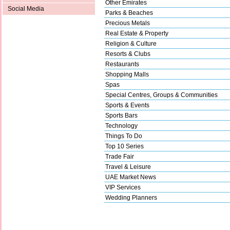
Other Emirates
Social Media
Parks & Beaches
Precious Metals
Real Estate & Property
Religion & Culture
Resorts & Clubs
Restaurants
Shopping Malls
Spas
Special Centres, Groups & Communities
Sports & Events
Sports Bars
Technology
Things To Do
Top 10 Series
Trade Fair
Travel & Leisure
UAE Market News
VIP Services
Wedding Planners