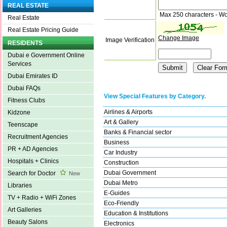
REAL ESTATE
Max 250 characters - Wo
Real Estate
Real Estate Pricing Guide
Change Image
Image Verification
RESIDENTS
Dubai e Government Online
Services
Dubai Emirates ID
Dubai FAQs
View Special Features by Category.
Fitness Clubs
Airlines & Airports
Kidzone
Art & Gallery
Teenscape
Banks & Financial sector
Recruitment Agencies
Business
PR + AD Agencies
Car Industry
Hospitals + Clinics
Construction
Dubai Government
Search for Doctor
New
Dubai Metro
Libraries
E-Guides
TV + Radio + WiFi Zones
Eco-Friendly
Art Galleries
Education & Institutions
Beauty Salons
Electronics