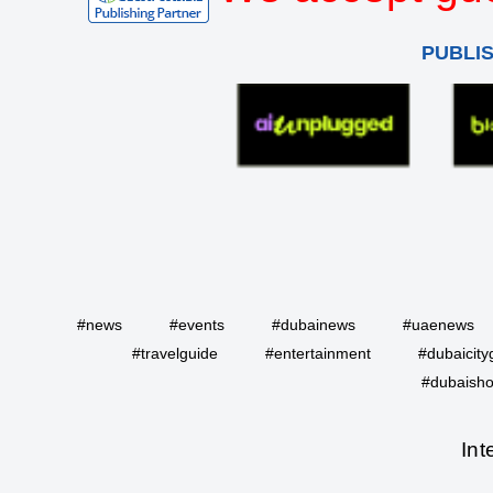
PUBLI
#news
#events
#dubainews
#uaenews
#travelguide
#entertainment
#dubaicity
#dubaisho
Int