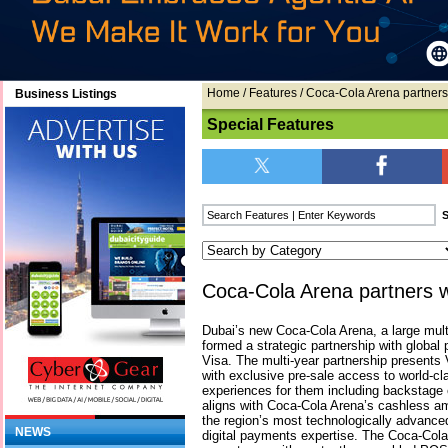
Home
/
Features
/ Coca-Cola Arena partners
Business Listings
Special Features
Coca-Cola Arena partners w
Dubai’s new Coca-Cola Arena, a large mult
formed a strategic partnership with glob
Visa. The multi-year partnership presents 
with exclusive pre-sale access to world-c
experiences for them including backstage 
aligns with Coca-Cola Arena’s cashless a
the region’s most technologically advance
NEWS
digital payments expertise. The Coca-Col