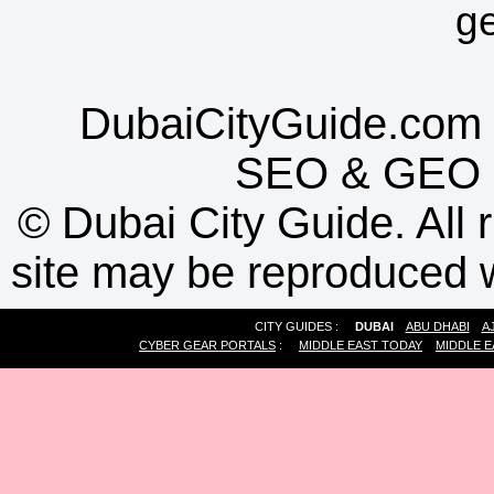
g
DubaiCityGuide.com 
SEO
&
GEO
©
Dubai City Guide. All r
site may be reproduced w
CITY GUIDES :
DUBAI
ABU DHABI
A
CYBER GEAR PORTALS
:
MIDDLE EAST TODAY
MIDDLE E