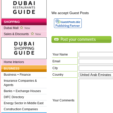
We accept Guest Posts
SHOPPING
Dubai Mall
New
Sales & Discounts
New
Your Name
Email
Home Interiors
City
BUSINESS
Country
Business + Finance
Insurance Companies &
Agents
Banks + Exchange Houses
DIFC Directory
Your Comments
Energy Sector in Middle East
Construction Companies