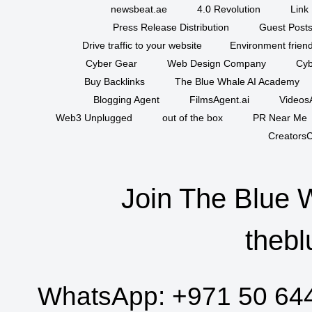
newsbeat.ae
4.0 Revolution
Link 
Press Release Distribution
Guest Posts
Drive traffic to your website
Environment friend
Cyber Gear
Web Design Company
Cyb
Buy Backlinks
The Blue Whale AI Academy
Blogging Agent
FilmsAgent.ai
VideosA
Web3 Unplugged
out of the box
PR Near Me
CreatorsC
Join The Blue 
thebl
WhatsApp:
+971 50 64