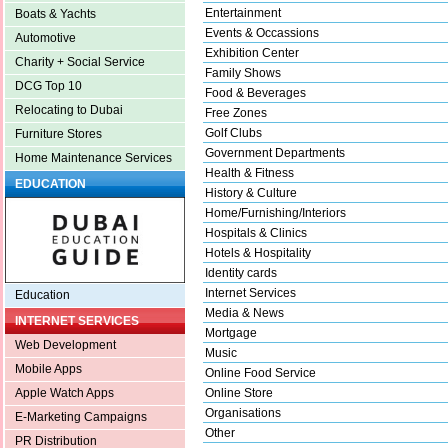
Entertainment
Boats & Yachts
Events & Occassions
Automotive
Exhibition Center
Charity + Social Service
Family Shows
DCG Top 10
Food & Beverages
Relocating to Dubai
Free Zones
Golf Clubs
Furniture Stores
Government Departments
Home Maintenance Services
Health & Fitness
EDUCATION
History & Culture
Home/Furnishing/Interiors
Hospitals & Clinics
Hotels & Hospitality
Identity cards
Internet Services
Education
Media & News
INTERNET SERVICES
Mortgage
Web Development
Music
Mobile Apps
Online Food Service
Online Store
Apple Watch Apps
Organisations
E-Marketing Campaigns
Other
PR Distribution