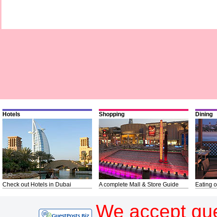
Hotels
Shopping
Dining
Check out Hotels in Dubai
A complete Mall & Store Guide
Eating o
We accept gue