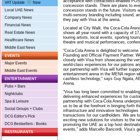
acceptance with contactless-enabled POS 
VAT Update
New
concession stands. There are plans to even
concession stands in the future. Visitors w
Local UAE News
multi-sensory branding including sound, a
Company News
they pay with Visa at the arena.
Financial News
Located at City Walk, the Coca-Cola Arena 
shows all year round with a capacity of 17,
Real Estate News
touring artists, local events, sporting to
Healthcare News
theatre and musical performances, confer
Middle East News
“Coca-Cola Arena is delighted to welcome
Founding and Official Payment Partner. We
EVENTS
closely with Visa from showcasing the ver
Major Events
world-class experiences for our patrons an
our partnership with Visa will further suppo
Middle East Events
entertainment arena in the MENA region whi
cashless technology,” says Guy Ngata, 
ENTERTAINMENT
Arena.
Pubs + Bars
“Visa has long been committed to enabling
Nightclubs
delivering enhanced experiences for cust
partnership with Coca-Cola Arena underpi
Spa & Leisure
us to be at the forefront in bringing forth
Social Groups + Clubs
infrastructure and innovative technologies 
transactions for our cardholders. We are l
DCG Editor’s Pick
exciting new solutions for visitors to the
DCG Bestsellers - Books
promoting the UAE as a top host destinatio
events,” adds Marcello Baricordi, Visa’s 
RESTAURANTS