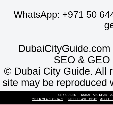
WhatsApp:
+971 50 64
g
DubaiCityGuide.com 
SEO
&
GEO
©
Dubai City Guide. All r
site may be reproduced w
CITY GUIDES :
DUBAI
ABU DHABI
A
CYBER GEAR PORTALS
:
MIDDLE EAST TODAY
MIDDLE E