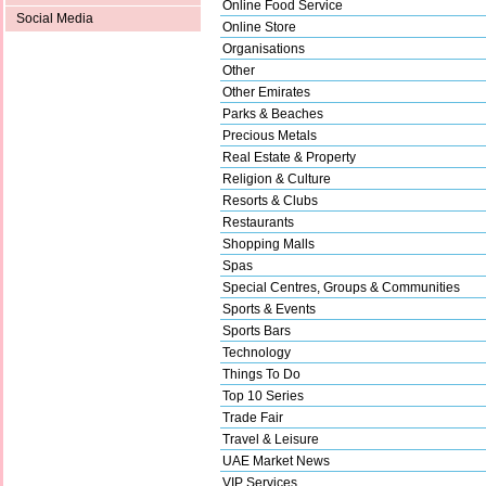
Online Food Service
Social Media
Online Store
Organisations
Other
Other Emirates
Parks & Beaches
Precious Metals
Real Estate & Property
Religion & Culture
Resorts & Clubs
Restaurants
Shopping Malls
Spas
Special Centres, Groups & Communities
Sports & Events
Sports Bars
Technology
Things To Do
Top 10 Series
Trade Fair
Travel & Leisure
UAE Market News
VIP Services