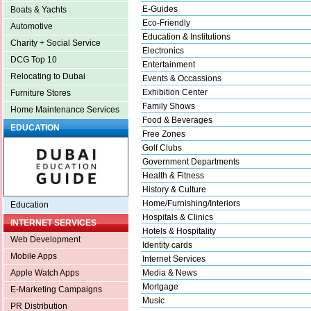
E-Guides
Boats & Yachts
Eco-Friendly
Automotive
Education & Institutions
Charity + Social Service
Electronics
DCG Top 10
Entertainment
Relocating to Dubai
Events & Occassions
Exhibition Center
Furniture Stores
Family Shows
Home Maintenance Services
Food & Beverages
EDUCATION
Free Zones
Golf Clubs
Government Departments
Health & Fitness
History & Culture
Home/Furnishing/Interiors
Education
Hospitals & Clinics
INTERNET SERVICES
Hotels & Hospitality
Web Development
Identity cards
Mobile Apps
Internet Services
Media & News
Apple Watch Apps
Mortgage
E-Marketing Campaigns
Music
PR Distribution