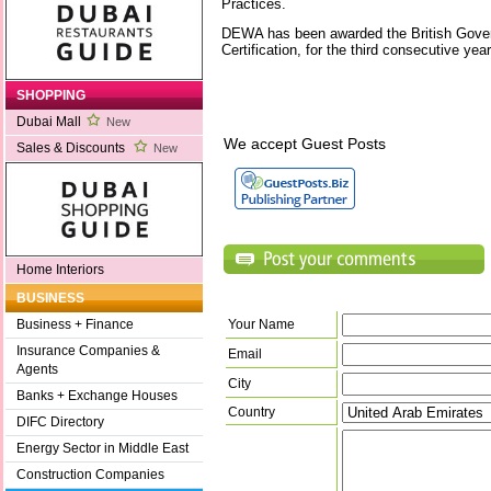
Practices.
DEWA has been awarded the British Gove
Certification, for the third consecutive yea
SHOPPING
Dubai Mall
New
We accept Guest Posts
Sales & Discounts
New
Home Interiors
BUSINESS
Your Name
Business + Finance
Insurance Companies &
Email
Agents
City
Banks + Exchange Houses
Country
DIFC Directory
Energy Sector in Middle East
Construction Companies