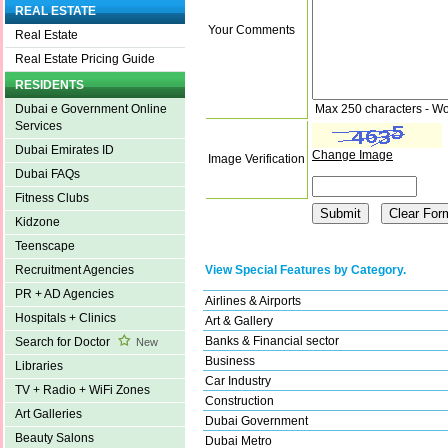
REAL ESTATE
Your Comments
Real Estate
Real Estate Pricing Guide
RESIDENTS
Max 250 characters - Wo
Dubai e Government Online
Services
Dubai Emirates ID
Change Image
Image Verification
Dubai FAQs
Fitness Clubs
Kidzone
Teenscape
View Special Features by Category.
Recruitment Agencies
PR + AD Agencies
Airlines & Airports
Hospitals + Clinics
Art & Gallery
Banks & Financial sector
Search for Doctor
New
Business
Libraries
Car Industry
TV + Radio + WiFi Zones
Construction
Art Galleries
Dubai Government
Beauty Salons
Dubai Metro