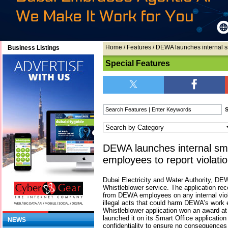
Home
/
Features
/ DEWA launches internal sma
Business Listings
Special Features
DEWA launches internal smar
employees to report violati
Dubai Electricity and Water Authority, DE
Whistleblower service. The application re
from DEWA employees on any internal viol
illegal acts that could harm DEWA’s work 
Whistleblower application won an award 
launched it on its Smart Office application
NEWS
confidentiality to ensure no consequences 