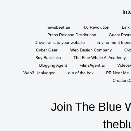
Int
newsbeat.ae
4.0 Revolution
Link 
Press Release Distribution
Guest Posts
Drive traffic to your website
Environment friend
Cyber Gear
Web Design Company
Cyb
Buy Backlinks
The Blue Whale AI Academy
Blogging Agent
FilmsAgent.ai
VideosA
Web3 Unplugged
out of the box
PR Near Me
CreatorsC
Join The Blue 
thebl