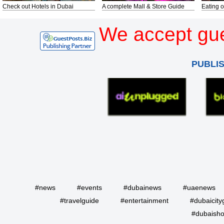
Check out Hotels in Dubai
A complete Mall & Store Guide
Eating o
We accept gue
PUBLI
#news
#events
#dubainews
#uaenews
#travelguide
#entertainment
#dubaicity
#dubaisho