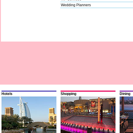
Wedding Planners
Hotels
Shopping
Dining