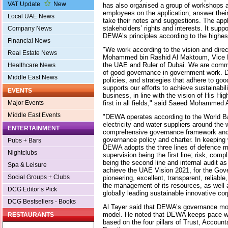
VAT Update
New
has also organised a group of workshops an
employees on the application; answer thei
Local UAE News
take their notes and suggestions. The app
stakeholders’ rights and interests. It sup
Company News
DEWA’s principles according to the highest
Financial News
"We work according to the vision and dire
Real Estate News
Mohammed bin Rashid Al Maktoum, Vice Pr
the UAE and Ruler of Dubai. We are commi
Healthcare News
of good governance in government work. 
Middle East News
policies, and strategies that adhere to go
supports our efforts to achieve sustainabili
EVENTS
business, in line with the vision of His H
first in all fields," said Saeed Mohamme
Major Events
Middle East Events
"DEWA operates according to the World Ba
electricity and water suppliers around the 
ENTERTAINMENT
comprehensive governance framework and
governance policy and charter. In keeping w
Pubs + Bars
DEWA adopts the three lines of defence 
Nightclubs
supervision being the first line; risk, com
being the second line and internal audit as 
Spa & Leisure
achieve the UAE Vision 2021, for the Gov
Social Groups + Clubs
pioneering, excellent, transparent, reliable
the management of its resources, as well
DCG Editor’s Pick
globally leading sustainable innovative cor
DCG Bestsellers - Books
Al Tayer said that DEWA’s governance mo
model. He noted that DEWA keeps pace wi
RESTAURANTS
based on the four pillars of Trust, Account