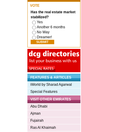
VOTE
Has the real estate market
stabilized?
Yes
Another 6 months
No Way
Dreamer!
FEATURES & ARTICLES
iWorld by Sharad Agarwal
Special Features
VISIT OTHER EMIRATES
Abu Dhabi
Ajman
Fujairah
Ras Al Khaimah