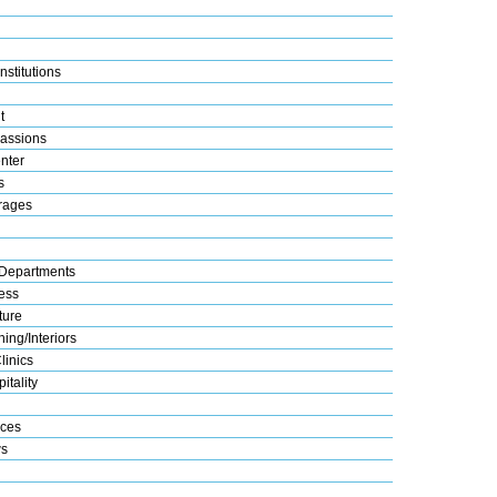
nstitutions
t
assions
nter
s
rages
Departments
ess
ture
ing/Interiors
linics
itality
ices
s