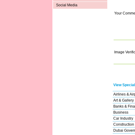
Social Media
Your Comme
Image Verifi
View Special
Airlines & Air
Art & Gallery
Banks & Fina
Business
Car Industry
Construction
Dubai Gover