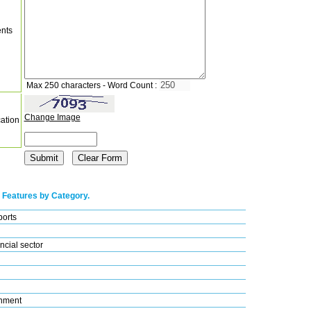
nts
Max 250 characters - Word Count :
Change Image
cation
 Features by Category.
ports
ncial sector
nment