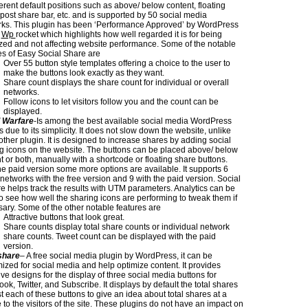
ferent default positions such as above/ below content, floating
 post share bar, etc. and is supported by 50 social media
ks. This plugin has been ‘Performance Approved’ by WordPress
n
Wp
rocket which highlights how well regarded it is for being
zed and not affecting website performance. Some of the notable
es of Easy Social Share are
Over 55 button style templates offering a choice to the user to
make the buttons look exactly as they want.
Share count displays the share count for individual or overall
networks.
Follow icons to let visitors follow you and the count can be
displayed.
l Warfare
-Is among the best available social media WordPress
s due to its simplicity. It does not slow down the website, unlike
ther plugin. It is designed to increase shares by adding social
g icons on the website. The buttons can be placed above/ below
t or both, manually with a shortcode or floating share buttons.
he paid version some more options are available. It supports 6
 networks with the free version and 9 with the paid version. Social
e helps track the results with UTM parameters. Analytics can be
o see how well the sharing icons are performing to tweak them if
ary. Some of the other notable features are
Attractive buttons that look great.
Share counts display total share counts or individual network
share counts. Tweet count can be displayed with the paid
version.
share
– A free social media plugin by WordPress, it can be
ized for social media and help optimize content. It provides
tive designs for the display of three social media buttons for
ok, Twitter, and Subscribe. It displays by default the total shares
t each of these buttons to give an idea about total shares at a
 to the visitors of the site. These plugins do not have an impact on