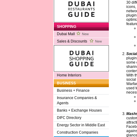
30 dif
icons,
networ
plugi
optimi
featur
SHOPPING
Dubai Mall
New
Sales & Discounts
New
Socia
plugin
some o
sharin
conten
With t
Home Interiors
social
BUSINESS
Warfar
used t
Business + Finance
necess
Insurance Companies &
Agents
Banks + Exchange Houses
Mash
DIFC Directory
custom
attrac
Energy Sector in Middle East
Facebo
agains
Construction Companies
glance