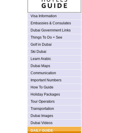
Visa Information
Embassies & Consulates
Dubai Government Links
Things To Do + See
Golf in Dubai
Ski Dubai
Learn Arabic
Dubai Maps
Communication
Important Numbers
How To Guide
Holiday Packages
Tour Operators
Transportation
Dubai Images
Dubai Videos
DAILY GUIDE