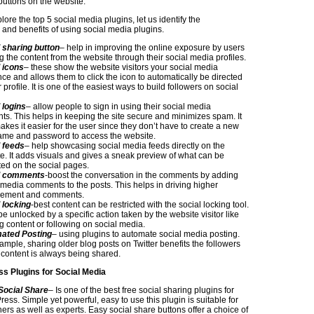
buttons on the website.
ore the top 5 social media plugins, let us identify the
s and benefits of using social media plugins.
 sharing button
– help in improving the online exposure by users
g the content from the website through their social media profiles.
 icons
– these show the website visitors your social media
ce and allows them to click the icon to automatically be directed
 profile. It is one of the easiest ways to build followers on social
 logins
– allow people to sign in using their social media
ts. This helps in keeping the site secure and minimizes spam. It
akes it easier for the user since they don’t have to create a new
me and password to access the website.
 feeds
– help showcasing social media feeds directly on the
e. It adds visuals and gives a sneak preview of what can be
ed on the social pages.
l comments
-boost the conversation in the comments by adding
 media comments to the posts. This helps in driving higher
ement and comments.
 locking
-best content can be restricted with the social locking tool.
 be unlocked by a specific action taken by the website visitor like
g content or following on social media.
ated Posting
– using plugins to automate social media posting.
ample, sharing older blog posts on Twitter benefits the followers
 content is always being shared.
s Plugins for Social Media
Social Share
– Is one of the best free social sharing plugins for
ess. Simple yet powerful, easy to use this plugin is suitable for
ers as well as experts. Easy social share buttons offer a choice of