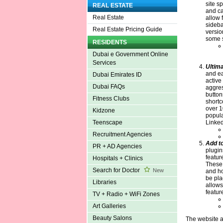
site s
REAL ESTATE
and ca
Real Estate
allow f
sideba
Real Estate Pricing Guide
versio
some s
RESIDENTS
Dubai e Government Online
Services
Ultima
and eas
Dubai Emirates ID
active
Dubai FAQs
aggres
button
Fitness Clubs
shortc
over 1
Kidzone
popula
Linked
Teenscape
Recruitment Agencies
Add t
PR + AD Agencies
plugin
featur
Hospitals + Clinics
These 
Search for Doctor
New
and ho
be pla
Libraries
allows
featur
TV + Radio + WiFi Zones
Art Galleries
Beauty Salons
The website a