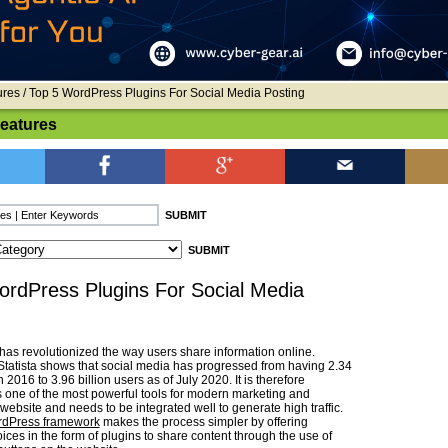
ures
/ Top 5 WordPress Plugins For Social Media Posting
Features
ordPress Plugins For Social Media
has revolutionized the way users share information online.
tatista shows that social media has progressed from having 2.34
n 2016 to 3.96 billion users as of July 2020. It is therefore
 one of the most powerful tools for modern marketing and
website and needs to be integrated well to generate high traffic.
rdPress framework
makes the process simpler by offering
ces in the form of plugins to share content through the use of