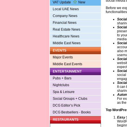
social media 
VAT Update
New
Before we expl
Local UAE News
functionalitie
Company News
Social
Financial News
sharin
Social
Real Estate News
presen
to your
Healthcare News
media
Social
Middle East News
accoun
EVENTS
also m
userna
Major Events
Social
websit
Middle East Events
expect
Socia
ENTERTAINMENT
social
Pubs + Bars
engag
Social
Nightclubs
It can
sharin
Spa & Leisure
Autom
For ex
Social Groups + Clubs
as the
DCG Editor’s Pick
Top WordPres
DCG Bestsellers - Books
Easy 
RESTAURANTS
WordPr
beginn