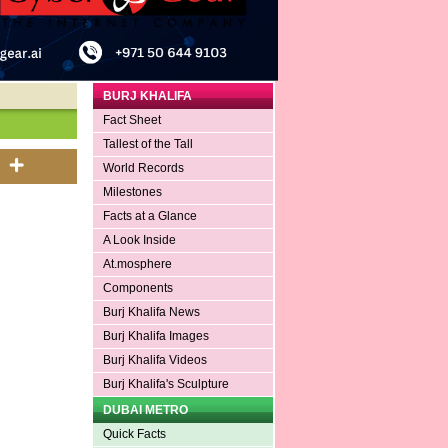
BURJ KHALIFA
Fact Sheet
Tallest of the Tall
World Records
Milestones
Facts at a Glance
A Look Inside
At.mosphere
Components
Burj Khalifa News
Burj Khalifa Images
Burj Khalifa Videos
Burj Khalifa's Sculpture
DUBAI METRO
Quick Facts