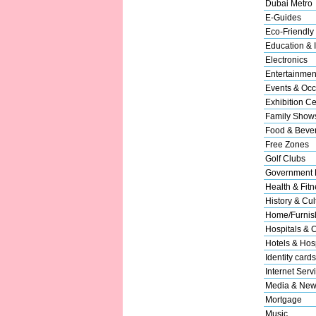
Dubai Metro
E-Guides
Eco-Friendly
Education & I
Electronics
Entertainmen
Events & Occ
Exhibition Ce
Family Show
Food & Beve
Free Zones
Golf Clubs
Government 
Health & Fitn
History & Cul
Home/Furnish
Hospitals & C
Hotels & Hosp
Identity cards
Internet Serv
Media & New
Mortgage
Music