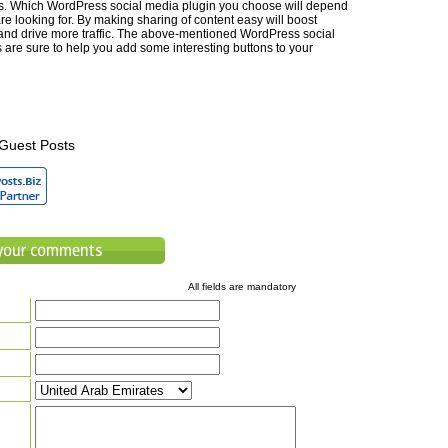
ts. Which WordPress social media plugin you choose will depend
e looking for. By making sharing of content easy will boost
d drive more traffic. The above-mentioned WordPress social
 are sure to help you add some interesting buttons to your
Guest Posts
All fields are mandatory