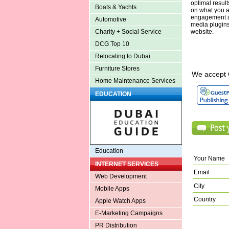
optimal resul
Boats & Yachts
on what you ar
engagement an
Automotive
media plugins
website.
Charity + Social Service
DCG Top 10
Relocating to Dubai
Furniture Stores
We accept 
Home Maintenance Services
EDUCATION
Education
Your Name
INTERNET SERVICES
Email
Web Development
City
Mobile Apps
Country
Apple Watch Apps
E-Marketing Campaigns
PR Distribution