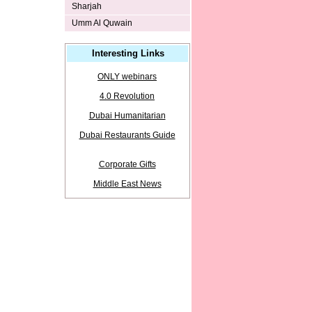
Sharjah
Umm Al Quwain
Interesting Links
ONLY webinars
4.0 Revolution
Dubai Humanitarian
Dubai Restaurants Guide
Corporate Gifts
Middle East News