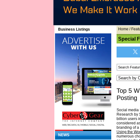
Home
/
Feat
Business Listings
Special 
Top 5 W
Posting
Social media 
Research by S
billion users i
considered as
branding of a 
Using the Wo
NEWS
numerous choi