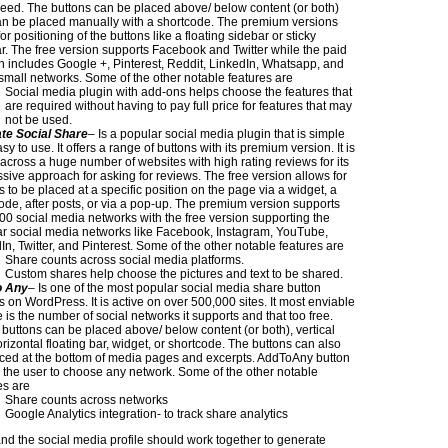
peed. The buttons can be placed above/ below content (or both)
n be placed manually with a shortcode. The premium versions
or positioning of the buttons like a floating sidebar or sticky
r. The free version supports Facebook and Twitter while the paid
n includes Google +, Pinterest, Reddit, LinkedIn, Whatsapp, and
mall networks. Some of the other notable features are
Social media plugin with add-ons helps choose the features that
are required without having to pay full price for features that may
not be used.
te Social Share
– Is a popular social media plugin that is simple
y to use. It offers a range of buttons with its premium version. It is
 across a huge number of websites with high rating reviews for its
sive approach for asking for reviews. The free version allows for
s to be placed at a specific position on the page via a widget, a
ode, after posts, or via a pop-up. The premium version supports
00 social media networks with the free version supporting the
r social media networks like Facebook, Instagram, YouTube,
In, Twitter, and Pinterest. Some of the other notable features are
Share counts across social media platforms.
Custom shares help choose the pictures and text to be shared.
o Any
– Is one of the most popular social media share button
s on WordPress. It is active on over 500,000 sites. It most enviable
e is the number of social networks it supports and that too free.
buttons can be placed above/ below content (or both), vertical
rizontal floating bar, widget, or shortcode. The buttons can also
ced at the bottom of media pages and excerpts. AddToAny button
 the user to choose any network. Some of the other notable
es are
Share counts across networks
Google Analytics integration- to track share analytics
nd the social media profile should work together to generate