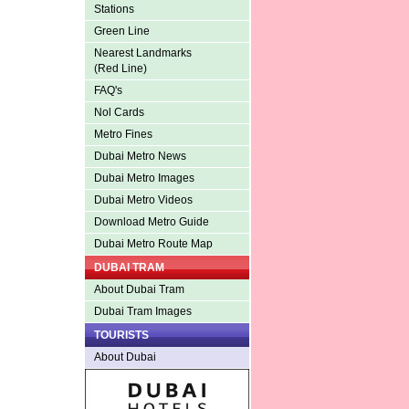
Stations
Green Line
Nearest Landmarks
(Red Line)
FAQ's
Nol Cards
Metro Fines
Dubai Metro News
Dubai Metro Images
Dubai Metro Videos
Download Metro Guide
Dubai Metro Route Map
DUBAI TRAM
About Dubai Tram
Dubai Tram Images
TOURISTS
About Dubai