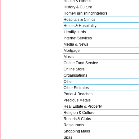
Health & Fitness
History & Culture
Home/Furnishing/Interiors
Hospitals & Clinics
Hotels & Hospitality
Identity cards
Internet Services
Media & News
Mortgage
Music
Online Food Service
Online Store
Organisations
Other
Other Emirates
Parks & Beaches
Precious Metals
Real Estate & Property
Religion & Culture
Resorts & Clubs
Restaurants
Shopping Malls
Spas