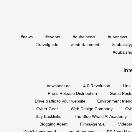
#news
#events
#dubainews
#uaenews
#travelguide
#entertainment
#dubaicity
#dubaisho
Int
newsbeat.ae
4.0 Revolution
Link 
Press Release Distribution
Guest Posts
Drive traffic to your website
Environment friend
Cyber Gear
Web Design Company
Cyb
Buy Backlinks
The Blue Whale AI Academy
Blogging Agent
FilmsAgent.ai
VideosA
Web3 Unplugged
out of the box
PR Near Me