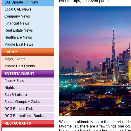
events, trips, and even parties.
VAT Update
New
Local UAE News
Company News
Financial News
Real Estate News
Healthcare News
Middle East News
EVENTS
Major Events
Middle East Events
ENTERTAINMENT
Pubs + Bars
Nightclubs
Spa & Leisure
Social Groups + Clubs
DCG Editor’s Pick
DCG Bestsellers - Books
While it is ultimately up to the escort to 
RESTAURANTS
favorite list, there are a few things one co
Below are a few of these tips you could app