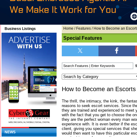
Home
/
Features
/ How to Become an Escorts
Business Listings
Special Features
How to Become an Escorts F
The thrill, the intimacy, the kink, the fant
reasons to seek escort services. Since the
they are trained and experienced to meet 
with the fact that you get to choose the on
they are the perfect woman every man wou
experience with. It is even better if the es
client, giving you special services that sh
NEWS
would then want to have this particular e