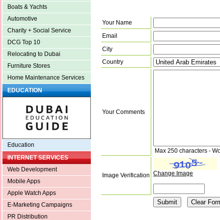
Boats & Yachts
Automotive
Your Name
Charity + Social Service
Email
DCG Top 10
City
Relocating to Dubai
Country
Furniture Stores
Home Maintenance Services
EDUCATION
Your Comments
Education
Max 250 characters - Wo
INTERNET SERVICES
Web Development
Change Image
Image Verification
Mobile Apps
Apple Watch Apps
E-Marketing Campaigns
PR Distribution