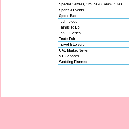
Special Centres, Groups & Communities
Sports & Events
Sports Bars
Technology
Things To Do
Top 10 Series
Trade Fair
Travel & Leisure
UAE Market News
VIP Services
Wedding Planners