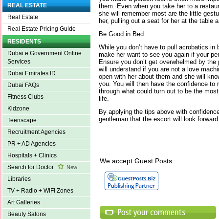
REAL ESTATE
them. Even when you take her to a restau
she will remember most are the little gestu
Real Estate
her, pulling out a seat for her at the table
Real Estate Pricing Guide
Be Good in Bed
RESIDENTS
While you don’t have to pull acrobatics in 
Dubai e Government Online
make her want to see you again if your pe
Ensure you don’t get overwhelmed by the
Services
will understand if you are not a love machi
Dubai Emirates ID
open with her about them and she will kn
you. You will then have the confidence to r
Dubai FAQs
through what could turn out to be the most
Fitness Clubs
life.
Kidzone
By applying the tips above with confidence,
gentleman that the escort will look forward
Teenscape
Recruitment Agencies
PR + AD Agencies
Hospitals + Clinics
We accept Guest Posts
Search for Doctor
New
Libraries
TV + Radio + WiFi Zones
Art Galleries
Beauty Salons