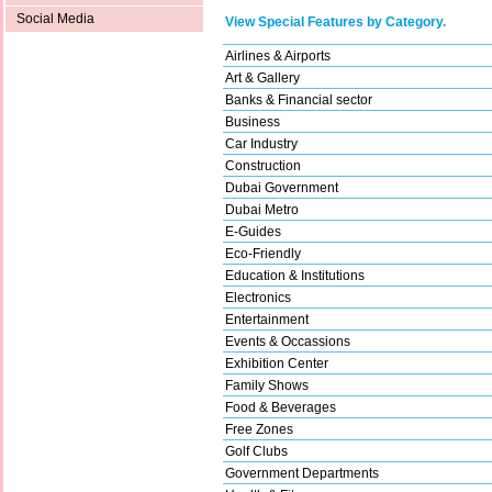
Social Media
View Special Features by Category.
Airlines & Airports
Art & Gallery
Banks & Financial sector
Business
Car Industry
Construction
Dubai Government
Dubai Metro
E-Guides
Eco-Friendly
Education & Institutions
Electronics
Entertainment
Events & Occassions
Exhibition Center
Family Shows
Food & Beverages
Free Zones
Golf Clubs
Government Departments