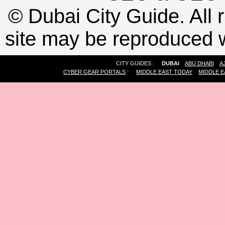
©
Dubai City Guide. All r
site may be reproduced w
CITY GUIDES :
DUBAI
ABU DHABI
A
CYBER GEAR PORTALS
:
MIDDLE EAST TODAY
MIDDLE E