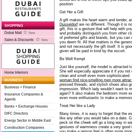
position:
Get Her a Gift
A gift makes the heart warm and tender, a
Dusseldorf
are no different. Though it is n
SHOPPING
gift, this is a gesture that will help with 
Dubai Mall
and probably distinguish you from other cl
New
of preferred gifts and brands, but you can 
Sales & Discounts
New
you deem fit. All that matters is the genero
and not necessarily the gift itself. It is go
given will be paid in kind by the escort.
Be Well Kempt
Just like yourself, the model is attracted 
She will especially appreciate it if you not
Home Interiors
clean and smell even more sophisticated. 
woman find nice-smelling men more attract
BUSINESS
pressed threads, and stylish shoes also g
Business + Finance
impression. Which lady wouldn’t want to 
again? It also makes the bedroom more exci
Insurance Companies &
even more enthusiastic to make a memorab
Agents
Treat Her like a Lady
Banks + Exchange Houses
Many times, it is easy to forget that the es
DIFC Directory
like any other you would take on a date. G
Energy Sector in Middle East
peck on the cheek will go a long way in wa
gestures of warmness create a very good 
Construction Companies
you make a person feel is often more impor