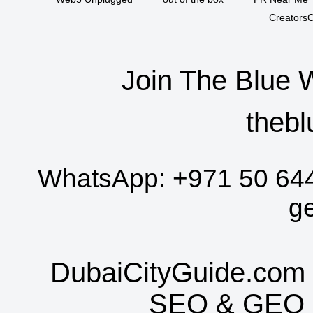
CreatorsC
Join The Blue 
thebl
WhatsApp:
+971 50 64
g
DubaiCityGuide.com 
SEO
&
GEO