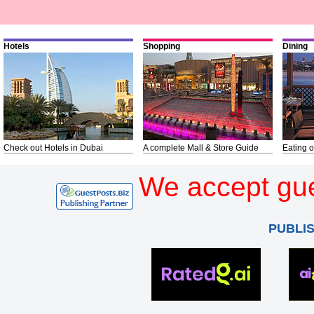
Hotels
Shopping
Dining
Check out Hotels in Dubai
A complete Mall & Store Guide
Eating o
We accept gue
PUBLI