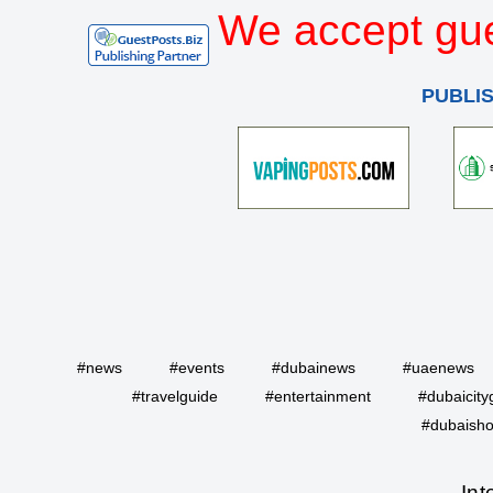
We accept gue
PUBLI
#news
#events
#dubainews
#uaenews
#travelguide
#entertainment
#dubaicity
#dubaisho
Int