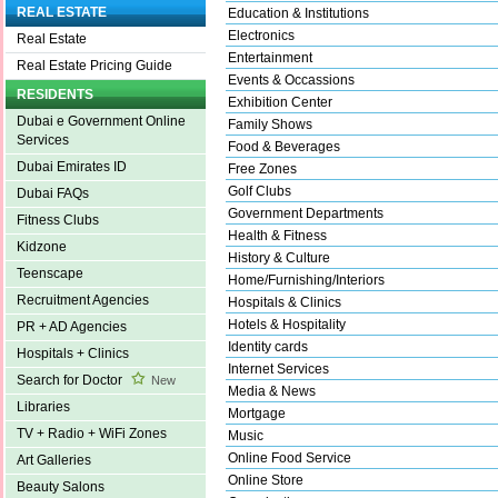
REAL ESTATE
Education & Institutions
Electronics
Real Estate
Entertainment
Real Estate Pricing Guide
Events & Occassions
RESIDENTS
Exhibition Center
Dubai e Government Online
Family Shows
Services
Food & Beverages
Dubai Emirates ID
Free Zones
Golf Clubs
Dubai FAQs
Government Departments
Fitness Clubs
Health & Fitness
Kidzone
History & Culture
Teenscape
Home/Furnishing/Interiors
Recruitment Agencies
Hospitals & Clinics
Hotels & Hospitality
PR + AD Agencies
Identity cards
Hospitals + Clinics
Internet Services
Search for Doctor
New
Media & News
Libraries
Mortgage
TV + Radio + WiFi Zones
Music
Online Food Service
Art Galleries
Online Store
Beauty Salons