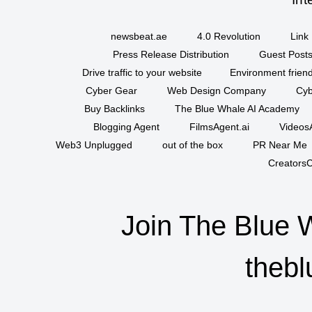
newsbeat.ae
4.0 Revolution
Link 
Press Release Distribution
Guest Posts
Drive traffic to your website
Environment friend
Cyber Gear
Web Design Company
Cyb
Buy Backlinks
The Blue Whale AI Academy
Blogging Agent
FilmsAgent.ai
VideosA
Web3 Unplugged
out of the box
PR Near Me
CreatorsC
Join The Blue 
thebl