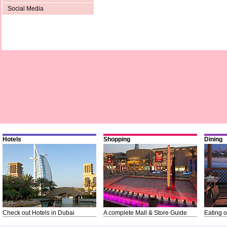
Social Media
Hotels
Shopping
Dining
Check out Hotels in Dubai
A complete Mall & Store Guide
Eating o