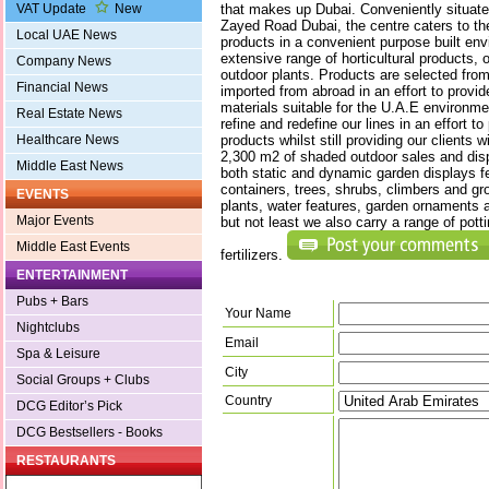
that makes up Dubai. Conveniently situat
VAT Update
New
Zayed Road Dubai, the centre caters to the
Local UAE News
products in a convenient purpose built en
extensive range of horticultural products, 
Company News
outdoor plants. Products are selected from
Financial News
imported from abroad in an effort to provid
materials suitable for the U.A.E environm
Real Estate News
refine and redefine our lines in an effort to
products whilst still providing our clients 
Healthcare News
2,300 m2 of shaded outdoor sales and disp
Middle East News
both static and dynamic garden displays f
containers, trees, shrubs, climbers and g
EVENTS
plants, water features, garden ornaments 
Major Events
but not least we also carry a range of pot
Middle East Events
fertilizers.
ENTERTAINMENT
Pubs + Bars
Your Name
Nightclubs
Email
Spa & Leisure
City
Social Groups + Clubs
Country
DCG Editor’s Pick
DCG Bestsellers - Books
RESTAURANTS