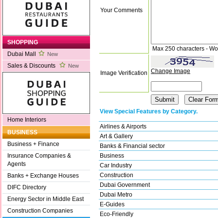
Your Comments
SHOPPING
Max 250 characters - Wo
Dubai Mall
New
Sales & Discounts
New
Change Image
Image Verification
View Special Features by Category.
Home Interiors
Airlines & Airports
BUSINESS
Art & Gallery
Business + Finance
Banks & Financial sector
Business
Insurance Companies &
Agents
Car Industry
Construction
Banks + Exchange Houses
Dubai Government
DIFC Directory
Dubai Metro
Energy Sector in Middle East
E-Guides
Construction Companies
Eco-Friendly