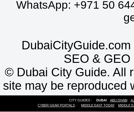
WhatsApp:
+971 50 64
g
DubaiCityGuide.com 
SEO
&
GEO
©
Dubai City Guide. All r
site may be reproduced w
CITY GUIDES :
DUBAI
ABU DHABI
A
CYBER GEAR PORTALS
:
MIDDLE EAST TODAY
MIDDLE E