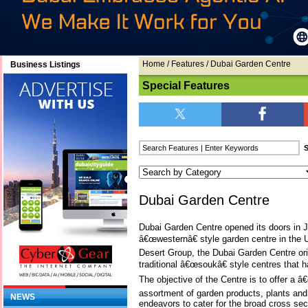
Home
/
Features
/ Dubai Garden Centre
Business Listings
Special Features
Dubai Garden Centre
Dubai Garden Centre opened its doors in J
â€œwesternâ€ style garden centre in the U
Desert Group, the Dubai Garden Centre origi
traditional â€œsoukâ€ style centres that h
The objective of the Centre is to offer a 
assortment of garden products, plants an
NEWS
endeavors to cater for the broad cross sect