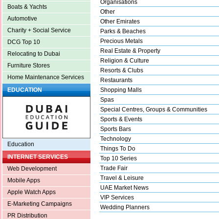
Organisations
Boats & Yachts
Other
Automotive
Other Emirates
Charity + Social Service
Parks & Beaches
Precious Metals
DCG Top 10
Real Estate & Property
Relocating to Dubai
Religion & Culture
Furniture Stores
Resorts & Clubs
Home Maintenance Services
Restaurants
Shopping Malls
EDUCATION
Spas
Special Centres, Groups & Communities
Sports & Events
Sports Bars
Technology
Education
Things To Do
INTERNET SERVICES
Top 10 Series
Trade Fair
Web Development
Travel & Leisure
Mobile Apps
UAE Market News
Apple Watch Apps
VIP Services
E-Marketing Campaigns
Wedding Planners
PR Distribution