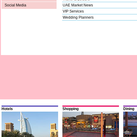
UAE Market News
Social Media
VIP Services
Wedding Planners
Hotels
Shopping
Dining