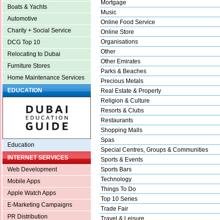
Mortgage
Boats & Yachts
Music
Automotive
Online Food Service
Charity + Social Service
Online Store
Organisations
DCG Top 10
Other
Relocating to Dubai
Other Emirates
Furniture Stores
Parks & Beaches
Home Maintenance Services
Precious Metals
EDUCATION
Real Estate & Property
Religion & Culture
Resorts & Clubs
Restaurants
Shopping Malls
Spas
Education
Special Centres, Groups & Communities
INTERNET SERVICES
Sports & Events
Sports Bars
Web Development
Technology
Mobile Apps
Things To Do
Apple Watch Apps
Top 10 Series
E-Marketing Campaigns
Trade Fair
PR Distribution
Travel & Leisure