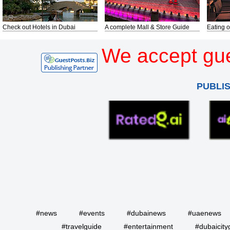
Check out Hotels in Dubai
A complete Mall & Store Guide
Eating o
We accept gue
PUBLI
#news
#events
#dubainews
#uaenews
#travelguide
#entertainment
#dubaicity