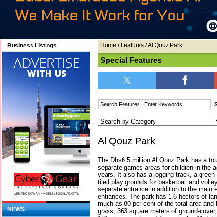
Home
/
Features
/ Al Qouz Park
Business Listings
Special Features
Al Qouz Park
The Dhs6.5 million Al Qouz Park has a tot
separate games areas for children in the 
years. It also has a jogging track, a green 
tiled play grounds for basketball and volle
separate entrance in addition to the main 
entrances. The park has 1.6 hectors of la
much as 80 per cent of the total area and
NEWS
grass, 363 square meters of ground-cover,