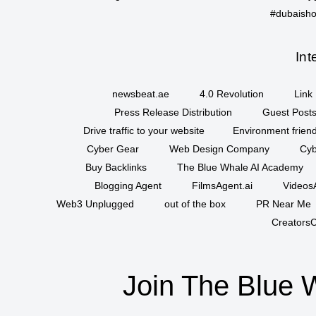
#dubaisho
Int
newsbeat.ae
4.0 Revolution
Link 
Press Release Distribution
Guest Posts
Drive traffic to your website
Environment friend
Cyber Gear
Web Design Company
Cyb
Buy Backlinks
The Blue Whale AI Academy
Blogging Agent
FilmsAgent.ai
VideosA
Web3 Unplugged
out of the box
PR Near Me
CreatorsC
Join The Blue 