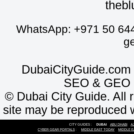
thebl
WhatsApp:
+971 50 64
g
DubaiCityGuide.com 
SEO
&
GEO
©
Dubai City Guide. All r
site may be reproduced w
CITY GUIDES :
DUBAI
ABU DHABI
A
CYBER GEAR PORTALS
:
MIDDLE EAST TODAY
MIDDLE E