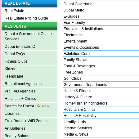
REAL ESTATE
Dubai Government
Dubai Metro
Real Estate
E-Guides
Real Estate Pricing Guide
Eco-Friendly
RESIDENTS
Education & Institutions
Dubai e Government Online
Electronics
Services
Entertainment
Dubai Emirates ID
Events & Occassions
Exhibition Center
Dubai FAQs
Family Shows
Fitness Clubs
Food & Beverages
Kidzone
Free Zones
Teenscape
Golf Clubs
Recruitment Agencies
Government Departments
Health & Fitness
PR + AD Agencies
History & Culture
Hospitals + Clinics
Home/Furnishing/Interiors
Search for Doctor
New
Hospitals & Clinics
Libraries
Hotels & Hospitality
TV + Radio + WiFi Zones
Identity cards
Internet Services
Art Galleries
Media & News
Beauty Salons