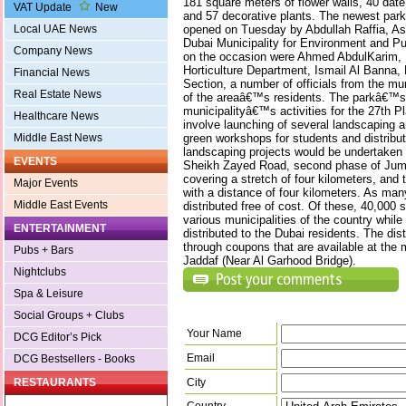
181 square meters of flower walls, 40 dat
VAT Update
New
and 57 decorative plants. The newest park
opened on Tuesday by Abdullah Raffia, Ass
Local UAE News
Dubai Municipality for Environment and Pub
Company News
on the occasion were Ahmed AbdulKarim, D
Horticulture Department, Ismail Al Banna,
Financial News
Section, a number of officials from the mu
Real Estate News
of the areaâ€™s residents. The parkâ€™s 
municipalityâ€™s activities for the 27th P
Healthcare News
involve launching of several landscaping an
green workshops for students and distributi
Middle East News
landscaping projects would be undertaken 
EVENTS
Sheikh Zayed Road, second phase of Jume
covering a stretch of four kilometers, and
Major Events
with a distance of four kilometers. As man
Middle East Events
distributed free of cost. Of these, 40,000 
various municipalities of the country while
ENTERTAINMENT
distributed to the Dubai residents. The dis
through coupons that are available at the 
Pubs + Bars
Jaddaf (Near Al Garhood Bridge).
Nightclubs
Spa & Leisure
Social Groups + Clubs
Your Name
DCG Editor’s Pick
Email
DCG Bestsellers - Books
City
RESTAURANTS
Country