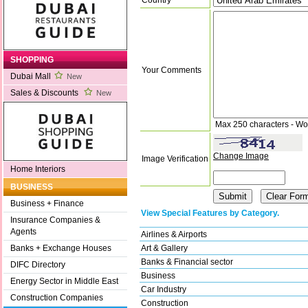
SHOPPING
Your Comments
Dubai Mall
New
Sales & Discounts
New
Max 250 characters - Wo
Change Image
Image Verification
Home Interiors
BUSINESS
Business + Finance
View Special Features by Category.
Insurance Companies &
Agents
Airlines & Airports
Art & Gallery
Banks + Exchange Houses
Banks & Financial sector
DIFC Directory
Business
Energy Sector in Middle East
Car Industry
Construction Companies
Construction