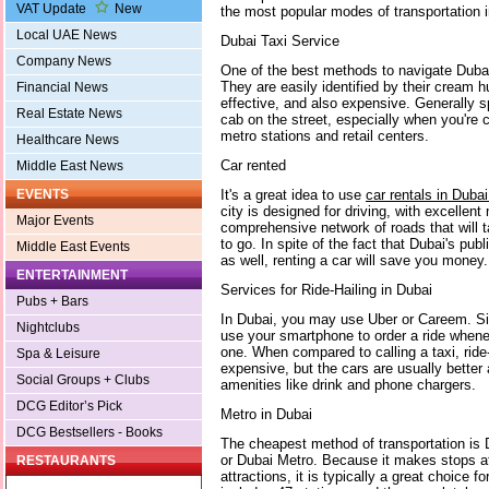
VAT Update
New
the most popular modes of transportation in
Local UAE News
Dubai Taxi Service
Company News
One of the best methods to navigate Dubai 
They are easily identified by their cream 
Financial News
effective, and also expensive. Generally s
Real Estate News
cab on the street, especially when you're c
metro stations and retail centers.
Healthcare News
Car rented
Middle East News
It's a great idea to use
car rentals in Duba
EVENTS
city is designed for driving, with excellen
Major Events
comprehensive network of roads that will
to go. In spite of the fact that Dubai's publ
Middle East Events
as well, renting a car will save you money
ENTERTAINMENT
Services for Ride-Hailing in Dubai
Pubs + Bars
In Dubai, you may use Uber or Careem. Si
Nightclubs
use your smartphone to order a ride when
one. When compared to calling a taxi, ride-
Spa & Leisure
expensive, but the cars are usually better
Social Groups + Clubs
amenities like drink and phone chargers.
DCG Editor’s Pick
Metro in Dubai
DCG Bestsellers - Books
The cheapest method of transportation is Du
or Dubai Metro. Because it makes stops at 
RESTAURANTS
attractions, it is typically a great choice f