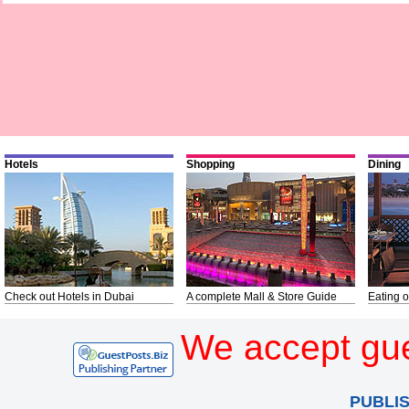
Hotels
Shopping
Dining
Check out Hotels in Dubai
A complete Mall & Store Guide
Eating o
We accept gue
PUBLI