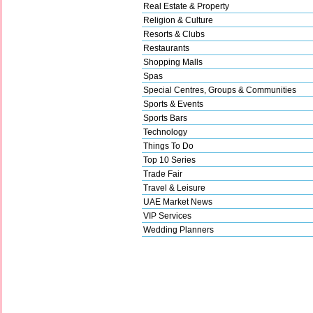
Real Estate & Property
Religion & Culture
Resorts & Clubs
Restaurants
Shopping Malls
Spas
Special Centres, Groups & Communities
Sports & Events
Sports Bars
Technology
Things To Do
Top 10 Series
Trade Fair
Travel & Leisure
UAE Market News
VIP Services
Wedding Planners