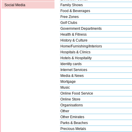
Family Shows
Social Media
Food & Beverages
Free Zones
Golf Clubs
Government Departments
Health & Fitness
History & Culture
Home/Furnishing/Interiors
Hospitals & Clinics
Hotels & Hospitality
Identity cards
Internet Services
Media & News
Mortgage
Music
Online Food Service
Online Store
Organisations
Other
Other Emirates
Parks & Beaches
Precious Metals