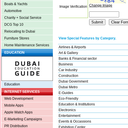
Boats & Yachts
Change Image
Image Verification
Automotive
Charity + Social Service
DCG Top 10
Relocating to Dubai
View Special Features by Category.
Furniture Stores
Home Maintenance Services
Airlines & Airports
EDUCATION
Art & Gallery
Banks & Financial sector
Business
Car Industry
Construction
Dubai Government
Education
Dubai Metro
INTERNET SERVICES
E-Guides
Eco-Friendly
Web Development
Education & Institutions
Mobile Apps
Electronics
Apple Watch Apps
Entertainment
E-Marketing Campaigns
Events & Occassions
PR Distribution
Exhibition Center