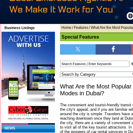
Home
/
Features
/ What Are the Most Popula
Business Listings
Special Features
What Are the Most Popular 
Modes in Dubai?
The convenient and tourist-friendly transit 
the city's appeal, and if you are familiar wi
around the city is simple. Travelers have a 
reaching downtown once they land at Dubai 
the city, there are a variety of convenien
to visit all of the key tourist attractions. I
NEWS
of the pioneers of car rental services in Du