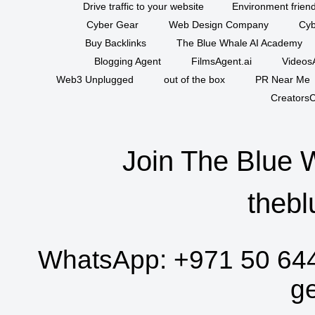
Drive traffic to your website
Environment friend
Cyber Gear
Web Design Company
Cyb
Buy Backlinks
The Blue Whale AI Academy
Blogging Agent
FilmsAgent.ai
VideosA
Web3 Unplugged
out of the box
PR Near Me
CreatorsC
Join The Blue 
thebl
WhatsApp:
+971 50 64
g