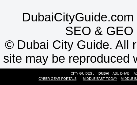
DubaiCityGuide.com 
SEO
&
GEO
©
Dubai City Guide. All r
site may be reproduced w
CITY GUIDES :
DUBAI
ABU DHABI
A
CYBER GEAR PORTALS
:
MIDDLE EAST TODAY
MIDDLE E