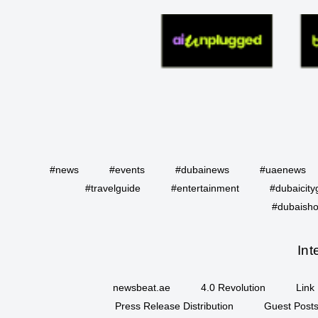
#news
#events
#dubainews
#uaenews
#travelguide
#entertainment
#dubaicity
#dubaisho
Int
newsbeat.ae
4.0 Revolution
Link 
Press Release Distribution
Guest Posts