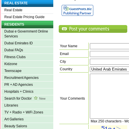
REAL ESTATE
Real Estate
Real Estate Pricing Guide
RESIDENTS
Dubai e Government Online
Services
Dubai Emirates ID
Your Name
Dubai FAQs
Email
Fitness Clubs
City
Kidzone
Country
Teenscape
Recruitment Agencies
PR + AD Agencies
Hospitals + Clinics
Your Comments
Search for Doctor
New
Libraries
TV + Radio + WiFi Zones
Art Galleries
Max 250 characters - Wo
Beauty Salons