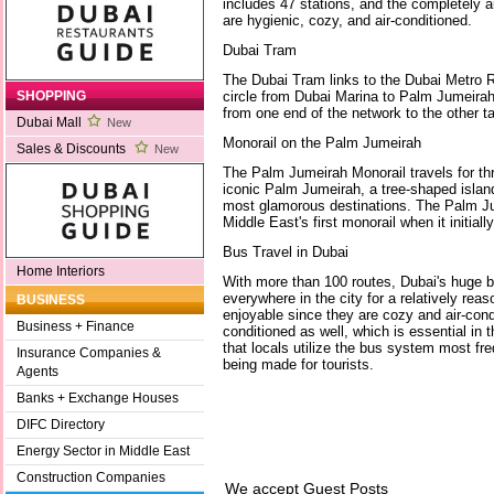
includes 47 stations, and the completely a
are hygienic, cozy, and air-conditioned.
Dubai Tram
The Dubai Tram links to the Dubai Metro R
circle from Dubai Marina to Palm Jumeirah
SHOPPING
from one end of the network to the other 
Dubai Mall
New
Monorail on the Palm Jumeirah
Sales & Discounts
New
The Palm Jumeirah Monorail travels for thr
iconic Palm Jumeirah, a tree-shaped islan
most glamorous destinations. The Palm J
Middle East's first monorail when it initial
Bus Travel in Dubai
Home Interiors
With more than 100 routes, Dubai's huge 
everywhere in the city for a relatively rea
BUSINESS
enjoyable since they are cozy and air-condi
Business + Finance
conditioned as well, which is essential in
that locals utilize the bus system most fr
Insurance Companies &
being made for tourists.
Agents
Banks + Exchange Houses
DIFC Directory
Energy Sector in Middle East
Construction Companies
We accept Guest Posts