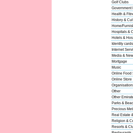
Golf Clubs
Government 
Health & Fitn
History & Cul
Home/Furnish
Hospitals & C
Hotels & Hosp
Identity cards
Internet Serv
Media & New
Mortgage
Music
Online Food 
Online Store
Organisation
Other
Other Emirat
Parks & Bea
Precious Met
Real Estate 
Religion & Cu
Resorts & Cl
Restaurants