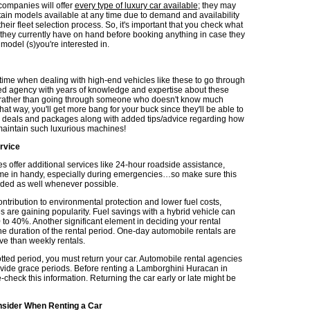
 companies will offer
every type of luxury car available
; they may
tain models available at any time due to demand and availability
their fleet selection process. So, it's important that you check what
they currently have on hand before booking anything in case they
e model (s)you're interested in.
g time when dealing with high-end vehicles like these to go through
d agency with years of knowledge and expertise about these
; rather than going through someone who doesn't know much
at way, you'll get more bang for your buck since they'll be able to
r deals and packages along with added tips/advice regarding how
/maintain such luxurious machines!
rvice
 offer additional services like 24-hour roadside assistance,
e in handy, especially during emergencies…so make sure this
luded as well whenever possible.
ontribution to environmental protection and lower fuel costs,
s are gaining popularity. Fuel savings with a hybrid vehicle can
 to 40%. Another significant element in deciding your rental
he duration of the rental period. One-day automobile rentals are
e than weekly rentals.
otted period, you must return your car. Automobile rental agencies
ovide grace periods. Before renting a Lamborghini Huracan in
check this information. Returning the car early or late might be
nsider When Renting a Car