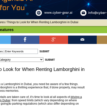
ures
/ Things to Look for When Renting Lamborghini in Dubai
Features
o Look for When Renting Lamborghini in
g a Lamborghini in Dubai, you need be aware of a few things.
orghini is a thrilling experience that, if done properly, may result
less memories.
ails are taken care of, it’s time to look at all aspects of
driving a
in Dubai
: from speed limits (which vary depending on where
e going)to parking regulations (which also differ depending on