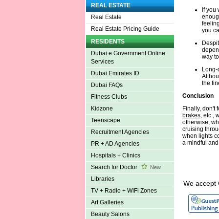
REAL ESTATE
If you
enough
Real Estate
feelin
Real Estate Pricing Guide
you ca
RESIDENTS
Despit
depend
Dubai e Government Online
way to
Services
Long-d
Dubai Emirates ID
Althoug
the fin
Dubai FAQs
Conclusion
Fitness Clubs
Finally, don't
Kidzone
brakes
, etc.,
Teenscape
otherwise, wh
cruising throu
Recruitment Agencies
when lights c
a mindful and
PR + AD Agencies
Hospitals + Clinics
Search for Doctor
New
Libraries
We accept 
TV + Radio + WiFi Zones
Art Galleries
Beauty Salons