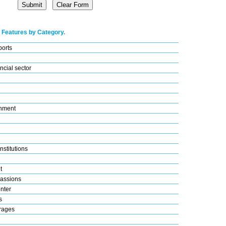
 Features by Category.
ports
ncial sector
nment
nstitutions
t
assions
nter
s
rages