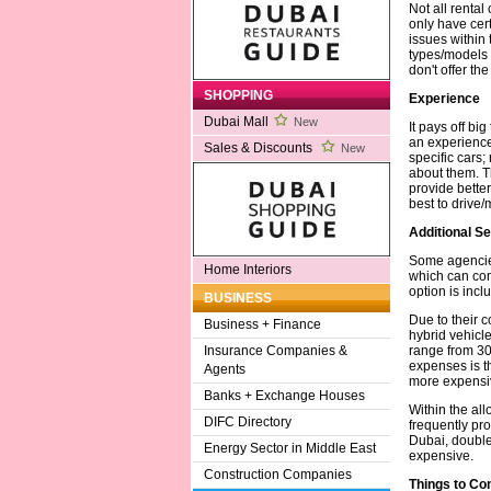
Not all rental
only have cer
issues within 
types/models 
don't offer th
SHOPPING
Experience
Dubai Mall
New
It pays off bi
an experience
Sales & Discounts
New
specific cars
about them. Th
provide bette
best to drive
Additional Se
Some agencies
Home Interiors
which can com
option is inc
BUSINESS
Due to their c
Business + Finance
hybrid vehicle
range from 30
Insurance Companies &
expenses is t
Agents
more expensiv
Banks + Exchange Houses
Within the all
DIFC Directory
frequently pr
Dubai, double-
Energy Sector in Middle East
expensive.
Construction Companies
Things to Co