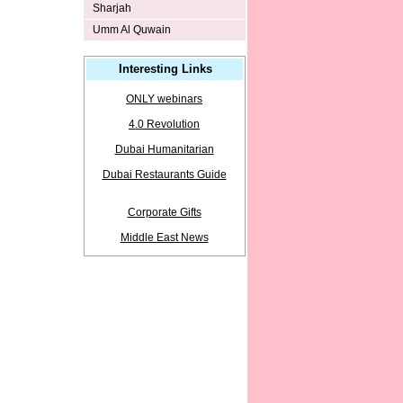
Sharjah
Umm Al Quwain
Interesting Links
ONLY webinars
4.0 Revolution
Dubai Humanitarian
Dubai Restaurants Guide
Corporate Gifts
Middle East News