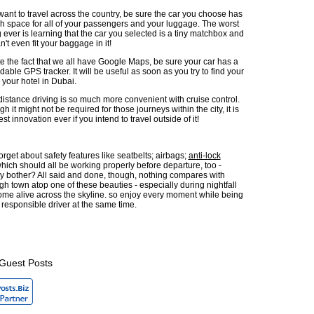
 want to travel across the country, be sure the car you choose has
 space for all of your passengers and your luggage. The worst
g ever is learning that the car you selected is a tiny matchbox and
n't even fit your baggage in it!
e the fact that we all have Google Maps, be sure your car has a
able GPS tracker. It will be useful as soon as you try to find your
 your hotel in Dubai.
istance driving is so much more convenient with cruise control.
h it might not be required for those journeys within the city, it is
est innovation ever if you intend to travel outside of it!
 forget about safety features like seatbelts; airbags;
anti-lock
 which should all be working properly before departure, too -
y bother? All said and done, though, nothing compares with
gh town atop one of these beauties - especially during nightfall
ome alive across the skyline. so enjoy every moment while being
 responsible driver at the same time.
Guest Posts