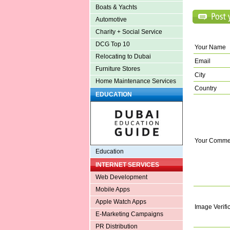
Boats & Yachts
Automotive
Charity + Social Service
DCG Top 10
Your Name
Relocating to Dubai
Email
Furniture Stores
City
Home Maintenance Services
Country
EDUCATION
Your Comme
Education
INTERNET SERVICES
Web Development
Mobile Apps
Apple Watch Apps
Image Verifi
E-Marketing Campaigns
PR Distribution