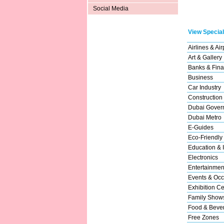
Social Media
View Special
Airlines & Air
Art & Gallery
Banks & Fina
Business
Car Industry
Construction
Dubai Gover
Dubai Metro
E-Guides
Eco-Friendly
Education & I
Electronics
Entertainmen
Events & Occ
Exhibition Ce
Family Show
Food & Beve
Free Zones