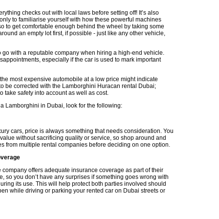
ything checks out with local laws before setting off! It’s also
 only to familiarise yourself with how these powerful machines
so to get comfortable enough behind the wheel by taking some
round an empty lot first, if possible - just like any other vehicle,
 to go with a reputable company when hiring a high-end vehicle.
sappointments, especially if the car is used to mark important
he most expensive automobile at a low price might indicate
to be corrected with the Lamborghini Huracan rental Dubai;
 take safety into account as well as cost.
a Lamborghini in Dubai, look for the following:
ury cars, price is always something that needs consideration. You
value without sacrificing quality or service, so shop around and
s from multiple rental companies before deciding on one option.
overage
 company offers adequate insurance coverage as part of their
e, so you don’t have any surprises if something goes wrong with
uring its use. This will help protect both parties involved should
en while driving or parking your rented car on Dubai streets or