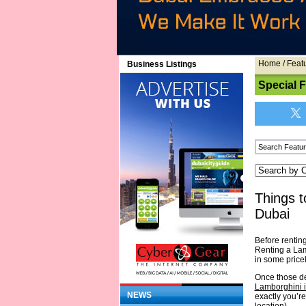
Home
/
Feat
Business Listings
Special 
Things t
Dubai
Before rentin
Renting a Lamb
in some price
Once those det
Lamborghini 
NEWS
exactly you’r
location).