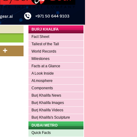
BURJ KHALIFA
Fact Sheet
Tallest of the Tall
World Records
Milestones
Facts at a Glance
A Look Inside
At.mosphere
Components
Burj Khalifa News
Burj Khalifa Images
Burj Khalifa Videos
Burj Khalifa's Sculpture
DUBAI METRO
Quick Facts