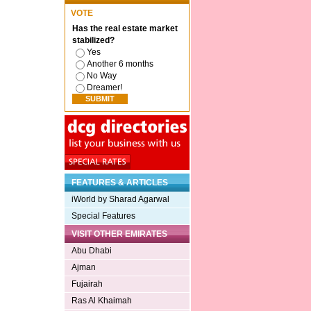
VOTE
Has the real estate market
stabilized?
Yes
Another 6 months
No Way
Dreamer!
FEATURES & ARTICLES
iWorld by Sharad Agarwal
Special Features
VISIT OTHER EMIRATES
Abu Dhabi
Ajman
Fujairah
Ras Al Khaimah