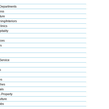
Departments
ess
ture
ing/Interiors
linics
itality
ices
s
Service
s
es
ches
als
& Property
lture
ubs