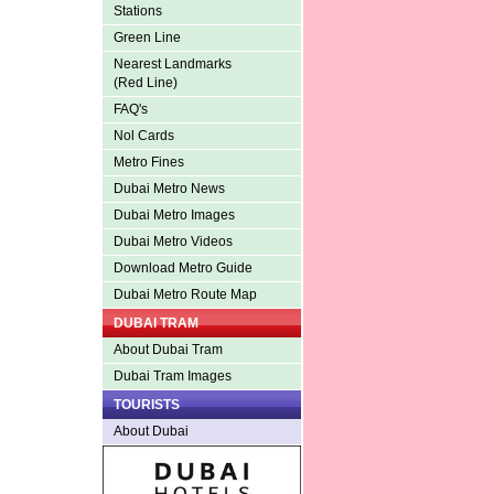
Stations
Green Line
Nearest Landmarks
(Red Line)
FAQ's
Nol Cards
Metro Fines
Dubai Metro News
Dubai Metro Images
Dubai Metro Videos
Download Metro Guide
Dubai Metro Route Map
DUBAI TRAM
About Dubai Tram
Dubai Tram Images
TOURISTS
About Dubai