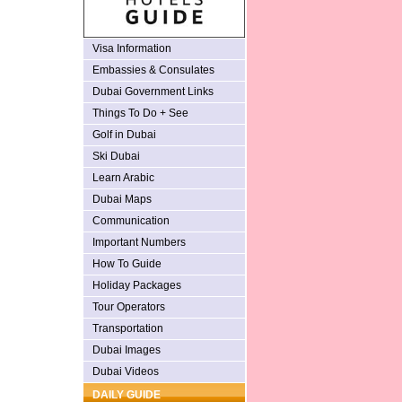
Visa Information
Embassies & Consulates
Dubai Government Links
Things To Do + See
Golf in Dubai
Ski Dubai
Learn Arabic
Dubai Maps
Communication
Important Numbers
How To Guide
Holiday Packages
Tour Operators
Transportation
Dubai Images
Dubai Videos
DAILY GUIDE