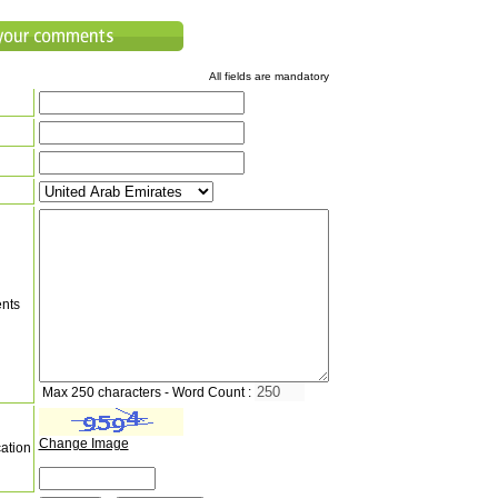
All fields are mandatory
nts
Max 250 characters - Word Count :
Change Image
cation