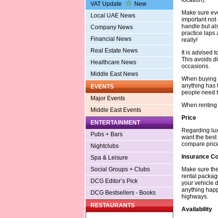
VAT Update
New
Make sure ever
Local UAE News
important not
handle but al
Company News
practice laps a
Financial News
really!
Real Estate News
It is advised
This avoids di
Healthcare News
occasions.
Middle East News
When buying t
anything has 
EVENTS
people need to
Major Events
When renting 
Middle East Events
Price
ENTERTAINMENT
Regarding lux
Pubs + Bars
want the best 
compare price
Nightclubs
Insurance C
Spa & Leisure
Make sure the
Social Groups + Clubs
rental packag
DCG Editor’s Pick
your vehicle d
anything happ
DCG Bestsellers - Books
highways.
RESTAURANTS
Availability