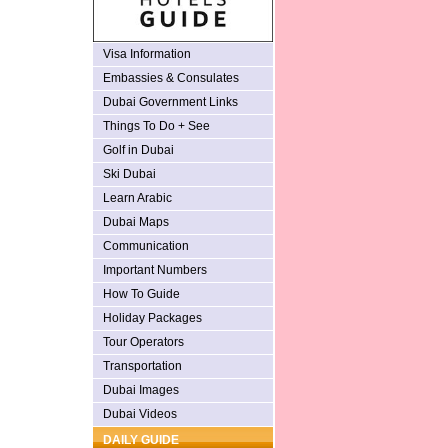
Visa Information
Embassies & Consulates
Dubai Government Links
Things To Do + See
Golf in Dubai
Ski Dubai
Learn Arabic
Dubai Maps
Communication
Important Numbers
How To Guide
Holiday Packages
Tour Operators
Transportation
Dubai Images
Dubai Videos
DAILY GUIDE