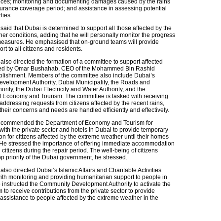
ices; monitoring and documenting damages caused by the rains
surance coverage period; and assistance in assessing potential
ties.
aid that Dubai is determined to support all those affected by the
er conditions, adding that he will personally monitor the progress
easures. He emphasised that on-ground teams will provide
ort to all citizens and residents.
also directed the formation of a committee to support affected
red by Omar Bushahab, CEO of the Mohammed Bin Rashid
lishment. Members of the committee also include Dubai’s
elopment Authority, Dubai Municipality, the Roads and
ority, the Dubai Electricity and Water Authority, and the
 Economy and Tourism. The committee is tasked with receiving
ddressing requests from citizens affected by the recent rains,
their concerns and needs are handled efficiently and effectively.
 commended the Department of Economy and Tourism for
with the private sector and hotels in Dubai to provide temporary
 for citizens affected by the extreme weather until their homes
 He stressed the importance of offering immediate accommodation
ed citizens during the repair period. The well-being of citizens
p priority of the Dubai government, he stressed.
lso directed Dubai’s Islamic Affairs and Charitable Activities
th monitoring and providing humanitarian support to people in
 instructed the Community Development Authority to activate the
m to receive contributions from the private sector to provide
assistance to people affected by the extreme weather in the