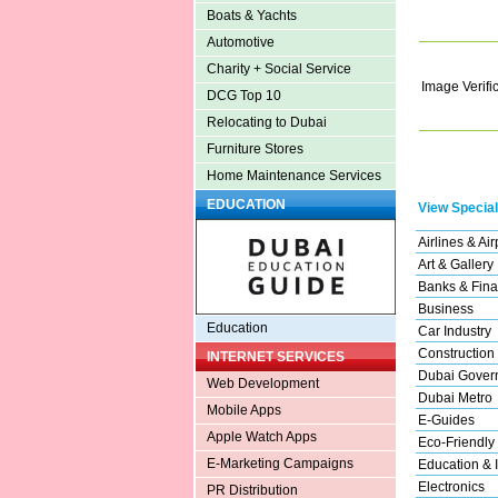
Boats & Yachts
Automotive
Charity + Social Service
Image Verifi
DCG Top 10
Relocating to Dubai
Furniture Stores
Home Maintenance Services
EDUCATION
View Special
Airlines & Air
Art & Gallery
Banks & Fina
Business
Education
Car Industry
Construction
INTERNET SERVICES
Dubai Gover
Web Development
Dubai Metro
Mobile Apps
E-Guides
Apple Watch Apps
Eco-Friendly
E-Marketing Campaigns
Education & I
Electronics
PR Distribution