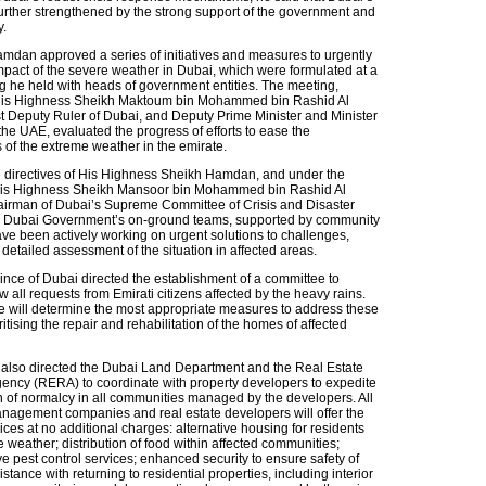
further strengthened by the strong support of the government and
.
dan approved a series of initiatives and measures to urgently
impact of the severe weather in Dubai, which were formulated at a
g he held with heads of government entities. The meeting,
His Highness Sheikh Maktoum bin Mohammed bin Rashid Al
t Deputy Ruler of Dubai, and Deputy Prime Minister and Minister
the UAE, evaluated the progress of efforts to ease the
 of the extreme weather in the emirate.
 directives of His Highness Sheikh Hamdan, and under the
 His Highness Sheikh Mansoor bin Mohammed bin Rashid Al
irman of Dubai’s Supreme Committee of Crisis and Disaster
Dubai Government’s on-ground teams, supported by community
ave been actively working on urgent solutions to challenges,
detailed assessment of the situation in affected areas.
nce of Dubai directed the establishment of a committee to
w all requests from Emirati citizens affected by the heavy rains.
 will determine the most appropriate measures to address these
ritising the repair and rehabilitation of the homes of affected
also directed the Dubai Land Department and the Real Estate
ency (RERA) to coordinate with property developers to expedite
on of normalcy in all communities managed by the developers. All
anagement companies and real estate developers will offer the
ices at no additional charges: alternative housing for residents
e weather; distribution of food within affected communities;
 pest control services; enhanced security to ensure safety of
istance with returning to residential properties, including interior