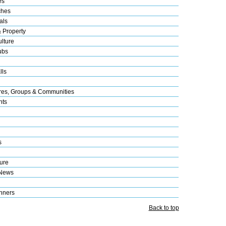
es
ches
als
& Property
lture
ubs
lls
res, Groups & Communities
nts
s
ure
 News
nners
Back to top