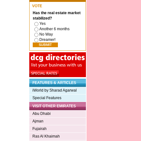
VOTE
Has the real estate market
stabilized?
Yes
Another 6 months
No Way
Dreamer!
FEATURES & ARTICLES
iWorld by Sharad Agarwal
Special Features
VISIT OTHER EMIRATES
Abu Dhabi
Ajman
Fujairah
Ras Al Khaimah