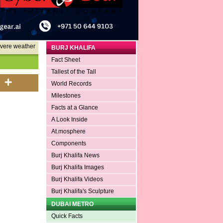
evere weather
BURJ KHALIFA
Fact Sheet
Tallest of the Tall
World Records
Milestones
Facts at a Glance
A Look Inside
At.mosphere
Components
Burj Khalifa News
Burj Khalifa Images
Burj Khalifa Videos
Burj Khalifa's Sculpture
DUBAI METRO
Quick Facts