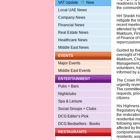
VAT Update
New
readiness is 
the community
Local UAE News
HH Sheikh Ham
Company News
mitigate the 
recent meetin
Financial News
attended by 
Real Estate News
Maktoum, Firs
of Finance of 
Healthcare News
repercussions
Middle East News
Guided by the
oversight of
EVENTS
Maktoum, Cha
Major Events
Management, 
volunteers, h
Middle East Events
informed by a 
ENTERTAINMENT
The Crown Pri
urgently revie
Pubs + Bars
The committee
requests, prio
Nightclubs
citizens.
Spa & Leisure
His Highness 
Social Groups + Clubs
Regulatory Ag
the restorati
DCG Editor’s Pick
residential m
following serv
DCG Bestsellers - Books
affected by th
RESTAURANTS
comprehensive
residents; ass