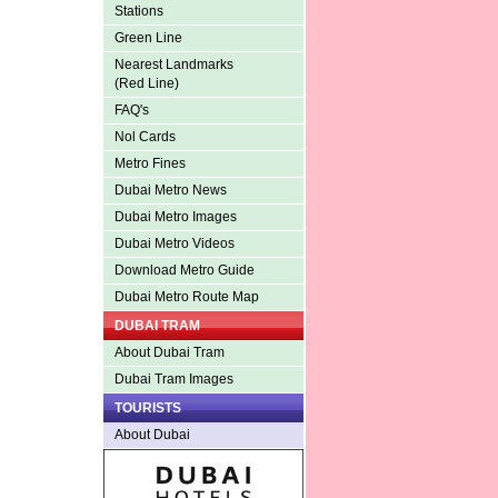
Stations
Green Line
Nearest Landmarks
(Red Line)
FAQ's
Nol Cards
Metro Fines
Dubai Metro News
Dubai Metro Images
Dubai Metro Videos
Download Metro Guide
Dubai Metro Route Map
DUBAI TRAM
About Dubai Tram
Dubai Tram Images
TOURISTS
About Dubai