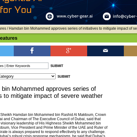
ures
/ Hamdan bin Mohammed approves series of initiatives to mitigate impact of s
Features
bin Mohammed approves series of
ves to mitigate impact of severe weather
 Sheikh Hamdan bin Mohammed bin Rashid Al Maktoum, Crown
ai and Chairman of The Executive Council of Dubai, said that
 visionary leadership of His Highness Sheikh Mohammed bin
toum, Vice President and Prime Minister of the UAE and Ruler of
rate is always prepared to respond effectively to any challenge.
Dubai’s robust crisis response mechanisms, he said that Dubai’s