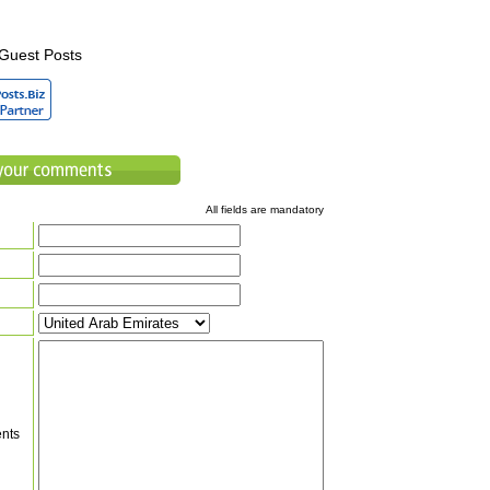
Guest Posts
All fields are mandatory
nts