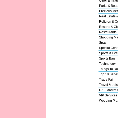
Other Emirat
Parks & Bea
Precious Met
Real Estate 
Religion & Cu
Resorts & Cl
Restaurants
Shopping Ma
Spas
Special Cent
Sports & Eve
Sports Bars
Technology
Things To Do
Top 10 Serie
Trade Fair
Travel & Leis
UAE Market
VIP Services
Wedding Pla