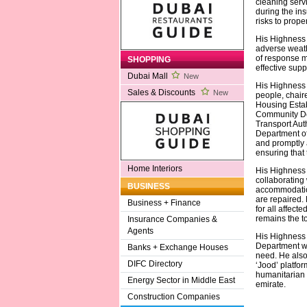
cleaning serv
during the in
risks to proper
His Highness s
adverse weath
of response m
SHOPPING
effective supp
Dubai Mall
New
His Highness 
Sales & Discounts
New
people, chai
Housing Estab
Community Dev
Transport Auth
Department of
and promptly a
ensuring that 
Home Interiors
His Highness
collaborating 
BUSINESS
accommodation
are repaired.
Business + Finance
for all affect
remains the to
Insurance Companies &
Agents
His Highness a
Department wi
Banks + Exchange Houses
need. He also
DIFC Directory
‘Jood’ platfor
humanitarian 
Energy Sector in Middle East
emirate.
Construction Companies