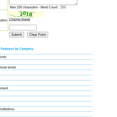
Max 250 characters - Word Count :
Change Image
cation
 Features by Category.
ports
ncial sector
nment
nstitutions