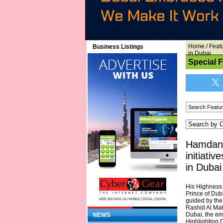
Home
/
Feat
Business Listings
in Dubai
Special 
Hamdan 
initiati
in Dubai
His Highness
Prince of Dub
guided by the
Rashid Al Mak
Dubai, the emi
NEWS
Highlighting 