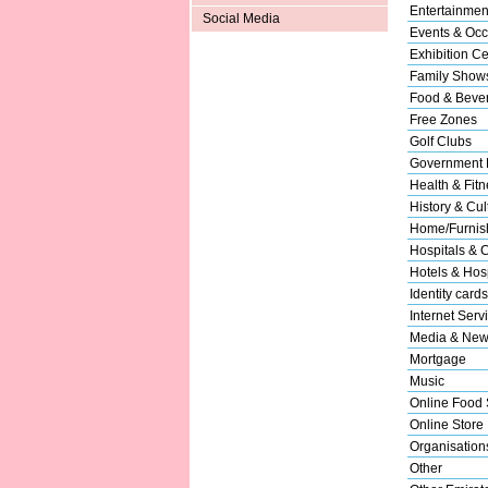
Entertainmen
Social Media
Events & Occ
Exhibition Ce
Family Show
Food & Beve
Free Zones
Golf Clubs
Government 
Health & Fitn
History & Cul
Home/Furnish
Hospitals & C
Hotels & Hosp
Identity cards
Internet Serv
Media & New
Mortgage
Music
Online Food 
Online Store
Organisation
Other