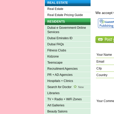
REAL ESTATE
Real Estate
We accept 
Real Estate Pricing Guide
RESIDENTS
Dubai e Government Online
Services
Dubai Emirates ID
Dubai FAQs
Fitness Clubs
Your Name
Kidzone
Email
Teenscape
City
Recruitment Agencies
PR + AD Agencies
Country
Hospitals + Clinics
Search for Doctor
New
Libraries
TV + Radio + WiFi Zones
Your Comme
Art Galleries
Beauty Salons