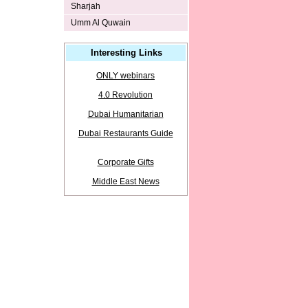
Sharjah
Umm Al Quwain
Interesting Links
ONLY webinars
4.0 Revolution
Dubai Humanitarian
Dubai Restaurants Guide
Corporate Gifts
Middle East News