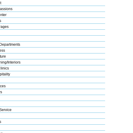
t
assions
nter
s
rages
Departments
ess
ture
ing/Interiors
linics
itality
ices
s
Service
s