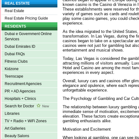
REAL ESTATE
known casino is the Casino di Venezia in I
These establishments were reserved for th
Real Estate
variety of games such as cards and roulett
play some casino games, you could chec
Real Estate Pricing Guide
experience.
RESIDENTS
As the idea migrated to the United States,
Dubai e Government Online
transformation. In Las Vegas, during the fir
Services
casinos began to take on a spectacular a
casinos were not just for gambling but als
Dubai Emirates ID
entertainment and musical shows.
Dubai FAQs
Today, Las Vegas is considered the gamblin
Fitness Clubs
attracting millions of visitors annually. Luxu
Hotel and Casino are among the most famou
Kidzone
experiences in every aspect.
Teenscape
Overall, luxury cars and casinos offer glim
Recruitment Agencies
elegance and opulence, where each repres
unforgettable experience.
PR + AD Agencies
The Psychology of Gambling and Car Cult
Hospitals + Clinics
Search for Doctor
New
The relationship between luxury gambling a
immediate sense of motivation, excitement,
Libraries
elevation. These factors create exceptiona
gambling enthusiasts alike.
TV + Radio + WiFi Zones
Art Galleries
Motivation and Excitement
Beauty Salons
When looking at gambling, one can see its