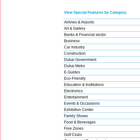
View Special Features by Category.
Airlines & Airports
Art & Gallery
Banks & Financial sector
Business
Car Industry
Construction
Dubai Government
Dubai Metro
E-Guides
Eco-Friendly
Education & Institutions
Electronics
Entertainment
Events & Occassions
Exhibition Center
Family Shows
Food & Beverages
Free Zones
Golf Clubs