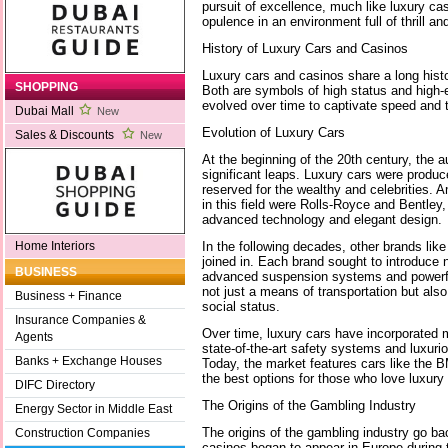
pursuit of excellence, much like luxury c
opulence in an environment full of thrill an
History of Luxury Cars and Casinos
Luxury cars and casinos share a long hist
SHOPPING
Both are symbols of high status and high
evolved over time to captivate speed and th
Dubai Mall
New
Evolution of Luxury Cars
Sales & Discounts
New
At the beginning of the 20th century, the 
significant leaps. Luxury cars were produc
reserved for the wealthy and celebrities. 
in this field were Rolls-Royce and Bentley,
advanced technology and elegant design.
In the following decades, other brands 
Home Interiors
joined in. Each brand sought to introduce
BUSINESS
advanced suspension systems and powerfu
not just a means of transportation but al
Business + Finance
social status.
Insurance Companies &
Over time, luxury cars have incorporated
Agents
state-of-the-art safety systems and luxurio
Banks + Exchange Houses
Today, the market features cars like the 
the best options for those who love luxur
DIFC Directory
The Origins of the Gambling Industry
Energy Sector in Middle East
The origins of the gambling industry go b
Construction Companies
casinos began to appear in Europe during t