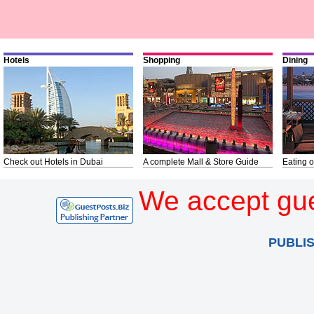
Hotels
Shopping
Dining
Check out Hotels in Dubai
A complete Mall & Store Guide
Eating o
We accept gue
PUBLI