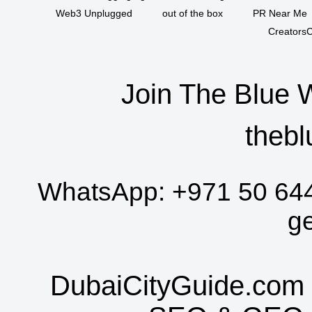
Web3 Unplugged
out of the box
PR Near Me
CreatorsC
Join The Blue 
thebl
WhatsApp:
+971 50 64
g
DubaiCityGuide.com 