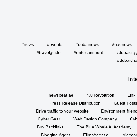
#news
#events
#dubainews
#uaenews
#travelguide
#entertainment
#dubaicity
#dubaisho
Int
newsbeat.ae
4.0 Revolution
Link 
Press Release Distribution
Guest Posts
Drive traffic to your website
Environment friend
Cyber Gear
Web Design Company
Cyb
Buy Backlinks
The Blue Whale AI Academy
Blogging Agent
FilmsAgent.ai
VideosA