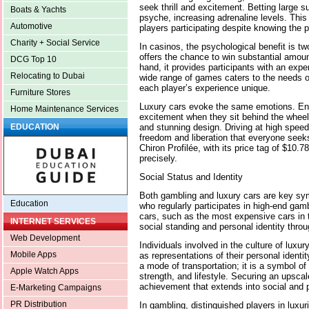
seek thrill and excitement. Betting large s
Boats & Yachts
psyche, increasing adrenaline levels. This
Automotive
players participating despite knowing the po
Charity + Social Service
In casinos, the psychological benefit is t
offers the chance to win substantial amou
DCG Top 10
hand, it provides participants with an expe
Relocating to Dubai
wide range of games caters to the needs of
each player’s experience unique.
Furniture Stores
Luxury cars evoke the same emotions. Ent
Home Maintenance Services
excitement when they sit behind the wheel 
and stunning design. Driving at high spee
EDUCATION
freedom and liberation that everyone seeks 
Chiron Profilée, with its price tag of $10.7
precisely.
Social Status and Identity
Both gambling and luxury cars are key sym
Education
who regularly participates in high-end gam
cars, such as the most expensive cars in t
INTERNET SERVICES
social standing and personal identity throu
Web Development
Individuals involved in the culture of luxur
Mobile Apps
as representations of their personal identit
a mode of transportation; it is a symbol of t
Apple Watch Apps
strength, and lifestyle. Securing an upsca
achievement that extends into social and 
E-Marketing Campaigns
PR Distribution
In gambling, distinguished players in luxu