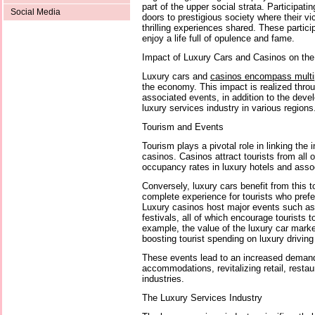
part of the upper social strata. Participat
Social Media
doors to prestigious society where their vic
thrilling experiences shared. These partic
enjoy a life full of opulence and fame.
Impact of Luxury Cars and Casinos on t
Luxury cars and
casinos encompass multi
the economy. This impact is realized thro
associated events, in addition to the deve
luxury services industry in various regions
Tourism and Events
Tourism plays a pivotal role in linking the 
casinos. Casinos attract tourists from all 
occupancy rates in luxury hotels and asso
Conversely, luxury cars benefit from this to
complete experience for tourists who prefer
Luxury casinos host major events such as
festivals, all of which encourage tourists t
example, the value of the luxury car mark
boosting tourist spending on luxury drivin
These events lead to an increased demand 
accommodations, revitalizing retail, restau
industries.
The Luxury Services Industry