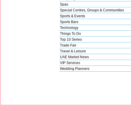
Spas
Special Centres, Groups & Communities
Sports & Events
Sports Bars
Technology
Things To Do
Top 10 Series
Trade Fair
Travel & Leisure
UAE Market News
VIP Services
Wedding Planners