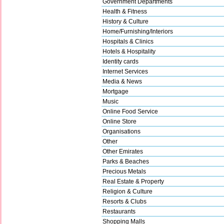
Government Departments
Health & Fitness
History & Culture
Home/Furnishing/Interiors
Hospitals & Clinics
Hotels & Hospitality
Identity cards
Internet Services
Media & News
Mortgage
Music
Online Food Service
Online Store
Organisations
Other
Other Emirates
Parks & Beaches
Precious Metals
Real Estate & Property
Religion & Culture
Resorts & Clubs
Restaurants
Shopping Malls