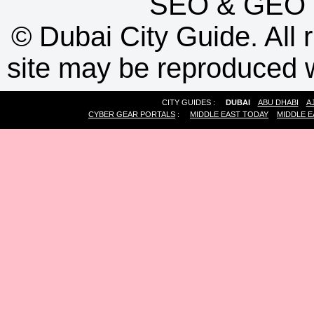
SEO
&
GEO
©
Dubai City Guide. All r
site may be reproduced w
CITY GUIDES :
DUBAI
ABU DHABI
A
CYBER GEAR PORTALS
:
MIDDLE EAST TODAY
MIDDLE E