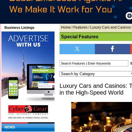
Home
/
Features
/ Luxury Cars and Casinos:
Business Listings
Special Features
Luxury Cars and Casinos: T
in the High-Speed World
NEWS