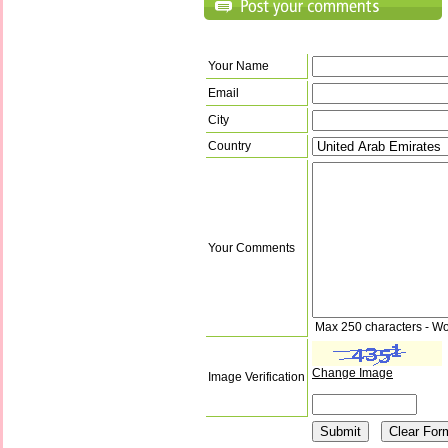
Your Name
Email
City
Country
Your Comments
Max 250 characters - Wo
Change Image
Image Verification