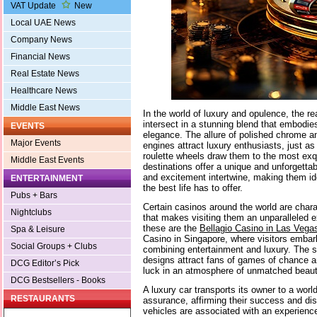
VAT Update
New
Local UAE News
Company News
Financial News
Real Estate News
Healthcare News
Middle East News
In the world of luxury and opulence, the r
intersect in a stunning blend that embodie
EVENTS
elegance. The allure of polished chrome a
Major Events
engines attract luxury enthusiasts, just as 
roulette wheels draw them to the most exq
Middle East Events
destinations offer a unique and unforgetta
and excitement intertwine, making them ide
ENTERTAINMENT
the best life has to offer.
Pubs + Bars
Certain casinos around the world are chara
Nightclubs
that makes visiting them an unparalleled 
these are the
Bellagio Casino in Las Vega
Spa & Leisure
Casino in Singapore, where visitors embar
Social Groups + Clubs
combining entertainment and luxury. The s
designs attract fans of games of chance an
DCG Editor’s Pick
luck in an atmosphere of unmatched beaut
DCG Bestsellers - Books
A luxury car transports its owner to a worl
RESTAURANTS
assurance, affirming their success and dis
vehicles are associated with an experience