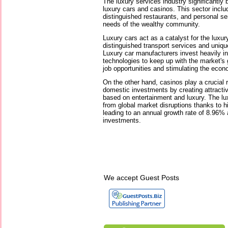
The luxury services industry significantly 
luxury cars and casinos. This sector inclu
distinguished restaurants, and personal s
needs of the wealthy community.
Luxury cars act as a catalyst for the luxur
distinguished transport services and uniqu
Luxury car manufacturers invest heavily in
technologies to keep up with the market's
job opportunities and stimulating the econ
On the other hand, casinos play a crucial r
domestic investments by creating attract
based on entertainment and luxury. The lu
from global market disruptions thanks to h
leading to an annual growth rate of 8.96%
investments.
We accept Guest Posts