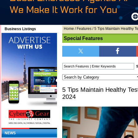
Home
/
Features
/ 5 Tips Maintain Healthy T
Business Listings
Special Features
5 Tips Maintain Healthy Tes
2024
NEWS