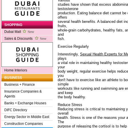
Various
studies have shown that excess abdominal 
testosterone
production. Eating balance diet cannot b
offers
several health benefits. A balanced diet i
SHOPPING
fruits,
whole-grain carbohydrates, healthy fats, a
Dubai Mall
New
and
fish.
Sales & Discounts
New
Exercise Regularly
Interestingly,
Sexual Health Experts for M
plays
a vital role in maintaining healthy testoste
your
Home Interiors
body weight, regular exercise helps reduc
you
BUSINESS
don't have to exercise like an athlete to b
simple
Business + Finance
workouts like running and swimming are en
Insurance Companies &
and keep
Agents
the body healthy.
Banks + Exchange Houses
Reduce Stress
Reducing stress is critical to maintaining 
DIFC Directory
overall
Energy Sector in Middle East
health. Stress is one of the reasons your a
The
Construction Companies
purpose of releasing the cortisol is to help