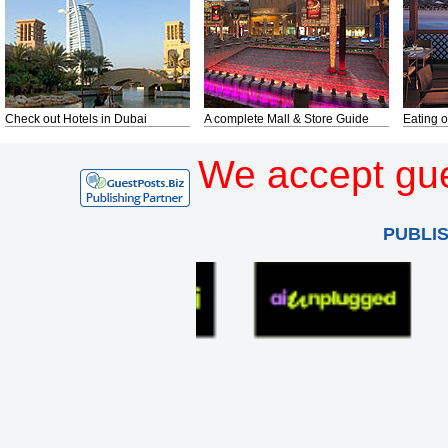
Check out Hotels in Dubai
A complete Mall & Store Guide
Eating o
We accept gue
PUBLI