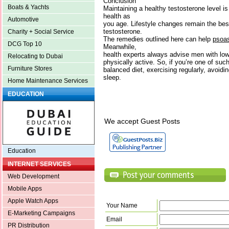
Conclusion
Boats & Yachts
Maintaining a healthy testosterone level is 
health as
Automotive
you age. Lifestyle changes remain the bes
testosterone.
Charity + Social Service
The remedies outlined here can help
psoas
DCG Top 10
Meanwhile,
health experts always advise men with low
Relocating to Dubai
physically active. So, if you’re one of s
Furniture Stores
balanced diet, exercising regularly, avoidi
sleep.
Home Maintenance Services
EDUCATION
We accept Guest Posts
Education
INTERNET SERVICES
Web Development
Mobile Apps
Apple Watch Apps
Your Name
E-Marketing Campaigns
Email
PR Distribution