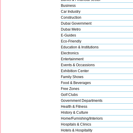
Business
Car Industry
Construction
Dubai Government
Dubai Metro
E-Guides
Eco-Friendly
Education & Institutions
Electronics
Entertainment
Events & Occassions
Exhibition Center
Family Shows
Food & Beverages
Free Zones
Golf Clubs
Government Departments
Health & Fitness
History & Culture
Home/Furnishing/Interiors
Hospitals & Clinics
Hotels & Hospitality