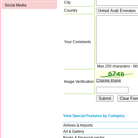
City
Social Media
Country
Your Comments
Max 250 characters - Wo
Change Image
Image Verification
View Special Features by Category.
Airlines & Airports
Art & Gallery
Banks & Financial sector