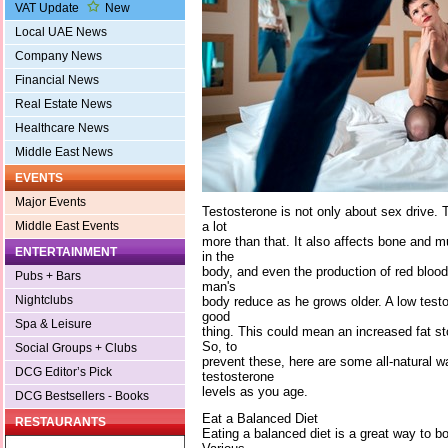
VAT Update
New
Local UAE News
Company News
Financial News
Real Estate News
Healthcare News
Middle East News
EVENTS
Major Events
Testosterone is not only about sex drive.
a lot
Middle East Events
more than that. It also affects bone and 
ENTERTAINMENT
in the
body, and even the production of red blood 
Pubs + Bars
man's
Nightclubs
body reduce as he grows older. A low testos
good
Spa & Leisure
thing. This could mean an increased fat s
So, to
Social Groups + Clubs
prevent these, here are some all-natural w
DCG Editor’s Pick
testosterone
levels as you age.
DCG Bestsellers - Books
Eat a Balanced Diet
RESTAURANTS
Eating a balanced diet is a great way to b