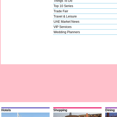
Things To Do
Top 10 Series
Trade Fair
Travel & Leisure
UAE Market News
VIP Services
Wedding Planners
Hotels
Shopping
Dining