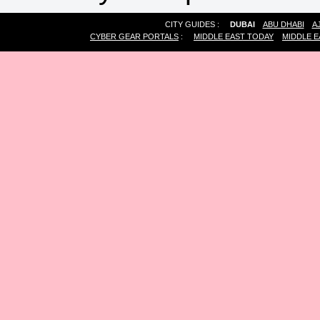
CITY GUIDES :
DUBAI
ABU DHABI
A
CYBER GEAR PORTALS
:
MIDDLE EAST TODAY
MIDDLE E