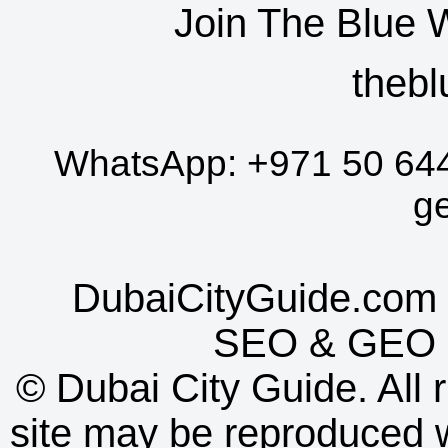
Join The Blue 
thebl
WhatsApp:
+971 50 64
g
DubaiCityGuide.com 
SEO
&
GEO
©
Dubai City Guide. All r
site may be reproduced w