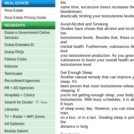
the
REAL ESTATE
same time, excessive stress increases the
Real Estate
bloodstream,
drastically limiting your testosterone levels
Real Estate Pricing Guide
Avoid Alcohol and Smoking
RESIDENTS
Studies have shown that alcohol and nicoti
Dubai e Government Online
low
testosterone levels. Besides that, these 
Services
and
Dubai Emirates ID
mental health. Furthermore, substances li
limit
Dubai FAQs
your testosterone production. As you grow o
Fitness Clubs
substances to boost your overall health an
testosterone level.
Kidzone
Get Enough Sleep
Teenscape
Another natural remedy that can improve y
Recruitment Agencies
sleep. It's
been proven that most testosterone releas
PR + AD Agencies
sleeping. If
you're not getting enough sleep, your bod
Hospitals + Clinics
testosterone. With busy schedules, it is al
Search for Doctor
New
8 hours
of sleep every day. However, you can stea
Libraries
train,
TV + Radio + WiFi Zones
on a bus, or in a taxi. Stealing sleep is p
the
Art Galleries
distance is long.
Beauty Salons