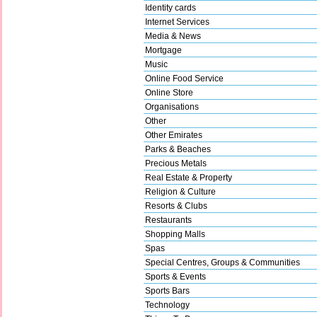
Identity cards
Internet Services
Media & News
Mortgage
Music
Online Food Service
Online Store
Organisations
Other
Other Emirates
Parks & Beaches
Precious Metals
Real Estate & Property
Religion & Culture
Resorts & Clubs
Restaurants
Shopping Malls
Spas
Special Centres, Groups & Communities
Sports & Events
Sports Bars
Technology