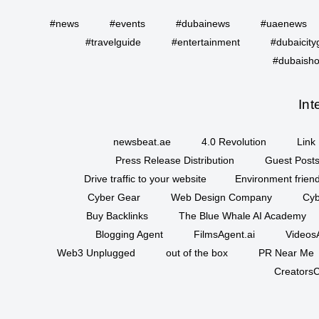
#news
#events
#dubainews
#uaenews
#travelguide
#entertainment
#dubaicity
#dubaisho
Int
newsbeat.ae
4.0 Revolution
Link 
Press Release Distribution
Guest Posts
Drive traffic to your website
Environment friend
Cyber Gear
Web Design Company
Cyb
Buy Backlinks
The Blue Whale AI Academy
Blogging Agent
FilmsAgent.ai
VideosA
Web3 Unplugged
out of the box
PR Near Me
CreatorsC