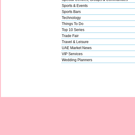
Sports & Events
Sports Bars
Technology
Things To Do
Top 10 Series
Trade Fair
Travel & Leisure
UAE Market News
VIP Services
Wedding Planners