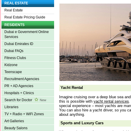
REAL ESTATE
Real Estate
Real Estate Pricing Guide
RESIDENTS
Dubai e Government Online
Services
Dubai Emirates ID
Dubai FAQs
Fitness Clubs
Kidzone
Teenscape
Recruitment Agencies
PR + AD Agencies
Yacht Rental
Hospitals + Clinics
Imagine cruising over a deep blue sea and l
Search for Doctor
New
this is possible with
yacht rental services
.
special experience – most yachts are man
Libraries
You can also hire a yacht driver, so you ca
TV + Radio + WiFi Zones
about anything.
Art Galleries
Sports and Luxury Cars
Beauty Salons