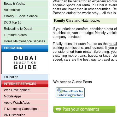
What can be better for an experienced driv
Boats & Yachts
engine? Sports car rental in Dubai is avai
costs are lower than in other countries. Re
Automotive
Porsche during the whole stay – all this is
Charity + Social Service
Family Cars and Hatchbacks
DCG Top 10
If you prioritize comfort, consider a cost-e
Relocating to Dubai
hatchbacks, vans – budget-friendly vehicle
Furniture Stores
company services.
Home Maintenance Services
Finally, consider such factors as the
renta
parking permissions, and reviews. If you p
EDUCATION
consider short-term rental. Sure thing, you
switching metro trains, buses, or taxis. B
speed, cars are the best way to travel acr
Education
We accept Guest Posts
INTERNET SERVICES
Web Development
Mobile Apps
Apple Watch Apps
E-Marketing Campaigns
PR Distribution