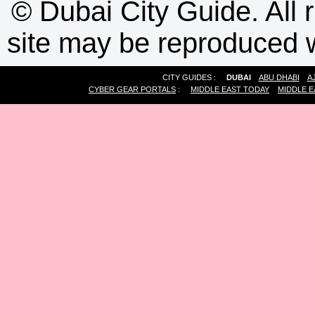
©
Dubai City Guide. All r
site may be reproduced w
CITY GUIDES :
DUBAI
ABU DHABI
A
CYBER GEAR PORTALS
:
MIDDLE EAST TODAY
MIDDLE E