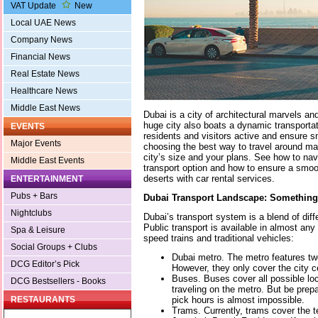
VAT Update
New
Local UAE News
Company News
Financial News
Real Estate News
Healthcare News
Middle East News
Dubai is a city of architectural marvels an
huge city also boats a dynamic transportati
EVENTS
residents and visitors active and ensure 
Major Events
choosing the best way to travel around ma
city’s size and your plans. See how to navi
Middle East Events
transport option and how to ensure a smoo
deserts with car rental services.
ENTERTAINMENT
Pubs + Bars
Dubai Transport Landscape: Somethin
Nightclubs
Dubai’s transport system is a blend of dif
Public transport is available in almost any d
Spa & Leisure
speed trains and traditional vehicles:
Social Groups + Clubs
Dubai metro. The metro features two
DCG Editor’s Pick
However, they only cover the city c
Buses. Buses cover all possible lo
DCG Bestsellers - Books
traveling on the metro. But be prep
pick hours is almost impossible.
RESTAURANTS
Trams. Currently, trams cover the t