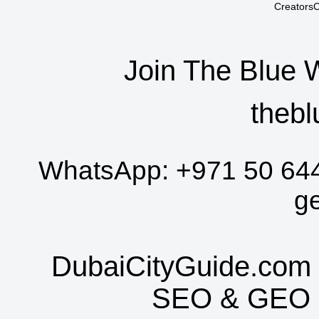
CreatorsC
Join The Blue 
thebl
WhatsApp:
+971 50 64
g
DubaiCityGuide.com 
SEO
&
GEO