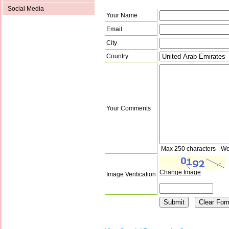
Social Media
Your Name
Email
City
Country
Your Comments
Max 250 characters - Wo
Change Image
Image Verification