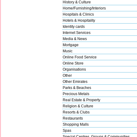
History & Culture
Home/Furnishing/Interiors
Hospitals & Clinics
Hotels & Hospitality
Identity cards
Internet Services
Media & News
Mortgage
Music
Online Food Service
Online Store
Organisations
Other
Other Emirates
Parks & Beaches
Precious Metals
Real Estate & Property
Religion & Culture
Resorts & Clubs
Restaurants
Shopping Malls
Spas
Special Centres, Groups & Communities