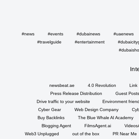
#news
#events
#dubainews
#uaenews
#travelguide
#entertainment
#dubaicity
#dubaisho
Int
newsbeat.ae
4.0 Revolution
Link 
Press Release Distribution
Guest Posts
Drive traffic to your website
Environment friend
Cyber Gear
Web Design Company
Cyb
Buy Backlinks
The Blue Whale AI Academy
Blogging Agent
FilmsAgent.ai
VideosA
Web3 Unplugged
out of the box
PR Near Me