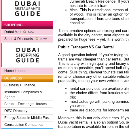
Jumeirah Beach Residence. If you’re
hesitate to take a tram.
Abra. This is a traditional means of
of wood. This is rather an option for
transportation. There are tours of s
coastline.
SHOPPING
The alternative options are taxing and car
Dubai Mall
New
available in the city center, near airports 
Sales & Discounts
prepared for huge fees – yet, it is worth it i
New
Public Transport VS Car Rental
A good question indeed. If you’re trying t
trams are way cheaper than car rental. But
This is a city with high quality and luxury
as much as possible, you’ll spend half of yo
Home Interiors
come. Sure thing, cleverer tourists can t
rental
or choose any other suitable vehicle
BUSINESS
practicality, renting your own vehicle is w
Business + Finance
rental car services are available a
Insurance Companies &
the choice differs from luxurious ve
trip;
Agents
most autos go with parking permiss
Banks + Exchange Houses
you want;
there are discounts for long-term ren
DIFC Directory
Moreover, this is not only about cars. If you
Energy Sector in Middle East
Dubai yacht rental
is also an option! So, s
Construction Companies
transportation is available for rent in the ci