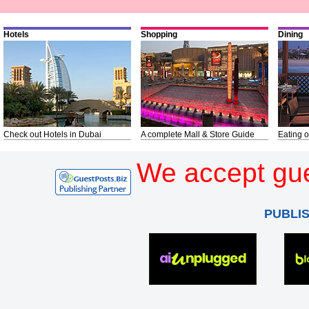
Hotels
Shopping
Dining
Check out Hotels in Dubai
A complete Mall & Store Guide
Eating o
We accept gue
PUBLI