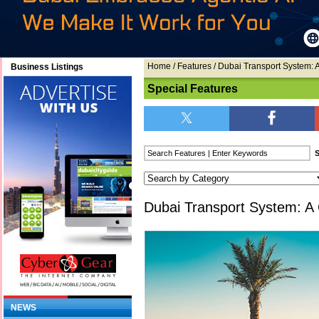
Home
/
Features
/ Dubai Transport System: A
Business Listings
Special Features
Dubai Transport System: A 
NEWS