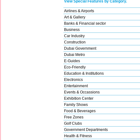
View Special Features by Category.
Airlines & Airports
Art & Gallery
Banks & Financial sector
Business
Car Industry
Construction
Dubai Government
Dubai Metro
E-Guides
Eco-Friendly
Education & Institutions
Electronics
Entertainment
Events & Occassions
Exhibition Center
Family Shows
Food & Beverages
Free Zones
Golf Clubs
Government Departments
Health & Fitness