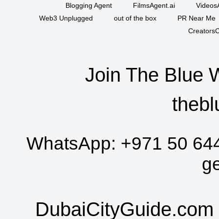
Blogging Agent
FilmsAgent.ai
VideosA
Web3 Unplugged
out of the box
PR Near Me
CreatorsC
Join The Blue 
thebl
WhatsApp:
+971 50 64
g
DubaiCityGuide.com 