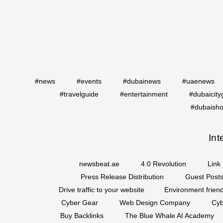
#news
#events
#dubainews
#uaenews
#travelguide
#entertainment
#dubaicity
#dubaisho
Int
newsbeat.ae
4.0 Revolution
Link 
Press Release Distribution
Guest Posts
Drive traffic to your website
Environment friend
Cyber Gear
Web Design Company
Cyb
Buy Backlinks
The Blue Whale AI Academy