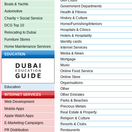
Golf Clubs
Boats & Yachts
Government Departments
Automotive
Health & Fitness
History & Culture
Charity + Social Service
Home/Furnishing/Interiors
DCG Top 10
Hospitals & Clinics
Relocating to Dubai
Hotels & Hospitality
Furniture Stores
Identity cards
Home Maintenance Services
Internet Services
Media & News
EDUCATION
Mortgage
Music
Online Food Service
Online Store
Organisations
Education
Other
Other Emirates
INTERNET SERVICES
Parks & Beaches
Web Development
Precious Metals
Mobile Apps
Real Estate & Property
Apple Watch Apps
Religion & Culture
E-Marketing Campaigns
Resorts & Clubs
Restaurants
PR Distribution