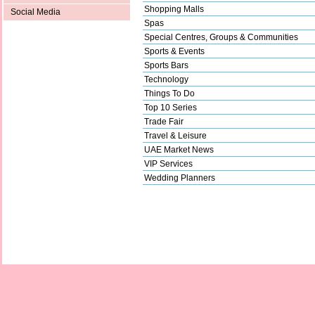
Shopping Malls
Social Media
Spas
Special Centres, Groups & Communities
Sports & Events
Sports Bars
Technology
Things To Do
Top 10 Series
Trade Fair
Travel & Leisure
UAE Market News
VIP Services
Wedding Planners