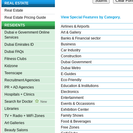
REAL ESTATE
Real Estate
View Special Features by Category.
Real Estate Pricing Guide
RESIDENTS
Airlines & Airports
Art & Gallery
Dubai e Government Online
Services
Banks & Financial sector
Business
Dubai Emirates ID
Car Industry
Dubai FAQs
Construction
Fitness Clubs
Dubai Government
Kidzone
Dubai Metro
Teenscape
E-Guides
Eco-Friendly
Recruitment Agencies
Education & Institutions
PR + AD Agencies
Electronics
Hospitals + Clinics
Entertainment
Search for Doctor
New
Events & Occassions
Libraries
Exhibition Center
Family Shows
TV + Radio + WiFi Zones
Food & Beverages
Art Galleries
Free Zones
Beauty Salons