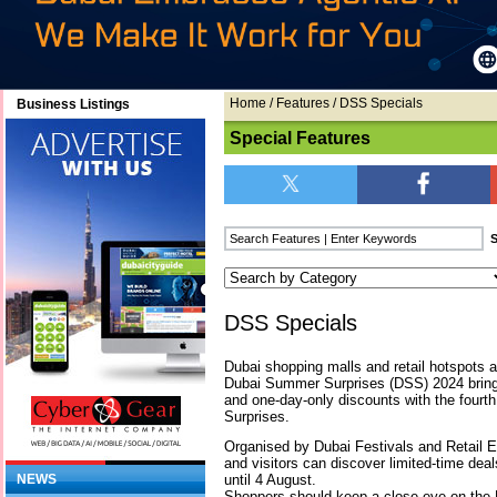
Home
/
Features
/ DSS Specials
Business Listings
Special Features
DSS Specials
Dubai shopping malls and retail hotspots a
Dubai Summer Surprises (DSS) 2024 bring
and one-day-only discounts with the fourt
Surprises.
Organised by Dubai Festivals and Retail 
and visitors can discover limited-time dea
until 4 August.
NEWS
Shoppers should keep a close eye on the