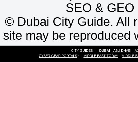
SEO
&
GEO
©
Dubai City Guide. All r
site may be reproduced w
CITY GUIDES :
DUBAI
ABU DHABI
A
CYBER GEAR PORTALS
:
MIDDLE EAST TODAY
MIDDLE E