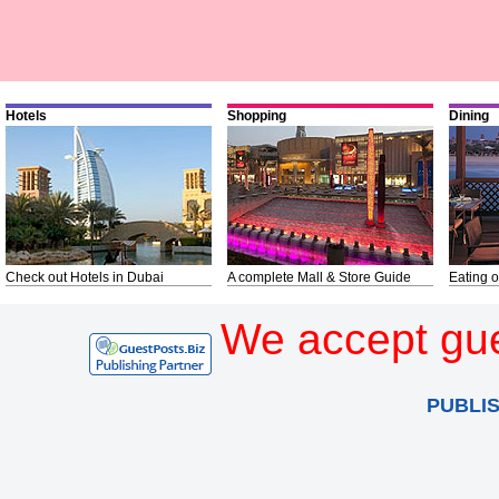
Hotels
Shopping
Dining
Check out Hotels in Dubai
A complete Mall & Store Guide
Eating o
We accept gue
PUBLI