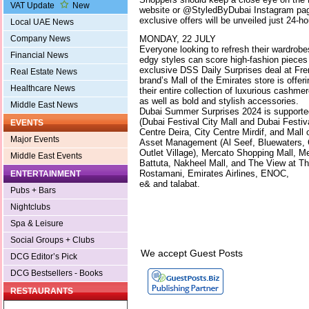
VAT Update
New
website or @StyledByDubai Instagram page
exclusive offers will be unveiled just 24-h
Local UAE News
MONDAY, 22 JULY
Company News
Everyone looking to refresh their wardrobes
Financial News
edgy styles can score high-fashion pieces 
exclusive DSS Daily Surprises deal at Fre
Real Estate News
brand’s Mall of the Emirates store is offeri
Healthcare News
their entire collection of luxurious cashmer
as well as bold and stylish accessories.
Middle East News
Dubai Summer Surprises 2024 is supporte
(Dubai Festival City Mall and Dubai Festiva
EVENTS
Centre Deira, City Centre Mirdif, and Mall
Major Events
Asset Management (Al Seef, Bluewaters, 
Outlet Village), Mercato Shopping Mall, M
Middle East Events
Battuta, Nakheel Mall, and The View at T
Rostamani, Emirates Airlines, ENOC,
ENTERTAINMENT
e& and talabat.
Pubs + Bars
Nightclubs
Spa & Leisure
Social Groups + Clubs
We accept Guest Posts
DCG Editor’s Pick
DCG Bestsellers - Books
RESTAURANTS