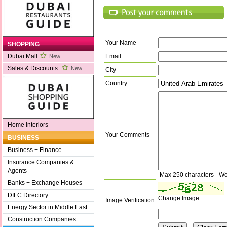
Your Name
SHOPPING
Email
Dubai Mall
New
Sales & Discounts
New
City
Country
Home Interiors
Your Comments
BUSINESS
Business + Finance
Insurance Companies &
Agents
Max 250 characters - Wo
Banks + Exchange Houses
DIFC Directory
Change Image
Image Verification
Energy Sector in Middle East
Construction Companies