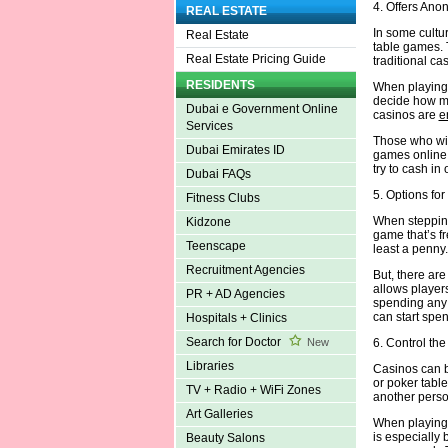
4. Offers Ano
REAL ESTATE
In some cultu
Real Estate
table games. 
Real Estate Pricing Guide
traditional ca
RESIDENTS
When playing 
decide how mu
Dubai e Government Online
casinos are
e
Services
Those who wish
Dubai Emirates ID
games online 
try to cash in 
Dubai FAQs
5. Options for
Fitness Clubs
When stepping 
Kidzone
game that’s fr
Teenscape
least a penny
Recruitment Agencies
But, there ar
allows players
PR + AD Agencies
spending any 
can start spe
Hospitals + Clinics
Search for Doctor
6. Control the
New
Libraries
Casinos can be
or poker tabl
TV + Radio + WiFi Zones
another person
Art Galleries
When playing o
is especially 
Beauty Salons