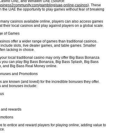
 Casino UAE, and Winawin UAE (Source:
business2community.com/gambling/uae-online-casinos
). These
in the UAE the opportunity to play games without fear of breaking
 many casinos available online, players can also access games
at their local casinos and play against players on a global scale.
ge of Games
sinos offer a wider range of games than traditional casinos.
nclude slots, live dealer games, and table games. Smaller
ten lacking in choice.
your local traditional casino may only offer Big Bass Bonanza
s you can play Big Bass Bonanza, Big Bass Splash, Big Bass
n, and Big Bass Real Money online.
Bonuses and Promotions
s are known (and loved) for the incredible bonuses they offer.
 and bonuses include:
us
s and rewards
motions
e to entice and reward players for playing online, adding value to
nce.