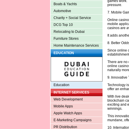
games work. T
Boats & Yachts
pressure.
Automotive
7. Mobile Ga
Charity + Social Service
Online casino
mobile applic
DCG Top 10
casinos are a
Relocating to Dubai
It adds anoth
Furniture Stores
8. Better Odd
Home Maintenance Services
Since online 
EDUCATION
establishment
There are no 
online casinos
naturally mor
9. Innovativ
Technology is
Education
offer an enha
INTERNET SERVICES
With live deal
Web Development
blockchain ca
exciting and 
Mobile Apps
winnings.
Apple Watch Apps
This innovati
mundane, ofte
E-Marketing Campaigns
PR Distribution
10. Internati