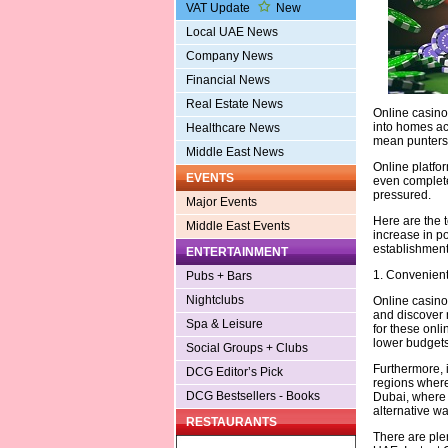
VAT Update
New
Local UAE News
Company News
Financial News
Real Estate News
Online casino
into homes ac
Healthcare News
mean punters 
Middle East News
Online platfor
EVENTS
even complete
pressured.
Major Events
Here are the 
Middle East Events
increase in po
establishmen
ENTERTAINMENT
1. Convenien
Pubs + Bars
Nightclubs
Online casino
and discover n
Spa & Leisure
for these onli
lower budgets
Social Groups + Clubs
Furthermore, 
DCG Editor’s Pick
regions where
DCG Bestsellers - Books
Dubai, where t
alternative w
RESTAURANTS
There are ple