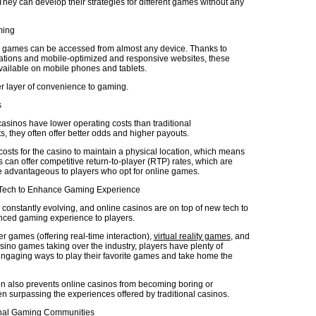
hey can develop their strategies for different games without any
ming
 games can be accessed from almost any device. Thanks to
ations and mobile-optimized and responsive websites, these
vailable on mobile phones and tablets.
er layer of convenience to gaming.
s
casinos have lower operating costs than traditional
s, they often offer better odds and higher payouts.
costs for the casino to maintain a physical location, which means
 can offer competitive return-to-player (RTP) rates, which are
e advantageous to players who opt for online games.
e Tech to Enhance Gaming Experience
 constantly evolving, and online casinos are on top of new tech to
nced gaming experience to players.
er games (offering real-time interaction),
virtual reality games
, and
sino games taking over the industry, players have plenty of
engaging ways to play their favorite games and take home the
on also prevents online casinos from becoming boring or
n surpassing the experiences offered by traditional casinos.
onal Gaming Communities