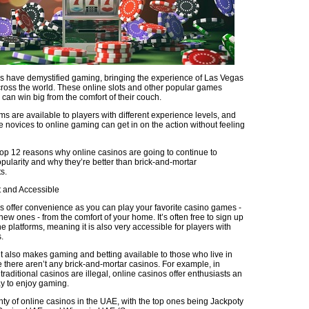
s have demystified gaming, bringing the experience of Las Vegas
ross the world. These online slots and other popular games
can win big from the comfort of their couch.
ms are available to players with different experience levels, and
 novices to online gaming can get in on the action without feeling
top 12 reasons why online casinos are going to continue to
pularity and why they’re better than brick-and-mortar
ts.
t and Accessible
s offer convenience as you can play your favorite casino games -
ew ones - from the comfort of your home. It’s often free to sign up
ne platforms, meaning it is also very accessible for players with
.
it also makes gaming and betting available to those who live in
 there aren’t any brick-and-mortar casinos. For example, in
raditional casinos are illegal, online casinos offer enthusiasts an
ay to enjoy gaming.
nty of online casinos in the UAE, with the top ones being Jackpoty