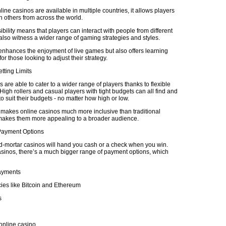
ine casinos are available in multiple countries, it allows players
h others from across the world.
bility means that players can interact with people from different
 also witness a wider range of gaming strategies and styles.
 enhances the enjoyment of live games but also offers learning
for those looking to adjust their strategy.
etting Limits
 are able to cater to a wider range of players thanks to flexible
. High rollers and casual players with tight budgets can all find and
 suit their budgets - no matter how high or low.
ty makes online casinos much more inclusive than traditional
makes them more appealing to a broader audience.
 Payment Options
d-mortar casinos will hand you cash or a check when you win.
asinos, there’s a much bigger range of payment options, which
ayments
ies like Bitcoin and Ethereum
s
 online casino