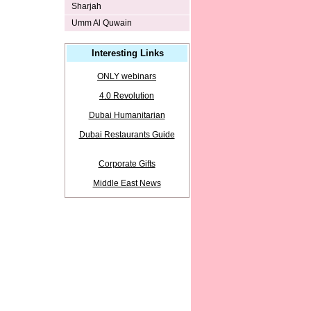
Sharjah
Umm Al Quwain
Interesting Links
ONLY webinars
4.0 Revolution
Dubai Humanitarian
Dubai Restaurants Guide
Corporate Gifts
Middle East News