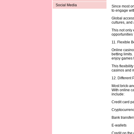
Social Media
Since most onl
to engage wit
Global accessi
cultures, and
This not only
opportunities 
11. Flexible B
Online casinos
betting limits
enjoy games to
This flexibili
casinos and 
12. Different
Most brick-an
With online c
include:
Credit card p
Cryptocurrenc
Bank transfer
E-wallets
Credit on the