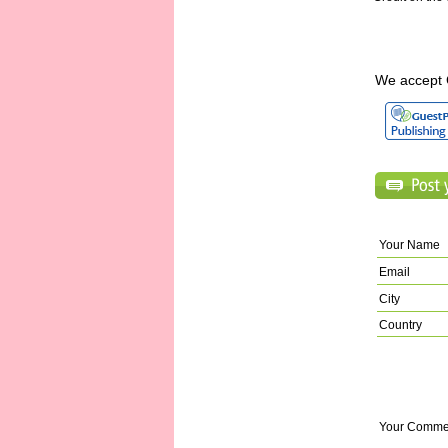
We accept 
Your Name
Email
City
Country
Your Comme