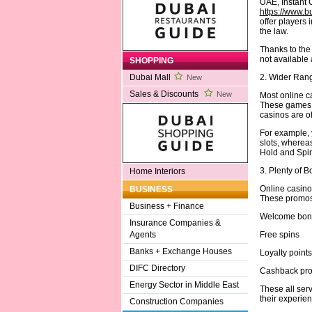
UAE, Instant
https://www.
offer players 
the law.
Thanks to the
not available 
SHOPPING
2. Wider Ran
Dubai Mall
New
Sales & Discounts
New
Most online ca
These games i
casinos are of
For example, 
slots, wherea
Hold and Spi
3. Plenty of 
Home Interiors
Online casino
BUSINESS
These promos
Business + Finance
Welcome bon
Insurance Companies &
Free spins
Agents
Banks + Exchange Houses
Loyalty point
DIFC Directory
Cashback pro
Energy Sector in Middle East
These all serv
their experie
Construction Companies