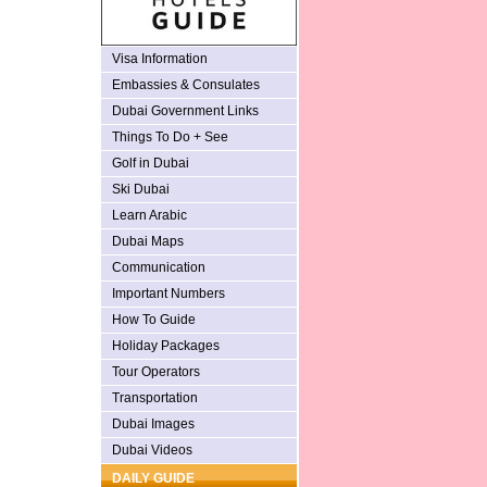
Visa Information
Embassies & Consulates
Dubai Government Links
Things To Do + See
Golf in Dubai
Ski Dubai
Learn Arabic
Dubai Maps
Communication
Important Numbers
How To Guide
Holiday Packages
Tour Operators
Transportation
Dubai Images
Dubai Videos
DAILY GUIDE