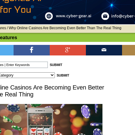
ures
/ Why Online Casinos Are Becoming Even Better Than The Real Thing
Features
ine Casinos Are Becoming Even Better
e Real Thing