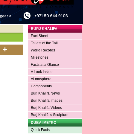
BURJ KHALIFA
Fact Sheet
Tallest of the Tall
World Records
Milestones
Facts at a Glance
A Look Inside
At.mosphere
Components
Burj Khalifa News
Burj Khalifa Images
Burj Khalifa Videos
Burj Khalifa's Sculpture
DUBAI METRO
Quick Facts