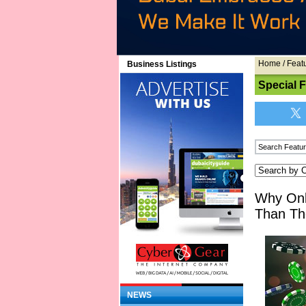
Home
/
Feat
Business Listings
Special 
Why Onl
Than Th
NEWS