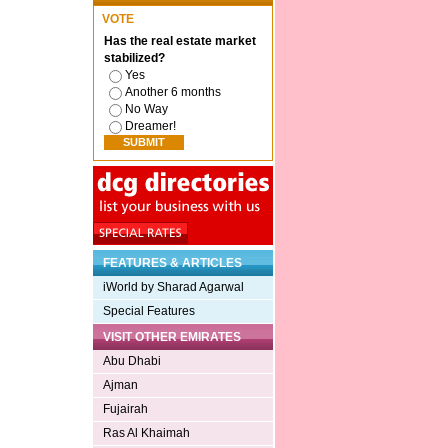
VOTE
Has the real estate market
stabilized?
Yes
Another 6 months
No Way
Dreamer!
FEATURES & ARTICLES
iWorld by Sharad Agarwal
Special Features
VISIT OTHER EMIRATES
Abu Dhabi
Ajman
Fujairah
Ras Al Khaimah