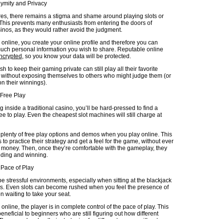
nymity and Privacy
res, there remains a stigma and shame around playing slots or
This prevents many enthusiasts from entering the doors of
sinos, as they would rather avoid the judgment.
online, you create your online profile and therefore you can
ch personal information you wish to share. Reputable online
ncrypted
, so you know your data will be protected.
 to keep their gaming private can still play all their favorite
without exposing themselves to others who might judge them (or
on their winnings).
 Free Play
inside a traditional casino, you’ll be hard-pressed to find a
ee to play. Even the cheapest slot machines will still charge at
.
e plenty of free play options and demos when you play online. This
 to practice their strategy and get a feel for the game, without ever
money. Then, once they’re comfortable with the gameplay, they
nding and winning.
 Pace of Play
 stressful environments, especially when sitting at the blackjack
es. Even slots can become rushed when you feel the presence of
 waiting to take your seat.
nline, the player is in complete control of the pace of play. This
beneficial to beginners who are still figuring out how different