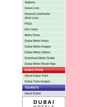
Stations
Green Line
Nearest Landmarks
(Red Line)
FAQ's
Nol Cards
Metro Fines
Dubai Metro News
Dubai Metro Images
Dubai Metro Videos
Download Metro Guide
Dubai Metro Route Map
DUBAI TRAM
About Dubai Tram
Dubai Tram Images
TOURISTS
About Dubai