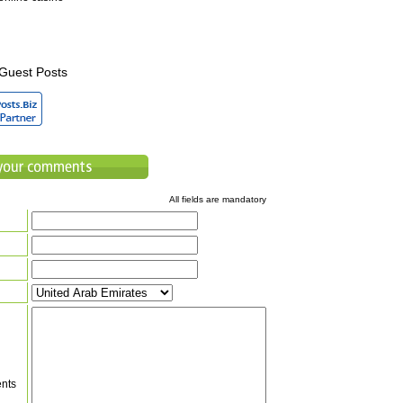
Guest Posts
All fields are mandatory
nts