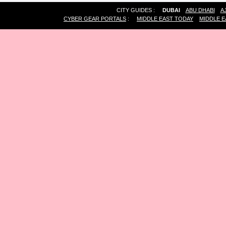
CITY GUIDES :
DUBAI
ABU DHABI
A
CYBER GEAR PORTALS
:
MIDDLE EAST TODAY
MIDDLE E