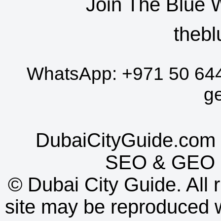
Join The Blue 
thebl
WhatsApp:
+971 50 64
g
DubaiCityGuide.com 
SEO
&
GEO
©
Dubai City Guide. All r
site may be reproduced w