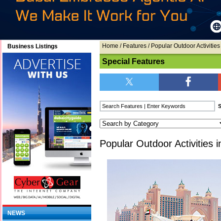
Home
/
Features
/ Popular Outdoor Activities
Business Listings
Special Features
Popular Outdoor Activities 
NEWS