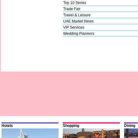
Top 10 Series
Trade Fair
Travel & Leisure
UAE Market News
VIP Services
Wedding Planners
Hotels
Shopping
Dining