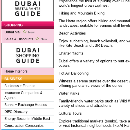
Experience the thrill of ziplining over Dub
world's longest urban ziplines.
Hiking and Mountain Biking
The Hatta region offers hiking and mountai
landscapes, suitable for various skill level
SHOPPING
Dubai Mall
New
Beach Activities
Sales & Discounts
New
Enjoy sunbathing, beach volleyball, and w
like Kite Beach and JBR Beach.
Charter Yachts
Dubai offers a variety of options to rent e
ocean.
Home Interiors
Hot Air Ballooning
BUSINESS
Witness a serene sunrise over the desert wi
offering panoramic views of the dunes.
Business + Finance
Insurance Companies &
Water Parks
Agents
Family-friendly water parks such as Wild 
Banks + Exchange Houses
variety of slides and attractions.
DIFC Directory
Cultural Tours
Energy Sector in Middle East
Explore traditional markets (souks), take 
or visit historical neighborhoods like Al Fah
Construction Companies