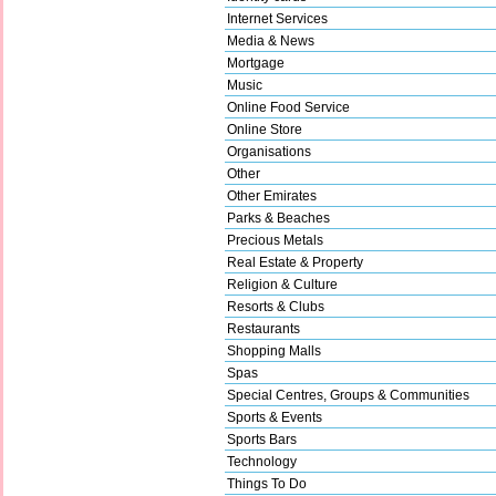
Internet Services
Media & News
Mortgage
Music
Online Food Service
Online Store
Organisations
Other
Other Emirates
Parks & Beaches
Precious Metals
Real Estate & Property
Religion & Culture
Resorts & Clubs
Restaurants
Shopping Malls
Spas
Special Centres, Groups & Communities
Sports & Events
Sports Bars
Technology
Things To Do