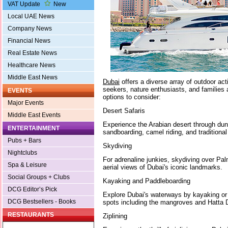
VAT Update
New
Local UAE News
Company News
Financial News
Real Estate News
Healthcare News
Middle East News
Dubai
offers a diverse array of outdoor activi
seekers, nature enthusiasts, and families 
EVENTS
options to consider:
Major Events
Desert Safaris
Middle East Events
Experience the Arabian desert through dun
ENTERTAINMENT
sandboarding, camel riding, and tradition
Pubs + Bars
Skydiving
Nightclubs
For adrenaline junkies, skydiving over Pa
Spa & Leisure
aerial views of Dubai's iconic landmarks.
Social Groups + Clubs
Kayaking and Paddleboarding
DCG Editor’s Pick
Explore Dubai's waterways by kayaking or 
DCG Bestsellers - Books
spots including the mangroves and Hatta
RESTAURANTS
Ziplining