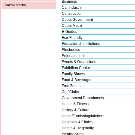
Business
Social Media
Car Industry
Construction
Dubai Government
Dubai Metro
E-Guides
Eco-Friendly
Education & Institutions
Electronics
Entertainment
Events & Occassions
Exhibition Center
Family Shows
Food & Beverages
Free Zones
Golf Clubs
Government Departments
Health & Fitness
History & Culture
Home/Furnishing/Interiors
Hospitals & Clinics
Hotels & Hospitality
Identity cards