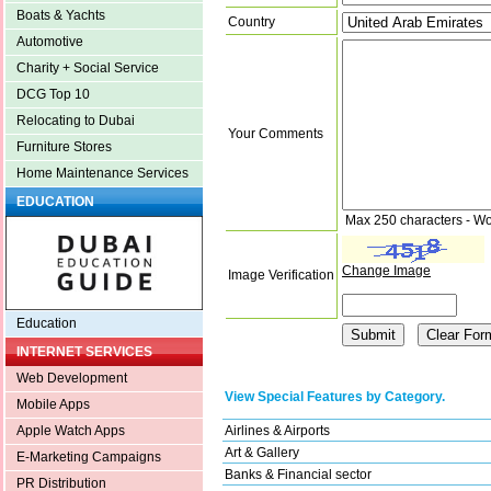
Boats & Yachts
Country
Automotive
Charity + Social Service
DCG Top 10
Relocating to Dubai
Your Comments
Furniture Stores
Home Maintenance Services
EDUCATION
Max 250 characters - Wo
Change Image
Image Verification
Education
INTERNET SERVICES
Web Development
View Special Features by Category.
Mobile Apps
Airlines & Airports
Apple Watch Apps
Art & Gallery
E-Marketing Campaigns
Banks & Financial sector
PR Distribution