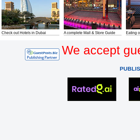
Check out Hotels in Dubai
A complete Mall & Store Guide
Eating o
We accept gue
PUBLI