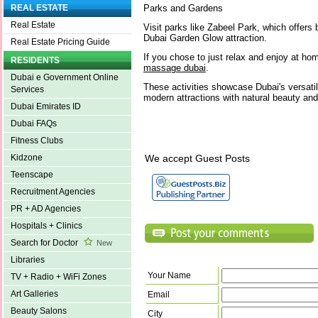
Parks and Gardens
REAL ESTATE
Real Estate
Visit parks like Zabeel Park, which offers 
Dubai Garden Glow attraction.
Real Estate Pricing Guide
If you chose to just relax and enjoy at h
RESIDENTS
massage dubai
.
Dubai e Government Online
These activities showcase Dubai's versatil
Services
modern attractions with natural beauty and 
Dubai Emirates ID
Dubai FAQs
Fitness Clubs
We accept Guest Posts
Kidzone
Teenscape
Recruitment Agencies
PR + AD Agencies
Hospitals + Clinics
Search for Doctor
New
Libraries
Your Name
TV + Radio + WiFi Zones
Art Galleries
Email
Beauty Salons
City