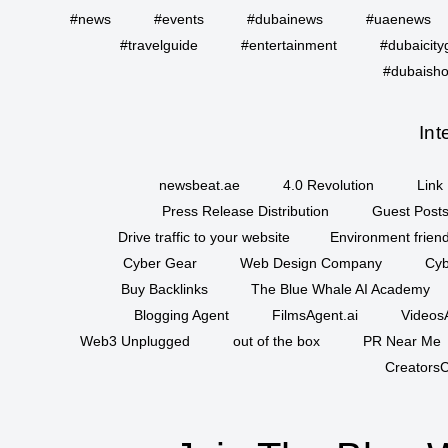
#news
#events
#dubainews
#uaenews
#travelguide
#entertainment
#dubaicity
#dubaisho
Int
newsbeat.ae
4.0 Revolution
Link 
Press Release Distribution
Guest Posts
Drive traffic to your website
Environment friend
Cyber Gear
Web Design Company
Cyb
Buy Backlinks
The Blue Whale AI Academy
Blogging Agent
FilmsAgent.ai
VideosA
Web3 Unplugged
out of the box
PR Near Me
CreatorsC