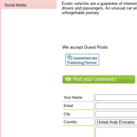
Exotic vehicles are a guarantee of interes
Social Media
drivers and passengers. An unusual car will
unforgettable journey.
We accept Guest Posts
Your Name
Email
City
Country