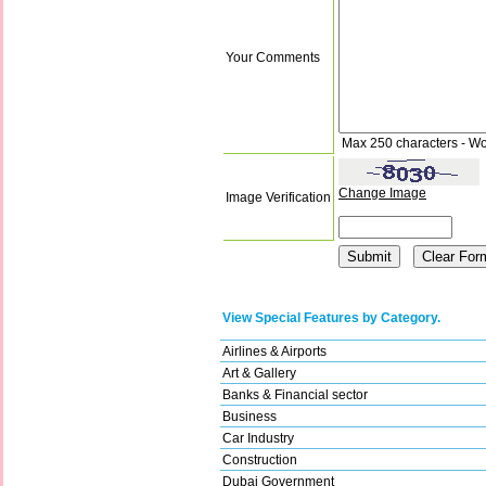
Your Comments
Max 250 characters - Wo
Change Image
Image Verification
View Special Features by Category.
Airlines & Airports
Art & Gallery
Banks & Financial sector
Business
Car Industry
Construction
Dubai Government