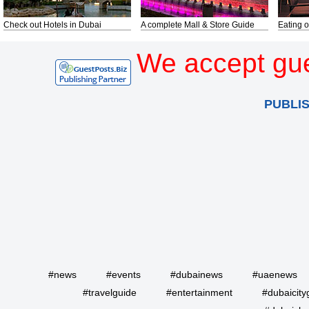
Check out Hotels in Dubai
A complete Mall & Store Guide
Eating o
We accept gue
PUBLI
#news
#events
#dubainews
#uaenews
#travelguide
#entertainment
#dubaicity