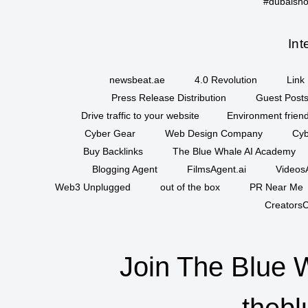
#dubaisho
Int
newsbeat.ae
4.0 Revolution
Link 
Press Release Distribution
Guest Posts
Drive traffic to your website
Environment friend
Cyber Gear
Web Design Company
Cyb
Buy Backlinks
The Blue Whale AI Academy
Blogging Agent
FilmsAgent.ai
VideosA
Web3 Unplugged
out of the box
PR Near Me
CreatorsC
Join The Blue 
thebl