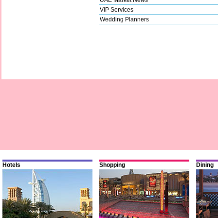
VIP Services
Wedding Planners
Hotels
Shopping
Dining