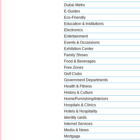
Dubai Metro
E-Guides
Eco-Friendly
Education & Institutions
Electronics
Entertainment
Events & Occassions
Exhibition Center
Family Shows
Food & Beverages
Free Zones
Golf Clubs
Government Departments
Health & Fitness
History & Culture
Home/Furnishing/Interiors
Hospitals & Clinics
Hotels & Hospitality
Identity cards
Internet Services
Media & News
Mortgage