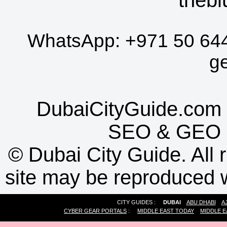
WhatsApp:
+971 50 64
g
DubaiCityGuide.com 
SEO
&
GEO
©
Dubai City Guide. All r
site may be reproduced w
CITY GUIDES :
DUBAI
ABU DHABI
A
CYBER GEAR PORTALS
:
MIDDLE EAST TODAY
MIDDLE E