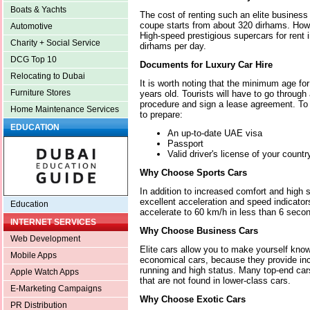
Boats & Yachts
The cost of renting such an elite busines
coupe starts from about 320 dirhams. Howe
Automotive
High-speed prestigious supercars for rent 
Charity + Social Service
dirhams per day.
DCG Top 10
Documents for Luxury Car Hire
Relocating to Dubai
It is worth noting that the minimum age for
Furniture Stores
years old. Tourists will have to go throug
procedure and sign a lease agreement. To
Home Maintenance Services
to prepare:
EDUCATION
An up-to-date UAE visa
Passport
Valid driver's license of your countr
Why Choose Sports Cars
In addition to increased comfort and high 
excellent acceleration and speed indicator
Education
accelerate to 60 km/h in less than 6 seco
INTERNET SERVICES
Why Choose Business Cars
Web Development
Elite cars allow you to make yourself know
Mobile Apps
economical cars, because they provide in
running and high status. Many top-end car
Apple Watch Apps
that are not found in lower-class cars.
E-Marketing Campaigns
Why Choose Exotic Cars
PR Distribution