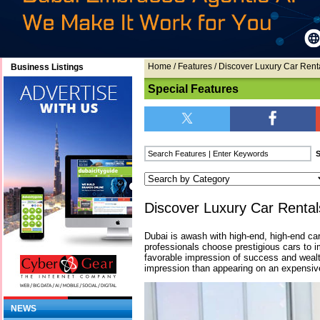
Home
/
Features
/ Discover Luxury Car Rent
Business Listings
Special Features
Discover Luxury Car Rental
Dubai is awash with high-end, high-end c
professionals choose prestigious cars to 
favorable impression of success and weal
impression than appearing on an expensive
NEWS