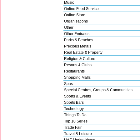
Music
Online Food Service
Online Store
Organisations
Other
Other Emirates
Parks & Beaches
Precious Metals
Real Estate & Property
Religion & Culture
Resorts & Clubs
Restaurants
Shopping Malls
Spas
Special Centres, Groups & Communities
Sports & Events
Sports Bars
Technology
Things To Do
Top 10 Series
Trade Fair
Travel & Leisure
UAE Market News