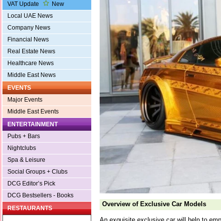
VAT Update
New
Local UAE News
Company News
Financial News
Real Estate News
Healthcare News
Middle East News
EVENTS
Major Events
Middle East Events
ENTERTAINMENT
Pubs + Bars
Nightclubs
Spa & Leisure
Social Groups + Clubs
DCG Editor’s Pick
DCG Bestsellers - Books
Overview of Exclusive Car Models
RESTAURANTS
An exquisite exclusive car will help to emph