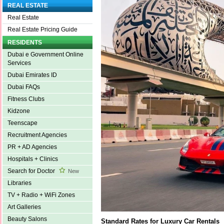
REAL ESTATE
Real Estate
Real Estate Pricing Guide
RESIDENTS
Dubai e Government Online
Services
Dubai Emirates ID
Dubai FAQs
Fitness Clubs
Kidzone
Teenscape
Recruitment Agencies
PR + AD Agencies
Hospitals + Clinics
Search for Doctor
New
Libraries
TV + Radio + WiFi Zones
Art Galleries
Beauty Salons
Standard Rates for Luxury Car Rentals