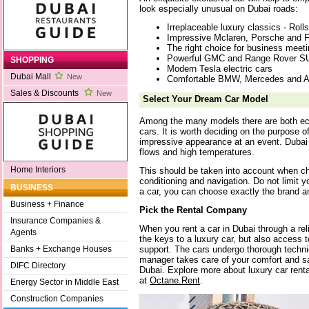
look especially unusual on Dubai roads:
Irreplaceable luxury classics - Rol
Impressive Mclaren, Porsche and Fe
The right choice for business meeti
Powerful GMC and Range Rover S
SHOPPING
Modern Tesla electric cars
Dubai Mall
New
Comfortable BMW, Mercedes and A
Sales & Discounts
New
Select Your Dream Car Model
Among the many models there are both ec
cars. It is worth deciding on the purpose of 
impressive appearance at an event. Dubai i
flows and high temperatures.
Home Interiors
This should be taken into account when ch
conditioning and navigation. Do not limit y
BUSINESS
a car, you can choose exactly the brand a
Business + Finance
Pick the Rental Company
Insurance Companies &
When you rent a car in Dubai through a re
Agents
the keys to a luxury car, but also access 
support. The cars undergo thorough techni
Banks + Exchange Houses
manager takes care of your comfort and saf
DIFC Directory
Dubai. Explore more about luxury car renta
at
Octane.Rent
.
Energy Sector in Middle East
Construction Companies