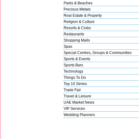
Parks & Beaches
Precious Metals
Real Estate & Property
Religion & Culture
Resorts & Clubs
Restaurants
Shopping Malls
Spas
Special Centres, Groups & Communities
Sports & Events
Sports Bars
Technology
Things To Do
Top 10 Series
Trade Fair
Travel & Leisure
UAE Market News
VIP Services
Wedding Planners