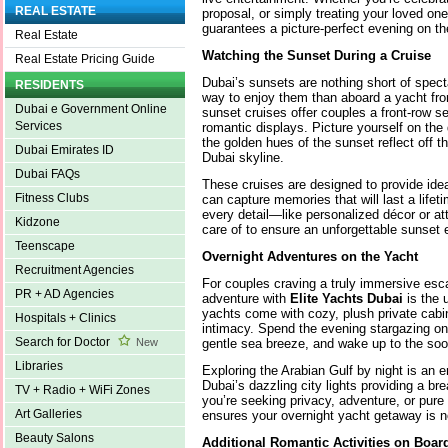
REAL ESTATE
proposal, or simply treating your loved on
guarantees a picture-perfect evening on th
Real Estate
Watching the Sunset During a Cruise
Real Estate Pricing Guide
Dubai’s sunsets are nothing short of specta
RESIDENTS
way to enjoy them than aboard a yacht f
Dubai e Government Online
sunset cruises offer couples a front-row s
Services
romantic displays. Picture yourself on th
the golden hues of the sunset reflect off t
Dubai Emirates ID
Dubai skyline.
Dubai FAQs
These cruises are designed to provide idea
Fitness Clubs
can capture memories that will last a lifet
every detail—like personalized décor or a
Kidzone
care of to ensure an unforgettable sunset 
Teenscape
Overnight Adventures on the Yacht
Recruitment Agencies
For couples craving a truly immersive esc
PR + AD Agencies
adventure with
Elite Yachts Dubai
is the 
yachts come with cozy, plush private cabi
Hospitals + Clinics
intimacy. Spend the evening stargazing on
Search for Doctor
gentle sea breeze, and wake up to the so
New
Libraries
Exploring the Arabian Gulf by night is an e
Dubai’s dazzling city lights providing a b
TV + Radio + WiFi Zones
you’re seeking privacy, adventure, or pure
Art Galleries
ensures your overnight yacht getaway is n
Beauty Salons
Additional Romantic Activities on Boar