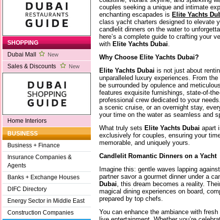
couples seeking a unique and intimate expe
enchanting escapades is
Elite Yachts Du
class yacht charters designed to elevate
candlelit dinners on the water to unforgett
here’s a complete guide to crafting your 
SHOPPING
with
Elite Yachts Dubai
.
Dubai Mall
New
Why Choose Elite Yachts Dubai?
Sales & Discounts
New
Elite Yachts Dubai
is not just about rentin
unparalleled luxury experiences. From the
be surrounded by opulence and meticulous 
features exquisite furnishings, state-of-the
professional crew dedicated to your needs.
a scenic cruise, or an overnight stay, eve
your time on the water as seamless and sp
Home Interiors
What truly sets
Elite Yachts Dubai
apart i
BUSINESS
exclusively for couples, ensuring your time
memorable, and uniquely yours.
Business + Finance
Candlelit Romantic Dinners on a Yacht
Insurance Companies &
Agents
Imagine this: gentle waves lapping agains
partner savor a gourmet dinner under a ca
Banks + Exchange Houses
Dubai
, this dream becomes a reality. Thei
DIFC Directory
magical dining experiences on board, com
prepared by top chefs.
Energy Sector in Middle East
You can enhance the ambiance with fresh f
Construction Companies
live entertainment. Whether you’re celebra