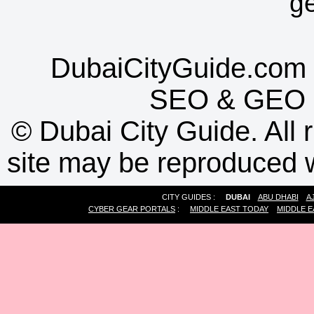
g
DubaiCityGuide.com 
SEO
&
GEO
©
Dubai City Guide. All r
site may be reproduced w
CITY GUIDES :
DUBAI
ABU DHABI
A
CYBER GEAR PORTALS
:
MIDDLE EAST TODAY
MIDDLE E