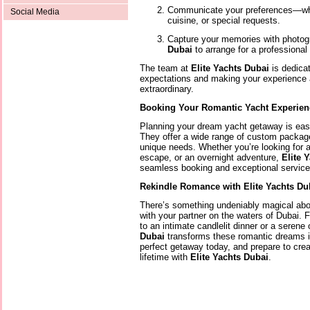
Communicate your preferences—whet
Social Media
cuisine, or special requests.
Capture your memories with photog
Dubai
to arrange for a professional
The team at
Elite Yachts Dubai
is dedica
expectations and making your experience as
extraordinary.
Booking Your Romantic Yacht Experien
Planning your dream yacht getaway is ea
They offer a wide range of custom packages
unique needs. Whether you’re looking for a
escape, or an overnight adventure,
Elite 
seamless booking and exceptional service 
Rekindle Romance with Elite Yachts Du
There’s something undeniably magical abo
with your partner on the waters of Dubai. 
to an intimate candlelit dinner or a serene
Dubai
transforms these romantic dreams int
perfect getaway today, and prepare to crea
lifetime with
Elite Yachts Dubai
.