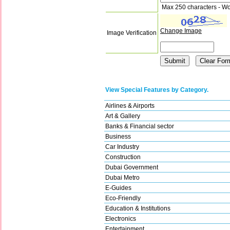
Max 250 characters - Wo
Change Image
Image Verification
View Special Features by Category.
Airlines & Airports
Art & Gallery
Banks & Financial sector
Business
Car Industry
Construction
Dubai Government
Dubai Metro
E-Guides
Eco-Friendly
Education & Institutions
Electronics
Entertainment