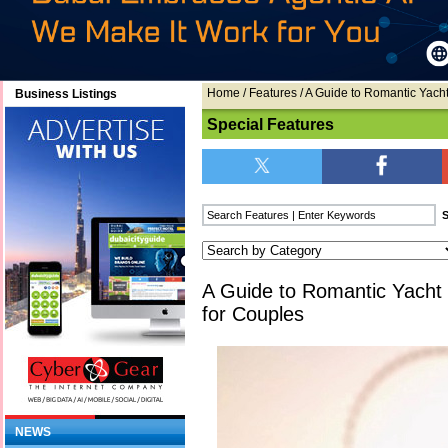
Home
/
Features
/ A Guide to Romantic Yach
Business Listings
Special Features
A Guide to Romantic Yacht
for Couples
NEWS