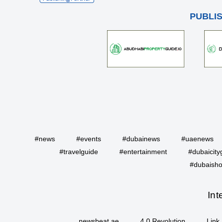
PUBLI
#news
#events
#dubainews
#uaenews
#travelguide
#entertainment
#dubaicity
#dubaisho
Int
newsbeat.ae
4.0 Revolution
Link 