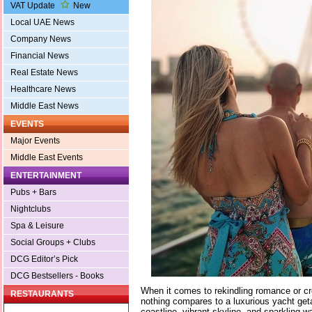
VAT Update
New
Local UAE News
Company News
Financial News
Real Estate News
Healthcare News
Middle East News
EVENTS
Major Events
Middle East Events
ENTERTAINMENT
Pubs + Bars
Nightclubs
Spa & Leisure
Social Groups + Clubs
DCG Editor’s Pick
DCG Bestsellers - Books
When it comes to rekindling romance or c
RESTAURANTS
nothing compares to a luxurious yacht geta
coastline, vibrant skyline, and sparkling w