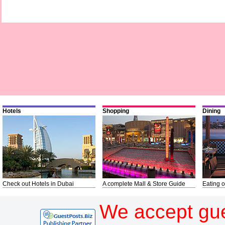
Hotels
Shopping
Dining
Check out Hotels in Dubai
A complete Mall & Store Guide
Eating o
We accept gue