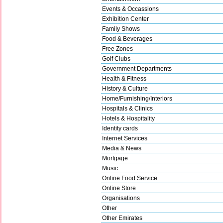
Events & Occassions
Exhibition Center
Family Shows
Food & Beverages
Free Zones
Golf Clubs
Government Departments
Health & Fitness
History & Culture
Home/Furnishing/Interiors
Hospitals & Clinics
Hotels & Hospitality
Identity cards
Internet Services
Media & News
Mortgage
Music
Online Food Service
Online Store
Organisations
Other
Other Emirates