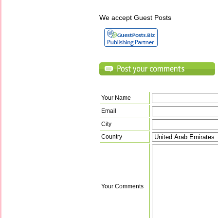
We accept Guest Posts
Your Name
Email
City
Country
Your Comments