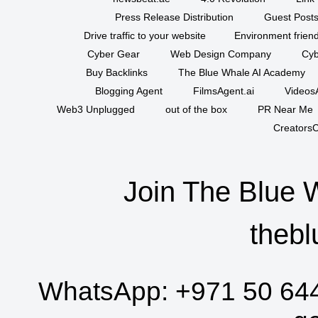
Press Release Distribution
Guest Posts
Drive traffic to your website
Environment friend
Cyber Gear
Web Design Company
Cyb
Buy Backlinks
The Blue Whale AI Academy
Blogging Agent
FilmsAgent.ai
VideosA
Web3 Unplugged
out of the box
PR Near Me
CreatorsC
Join The Blue 
thebl
WhatsApp:
+971 50 64