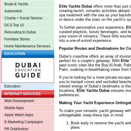
Boats & Yachts
Elite Yachts Dubai
offers more than just 
creating lavish, romantic activities aboard
Automotive
spa treatment with the sea as your backdr
Charity + Social Service
or dance under the stars on the yacht’s s
DCG Top 10
To further personalize your experience,
El
curated playlists, luxury beverages, and b
Relocating to Dubai
your vision of romance. These little touc
Furniture Stores
into a one-of-a-kind experience.
Home Maintenance Services
Popular Routes and Destinations for C
EDUCATION
Dubai’s coastline offers an array of stun
perfect for a couple’s getaway. With
Elite
past iconic sites like the Burj Al Arab, Pa
Palm, soaking in breathtaking views from 
If you’re looking for a more private escap
you to tranquil coves and secluded beache
vibrant energy of Dubai’s landmarks or the 
Education
locations,
Elite Yachts Dubai
ensures ever
INTERNET SERVICES
preferences.
Web Development
Making Your Yacht Experience Unforget
Mobile Apps
To make your romantic yacht getaway wit
unforgettable, keep these tips in mind:
Apple Watch Apps
E-Marketing Campaigns
Book early to reserve the yacht and 
plans.
PR Distribution