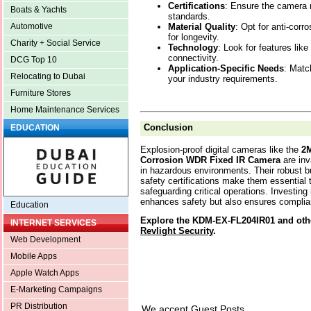
Certifications
: Ensure the camera
Boats & Yachts
standards.
Material Quality
: Opt for anti-cor
Automotive
for longevity.
Charity + Social Service
Technology
: Look for features li
connectivity.
DCG Top 10
Application-Specific Needs
: Matc
Relocating to Dubai
your industry requirements.
Furniture Stores
Home Maintenance Services
Conclusion
EDUCATION
Explosion-proof digital cameras like the
2M
Corrosion WDR Fixed IR Camera
are inv
in hazardous environments. Their robust b
safety certifications make them essential 
safeguarding critical operations. Investin
enhances safety but also ensures complian
Education
Explore the KDM-EX-FL204IR01 and othe
INTERNET SERVICES
Revlight Security
.
Web Development
Mobile Apps
Apple Watch Apps
E-Marketing Campaigns
PR Distribution
We accept Guest Posts