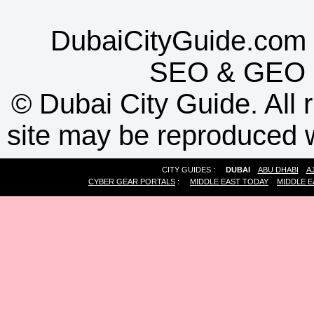
DubaiCityGuide.com 
SEO
&
GEO
©
Dubai City Guide. All r
site may be reproduced w
CITY GUIDES :
DUBAI
ABU DHABI
A
CYBER GEAR PORTALS
:
MIDDLE EAST TODAY
MIDDLE E