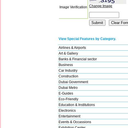
Change Image
Image Verification
View Special Features by Category.
Airlines & Airports
Art & Gallery
Banks & Financial sector
Business
Car Industry
Construction
Dubai Government
Dubai Metro
E-Guides
Eco-Friendly
Education & Institutions
Electronics
Entertainment
Events & Occassions
Exhibition Center