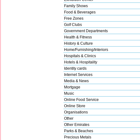
Family Shows
Food & Beverages
Free Zones
Golf Clubs
Government Departments
Health & Fitness
History & Culture
Home/Furnishing/Interiors
Hospitals & Clinics
Hotels & Hospitality
Identity cards
Internet Services
Media & News
Mortgage
Music
Online Food Service
Online Store
Organisations
Other
Other Emirates
Parks & Beaches
Precious Metals