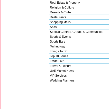
Real Estate & Property
Religion & Culture
Resorts & Clubs
Restaurants
Shopping Malls
Spas
Special Centres, Groups & Communities
Sports & Events
Sports Bars
Technology
Things To Do
Top 10 Series
Trade Fair
Travel & Leisure
UAE Market News
VIP Services
Wedding Planners