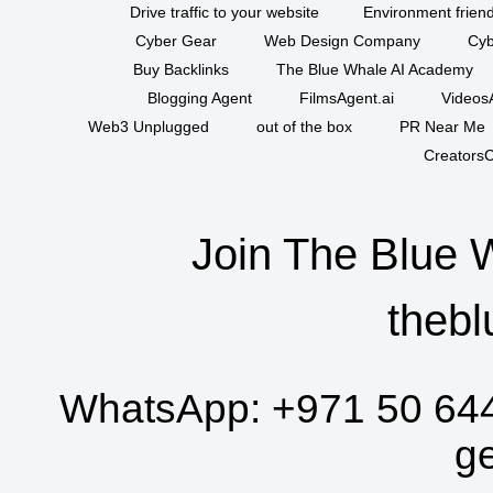
Drive traffic to your website
Environment friend
Cyber Gear
Web Design Company
Cyb
Buy Backlinks
The Blue Whale AI Academy
Blogging Agent
FilmsAgent.ai
VideosA
Web3 Unplugged
out of the box
PR Near Me
CreatorsC
Join The Blue 
thebl
WhatsApp:
+971 50 64
g