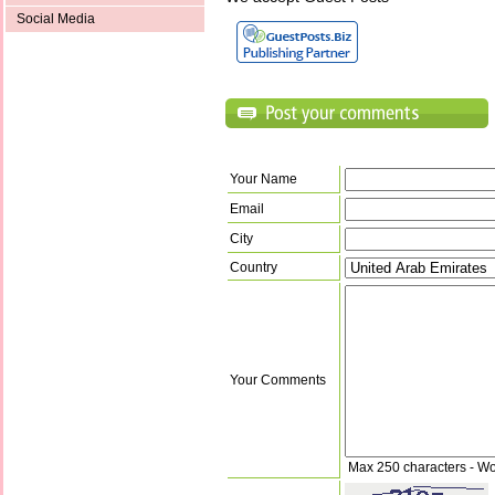
Social Media
Your Name
Email
City
Country
Your Comments
Max 250 characters - Wo