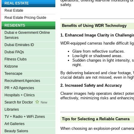
operations, offering real-time monitoring o
REAL ESTATE
safety.
Real Estate
Real Estate Pricing Guide
Benefits of Using WDR Technology
RESIDENTS
Dubai e Government Online
1. Enhanced Image Clarity in Challengi
Services
WDR-equipped cameras handle difficult ligh
Dubai Emirates ID
Glare from reflective surfaces.
Dubai FAQs
Low-light or shadowed areas.
Fitness Clubs
Sudden changes in light intensity, 
night.
Kidzone
By delivering balanced and clear footage
Teenscape
crucial details are not missed, even in hig
Recruitment Agencies
2. Increased Safety and Accuracy
PR + AD Agencies
Clearer images help operators detect poten
Hospitals + Clinics
effectively, minimizing risks and enhanci
Search for Doctor
New
Libraries
TV + Radio + WiFi Zones
Tips for Selecting a Reliable Camera
Art Galleries
When choosing an explosion-proof camera, 
Beauty Salons