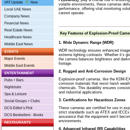
VAT Update
New
volatile environments, these cameras deliv
performance, offering vital monitoring solu
Local UAE News
cannot operate.
Company News
Financial News
Real Estate News
Key Features of Explosion-Proof Came
Healthcare News
1. Wide Dynamic Range (WDR)
Middle East News
WDR technology ensures enhanced image q
EVENTS
extreme lighting contrasts. Whether it’s gla
Major Events
the camera balances brightness and darkne
footage.
Middle East Events
2. Rugged and Anti-Corrosion Design
ENTERTAINMENT
Explosion-proof cameras, like the KDM-EX-
Pubs + Bars
corrosion materials that resist harsh weath
Nightclubs
chemicals. This durability ensures consis
and industrial applications.
Spa & Leisure
3. Certifications for Hazardous Zones
Social Groups + Clubs
These cameras are certified for use in ex
DCG Editor’s Pick
strict standards such as ATEX and IECEx. 
DCG Bestsellers - Books
assurance that the equipment won’t become 
environments.
RESTAURANTS
4. Advanced Infrared (IR) Capabilities