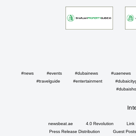
#news
#events
#dubainews
#uaenews
#travelguide
#entertainment
#dubaicity
#dubaisho
Int
newsbeat.ae
4.0 Revolution
Link 
Press Release Distribution
Guest Posts