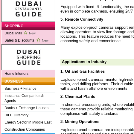
Equipped with fixed IR functionality, the 
even in complete darkness, ensuring 24/7 
5. Remote Connectivity
SHOPPING
Many explosion-proof cameras support rem
allowing operators to view live footage and
Dubai Mall
New
locations. This feature reduces the need fo
Sales & Discounts
enhancing safety and convenience.
New
Applications in Industry
1. Oil and Gas Facilities
Home Interiors
Explosion-proof cameras monitor high-risk 
BUSINESS
tanks, and drilling platforms. Their durabl
withstand harsh offshore environments.
Business + Finance
Insurance Companies &
2. Chemical Plants
Agents
In chemical processing units, where volati
Banks + Exchange Houses
these cameras provide reliable monitoring 
compliance with safety standards.
DIFC Directory
3. Mining Operations
Energy Sector in Middle East
Explosion-proof cameras are indispensabl
Construction Companies