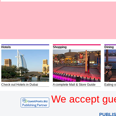
Hotels
Shopping
Dining
Check out Hotels in Dubai
A complete Mall & Store Guide
Eating o
We accept gue
PUBLI