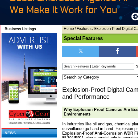
Home
/
Features
/ Explosion-Proof Digital
Business Listings
Special Features
Explosion-Proof Digital C
and Performance
Why Explosion-Proof Cameras Are Ess
Environments
In industries like oil and gas, chemical pl
surveillance go hand-in-hand. Explosion-
Explosion-Proof Anti-Corrosion WDR F
NEWS
FL204IR01)
, play a crucial role in ensuri