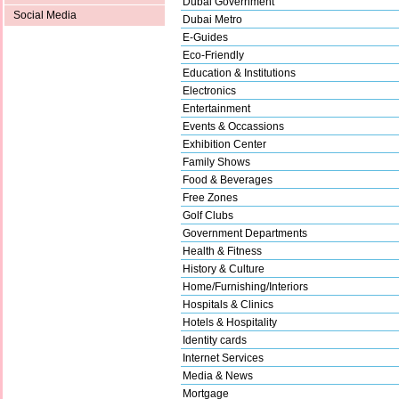
Dubai Government
Social Media
Dubai Metro
E-Guides
Eco-Friendly
Education & Institutions
Electronics
Entertainment
Events & Occassions
Exhibition Center
Family Shows
Food & Beverages
Free Zones
Golf Clubs
Government Departments
Health & Fitness
History & Culture
Home/Furnishing/Interiors
Hospitals & Clinics
Hotels & Hospitality
Identity cards
Internet Services
Media & News
Mortgage