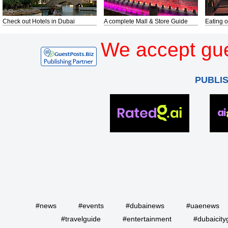
Check out Hotels in Dubai
A complete Mall & Store Guide
Eating o
We accept gue
PUBLI
#news
#events
#dubainews
#uaenews
#travelguide
#entertainment
#dubaicity