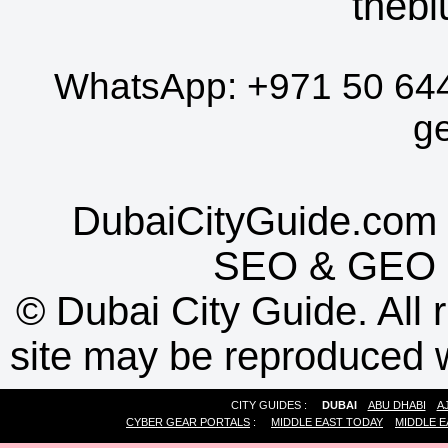
thebl
WhatsApp:
+971 50 64
g
DubaiCityGuide.com 
SEO
&
GEO
©
Dubai City Guide. All r
site may be reproduced w
CITY GUIDES :
DUBAI
ABU DHABI
A
CYBER GEAR PORTALS
:
MIDDLE EAST TODAY
MIDDLE E