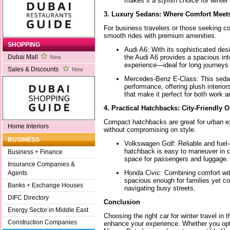
makes it a stylish choice for winter
3. Luxury Sedans: Where Comfort Meets
For business travelers or those seeking co
smooth rides with premium amenities.
SHOPPING
Audi A6: With its sophisticated de
the Audi A6 provides a spacious int
Dubai Mall
New
experience—ideal for long journeys 
Sales & Discounts
New
Mercedes-Benz E-Class: This seda
performance, offering plush interio
that make it perfect for both work a
4. Practical Hatchbacks: City-Friendly 
Compact hatchbacks are great for urban ex
Home Interiors
without compromising on style.
BUSINESS
Volkswagen Golf: Reliable and fuel-ef
hatchback is easy to maneuver in ci
Business + Finance
space for passengers and luggage.
Insurance Companies &
Honda Civic: Combining comfort with
Agents
spacious enough for families yet c
Banks + Exchange Houses
navigating busy streets.
DIFC Directory
Conclusion
Energy Sector in Middle East
Choosing the right car for winter travel in 
Construction Companies
enhance your experience. Whether you opt 