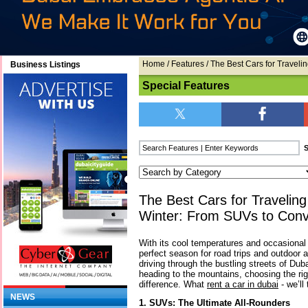
Home
/
Features
/ The Best Cars for Traveli
Business Listings
Special Features
The Best Cars for Traveling
Winter: From SUVs to Conve
With its cool temperatures and occasional r
perfect season for road trips and outdoor 
driving through the bustling streets of Duba
heading to the mountains, choosing the rig
difference. What
rent a car in dubai
- we’ll 
NEWS
1. SUVs: The Ultimate All-Rounders