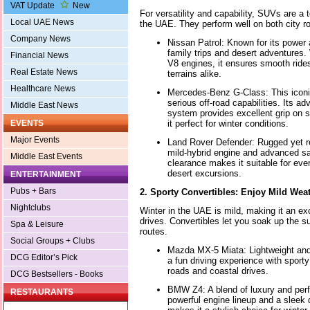
VAT Update
New
For versatility and capability, SUVs are a t
Local UAE News
the UAE. They perform well on both city ro
Company News
Nissan Patrol: Known for its power a
family trips and desert adventures.
Financial News
V8 engines, it ensures smooth rid
Real Estate News
terrains alike.
Healthcare News
Mercedes-Benz G-Class: This icon
serious off-road capabilities. Its 
Middle East News
system provides excellent grip on 
it perfect for winter conditions.
EVENTS
Major Events
Land Rover Defender: Rugged yet re
mild-hybrid engine and advanced sa
Middle East Events
clearance makes it suitable for ever
desert excursions.
ENTERTAINMENT
Pubs + Bars
2. Sporty Convertibles: Enjoy Mild Wea
Nightclubs
Winter in the UAE is mild, making it an exc
drives. Convertibles let you soak up the s
Spa & Leisure
routes.
Social Groups + Clubs
Mazda MX-5 Miata: Lightweight and 
DCG Editor’s Pick
a fun driving experience with sporty
roads and coastal drives.
DCG Bestsellers - Books
BMW Z4: A blend of luxury and perf
RESTAURANTS
powerful engine lineup and a sleek d