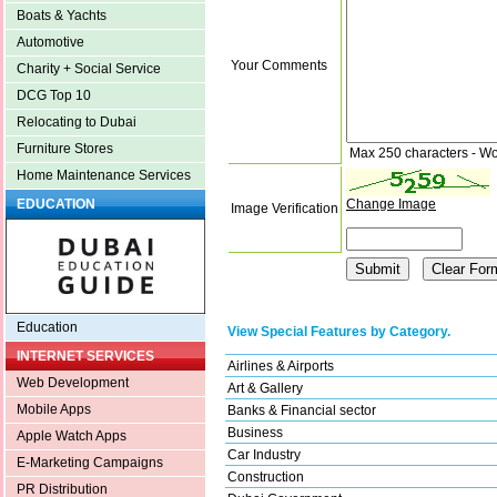
Boats & Yachts
Automotive
Your Comments
Charity + Social Service
DCG Top 10
Relocating to Dubai
Furniture Stores
Max 250 characters - Wo
Home Maintenance Services
Change Image
EDUCATION
Image Verification
Education
View Special Features by Category.
INTERNET SERVICES
Airlines & Airports
Web Development
Art & Gallery
Mobile Apps
Banks & Financial sector
Business
Apple Watch Apps
Car Industry
E-Marketing Campaigns
Construction
PR Distribution