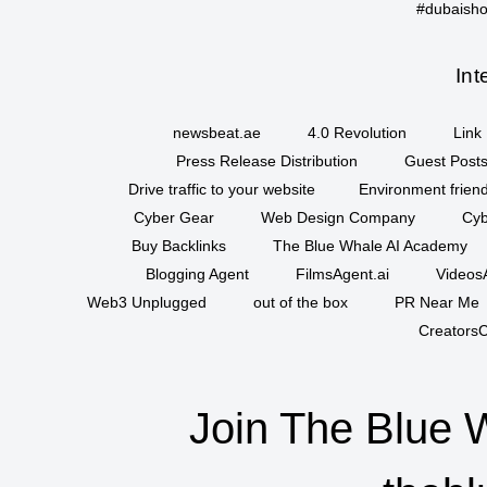
#dubaisho
Int
newsbeat.ae
4.0 Revolution
Link 
Press Release Distribution
Guest Posts
Drive traffic to your website
Environment friend
Cyber Gear
Web Design Company
Cyb
Buy Backlinks
The Blue Whale AI Academy
Blogging Agent
FilmsAgent.ai
VideosA
Web3 Unplugged
out of the box
PR Near Me
CreatorsC
Join The Blue 