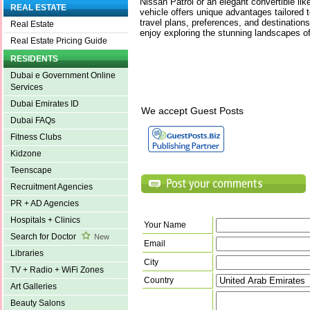
Nissan Patrol or an elegant convertible l
REAL ESTATE
vehicle offers unique advantages tailored 
travel plans, preferences, and destinatio
Real Estate
enjoy exploring the stunning landscapes of
Real Estate Pricing Guide
RESIDENTS
Dubai e Government Online
Services
Dubai Emirates ID
We accept Guest Posts
Dubai FAQs
Fitness Clubs
Kidzone
Teenscape
Recruitment Agencies
PR + AD Agencies
Hospitals + Clinics
Your Name
Search for Doctor
New
Email
Libraries
City
TV + Radio + WiFi Zones
Country
Art Galleries
Beauty Salons