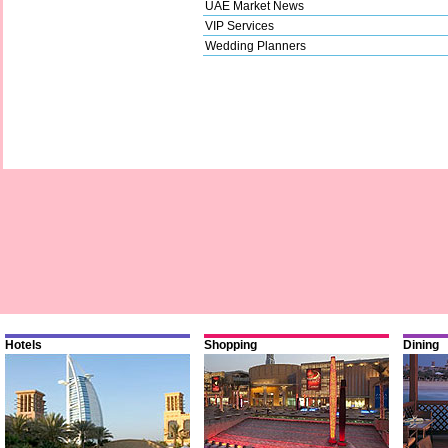
UAE Market News
VIP Services
Wedding Planners
Hotels
Shopping
Dining