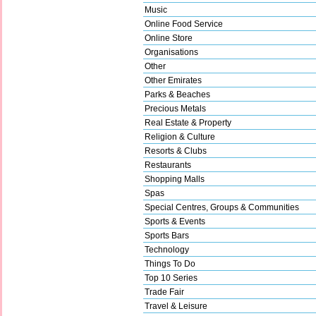
Music
Online Food Service
Online Store
Organisations
Other
Other Emirates
Parks & Beaches
Precious Metals
Real Estate & Property
Religion & Culture
Resorts & Clubs
Restaurants
Shopping Malls
Spas
Special Centres, Groups & Communities
Sports & Events
Sports Bars
Technology
Things To Do
Top 10 Series
Trade Fair
Travel & Leisure