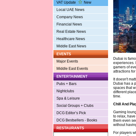
VAT Update
New
Local UAE News
Company News
Financial News
Real Estate News
Healthcare News
Middle East News
EVENTS
Dubai is famou
Major Events
experiences. H
gamers of ever
Middle East Events
attractions f
ENTERTAINMENT
It doesn't mat
Dubai has a pl
Pubs + Bars
spaces that wi
Nightclubs
different place
time.
Spa & Leisure
Chill And Pl
Social Groups + Clubs
Gaming lounge
DCG Editor’s Pick
to relax, hav
DCG Bestsellers - Books
them even ser
without having
RESTAURANTS
For players w