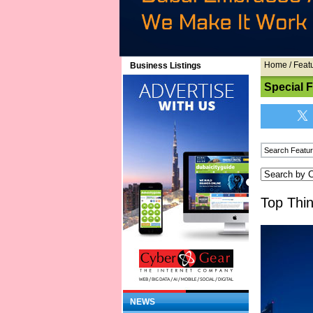
Home
/
Feat
Business Listings
Special 
Top Thi
NEWS