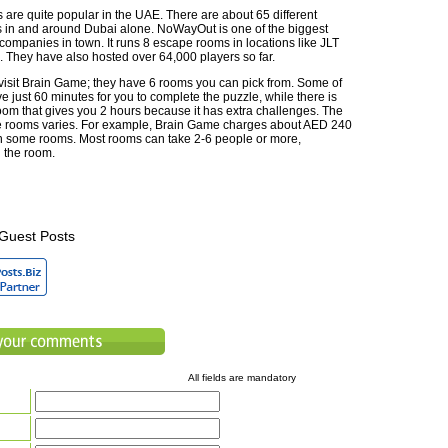
are quite popular in the UAE. There are about 65 different
in and around Dubai alone. NoWayOut is one of the biggest
ompanies in town. It runs 8 escape rooms in locations like JLT
. They have also hosted over 64,000 players so far.
visit Brain Game; they have 6 rooms you can pick from. Some of
 just 60 minutes for you to complete the puzzle, while there is
oom that gives you 2 hours because it has extra challenges. The
e rooms varies. For example, Brain Game charges about AED 240
in some rooms. Most rooms can take 2-6 people or more,
 the room.
Guest Posts
All fields are mandatory