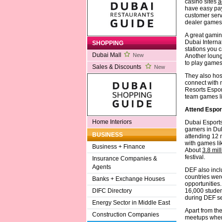
casino sites
a
have easy pay
customer servi
dealer games 
A great gamin
Dubai Interna
SHOPPING
stations you c
Dubai Mall
New
Another loung
to play game
Sales & Discounts
New
They also hos
connect with n
Resorts Esport
team games l
Attend Espo
Home Interiors
Dubai Esports
gamers in Dub
BUSINESS
attending 12 m
with games lik
Business + Finance
About
3.8 mil
festival.
Insurance Companies &
Agents
DEF also incl
countries wer
Banks + Exchange Houses
opportunities
16,000 studen
DIFC Directory
during DEF sea
Energy Sector in Middle East
Apart from th
Construction Companies
meetups where