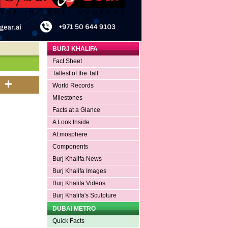
BURJ KHALIFA
Fact Sheet
Tallest of the Tall
World Records
Milestones
Facts at a Glance
A Look Inside
At.mosphere
Components
Burj Khalifa News
Burj Khalifa Images
Burj Khalifa Videos
Burj Khalifa's Sculpture
DUBAI METRO
Quick Facts