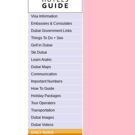
Visa Information
Embassies & Consulates
Dubai Government Links
Things To Do + See
Golf in Dubai
Ski Dubai
Learn Arabic
Dubai Maps
Communication
Important Numbers
How To Guide
Holiday Packages
Tour Operators
Transportation
Dubai Images
Dubai Videos
DAILY GUIDE