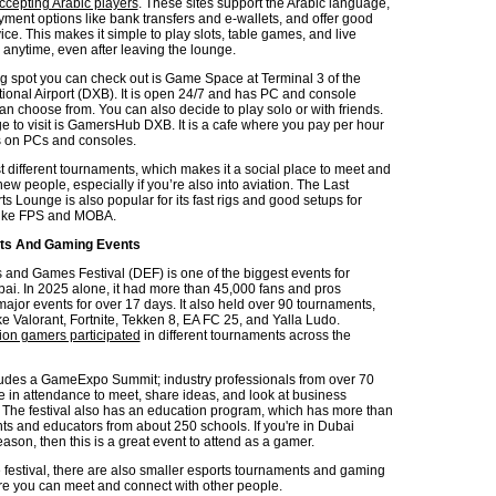
ccepting Arabic players
. These sites support the Arabic language,
ment options like bank transfers and e-wallets, and offer good
ce. This makes it simple to play slots, table games, and live
anytime, even after leaving the lounge.
g spot you can check out is Game Space at Terminal 3 of the
tional Airport (DXB). It is open 24/7 and has PC and console
an choose from. You can also decide to play solo or with friends.
e to visit is GamersHub DXB. It is a cafe where you pay per hour
s on PCs and consoles.
t different tournaments, which makes it a social place to meet and
ew people, especially if you’re also into aviation. The Last
s Lounge is also popular for its fast rigs and good setups for
ike FPS and MOBA.
rts And Gaming Events
 and Games Festival (DEF) is one of the biggest events for
ai. In 2025 alone, it had more than 45,000 fans and pros
ajor events for over 17 days. It also held over 90 tournaments,
e Valorant, Fortnite, Tekken 8, EA FC 25, and Yalla Ludo.
lion gamers participated
in different tournaments across the
udes a GameExpo Summit; industry professionals from over 70
e in attendance to meet, share ideas, and look at business
. The festival also has an education program, which has more than
ts and educators from about 250 schools. If you're in Dubai
son, then this is a great event to attend as a gamer.
e festival, there are also smaller esports tournaments and gaming
 you can meet and connect with other people.