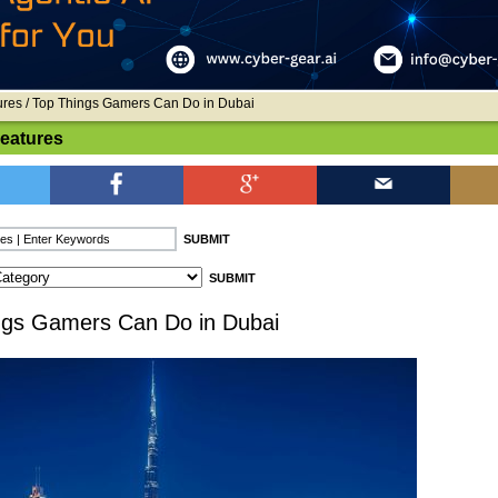
ures
/ Top Things Gamers Can Do in Dubai
Features
ngs Gamers Can Do in Dubai