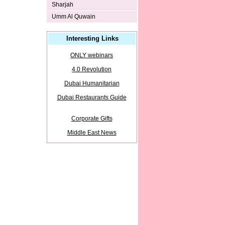
Sharjah
Umm Al Quwain
Interesting Links
ONLY webinars
4.0 Revolution
Dubai Humanitarian
Dubai Restaurants Guide
Corporate Gifts
Middle East News