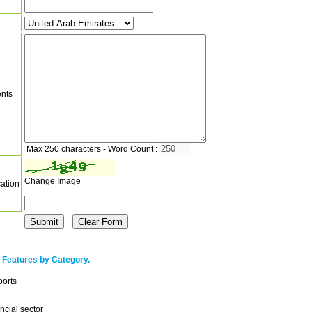
nts
Max 250 characters - Word Count :
Change Image
cation
 Features by Category.
ports
ncial sector