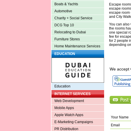
Boats & Yachts
Escape rooms 
escape rooms 
Automotive
escape room c
and City Walk
Charity + Social Service
You can also 
DCG Top 10
the rooms have
Relocating to Dubai
one special r
fee for escap
Furniture Stores
for 2 people 
depending on
Home Maintenance Services
EDUCATION
We accept 
Education
INTERNET SERVICES
Web Development
Mobile Apps
Apple Watch Apps
Your Name
E-Marketing Campaigns
Email
PR Distribution