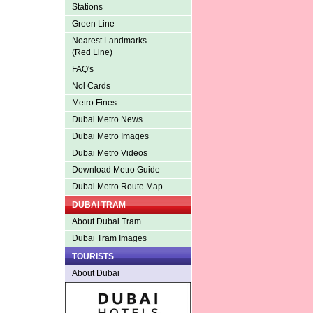
Stations
Green Line
Nearest Landmarks
(Red Line)
FAQ's
Nol Cards
Metro Fines
Dubai Metro News
Dubai Metro Images
Dubai Metro Videos
Download Metro Guide
Dubai Metro Route Map
DUBAI TRAM
About Dubai Tram
Dubai Tram Images
TOURISTS
About Dubai