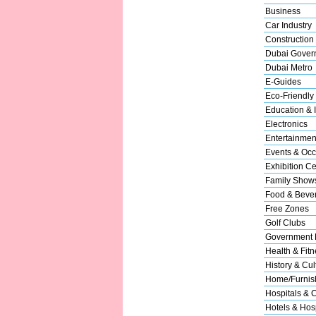
Business
Car Industry
Construction
Dubai Gover
Dubai Metro
E-Guides
Eco-Friendly
Education & I
Electronics
Entertainmen
Events & Occ
Exhibition Ce
Family Show
Food & Beve
Free Zones
Golf Clubs
Government 
Health & Fitn
History & Cul
Home/Furnish
Hospitals & C
Hotels & Hosp