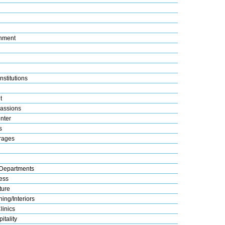
nment
nstitutions
t
assions
nter
s
rages
Departments
ess
ture
ing/Interiors
linics
itality