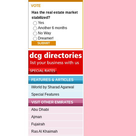
VOTE
Has the real estate market
stabilized?
Yes
Another 6 months
No Way
Dreamer!
FEATURES & ARTICLES
iWorld by Sharad Agarwal
Special Features
VISIT OTHER EMIRATES
Abu Dhabi
Ajman
Fujairah
Ras Al Khaimah