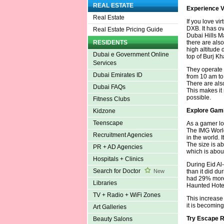
REAL ESTATE
Experience V
Real Estate
If you love vi
DXB. It has o
Real Estate Pricing Guide
Dubai Hills M
there are also
RESIDENTS
high altitude 
Dubai e Government Online
top of Burj Kh
Services
They operate 
Dubai Emirates ID
from 10 am to 
There are als
Dubai FAQs
This makes it 
possible.
Fitness Clubs
Explore Gam
Kidzone
Teenscape
As a gamer lo
The IMG World
Recruitment Agencies
in the world. 
The size is ab
PR + AD Agencies
which is abou
Hospitals + Clinics
During Eid Al-
Search for Doctor
than it did du
New
had 29% more 
Libraries
Haunted Hotel
TV + Radio + WiFi Zones
This increase
it is becoming
Art Galleries
Try Escape 
Beauty Salons