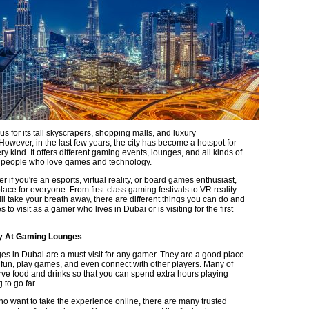
s for its tall skyscrapers, shopping malls, and luxury
owever, in the last few years, the city has become a hotspot for
y kind. It offers different gaming events, lounges, and all kinds of
or people who love games and technology.
ter if you're an esports, virtual reality, or board games enthusiast,
ace for everyone. From first-class gaming festivals to VR reality
ll take your breath away, there are different things you can do and
s to visit as a gamer who lives in Dubai or is visiting for the first
ay At Gaming Lounges
s in Dubai are a must-visit for any gamer. They are a good place
e fun, play games, and even connect with other players. Many of
ve food and drinks so that you can spend extra hours playing
 to go far.
ho want to take the experience online, there are many trusted