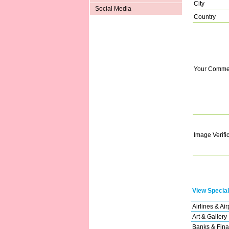
City
Social Media
Country
Your Comme
Image Verifi
View Special
Airlines & Air
Art & Gallery
Banks & Fina