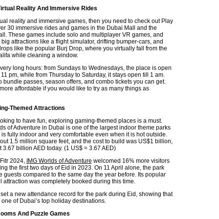
irtual Reality And Immersive Rides
rtual reality and immersive games, then you need to check out Play
ver 30 immersive rides and games in the Dubai Mall and the
all. These games include solo and multiplayer VR games, and
 big attractions like a flight simulator, drifting bumper-cars, and
drops like the popular Burj Drop, where you virtually fall from the
alifa while cleaning a window.
very long hours: from Sundays to Wednesdays, the place is open
11 pm, while from Thursday to Saturday, it stays open till 1 am.
o bundle passes, season offers, and combo tickets you can get.
more affordable if you would like to try as many things as
ing-Themed Attractions
oking to have fun, exploring gaming-themed places is a must.
s of Adventure in Dubai is one of the largest indoor theme parks
It is fully indoor and very comfortable even when it is hot outside.
out 1.5 million square feet, and the cost to build was US$1 billion,
t 3.67 billion AED today. (1 US$ ≈ 3.67 AED)
Fitr 2024,
IMG Worlds of Adventure
welcomed 16% more visitors
ring the first two days of Eid in 2023. On 11 April alone, the park
guests compared to the same day the year before. Its popular
 attraction was completely booked during this time.
 set a new attendance record for the park during Eid, showing that
 one of Dubai’s top holiday destinations.
Rooms And Puzzle Games