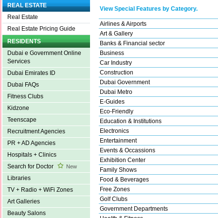
REAL ESTATE
View Special Features by Category.
Real Estate
Airlines & Airports
Real Estate Pricing Guide
Art & Gallery
RESIDENTS
Banks & Financial sector
Business
Dubai e Government Online
Services
Car Industry
Construction
Dubai Emirates ID
Dubai Government
Dubai FAQs
Dubai Metro
Fitness Clubs
E-Guides
Kidzone
Eco-Friendly
Teenscape
Education & Institutions
Electronics
Recruitment Agencies
Entertainment
PR + AD Agencies
Events & Occassions
Hospitals + Clinics
Exhibition Center
Search for Doctor
New
Family Shows
Libraries
Food & Beverages
Free Zones
TV + Radio + WiFi Zones
Golf Clubs
Art Galleries
Government Departments
Beauty Salons