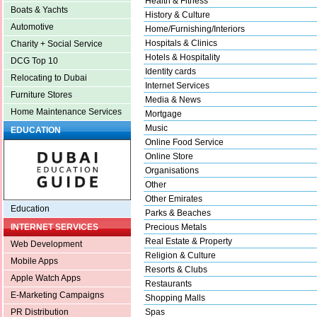
Health & Fitness
Boats & Yachts
History & Culture
Automotive
Home/Furnishing/Interiors
Hospitals & Clinics
Charity + Social Service
Hotels & Hospitality
DCG Top 10
Identity cards
Relocating to Dubai
Internet Services
Furniture Stores
Media & News
Home Maintenance Services
Mortgage
Music
EDUCATION
Online Food Service
Online Store
Organisations
Other
Other Emirates
Education
Parks & Beaches
Precious Metals
INTERNET SERVICES
Real Estate & Property
Web Development
Religion & Culture
Mobile Apps
Resorts & Clubs
Apple Watch Apps
Restaurants
E-Marketing Campaigns
Shopping Malls
Spas
PR Distribution