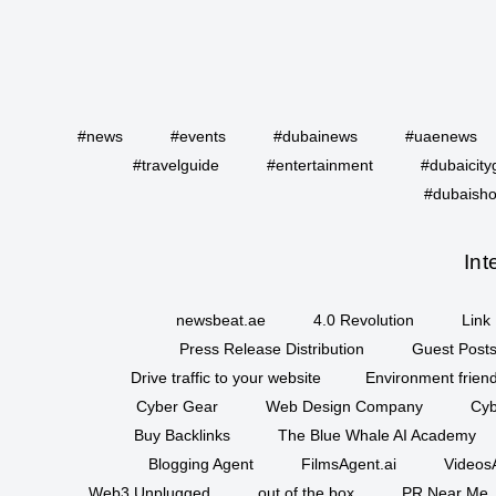
#news
#events
#dubainews
#uaenews
#travelguide
#entertainment
#dubaicity
#dubaisho
Int
newsbeat.ae
4.0 Revolution
Link 
Press Release Distribution
Guest Posts
Drive traffic to your website
Environment friend
Cyber Gear
Web Design Company
Cyb
Buy Backlinks
The Blue Whale AI Academy
Blogging Agent
FilmsAgent.ai
VideosA
Web3 Unplugged
out of the box
PR Near Me