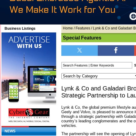
Home
/
Features
/ Lynk & Co and Galadari B
Business Listings
Special Features
Lynk & Co and Galadari Br
Strategic Partnership to La
Lynk & Co, the global premium lifestyle a
Geely and Volvo, is pleased to announce i
through a strategic partnership with Galada
country’s leading conglomerates and the off
vehicles.
NEWS
The partnership will see the opening of Ly