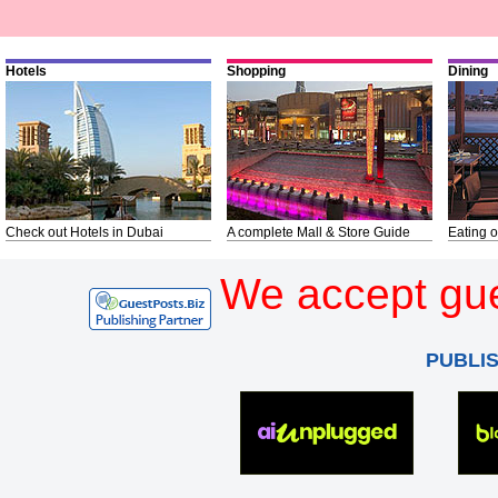
Hotels
Shopping
Dining
Check out Hotels in Dubai
A complete Mall & Store Guide
Eating o
We accept gue
PUBLI