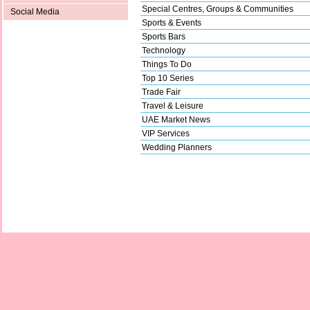
Special Centres, Groups & Communities
Social Media
Sports & Events
Sports Bars
Technology
Things To Do
Top 10 Series
Trade Fair
Travel & Leisure
UAE Market News
VIP Services
Wedding Planners