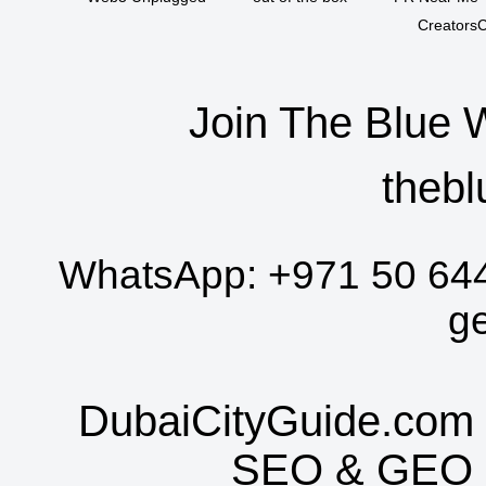
CreatorsC
Join The Blue 
thebl
WhatsApp:
+971 50 64
g
DubaiCityGuide.com 
SEO
&
GEO