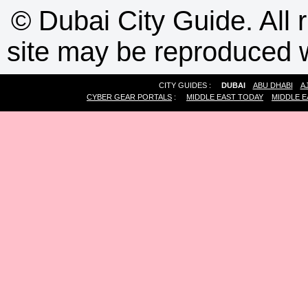
©
Dubai City Guide. All r
site may be reproduced w
CITY GUIDES :
DUBAI
ABU DHABI
A
CYBER GEAR PORTALS
:
MIDDLE EAST TODAY
MIDDLE E