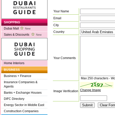
Your Name
Email
SHOPPING
City
Dubai Mall
New
Country
Sales & Discounts
New
Your Comments
Home Interiors
BUSINESS
Business + Finance
Max 250 characters - Wo
Insurance Companies &
Agents
Change Image
Image Verification
Banks + Exchange Houses
DIFC Directory
Energy Sector in Middle East
Construction Companies