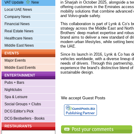
in Sharjah in October 2025, alongside a t
VAT Update
New
offering customers in the Emirates access 
Local UAE News
mobility solutions that combine advanced 
and Volvo-grade safety.
Company News
This collaboration is part of Lynk & Co’s 
Financial News
strategy across the Middle East and North 
Real Estate News
Brothers’ deep market expertise and robust
brand aims to deliver a new standard of dri
Healthcare News
modern urban lifestyles, while setting ben
Middle East News
the UAE.
EVENTS
Since its launch in 2016, Lynk & Co has de
vehicles worldwide, with a diverse lineup 
Major Events
needs of drivers. Through this partnersh
experience the brand’s distinctive blend of
Middle East Events
sustainable design.
ENTERTAINMENT
Pubs + Bars
Nightclubs
Spa & Leisure
We accept Guest Posts
Social Groups + Clubs
DCG Editor’s Pick
DCG Bestsellers - Books
RESTAURANTS