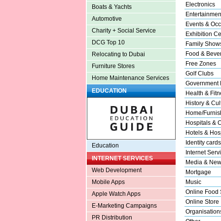
Electronics
Boats & Yachts
Entertainmen
Automotive
Events & Occ
Charity + Social Service
Exhibition Ce
DCG Top 10
Family Show
Food & Beve
Relocating to Dubai
Free Zones
Furniture Stores
Golf Clubs
Home Maintenance Services
Government 
EDUCATION
Health & Fitn
History & Cul
Home/Furnish
Hospitals & C
Hotels & Hosp
Identity cards
Education
Internet Serv
INTERNET SERVICES
Media & New
Web Development
Mortgage
Music
Mobile Apps
Online Food 
Apple Watch Apps
Online Store
E-Marketing Campaigns
Organisation
PR Distribution