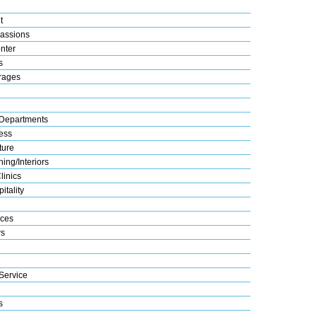
t
assions
nter
s
rages
Departments
ess
ture
ing/Interiors
linics
itality
ices
s
Service
s