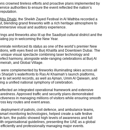
ons crowned tireless efforts and proactive plans implemented by
ervice authorities to ensure the event reflected the nation’s
reputation.
Abu Dhabi
, the Sheikh Zayed Festival in Al Wathba recorded a
ut, blending grand fireworks with a rich heritage atmosphere to
y immersive visual and auditory experience.
ings and fireworks also lit up the Saadiyat cultural district and the
iating joy in welcoming the New Year.
emirate reinforced its status as one of the world’s premier New
ations, with eyes fixed on Burj Khalifa and Downtown Dubai. The
 unique visual spectacle combining laser technology and
erfect harmony, alongside wide-ranging celebrations at Burj Al
meirah, and Global Village.
were complemented by fireworks illuminating skies across all
m Sharjah’s waterfronts to Ras Al Khaimah’s launch platforms,
e to set world records, as well as Ajman, Umm Al Qaiwain, and
ing a unified national symphony of celebration.
eflected an integrated operational framework and extensive
eparedness. Approved traffic and security plans demonstrated
tiveness in managing millions of visitors while ensuring smooth
ss key routes and event areas.
d deployment of patrols, civil defence, and ambulance teams,
smart monitoring technologies, helped create a safe festive
In turn, the public showed high levels of awareness and full
th organisational guidelines, presenting the UAE as a global
efficiently and professionally managing major events.