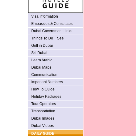
Visa Information
Embassies & Consulates
Dubai Government Links
Things To Do + See
Golf in Dubai
Ski Dubai
Learn Arabic
Dubai Maps
Communication
Important Numbers
How To Guide
Holiday Packages
Tour Operators
Transportation
Dubai Images
Dubai Videos
DAILY GUIDE