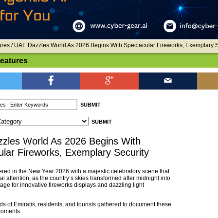
ures
/ UAE Dazzles World As 2026 Begins With Spectacular Fireworks, Exemplary S
Features
zles World As 2026 Begins With
lar Fireworks, Exemplary Security
red in the New Year 2026 with a majestic celebratory scene that
l attention, as the country’s skies transformed after midnight into
age for innovative fireworks displays and dazzling light
s of Emiratis, residents, and tourists gathered to document these
moments.