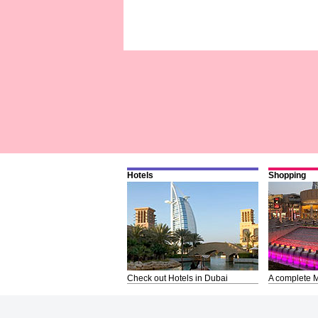
Hotels
Shopping
Check out Hotels in Dubai
A complete M