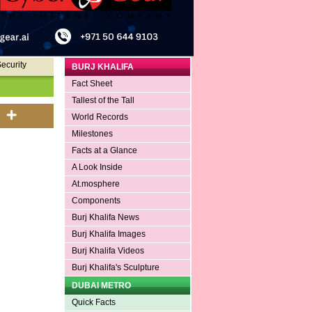
ecurity
BURJ KHALIFA
Fact Sheet
Tallest of the Tall
World Records
Milestones
Facts at a Glance
A Look Inside
At.mosphere
Components
Burj Khalifa News
Burj Khalifa Images
Burj Khalifa Videos
Burj Khalifa's Sculpture
DUBAI METRO
Quick Facts