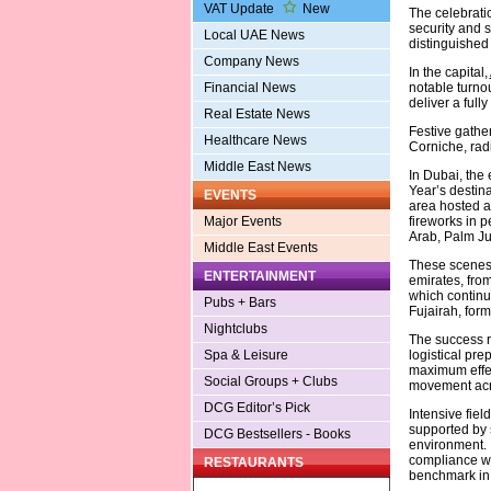
VAT Update
New
The celebrati
security and s
Local UAE News
distinguished 
Company News
In the capital,
notable turno
Financial News
deliver a full
Real Estate News
Festive gather
Healthcare News
Corniche, rad
Middle East News
In Dubai, the 
Year’s destin
EVENTS
area hosted a
fireworks in p
Major Events
Arab, Palm Ju
Middle East Events
These scenes 
ENTERTAINMENT
emirates, fro
which continu
Pubs + Bars
Fujairah, form
Nightclubs
The success r
logistical pr
Spa & Leisure
maximum effec
Social Groups + Clubs
movement acro
DCG Editor’s Pick
Intensive fiel
supported by 
DCG Bestsellers - Books
environment. 
compliance wi
RESTAURANTS
benchmark in 