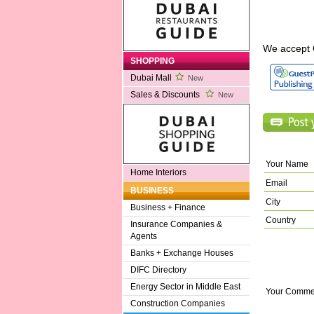
We accept 
SHOPPING
Dubai Mall
New
Sales & Discounts
New
Your Name
Home Interiors
Email
BUSINESS
City
Business + Finance
Country
Insurance Companies &
Agents
Banks + Exchange Houses
DIFC Directory
Energy Sector in Middle East
Your Comme
Construction Companies