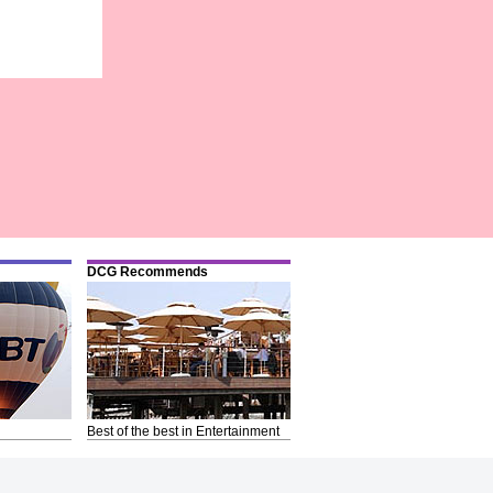
DCG Recommends
Best of the best in Entertainment