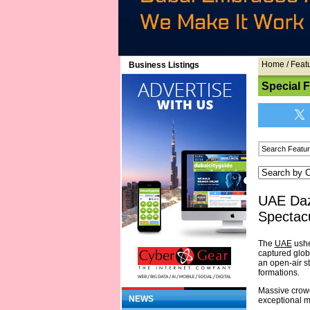
Home
/
Feat
Business Listings
Special 
UAE Daz
Spectacu
The
UAE
ushe
captured globa
an open-air st
formations.
Massive crowd
NEWS
exceptional 