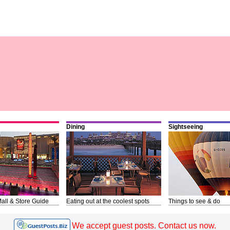
Dining
Sightseeing
all & Store Guide
Eating out at the coolest spots
Things to see & do
We accept guest posts. Contact us now.