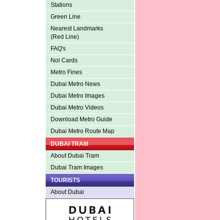
Stations
Green Line
Nearest Landmarks
(Red Line)
FAQ's
Nol Cards
Metro Fines
Dubai Metro News
Dubai Metro Images
Dubai Metro Videos
Download Metro Guide
Dubai Metro Route Map
DUBAI TRAM
About Dubai Tram
Dubai Tram Images
TOURISTS
About Dubai