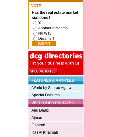
VOTE
Has the real estate market
stabilized?
Yes
Another 6 months
No Way
Dreamer!
FEATURES & ARTICLES
iWorld by Sharad Agarwal
Special Features
VISIT OTHER EMIRATES
Abu Dhabi
Ajman
Fujairah
Ras Al Khaimah