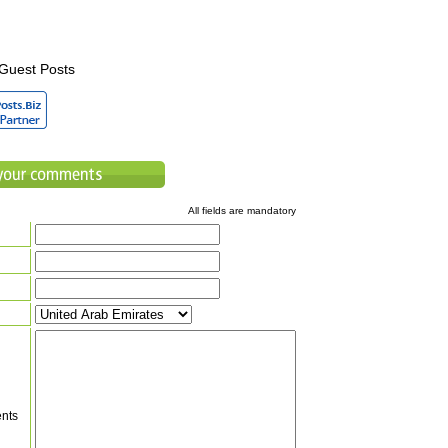
Guest Posts
All fields are mandatory
nts