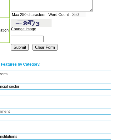
Max 250 characters - Word Count :
Change Image
cation
 Features by Category.
ports
ncial sector
nment
nstitutions