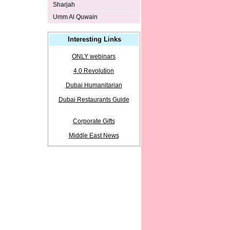
Sharjah
Umm Al Quwain
Interesting Links
ONLY webinars
4.0 Revolution
Dubai Humanitarian
Dubai Restaurants Guide
Corporate Gifts
Middle East News