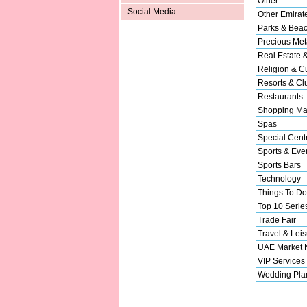
Other
Social Media
Other Emirat
Parks & Bea
Precious Met
Real Estate 
Religion & Cu
Resorts & Cl
Restaurants
Shopping Ma
Spas
Special Cent
Sports & Eve
Sports Bars
Technology
Things To Do
Top 10 Serie
Trade Fair
Travel & Leis
UAE Market
VIP Services
Wedding Pla