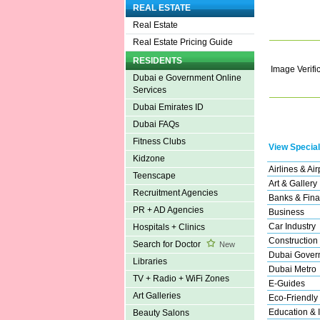
REAL ESTATE
Real Estate
Real Estate Pricing Guide
RESIDENTS
Image Verifi
Dubai e Government Online
Services
Dubai Emirates ID
Dubai FAQs
Fitness Clubs
View Special
Kidzone
Airlines & Air
Teenscape
Art & Gallery
Recruitment Agencies
Banks & Fina
PR + AD Agencies
Business
Car Industry
Hospitals + Clinics
Construction
Search for Doctor
New
Dubai Gover
Libraries
Dubai Metro
TV + Radio + WiFi Zones
E-Guides
Art Galleries
Eco-Friendly
Education & I
Beauty Salons