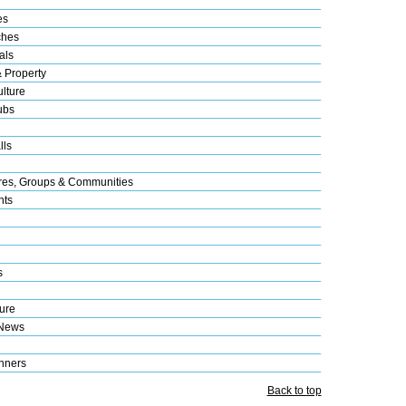
es
ches
als
& Property
lture
ubs
lls
res, Groups & Communities
nts
s
ure
 News
nners
Back to top