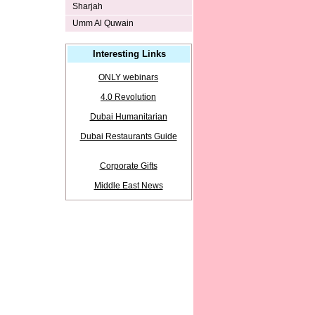
Sharjah
Umm Al Quwain
Interesting Links
ONLY webinars
4.0 Revolution
Dubai Humanitarian
Dubai Restaurants Guide
Corporate Gifts
Middle East News