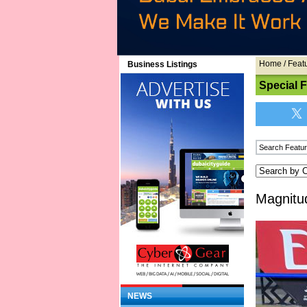
Home
/
Feat
Business Listings
Special 
Magnitu
NEWS