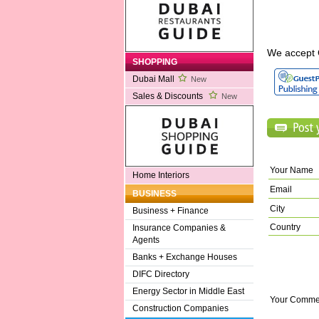
We accept 
SHOPPING
Dubai Mall
New
Sales & Discounts
New
Your Name
Home Interiors
Email
BUSINESS
City
Business + Finance
Country
Insurance Companies &
Agents
Banks + Exchange Houses
DIFC Directory
Energy Sector in Middle East
Your Comme
Construction Companies