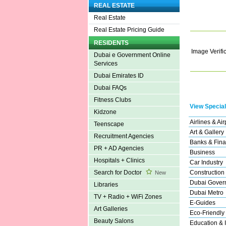
REAL ESTATE
Real Estate
Real Estate Pricing Guide
RESIDENTS
Image Verifi
Dubai e Government Online
Services
Dubai Emirates ID
Dubai FAQs
Fitness Clubs
View Special
Kidzone
Airlines & Air
Teenscape
Art & Gallery
Recruitment Agencies
Banks & Fina
PR + AD Agencies
Business
Hospitals + Clinics
Car Industry
Construction
Search for Doctor
New
Dubai Gover
Libraries
Dubai Metro
TV + Radio + WiFi Zones
E-Guides
Art Galleries
Eco-Friendly
Beauty Salons
Education & I