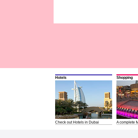
Hotels
Shopping
Check out Hotels in Dubai
A complete M