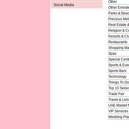
Other
Social Media
Other Emirat
Parks & Bea
Precious Met
Real Estate 
Religion & Cu
Resorts & Cl
Restaurants
Shopping Ma
Spas
Special Cent
Sports & Eve
Sports Bars
Technology
Things To Do
Top 10 Serie
Trade Fair
Travel & Leis
UAE Market
VIP Services
Wedding Pla