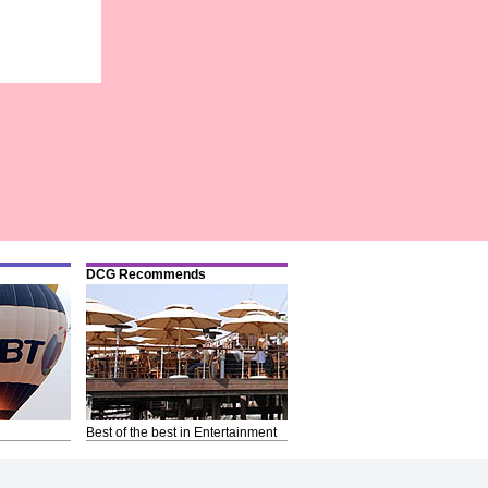
DCG Recommends
Best of the best in Entertainment