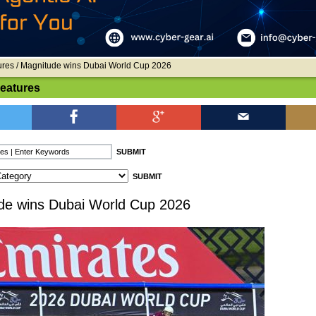
ures
/ Magnitude wins Dubai World Cup 2026
Features
de wins Dubai World Cup 2026