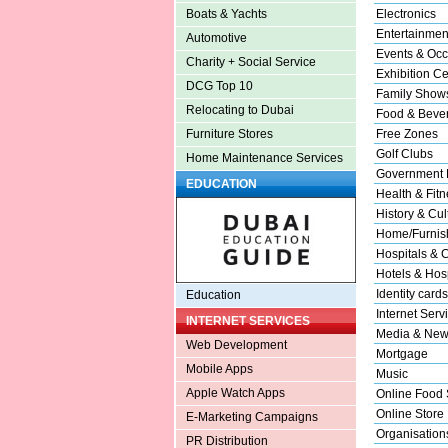
Electronics
Boats & Yachts
Entertainmen
Automotive
Events & Occ
Charity + Social Service
Exhibition Ce
DCG Top 10
Family Show
Relocating to Dubai
Food & Beve
Free Zones
Furniture Stores
Golf Clubs
Home Maintenance Services
Government 
EDUCATION
Health & Fitn
History & Cul
Home/Furnish
Hospitals & C
Hotels & Hosp
Identity cards
Education
Internet Serv
INTERNET SERVICES
Media & New
Web Development
Mortgage
Mobile Apps
Music
Apple Watch Apps
Online Food 
Online Store
E-Marketing Campaigns
Organisation
PR Distribution