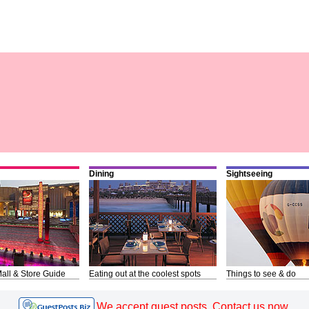
Dining
Sightseeing
all & Store Guide
Eating out at the coolest spots
Things to see & do
We accept guest posts. Contact us now.