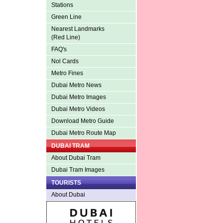
Stations
Green Line
Nearest Landmarks
(Red Line)
FAQ's
Nol Cards
Metro Fines
Dubai Metro News
Dubai Metro Images
Dubai Metro Videos
Download Metro Guide
Dubai Metro Route Map
DUBAI TRAM
About Dubai Tram
Dubai Tram Images
TOURISTS
About Dubai