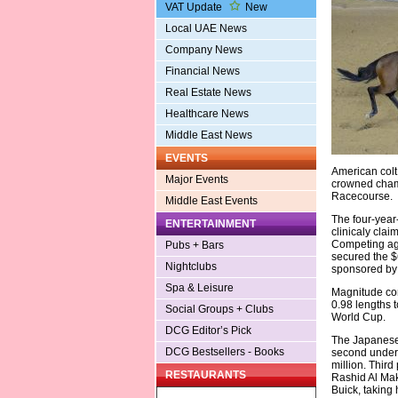
VAT Update
New
Local UAE News
Company News
Financial News
Real Estate News
Healthcare News
Middle East News
EVENTS
American col
Major Events
crowned champ
Racecourse.
Middle East Events
The four-year
ENTERTAINMENT
clinicaly clai
Competing agai
Pubs + Bars
secured the $6
Nightclubs
sponsored by
Spa & Leisure
Magnitude com
0.98 lengths t
Social Groups + Clubs
World Cup.
DCG Editor’s Pick
The Japanese 
DCG Bestsellers - Books
second under 
million. Thir
RESTAURANTS
Rashid Al Mak
Buick, taking 