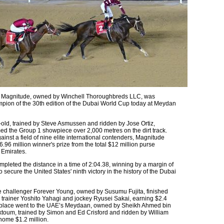
t Magnitude, owned by Winchell Thoroughbreds LLC, was
ion of the 30th edition of the Dubai World Cup today at Meydan
-old, trained by Steve Asmussen and ridden by Jose Ortiz,
med the Group 1 showpiece over 2,000 metres on the dirt track.
nst a field of nine elite international contenders, Magnitude
.96 million winner's prize from the total $12 million purse
 Emirates.
pleted the distance in a time of 2:04.38, winning by a margin of
o secure the United States' ninth victory in the history of the Dubai
challenger Forever Young, owned by Susumu Fujita, finished
trainer Yoshito Yahagi and jockey Ryusei Sakai, earning $2.4
d place went to the UAE’s Meydaan, owned by Sheikh Ahmed bin
toum, trained by Simon and Ed Crisford and ridden by William
home $1.2 million.