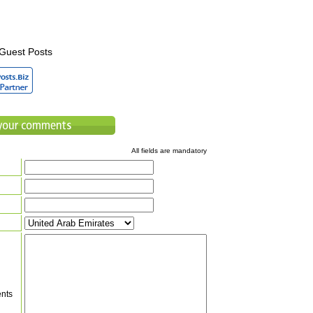
Guest Posts
All fields are mandatory
nts