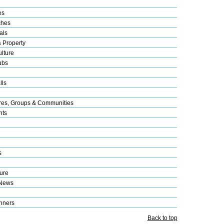
es
ches
als
& Property
lture
ubs
lls
res, Groups & Communities
nts
s
ure
 News
nners
Back to top