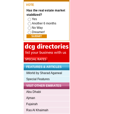
VOTE
Has the real estate market
stabilized?
Yes
Another 6 months
No Way
Dreamer!
FEATURES & ARTICLES
iWorld by Sharad Agarwal
Special Features
VISIT OTHER EMIRATES
Abu Dhabi
Ajman
Fujairah
Ras Al Khaimah