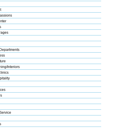
t
assions
nter
s
rages
Departments
ess
ture
ing/Interiors
linics
itality
ices
s
Service
s