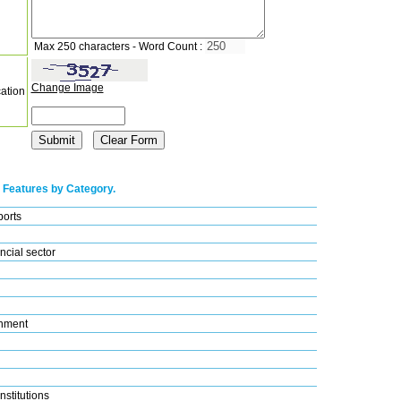
Max 250 characters - Word Count :
Change Image
cation
 Features by Category.
ports
ncial sector
nment
nstitutions