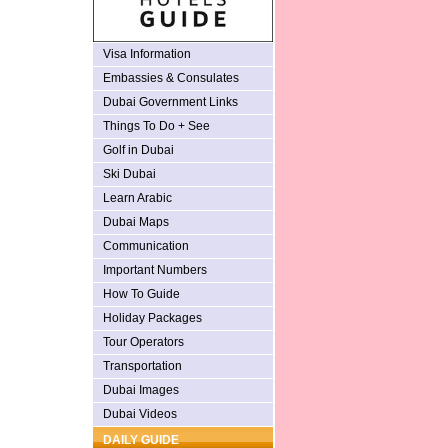
Visa Information
Embassies & Consulates
Dubai Government Links
Things To Do + See
Golf in Dubai
Ski Dubai
Learn Arabic
Dubai Maps
Communication
Important Numbers
How To Guide
Holiday Packages
Tour Operators
Transportation
Dubai Images
Dubai Videos
DAILY GUIDE