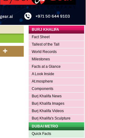
BURJ KHALIFA
Fact Sheet
Tallest of the Tall
World Records
Milestones
Facts at a Glance
A Look Inside
At.mosphere
Components
Burj Khalifa News
Burj Khalifa Images
Burj Khalifa Videos
Burj Khalifa's Sculpture
DUBAI METRO
Quick Facts