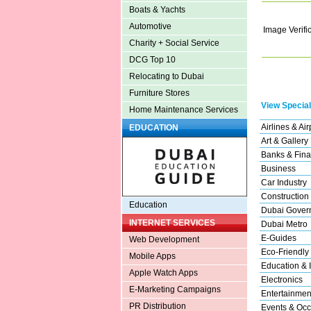
Boats & Yachts
Automotive
Image Verifi
Charity + Social Service
DCG Top 10
Relocating to Dubai
Furniture Stores
View Special
Home Maintenance Services
Airlines & Air
EDUCATION
Art & Gallery
Banks & Fina
Business
Car Industry
Construction
Education
Dubai Gover
INTERNET SERVICES
Dubai Metro
E-Guides
Web Development
Eco-Friendly
Mobile Apps
Education & I
Apple Watch Apps
Electronics
E-Marketing Campaigns
Entertainmen
PR Distribution
Events & Occ