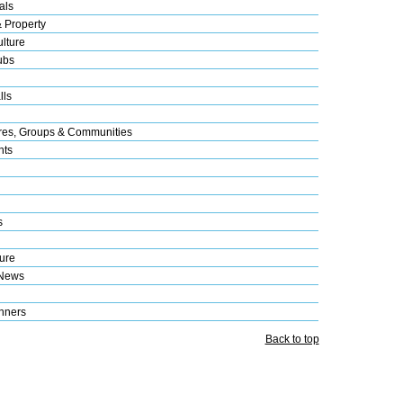
als
& Property
lture
ubs
lls
res, Groups & Communities
nts
s
ure
 News
nners
Back to top