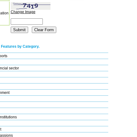
Change Image
cation
 Features by Category.
ports
ncial sector
nment
nstitutions
t
assions