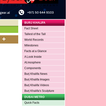
BURJ KHALIFA
Fact Sheet
Tallest of the Tall
World Records
Milestones
Facts at a Glance
A Look Inside
At.mosphere
Components
Burj Khalifa News
Burj Khalifa Images
Burj Khalifa Videos
Burj Khalifa's Sculpture
DUBAI METRO
Quick Facts