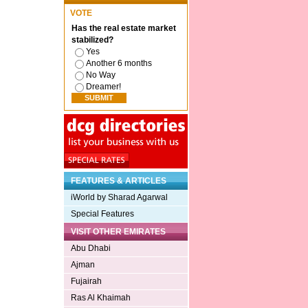
VOTE
Has the real estate market
stabilized?
Yes
Another 6 months
No Way
Dreamer!
FEATURES & ARTICLES
iWorld by Sharad Agarwal
Special Features
VISIT OTHER EMIRATES
Abu Dhabi
Ajman
Fujairah
Ras Al Khaimah