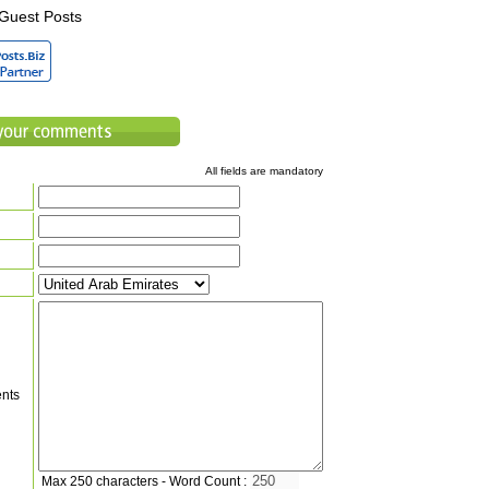
Guest Posts
All fields are mandatory
nts
Max 250 characters - Word Count :