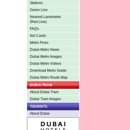
Stations
Green Line
Nearest Landmarks
(Red Line)
FAQ's
Nol Cards
Metro Fines
Dubai Metro News
Dubai Metro Images
Dubai Metro Videos
Download Metro Guide
Dubai Metro Route Map
DUBAI TRAM
About Dubai Tram
Dubai Tram Images
TOURISTS
About Dubai