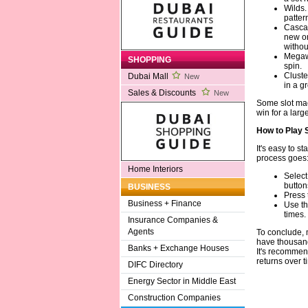
Wilds.
patter
Cascad
new on
withou
Megawa
SHOPPING
spin.
Cluste
Dubai Mall
New
in a g
Sales & Discounts
New
Some slot mac
win for a large
How to Play S
It's easy to s
process goes
Home Interiors
Select
button
BUSINESS
Press 
Business + Finance
Use th
times.
Insurance Companies &
Agents
To conclude, m
have thousand
Banks + Exchange Houses
It's recommen
returns over t
DIFC Directory
Energy Sector in Middle East
Construction Companies