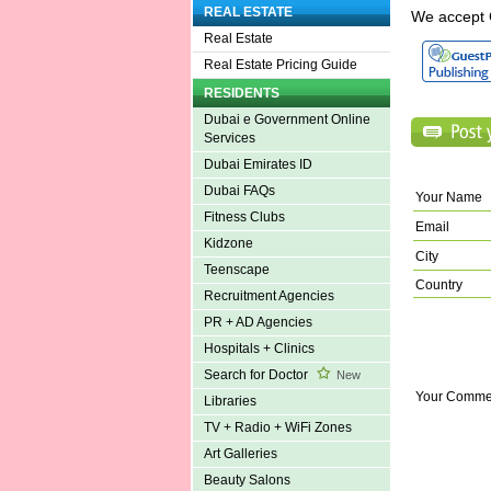
REAL ESTATE
We accept 
Real Estate
Real Estate Pricing Guide
RESIDENTS
Dubai e Government Online
Services
Dubai Emirates ID
Dubai FAQs
Your Name
Fitness Clubs
Email
Kidzone
City
Teenscape
Country
Recruitment Agencies
PR + AD Agencies
Hospitals + Clinics
Search for Doctor
New
Your Comme
Libraries
TV + Radio + WiFi Zones
Art Galleries
Beauty Salons