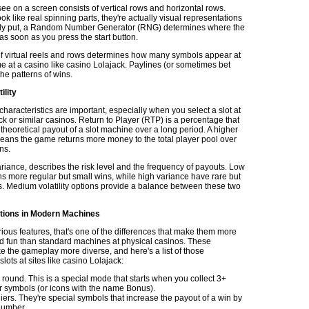
ee on a screen consists of vertical rows and horizontal rows.
ok like real spinning parts, they're actually visual representations
ply put, a Random Number Generator (RNG) determines where the
s soon as you press the start button.
 virtual reels and rows determines how many symbols appear at
e at a casino like casino Lolajack. Paylines (or sometimes bet
he patterns of wins.
ility
characteristics are important, especially when you select a slot at
k or similar casinos. Return to Player (RTP) is a percentage that
theoretical payout of a slot machine over a long period. A higher
ans the game returns more money to the total player pool over
ns.
 variance, describes the risk level and the frequency of payouts. Low
ns more regular but small wins, while high variance have rare but
s. Medium volatility options provide a balance between these two
tions in Modern Machines
ious features, that's one of the differences that make them more
nd fun than standard machines at physical casinos. These
 the gameplay more diverse, and here's a list of those
lots at sites like casino Lolajack:
round. This is a special mode that starts when you collect 3+
r symbols (or icons with the name Bonus).
liers. They're special symbols that increase the payout of a win by
number.