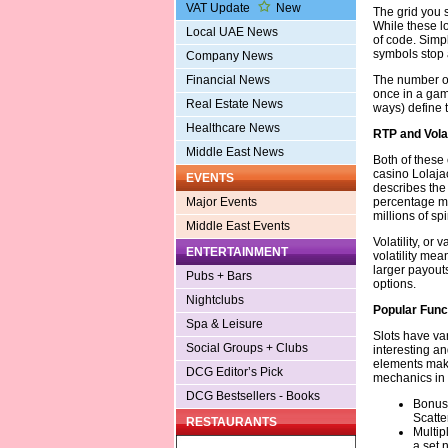
VAT Update
New
The grid you s
While these lo
Local UAE News
of code. Sim
symbols stop a
Company News
The number of
Financial News
once in a gam
Real Estate News
ways) define t
Healthcare News
RTP and Volat
Middle East News
Both of these 
casino Lolajac
EVENTS
describes the 
percentage me
Major Events
millions of spi
Middle East Events
Volatility, or
ENTERTAINMENT
volatility mea
larger payout
Pubs + Bars
options.
Nightclubs
Popular Func
Spa & Leisure
Slots have var
Social Groups + Clubs
interesting a
elements make
DCG Editor’s Pick
mechanics in s
DCG Bestsellers - Books
Bonus 
Scatte
RESTAURANTS
Multip
a set 