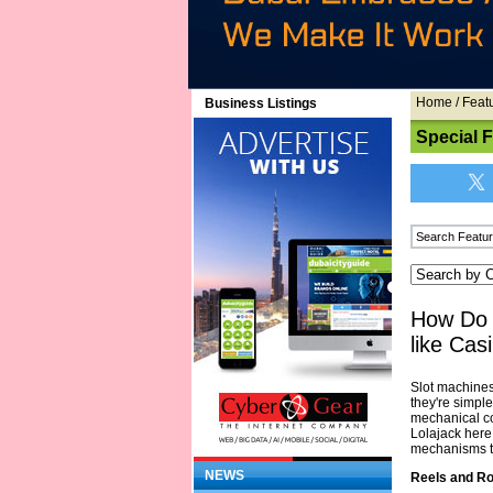
Home
/
Feat
Business Listings
Special 
How Do 
like Cas
Slot machines
they're simpl
mechanical cou
Lolajack here
mechanisms to
NEWS
Reels and Ro