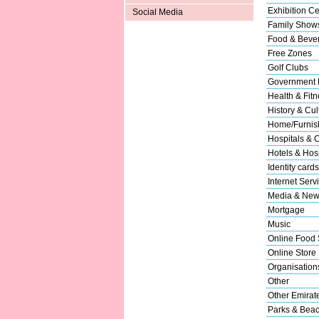
Exhibition Ce
Social Media
Family Show
Food & Beve
Free Zones
Golf Clubs
Government 
Health & Fitn
History & Cul
Home/Furnish
Hospitals & C
Hotels & Hosp
Identity cards
Internet Serv
Media & New
Mortgage
Music
Online Food 
Online Store
Organisation
Other
Other Emirat
Parks & Bea