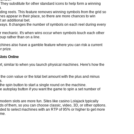
 They substitute for other standard icons to help form a winning
n.
ing reels. This feature removes winning symbols from the grid so
es appear in their place, so there are more chances to win
t an additional bet.
ys. It changes the number of symbols on each reel during every
r mechanic. It's when wins occur when symbols touch each other
roup rather than on a line.
hines also have a gamble feature where you can risk a current
r prize.
lots Online
tart, similar to when you launch physical machines. Here's how the
:
 the coin value or the total bet amount with the plus and minus
s.
the spin button to start a single round on the machine.
e autoplay button if you want the game to spin a set number of
odern slots are more fun. Sites like casino Lolajack typically
s of them, so you can choose classic, video, 3D, or other options.
ded to select machines with an RTP of 95% or higher to get more
ime.