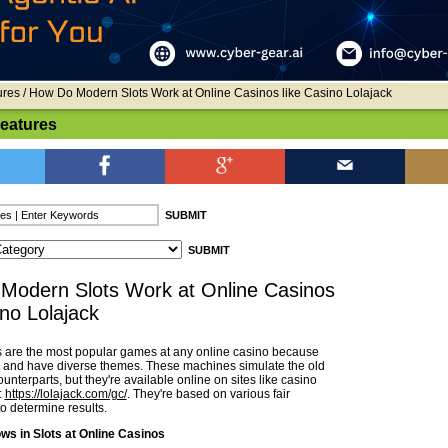
ures
/ How Do Modern Slots Work at Online Casinos like Casino Lolajack
Features
Modern Slots Work at Online Casinos
ino Lolajack
 are the most popular games at any online casino because
e and have diverse themes. These machines simulate the old
nterparts, but they're available online on sites like casino
:
https://lolajack.com/gc/
. They're based on various fair
 determine results.
ws in Slots at Online Casinos