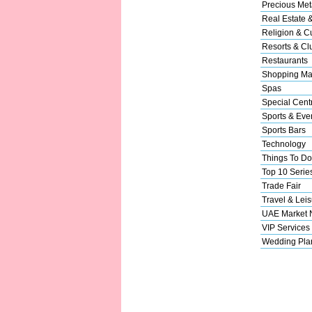
Precious Met
Real Estate 
Religion & Cu
Resorts & Cl
Restaurants
Shopping Ma
Spas
Special Cent
Sports & Eve
Sports Bars
Technology
Things To Do
Top 10 Serie
Trade Fair
Travel & Leis
UAE Market
VIP Services
Wedding Pla