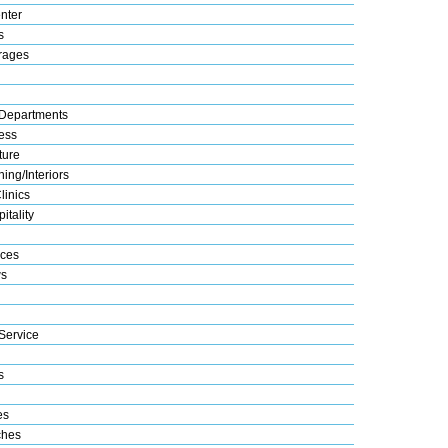
nter
s
rages
Departments
ess
ture
ing/Interiors
linics
itality
ices
s
Service
s
es
ches