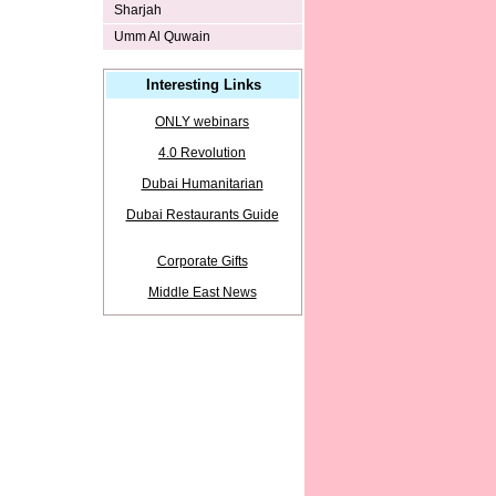
Sharjah
Umm Al Quwain
Interesting Links
ONLY webinars
4.0 Revolution
Dubai Humanitarian
Dubai Restaurants Guide
Corporate Gifts
Middle East News