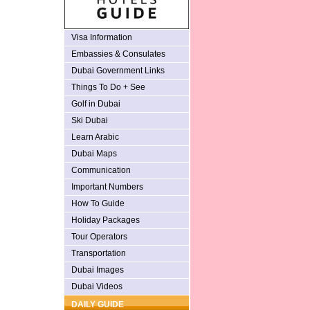
Visa Information
Embassies & Consulates
Dubai Government Links
Things To Do + See
Golf in Dubai
Ski Dubai
Learn Arabic
Dubai Maps
Communication
Important Numbers
How To Guide
Holiday Packages
Tour Operators
Transportation
Dubai Images
Dubai Videos
DAILY GUIDE