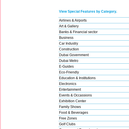
View Special Features by Category.
Airlines & Airports
Art & Gallery
Banks & Financial sector
Business
Car Industry
Construction
Dubai Government
Dubai Metro
E-Guides
Eco-Friendly
Education & Institutions
Electronics
Entertainment
Events & Occassions
Exhibition Center
Family Shows
Food & Beverages
Free Zones
Golf Clubs