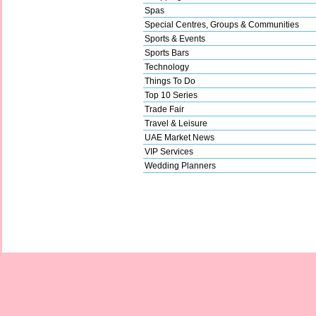
Spas
Special Centres, Groups & Communities
Sports & Events
Sports Bars
Technology
Things To Do
Top 10 Series
Trade Fair
Travel & Leisure
UAE Market News
VIP Services
Wedding Planners