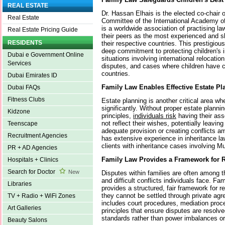
REAL ESTATE
Dr. Hassan Elhais is the elected co-chair o
Real Estate
Committee of the International Academy o
is a worldwide association of practising l
Real Estate Pricing Guide
their peers as the most experienced and ski
RESIDENTS
their respective countries. This prestigious
deep commitment to protecting children's i
Dubai e Government Online
situations involving international relocati
Services
disputes, and cases where children have c
countries.
Dubai Emirates ID
Family Law Enables Effective Estate Pl
Dubai FAQs
Fitness Clubs
Estate planning is another critical area wh
significantly. Without proper estate planni
Kidzone
principles,
individuals risk
having their ass
not reflect their wishes, potentially leavi
Teenscape
adequate provision or creating conflicts a
Recruitment Agencies
has extensive experience in inheritance 
clients with inheritance cases involving 
PR + AD Agencies
Family Law Provides a Framework for R
Hospitals + Clinics
Search for Doctor
New
Disputes within families are often among 
and difficult conflicts individuals face. Fa
Libraries
provides a structured, fair framework for 
they cannot be settled through private ag
TV + Radio + WiFi Zones
includes court procedures, mediation proc
Art Galleries
principles that ensure disputes are resol
standards rather than power imbalances or
Beauty Salons