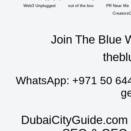
Web3 Unplugged
out of the box
PR Near Me
CreatorsC
Join The Blue 
thebl
WhatsApp:
+971 50 64
g
DubaiCityGuide.com 