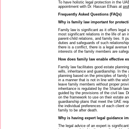
To have holistic legal protection in the 
appointment with Dr. Hassan Elhais at
pro
Frequently Asked Questions (FAQs)
Why is family law important for protect
Family law is significant as it offers legal
most significant relations in the life of an
parent-child relations, and family ties. It p
duties and safeguards of such relationshi
there is a conflict, there is a legal avenue
interests of the family members are safegu
How does family law enable effective e
Family law facilitates good estate planning
wills, inheritance and guardianship. In the
planning based on the principles of family
in a manner that is not in line with the wi
leave family members without proper prov
inheritance is regulated by the Shariah la
guided by the provisions of the civil law. 
on the framework to use on their estate an
guardianship plans that meet the UAE req
the individual preferences of each client o
family to be after death.
Why is having expert legal guidance im
The legal advice of an expert is significan