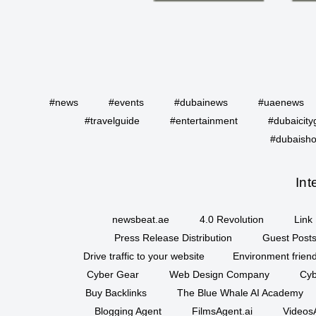
#news
#events
#dubainews
#uaenews
#travelguide
#entertainment
#dubaicity
#dubaisho
Int
newsbeat.ae
4.0 Revolution
Link 
Press Release Distribution
Guest Posts
Drive traffic to your website
Environment friend
Cyber Gear
Web Design Company
Cyb
Buy Backlinks
The Blue Whale AI Academy
Blogging Agent
FilmsAgent.ai
VideosA