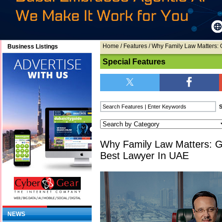
Home
/
Features
/ Why Family Law Matters:
Business Listings
Special Features
Why Family Law Matters: 
Best Lawyer In UAE
NEWS