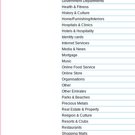
Government Departments
Health & Fitness
History & Culture
Home/Furnishing/Interiors
Hospitals & Clinics
Hotels & Hospitality
Identity cards
Internet Services
Media & News
Mortgage
Music
Online Food Service
Online Store
Organisations
Other
Other Emirates
Parks & Beaches
Precious Metals
Real Estate & Property
Religion & Culture
Resorts & Clubs
Restaurants
Shopping Malls