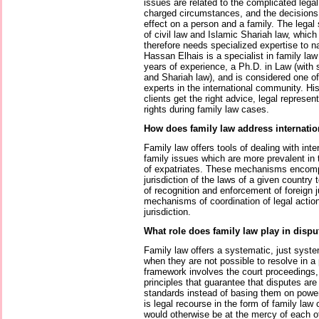
issues are related to the complicated lega
charged circumstances, and the decisions
effect on a person and a family. The legal
of civil law and Islamic Shariah law, whi
therefore needs specialized expertise to n
Hassan Elhais is a specialist in family la
years of experience, a Ph.D. in Law (with sp
and Shariah law), and is considered one o
experts in the international community. H
clients get the right advice, legal represen
rights during family law cases.
How does family law address internatio
Family law offers tools of dealing with int
family issues which are more prevalent in
of expatriates. These mechanisms encompa
jurisdiction of the laws of a given country 
of recognition and enforcement of foreign
mechanisms of coordination of legal actio
jurisdiction.
What role does family law play in dispu
Family law offers a systematic, just system
when they are not possible to resolve in a
framework involves the court proceedings,
principles that guarantee that disputes ar
standards instead of basing them on power 
is legal recourse in the form of family law
would otherwise be at the mercy of each ot