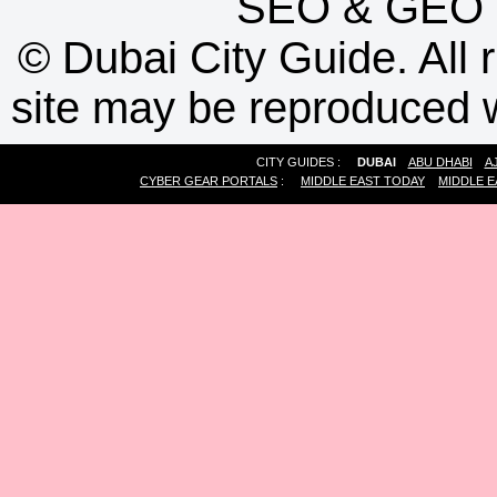
SEO
&
GEO
©
Dubai City Guide. All r
site may be reproduced w
CITY GUIDES :
DUBAI
ABU DHABI
A
CYBER GEAR PORTALS
:
MIDDLE EAST TODAY
MIDDLE E