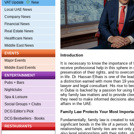
VAT Update
New
Local UAE News
Company News
Financial News
Real Estate News
Healthcare News
Middle East News
EVENTS
Introduction
Major Events
It is necessary to know the importance of 
receive professional help in this sphere in
Middle East Events
preservation of their rights, and to over
ENTERTAINMENT
in life. Dr. Hassan Elhais is one of the lea
a distinction earned with more than 19 yea
Pubs + Bars
lawyer and legal consultant. His rise to b
Nightclubs
in Dubai is backed by a passion for using 
why family law matters and to provide clie
Spa & Leisure
they need to make informed decisions abou
affairs in the UAE.
Social Groups + Clubs
DCG Editor’s Pick
Family Law Protects Your Most Importa
DCG Bestsellers - Books
Fundamentally, family law is created to s
significant bonds in the life of a person. M
RESTAURANTS
relationships, and family ties are not only
also legal relationships with their rights, 