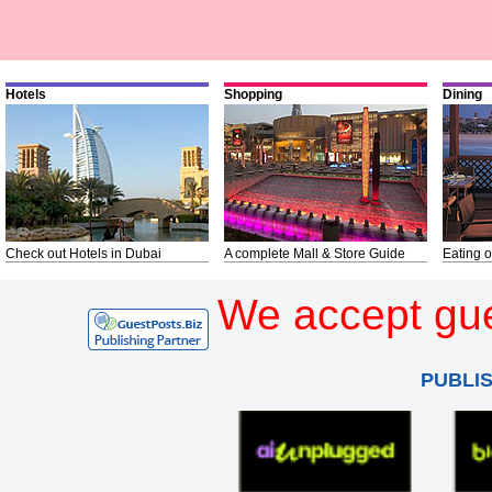
Hotels
Shopping
Dining
Check out Hotels in Dubai
A complete Mall & Store Guide
Eating o
We accept gue
PUBLI