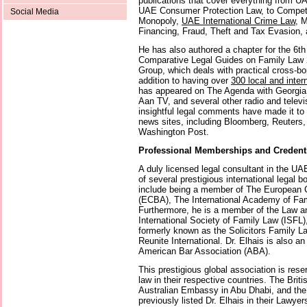
publications that cover everything from 
UAE Consumer Protection Law, to Compet
Social Media
Monopoly,
UAE International Crime Law
, 
Financing, Fraud, Theft and Tax Evasion,
He has also authored a chapter for the 6th 
Comparative Legal Guides on Family Law 2
Group, which deals with practical cross-bor
addition to having over
300 local and inter
has appeared on The Agenda with Georgia 
Aan TV, and several other radio and televi
insightful legal comments have made it to
news sites, including Bloomberg, Reuters
Washington Post.
Professional Memberships and Credent
A duly licensed legal consultant in the UA
of several prestigious international legal 
include being a member of The European C
(ECBA), The International Academy of Fam
Furthermore, he is a member of the Law a
International Society of Family Law (ISFL
formerly known as the Solicitors Family L
Reunite International. Dr. Elhais is also 
American Bar Association (ABA).
This prestigious global association is reser
law in their respective countries. The Bri
Australian Embassy in Abu Dhabi, and th
previously listed Dr. Elhais in their Lawyer