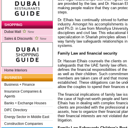
are provided by the law, and Dr. Hassan El
making people realize that they can protect
steps.
Dr. Elhais has continually strived to furthe
industry. Amongst his accomplishments is
SHOPPING
and Ph.D. in Law from Monofiya University,
Dubai Mall
New
disciplines and civil law. This educationa
specialization in Shariah principles allows
Sales & Discounts
New
way family law safeguards relationships in 
systems.
Family Law and financial security
Dr. Hassan Elhais counsels the clients on 
safeguards that the UAE family law offers.
defines the financial responsibilities of th
Home Interiors
as well as their children. Such commitmen
BUSINESS
members are taken care of and that money 
established. These obligations can be unde
Business + Finance
allow the couples to spend their finances e
Insurance Companies &
The financial implications of family law is
Agents
the case of high-net-worth people and fami
Elhais has in dealing with complex financi
Banks + Exchange Houses
clients are provided with the professional 
DIFC Directory
assets, how to organize their financial pl
their financial interests are not violated d
Energy Sector in Middle East
litigation.
Construction Companies
Family Law Safeguards Children's Best 