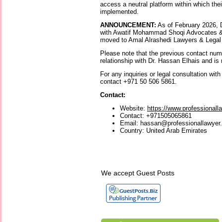
access a neutral platform within which the
implemented.
ANNOUNCEMENT:
As of February 2026, D
with Awatif Mohammad Shoqi Advocates &
moved to Amal Alrashedi Lawyers & Legal
Please note that the previous contact nu
relationship with Dr. Hassan Elhais and is 
For any inquiries or legal consultation wit
contact +971 50 506 5861.
Contact:
Website:
https://www.professionall
Contact: +971505065861
Email: hassan@professionallawyer
Country: United Arab Emirates
We accept Guest Posts