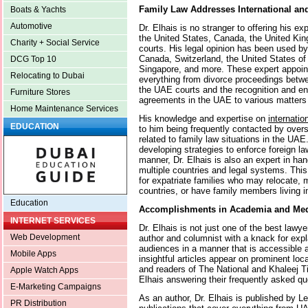
Family Law Addresses International an
Boats & Yachts
Automotive
Dr. Elhais is no stranger to offering his e
the United States, Canada, the United King
Charity + Social Service
courts. His legal opinion has been used by
Canada, Switzerland, the United States of 
DCG Top 10
Singapore, and more. These expert appoi
Relocating to Dubai
everything from divorce proceedings betwe
the UAE courts and the recognition and en
Furniture Stores
agreements in the UAE to various matters 
Home Maintenance Services
His knowledge and expertise on
internatio
EDUCATION
to him being frequently contacted by ove
related to family law situations in the UAE.
developing strategies to enforce foreign la
manner, Dr. Elhais is also an expert in han
multiple countries and legal systems. Thi
for expatriate families who may relocate, m
countries, or have family members living in 
Education
Accomplishments in Academia and Me
INTERNET SERVICES
Dr. Elhais is not just one of the best lawyer
Web Development
author and columnist with a knack for exp
audiences in a manner that is accessible 
Mobile Apps
insightful articles appear on prominent loc
and readers of The National and Khaleej T
Apple Watch Apps
Elhais answering their frequently asked qu
E-Marketing Campaigns
As an author, Dr. Elhais is published by L
PR Distribution