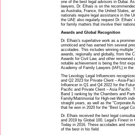
one of the best legal advisors in Dubai. A
lawyers, Dr. Elhais is on the recommended
as Australia, France, the United States, a
nationals require legal assistance in the 
the UAE also regularly request Dr. Elhais' 
for family matters that involve their nation
Awards and Global Recognition
Dr. Elhais's superlative work as a promine
unnoticed and has earned him several pre
accolades. This includes winning multiple
awards, regionally and globally, from the
Awards for Civil Law, and other renowned 
notable achievement is being the first exp
Academy of Family Lawyers (IAFL) in the U
The Lexology Legal Influencers recognized
and Q2 2023 for Private Client – Asia-Paci
Influencer in Q1 and Q4 2022 for the Futur
Pacific and Private Client – Asia Pacific.
Band 1 ranking by the Chambers and Partn
Family/Matrimonial for High-net-Worth indiv
straight years, as well as the "Corporate
that he won in 2020 for the "Best Legal Con
Dr. Elhais received the best legal consulta
and 2019 by Global 100, Legal's Finest in
Today in 2016. These accolades and more 
of the best in his field.