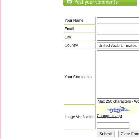
Your Name
Email
City
Country
Your Comments
Max 250 characters - Wo
Change Image
Image Verification