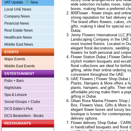
VAT Update
New
wide selection includes roses, tulip
boxes, making them a preferred cho
Local UAE News
800Flower - flower shops and online 
Company News
strong reputation for fast delivery 
The brand offers flowers, cakes, c
Financial News
gifts, making it ideal for special o
Dubai.
Real Estate News
Jenny Flowers International LLC |F
Healthcare News
Landscaping Company in the UAE i
most trusted florists. Located in O
Middle East News
elegant floral decorations, wedding 
EVENTS
flowers for both personal and corpo
Flower Station Dubai | Flower Deliv
Major Events
stylish modern bouquets and excell
floral collections are ideal for birt
Middle East Events
gifting, while their online ordering
ENTERTAINMENT
convenient throughout the UAE.
UAE Flowers | Flower Shop Dubai | F
Pubs + Bars
Plants, Hampers & More offers a hug
plants, hampers, and gifts. Their re
Nightclubs
affordable pricing make them a popu
Spa & Leisure
gifting in Dubai.
Urban Rose Marina Flowers Shop | 
Social Groups + Clubs
Box, Flowers Vase, Gifts & More is 
DCG Editor’s Pick
elegant flower boxes and luxury b
boutique is known for contemporary f
DCG Bestsellers - Books
delivery options.
Flower delivery Shop Dubai - CA
RESTAURANTS
in handcrafted bouquets and floral 