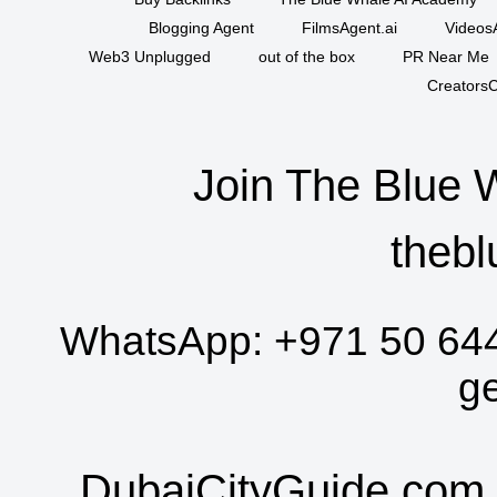
Blogging Agent
FilmsAgent.ai
VideosA
Web3 Unplugged
out of the box
PR Near Me
CreatorsC
Join The Blue 
thebl
WhatsApp:
+971 50 64
g
DubaiCityGuide.com 