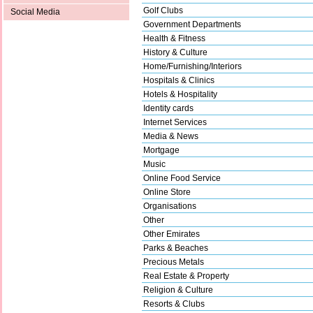
Golf Clubs
Social Media
Government Departments
Health & Fitness
History & Culture
Home/Furnishing/Interiors
Hospitals & Clinics
Hotels & Hospitality
Identity cards
Internet Services
Media & News
Mortgage
Music
Online Food Service
Online Store
Organisations
Other
Other Emirates
Parks & Beaches
Precious Metals
Real Estate & Property
Religion & Culture
Resorts & Clubs