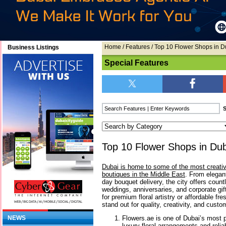
Home
/
Features
/ Top 10 Flower Shops in D
Business Listings
Special Features
Top 10 Flower Shops in Du
Dubai is home to some of the most creativ
boutiques in the Middle East
. From elegan
day bouquet delivery, the city offers count
weddings, anniversaries, and corporate gif
for premium floral artistry or affordable f
stand out for quality, creativity, and custo
Flowers.ae is one of Dubai’s most po
NEWS
luxury floral arrangements and relia