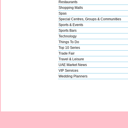
Restaurants
Shopping Malls
Spas
Special Centres, Groups & Communities
Sports & Events
Sports Bars
Technology
Things To Do
Top 10 Series
Trade Fair
Travel & Leisure
UAE Market News
VIP Services
Wedding Planners