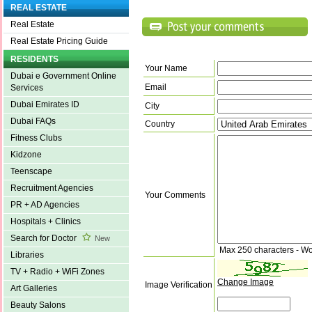
REAL ESTATE
Real Estate
Real Estate Pricing Guide
RESIDENTS
Your Name
Dubai e Government Online
Email
Services
Dubai Emirates ID
City
Dubai FAQs
Country
Fitness Clubs
Kidzone
Teenscape
Recruitment Agencies
Your Comments
PR + AD Agencies
Hospitals + Clinics
Search for Doctor
New
Max 250 characters - Wo
Libraries
TV + Radio + WiFi Zones
Change Image
Image Verification
Art Galleries
Beauty Salons