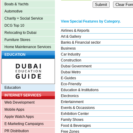
Boats & Yachts
Automotive
Charity + Social Service
View Special Features by Category.
DCG Top 10
Airlines & Airports
Relocating to Dubai
Art & Gallery
Furniture Stores
Banks & Financial sector
Home Maintenance Services
Business
Car Industry
EDUCATION
Construction
Dubai Government
Dubai Metro
E-Guides
Eco-Friendly
Education
Education & Institutions
INTERNET SERVICES
Electronics
Entertainment
Web Development
Events & Occassions
Mobile Apps
Exhibition Center
Apple Watch Apps
Family Shows
E-Marketing Campaigns
Food & Beverages
PR Distribution
Free Zones