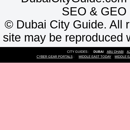
SEO
&
GEO
©
Dubai City Guide. All r
site may be reproduced w
CITY GUIDES :
DUBAI
ABU DHABI
A
CYBER GEAR PORTALS
:
MIDDLE EAST TODAY
MIDDLE E