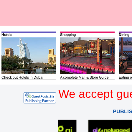
Hotels
Shopping
Dining
Check out Hotels in Dubai
A complete Mall & Store Guide
Eating o
We accept gue
PUBLI