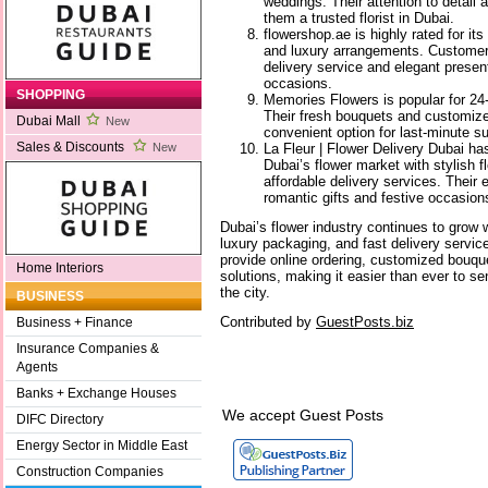
weddings. Their attention to detail 
them a trusted florist in Dubai.
flowershop.ae is highly rated for its
and luxury arrangements. Customers 
delivery service and elegant present
occasions.
SHOPPING
Memories Flowers is popular for 24-
Their fresh bouquets and customiz
Dubai Mall
New
convenient option for last-minute su
Sales & Discounts
La Fleur | Flower Delivery Dubai h
New
Dubai’s flower market with stylish 
affordable delivery services. Their 
romantic gifts and festive occasion
Dubai’s flower industry continues to grow w
luxury packaging, and fast delivery servi
provide online ordering, customized bouqu
Home Interiors
solutions, making it easier than ever to se
the city.
BUSINESS
Contributed by
GuestPosts.biz
Business + Finance
Insurance Companies &
Agents
Banks + Exchange Houses
We accept Guest Posts
DIFC Directory
Energy Sector in Middle East
Construction Companies