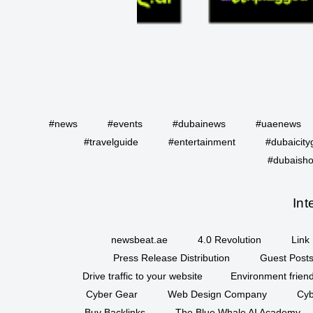
#news
#events
#dubainews
#uaenews
#travelguide
#entertainment
#dubaicity
#dubaisho
Int
newsbeat.ae
4.0 Revolution
Link 
Press Release Distribution
Guest Posts
Drive traffic to your website
Environment friend
Cyber Gear
Web Design Company
Cyb
Buy Backlinks
The Blue Whale AI Academy