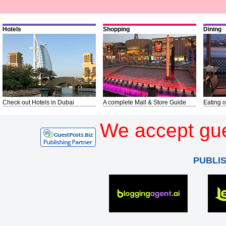
Hotels
Shopping
Dining
Check out Hotels in Dubai
A complete Mall & Store Guide
Eating o
We accept gue
PUBLI