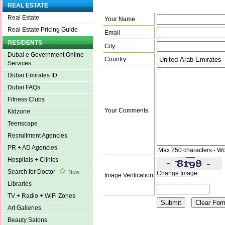
REAL ESTATE
Real Estate
Your Name
Real Estate Pricing Guide
Email
RESIDENTS
City
Dubai e Government Online
Country
Services
Dubai Emirates ID
Dubai FAQs
Fitness Clubs
Your Comments
Kidzone
Teenscape
Recruitment Agencies
PR + AD Agencies
Max 250 characters - Wo
Hospitals + Clinics
Search for Doctor
New
Change Image
Image Verification
Libraries
TV + Radio + WiFi Zones
Art Galleries
Beauty Salons