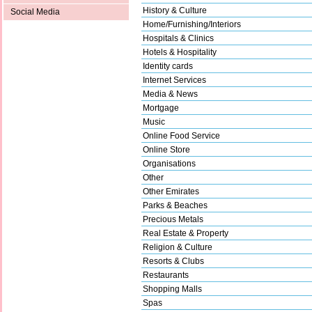
History & Culture
Social Media
Home/Furnishing/Interiors
Hospitals & Clinics
Hotels & Hospitality
Identity cards
Internet Services
Media & News
Mortgage
Music
Online Food Service
Online Store
Organisations
Other
Other Emirates
Parks & Beaches
Precious Metals
Real Estate & Property
Religion & Culture
Resorts & Clubs
Restaurants
Shopping Malls
Spas