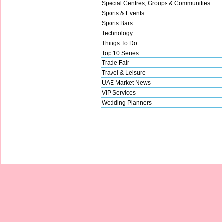
Special Centres, Groups & Communities
Sports & Events
Sports Bars
Technology
Things To Do
Top 10 Series
Trade Fair
Travel & Leisure
UAE Market News
VIP Services
Wedding Planners