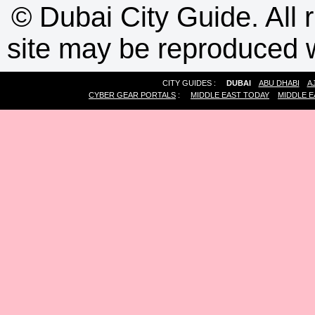
©
Dubai City Guide. All r
site may be reproduced w
CITY GUIDES :
DUBAI
ABU DHABI
A
CYBER GEAR PORTALS
:
MIDDLE EAST TODAY
MIDDLE E