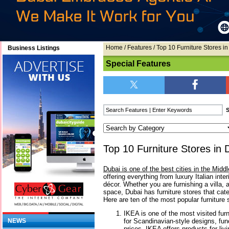
Home
/
Features
/ Top 10 Furniture Stores i
Business Listings
Special Features
Top 10 Furniture Stores in 
Dubai is one of the best cities in the Middl
offering everything from luxury Italian int
décor. Whether you are furnishing a villa, a
space, Dubai has furniture stores that cate
Here are ten of the most popular furniture s
IKEA is one of the most visited furn
for Scandinavian-style designs, func
NEWS
prices, IKEA offers products for li