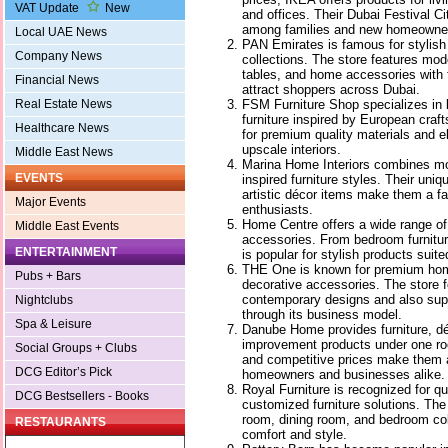
VAT Update
New
and offices. Their Dubai Festival Ci
among families and new homeowne
Local UAE News
PAN Emirates is famous for stylish 
Company News
collections. The store features mod
tables, and home accessories with f
Financial News
attract shoppers across Dubai.
FSM Furniture Shop specializes in
Real Estate News
furniture inspired by European cra
Healthcare News
for premium quality materials and e
upscale interiors.
Middle East News
Marina Home Interiors combines mod
EVENTS
inspired furniture styles. Their uni
artistic décor items make them a fa
Major Events
enthusiasts.
Home Centre offers a wide range of
Middle East Events
accessories. From bedroom furnitur
ENTERTAINMENT
is popular for stylish products suite
THE One is known for premium home
Pubs + Bars
decorative accessories. The store 
contemporary designs and also suppo
Nightclubs
through its business model.
Spa & Leisure
Danube Home provides furniture, dé
improvement products under one roo
Social Groups + Clubs
and competitive prices make them a
DCG Editor’s Pick
homeowners and businesses alike.
Royal Furniture is recognized for q
DCG Bestsellers - Books
customized furniture solutions. The 
room, dining room, and bedroom col
RESTAURANTS
comfort and style.