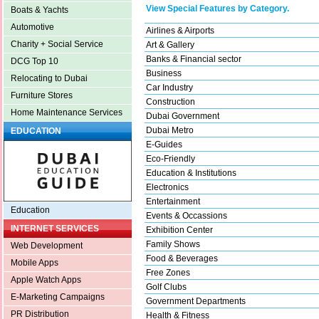
View Special Features by Category.
Boats & Yachts
Automotive
Airlines & Airports
Charity + Social Service
Art & Gallery
Banks & Financial sector
DCG Top 10
Business
Relocating to Dubai
Car Industry
Furniture Stores
Construction
Home Maintenance Services
Dubai Government
Dubai Metro
EDUCATION
E-Guides
Eco-Friendly
Education & Institutions
Electronics
Entertainment
Education
Events & Occassions
INTERNET SERVICES
Exhibition Center
Family Shows
Web Development
Food & Beverages
Mobile Apps
Free Zones
Apple Watch Apps
Golf Clubs
E-Marketing Campaigns
Government Departments
PR Distribution
Health & Fitness