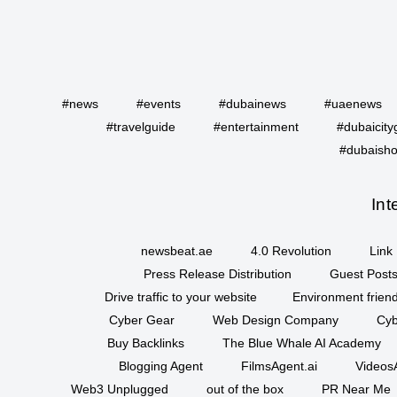
#news
#events
#dubainews
#uaenews
#travelguide
#entertainment
#dubaicity
#dubaisho
Int
newsbeat.ae
4.0 Revolution
Link 
Press Release Distribution
Guest Posts
Drive traffic to your website
Environment friend
Cyber Gear
Web Design Company
Cyb
Buy Backlinks
The Blue Whale AI Academy
Blogging Agent
FilmsAgent.ai
VideosA
Web3 Unplugged
out of the box
PR Near Me