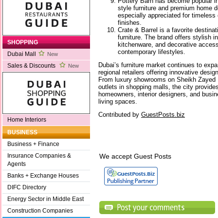
Pottery Barn has become popular in
style furniture and premium home dé
especially appreciated for timeless
finishes.
Crate & Barrel is a favorite destina
furniture. The brand offers stylish i
SHOPPING
kitchenware, and decorative access
contemporary lifestyles.
Dubai Mall
New
Dubai’s furniture market continues to expa
Sales & Discounts
New
regional retailers offering innovative des
From luxury showrooms on Sheikh Zayed Ro
outlets in shopping malls, the city provide
homeowners, interior designers, and busine
living spaces.
Contributed by
GuestPosts.biz
Home Interiors
BUSINESS
Business + Finance
We accept Guest Posts
Insurance Companies &
Agents
Banks + Exchange Houses
DIFC Directory
Energy Sector in Middle East
Construction Companies