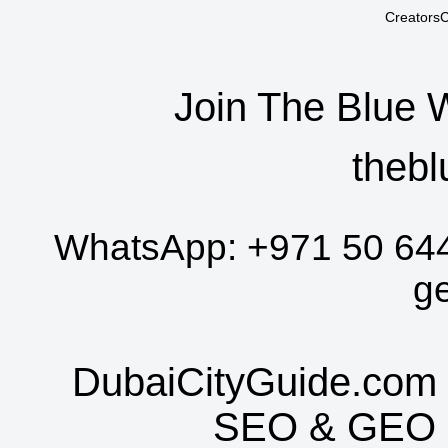
CreatorsC
Join The Blue 
thebl
WhatsApp:
+971 50 64
g
DubaiCityGuide.com 
SEO
&
GEO