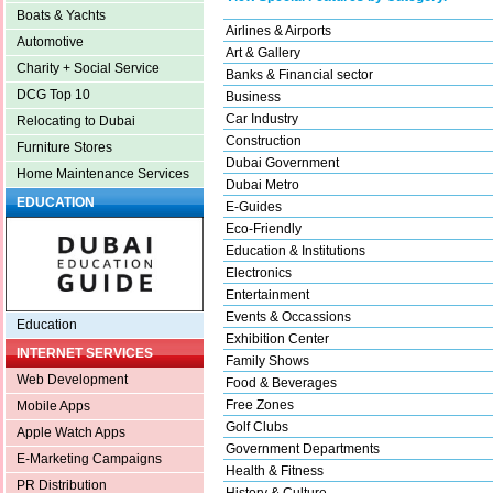
Boats & Yachts
Airlines & Airports
Automotive
Art & Gallery
Charity + Social Service
Banks & Financial sector
DCG Top 10
Business
Car Industry
Relocating to Dubai
Construction
Furniture Stores
Dubai Government
Home Maintenance Services
Dubai Metro
EDUCATION
E-Guides
Eco-Friendly
Education & Institutions
Electronics
Entertainment
Events & Occassions
Education
Exhibition Center
INTERNET SERVICES
Family Shows
Web Development
Food & Beverages
Free Zones
Mobile Apps
Golf Clubs
Apple Watch Apps
Government Departments
E-Marketing Campaigns
Health & Fitness
PR Distribution
History & Culture