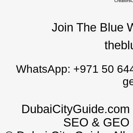
CreatorsC
Join The Blue 
thebl
WhatsApp:
+971 50 64
g
DubaiCityGuide.com 
SEO
&
GEO