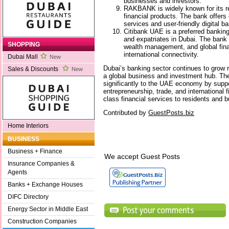
businesses and investors.
RAKBANK is widely known for its r
financial products. The bank offer
services and user-friendly digital b
Citibank UAE is a preferred banking 
and expatriates in Dubai. The bank
SHOPPING
wealth management, and global fina
international connectivity.
Dubai Mall
New
Dubai’s banking sector continues to grow ra
Sales & Discounts
New
a global business and investment hub. Th
significantly to the UAE economy by suppo
entrepreneurship, trade, and international f
class financial services to residents and 
Contributed by
GuestPosts.biz
Home Interiors
BUSINESS
Business + Finance
We accept Guest Posts
Insurance Companies &
Agents
Banks + Exchange Houses
DIFC Directory
Energy Sector in Middle East
Construction Companies