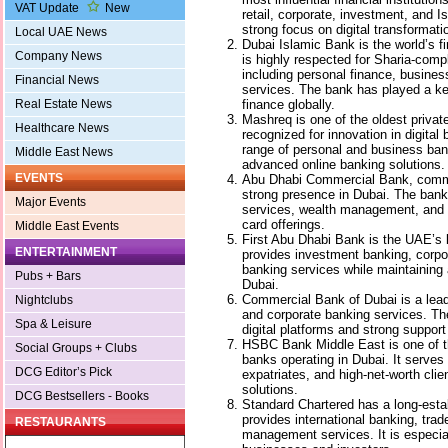
VAT Update
New
retail, corporate, investment, and I
strong focus on digital transforma
Local UAE News
Dubai Islamic Bank is the world’s fir
Company News
is highly respected for Sharia-comp
including personal finance, busine
Financial News
services. The bank has played a ke
finance globally.
Real Estate News
Mashreq is one of the oldest privat
Healthcare News
recognized for innovation in digital
range of personal and business ban
Middle East News
advanced online banking solutions.
EVENTS
Abu Dhabi Commercial Bank, com
strong presence in Dubai. The bank
Major Events
services, wealth management, and c
card offerings.
Middle East Events
First Abu Dhabi Bank is the UAE’s l
ENTERTAINMENT
provides investment banking, corpor
banking services while maintaining 
Pubs + Bars
Dubai.
Commercial Bank of Dubai is a leadi
Nightclubs
and corporate banking services. Th
Spa & Leisure
digital platforms and strong suppor
HSBC Bank Middle East is one of th
Social Groups + Clubs
banks operating in Dubai. It serves
DCG Editor’s Pick
expatriates, and high-net-worth clie
solutions.
DCG Bestsellers - Books
Standard Chartered has a long-esta
provides international banking, trad
RESTAURANTS
management services. It is especia