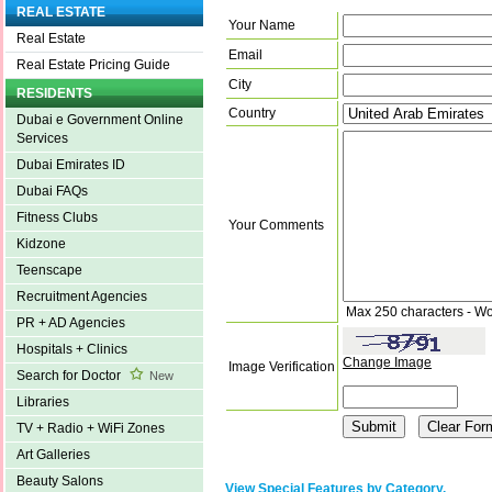
REAL ESTATE
Your Name
Real Estate
Email
Real Estate Pricing Guide
City
RESIDENTS
Country
Dubai e Government Online
Services
Dubai Emirates ID
Dubai FAQs
Fitness Clubs
Your Comments
Kidzone
Teenscape
Recruitment Agencies
Max 250 characters - Wo
PR + AD Agencies
Hospitals + Clinics
Change Image
Image Verification
Search for Doctor
New
Libraries
TV + Radio + WiFi Zones
Art Galleries
Beauty Salons
View Special Features by Category.