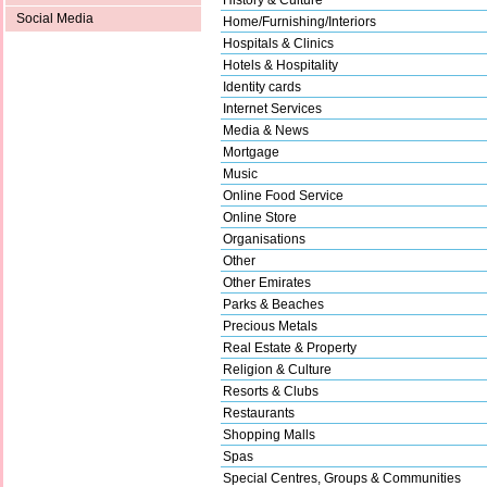
Social Media
Home/Furnishing/Interiors
Hospitals & Clinics
Hotels & Hospitality
Identity cards
Internet Services
Media & News
Mortgage
Music
Online Food Service
Online Store
Organisations
Other
Other Emirates
Parks & Beaches
Precious Metals
Real Estate & Property
Religion & Culture
Resorts & Clubs
Restaurants
Shopping Malls
Spas
Special Centres, Groups & Communities