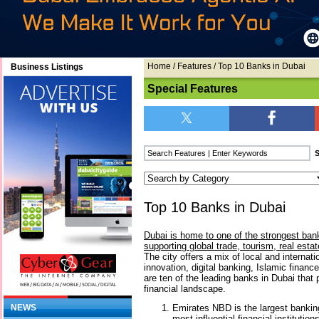
Home
/
Features
/ Top 10 Banks in Dubai
Business Listings
Special Features
Top 10 Banks in Dubai
Dubai is home to one of the strongest bank
supporting global trade, tourism, real esta
The city offers a mix of local and internat
innovation, digital banking, Islamic financ
are ten of the leading banks in Dubai that 
financial landscape.
Emirates NBD is the largest bankin
NEWS
most influential financial institutio