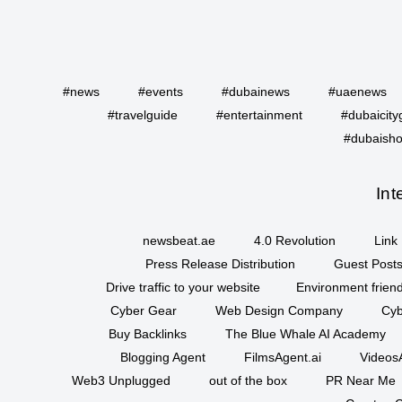
#news
#events
#dubainews
#uaenews
#travelguide
#entertainment
#dubaicity
#dubaisho
Int
newsbeat.ae
4.0 Revolution
Link 
Press Release Distribution
Guest Posts
Drive traffic to your website
Environment friend
Cyber Gear
Web Design Company
Cyb
Buy Backlinks
The Blue Whale AI Academy
Blogging Agent
FilmsAgent.ai
VideosA
Web3 Unplugged
out of the box
PR Near Me