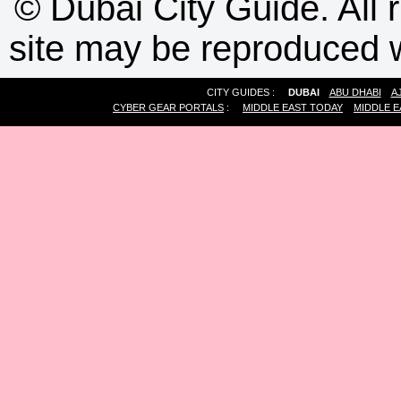
©
Dubai City Guide. All r
site may be reproduced w
CITY GUIDES :
DUBAI
ABU DHABI
A
CYBER GEAR PORTALS
:
MIDDLE EAST TODAY
MIDDLE E