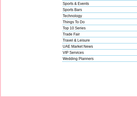
Sports & Events
Sports Bars
Technology
Things To Do
Top 10 Series
Trade Fair
Travel & Leisure
UAE Market News
VIP Services
Wedding Planners