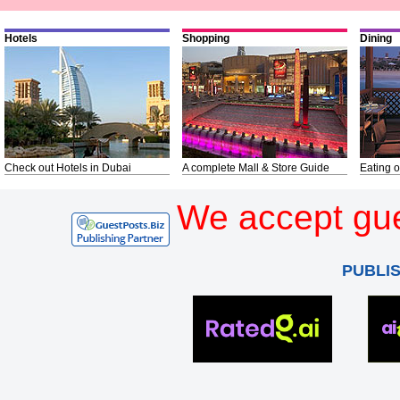
Hotels
Shopping
Dining
Check out Hotels in Dubai
A complete Mall & Store Guide
Eating o
We accept gue
PUBLI