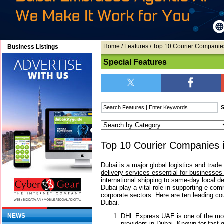
Home
/
Features
/ Top 10 Courier Companie
Business Listings
Special Features
Top 10 Courier Companies 
Dubai is a major global logistics and trad
delivery services essential for businesses 
international shipping to same-day local de
Dubai play a vital role in supporting e-com
corporate sectors. Here are ten leading co
Dubai.
DHL Express UA
E
is one of the mos
NEWS
providers in Dubai. Known for fast g