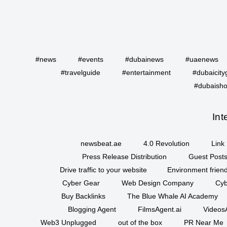
#news
#events
#dubainews
#uaenews
#travelguide
#entertainment
#dubaicity
#dubaisho
Int
newsbeat.ae
4.0 Revolution
Link 
Press Release Distribution
Guest Posts
Drive traffic to your website
Environment friend
Cyber Gear
Web Design Company
Cyb
Buy Backlinks
The Blue Whale AI Academy
Blogging Agent
FilmsAgent.ai
VideosA
Web3 Unplugged
out of the box
PR Near Me