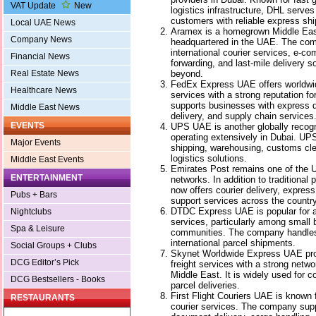
VAT Update
New
logistics infrastructure, DHL serve
customers with reliable express shi
Local UAE News
Aramex is a homegrown Middle Easte
Company News
headquartered in the UAE. The co
international courier services, e-co
Financial News
forwarding, and last-mile delivery 
beyond.
Real Estate News
FedEx Express UAE offers worldwid
Healthcare News
services with a strong reputation fo
supports businesses with express 
Middle East News
delivery, and supply chain services
EVENTS
UPS UAE is another globally recog
operating extensively in Dubai. UPS
Major Events
shipping, warehousing, customs c
logistics solutions.
Middle East Events
Emirates Post remains one of the 
ENTERTAINMENT
networks. In addition to traditional
now offers courier delivery, expres
Pubs + Bars
support services across the country
DTDC Express UAE is popular for af
Nightclubs
services, particularly among small
Spa & Leisure
communities. The company handles 
international parcel shipments.
Social Groups + Clubs
Skynet Worldwide Express UAE prov
DCG Editor’s Pick
freight services with a strong netw
Middle East. It is widely used for 
DCG Bestsellers - Books
parcel deliveries.
First Flight Couriers UAE is known f
RESTAURANTS
courier services. The company sup