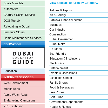
View Special Features by Category.
Boats & Yachts
Automotive
Airlines & Airports
Charity + Social Service
Art & Gallery
Banks & Financial sector
DCG Top 10
Business
Relocating to Dubai
Car Industry
Furniture Stores
Construction
Home Maintenance Services
Dubai Government
Dubai Metro
EDUCATION
E-Guides
Eco-Friendly
Education & Institutions
Electronics
Entertainment
Education
Events & Occassions
INTERNET SERVICES
Exhibition Center
Family Shows
Web Development
Food & Beverages
Mobile Apps
Free Zones
Apple Watch Apps
Golf Clubs
E-Marketing Campaigns
Government Departments
PR Distribution
Health & Fitness