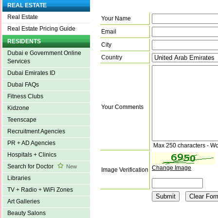
REAL ESTATE
Real Estate
Your Name
Real Estate Pricing Guide
Email
RESIDENTS
City
Dubai e Government Online
Country
Services
Dubai Emirates ID
Dubai FAQs
Fitness Clubs
Your Comments
Kidzone
Teenscape
Recruitment Agencies
PR + AD Agencies
Max 250 characters - Wo
Hospitals + Clinics
Search for Doctor
New
Change Image
Image Verification
Libraries
TV + Radio + WiFi Zones
Art Galleries
Beauty Salons