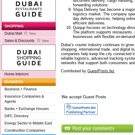
document delivery, cargo handling, 
forwarding solutions.
Shipa Delivery has become a major
logistics market. The company spec
day delivery services, helping onli
efficient deliveries.
SHOPPING
Quiqup focuses on technology-driven
The platform supports restaurants,
Dubai Mall
New
businesses with flexible on-demand
Sales & Discounts
New
Dubai’s courier industry continues to grow 
shopping, international trade, and digital 
companies help keep the city connected lo
reliable logistics, advanced tracking syste
networks that support both consumers and
Contributed by
GuestPosts.biz
Home Interiors
BUSINESS
Business + Finance
We accept Guest Posts
Insurance Companies &
Agents
Banks + Exchange Houses
DIFC Directory
Energy Sector in Middle East
Construction Companies