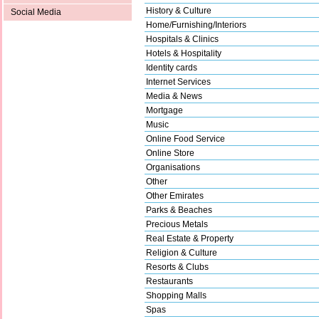
History & Culture
Social Media
Home/Furnishing/Interiors
Hospitals & Clinics
Hotels & Hospitality
Identity cards
Internet Services
Media & News
Mortgage
Music
Online Food Service
Online Store
Organisations
Other
Other Emirates
Parks & Beaches
Precious Metals
Real Estate & Property
Religion & Culture
Resorts & Clubs
Restaurants
Shopping Malls
Spas