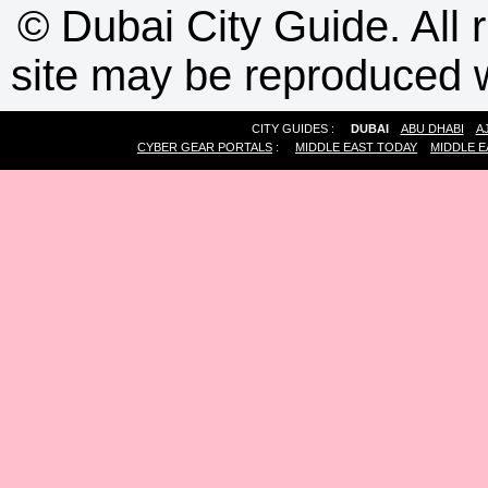
©
Dubai City Guide. All r
site may be reproduced w
CITY GUIDES :
DUBAI
ABU DHABI
A
CYBER GEAR PORTALS
:
MIDDLE EAST TODAY
MIDDLE E