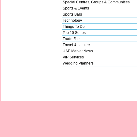
Special Centres, Groups & Communities
Sports & Events
Sports Bars
Technology
Things To Do
Top 10 Series
Trade Fair
Travel & Leisure
UAE Market News
VIP Services
Wedding Planners