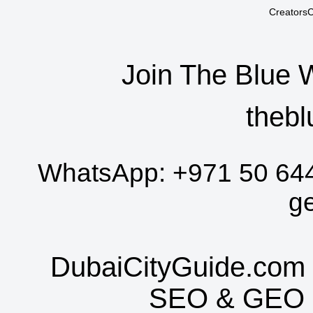
CreatorsC
Join The Blue 
thebl
WhatsApp:
+971 50 64
g
DubaiCityGuide.com 
SEO
&
GEO