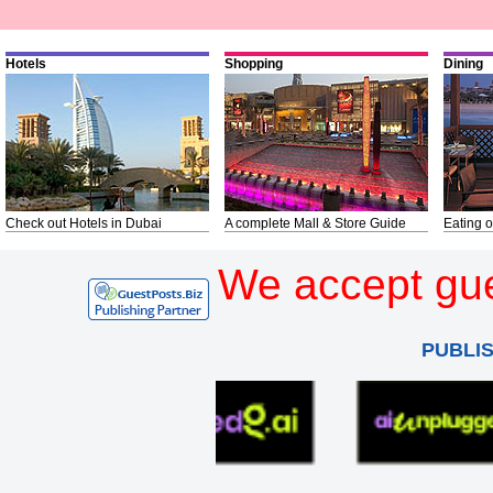
Hotels
Shopping
Dining
Check out Hotels in Dubai
A complete Mall & Store Guide
Eating o
We accept gue
PUBLI