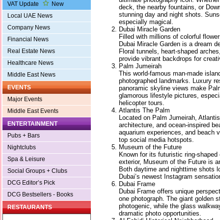
VAT Update
New
deck, the nearby fountains, or Dow
stunning day and night shots. Suns
Local UAE News
especially magical.
Company News
Dubai Miracle Garden
Filled with millions of colorful flowe
Financial News
Dubai Miracle Garden is a dream des
Floral tunnels, heart-shaped arches
Real Estate News
provide vibrant backdrops for creat
Healthcare News
Palm Jumeirah
This world-famous man-made island
Middle East News
photographed landmarks. Luxury re
EVENTS
panoramic skyline views make Palm
glamorous lifestyle pictures, especi
Major Events
helicopter tours.
Atlantis The Palm
Middle East Events
Located on Palm Jumeirah, Atlanti
ENTERTAINMENT
architecture, and ocean-inspired be
aquarium experiences, and beach vi
Pubs + Bars
top social media hotspots.
Museum of the Future
Nightclubs
Known for its futuristic ring-shaped
Spa & Leisure
exterior, Museum of the Future is a
Both daytime and nighttime shots lo
Social Groups + Clubs
Dubai’s newest Instagram sensatio
DCG Editor’s Pick
Dubai Frame
Dubai Frame offers unique perspect
DCG Bestsellers - Books
one photograph. The giant golden str
photogenic, while the glass walkwa
RESTAURANTS
dramatic photo opportunities.