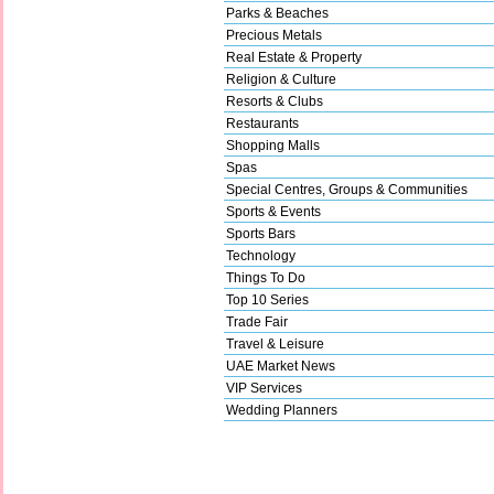
Parks & Beaches
Precious Metals
Real Estate & Property
Religion & Culture
Resorts & Clubs
Restaurants
Shopping Malls
Spas
Special Centres, Groups & Communities
Sports & Events
Sports Bars
Technology
Things To Do
Top 10 Series
Trade Fair
Travel & Leisure
UAE Market News
VIP Services
Wedding Planners