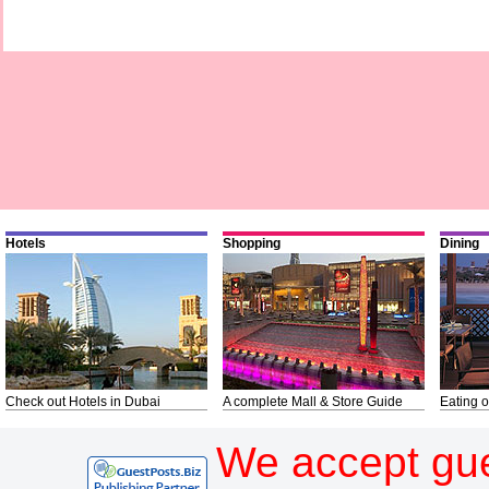
Hotels
Shopping
Dining
Check out Hotels in Dubai
A complete Mall & Store Guide
Eating o
We accept gue