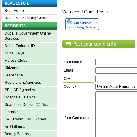
REAL ESTATE
Real Estate
We accept Guest Posts
Real Estate Pricing Guide
RESIDENTS
Dubai e Government Online
Services
Dubai Emirates ID
Dubai FAQs
Fitness Clubs
Your Name
Kidzone
Email
Teenscape
City
Recruitment Agencies
Country
PR + AD Agencies
Hospitals + Clinics
Search for Doctor
New
Libraries
Your Comments
TV + Radio + WiFi Zones
Art Galleries
Beauty Salons