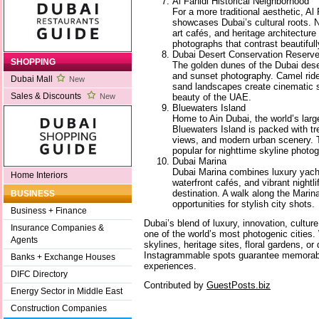
Al Fahidi Historical Neighborhood
For a more traditional aesthetic, Al
showcases Dubai’s cultural roots. 
art cafés, and heritage architecture
photographs that contrast beautiful
Dubai Desert Conservation Reserv
SHOPPING
The golden dunes of the Dubai deser
and sunset photography. Camel ride
Dubai Mall
New
sand landscapes create cinematic s
Sales & Discounts
beauty of the UAE.
New
Bluewaters Island
Home to Ain Dubai, the world’s larg
Bluewaters Island is packed with tr
views, and modern urban scenery. T
popular for nighttime skyline photo
Dubai Marina
Dubai Marina combines luxury yach
Home Interiors
waterfront cafés, and vibrant nightl
destination. A walk along the Mari
BUSINESS
opportunities for stylish city shots.
Business + Finance
Dubai’s blend of luxury, innovation, cultur
Insurance Companies &
one of the world’s most photogenic cities
Agents
skylines, heritage sites, floral gardens, o
Instagrammable spots guarantee memorabl
Banks + Exchange Houses
experiences.
DIFC Directory
Contributed by
GuestPosts.biz
Energy Sector in Middle East
Construction Companies