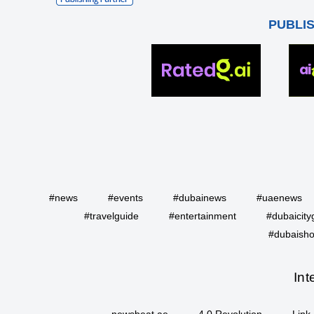
PUBLI
#news
#events
#dubainews
#uaenews
#travelguide
#entertainment
#dubaicity
#dubaisho
Int
newsbeat.ae
4.0 Revolution
Link 