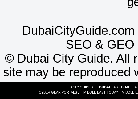
g
DubaiCityGuide.com 
SEO
&
GEO
©
Dubai City Guide. All r
site may be reproduced w
CITY GUIDES :
DUBAI
ABU DHABI
A
CYBER GEAR PORTALS
:
MIDDLE EAST TODAY
MIDDLE E