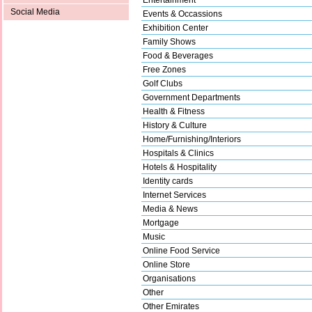
Social Media
Events & Occassions
Exhibition Center
Family Shows
Food & Beverages
Free Zones
Golf Clubs
Government Departments
Health & Fitness
History & Culture
Home/Furnishing/Interiors
Hospitals & Clinics
Hotels & Hospitality
Identity cards
Internet Services
Media & News
Mortgage
Music
Online Food Service
Online Store
Organisations
Other
Other Emirates