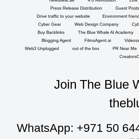
Press Release Distribution
Guest Posts
Drive traffic to your website
Environment friend
Cyber Gear
Web Design Company
Cyb
Buy Backlinks
The Blue Whale AI Academy
Blogging Agent
FilmsAgent.ai
VideosA
Web3 Unplugged
out of the box
PR Near Me
CreatorsC
Join The Blue 
thebl
WhatsApp:
+971 50 64