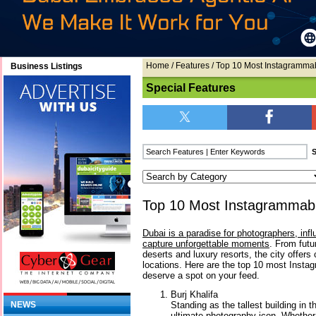
Home
/
Features
/ Top 10 Most Instagrammab
Business Listings
Special Features
Top 10 Most Instagrammabl
Dubai is a paradise for photographers, infl
capture unforgettable moments
. From futu
deserts and luxury resorts, the city offers
locations. Here are the top 10 most Insta
deserve a spot on your feed.
Burj Khalifa
Standing as the tallest building in t
NEWS
ultimate photography icon. Whether