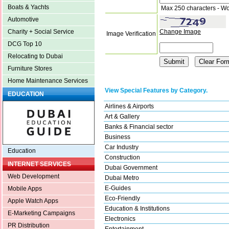
Boats & Yachts
Max 250 characters - Wo
Automotive
Change Image
Charity + Social Service
Image Verification
DCG Top 10
Relocating to Dubai
Furniture Stores
Home Maintenance Services
View Special Features by Category.
EDUCATION
Airlines & Airports
Art & Gallery
Banks & Financial sector
Business
Car Industry
Education
Construction
INTERNET SERVICES
Dubai Government
Web Development
Dubai Metro
E-Guides
Mobile Apps
Eco-Friendly
Apple Watch Apps
Education & Institutions
E-Marketing Campaigns
Electronics
PR Distribution
Entertainment