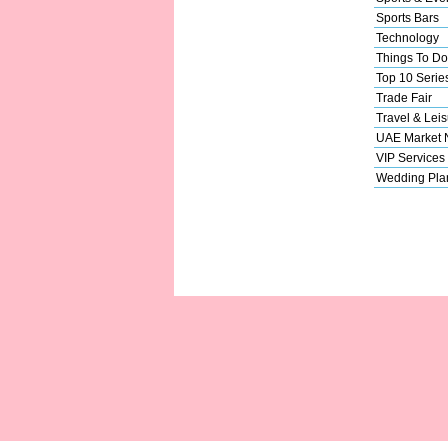
Sports Bars
Technology
Things To Do
Top 10 Serie
Trade Fair
Travel & Leis
UAE Market
VIP Services
Wedding Pla