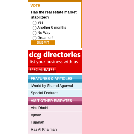
VOTE
Has the real estate market
stabilized?
Yes
Another 6 months
No Way
Dreamer!
FEATURES & ARTICLES
iWorld by Sharad Agarwal
Special Features
VISIT OTHER EMIRATES
Abu Dhabi
Ajman
Fujairah
Ras Al Khaimah