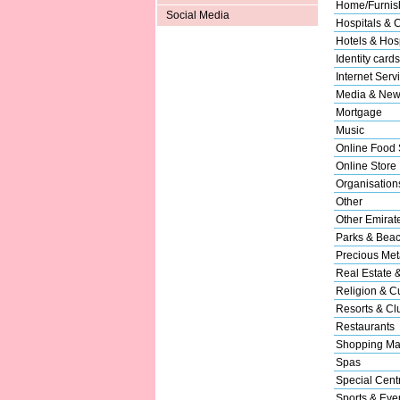
Home/Furnish
Social Media
Hospitals & C
Hotels & Hosp
Identity cards
Internet Serv
Media & New
Mortgage
Music
Online Food 
Online Store
Organisation
Other
Other Emirat
Parks & Bea
Precious Met
Real Estate 
Religion & Cu
Resorts & Cl
Restaurants
Shopping Ma
Spas
Special Cent
Sports & Eve