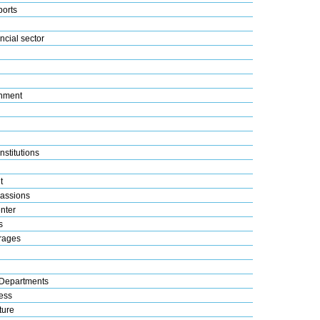
ports
ncial sector
nment
nstitutions
t
assions
nter
s
rages
Departments
ess
ture