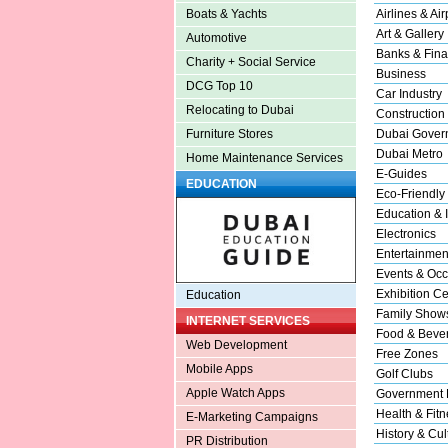
Airlines & Air
Boats & Yachts
Art & Gallery
Automotive
Banks & Fina
Charity + Social Service
Business
DCG Top 10
Car Industry
Relocating to Dubai
Construction
Dubai Gover
Furniture Stores
Dubai Metro
Home Maintenance Services
E-Guides
EDUCATION
Eco-Friendly
Education & I
Electronics
Entertainmen
Events & Occ
Exhibition Ce
Education
Family Show
INTERNET SERVICES
Food & Beve
Web Development
Free Zones
Mobile Apps
Golf Clubs
Apple Watch Apps
Government 
Health & Fitn
E-Marketing Campaigns
History & Cul
PR Distribution