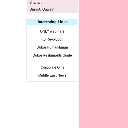
Sharjah
Umm Al Quwain
Interesting Links
ONLY webinars
4.0 Revolution
Dubai Humanitarian
Dubai Restaurants Guide
Corporate Gifts
Middle East News