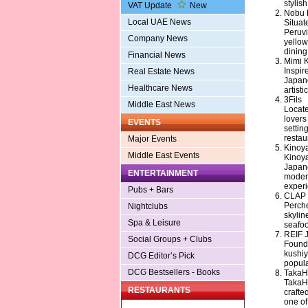
stylis
VAT Update
New
Nobu 
Local UAE News
Situat
Peruvi
Company News
yellow
dining
Financial News
Mimi 
Inspir
Real Estate News
Japane
Healthcare News
artist
3Fils
Middle East News
Locate
lovers
EVENTS
settin
restau
Major Events
Kinoy
Middle East Events
Kinoya
Japane
ENTERTAINMENT
modern
experi
Pubs + Bars
CLAP 
Perche
Nightclubs
skylin
Spa & Leisure
seafoo
REIF 
Social Groups + Clubs
Founde
kushiy
DCG Editor’s Pick
popula
DCG Bestsellers - Books
TakaH
TakaHi
RESTAURANTS
crafte
one of