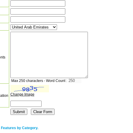
nts
Max 250 characters - Word Count :
Change Image
cation
 Features by Category.