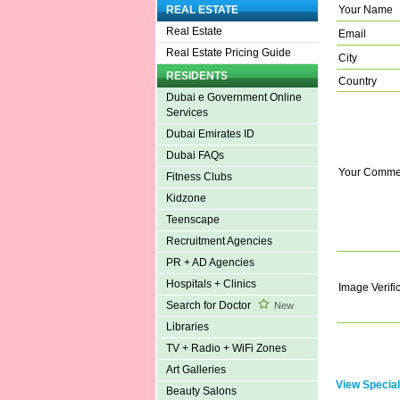
Your Name
REAL ESTATE
Real Estate
Email
Real Estate Pricing Guide
City
RESIDENTS
Country
Dubai e Government Online
Services
Dubai Emirates ID
Dubai FAQs
Your Comme
Fitness Clubs
Kidzone
Teenscape
Recruitment Agencies
PR + AD Agencies
Hospitals + Clinics
Image Verifi
Search for Doctor
New
Libraries
TV + Radio + WiFi Zones
Art Galleries
View Special
Beauty Salons