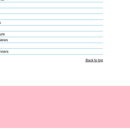
s
ure
 News
nners
Back to top