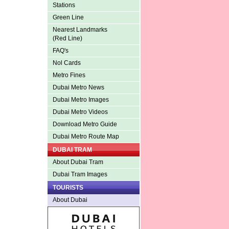
Stations
Green Line
Nearest Landmarks
(Red Line)
FAQ's
Nol Cards
Metro Fines
Dubai Metro News
Dubai Metro Images
Dubai Metro Videos
Download Metro Guide
Dubai Metro Route Map
DUBAI TRAM
About Dubai Tram
Dubai Tram Images
TOURISTS
About Dubai