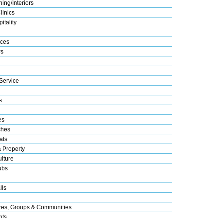
ing/Interiors
linics
itality
ices
s
Service
s
es
ches
als
& Property
lture
ubs
lls
res, Groups & Communities
nts