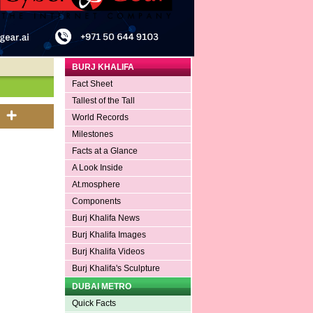
BURJ KHALIFA
Fact Sheet
Tallest of the Tall
World Records
Milestones
Facts at a Glance
A Look Inside
At.mosphere
Components
Burj Khalifa News
Burj Khalifa Images
Burj Khalifa Videos
Burj Khalifa's Sculpture
DUBAI METRO
Quick Facts