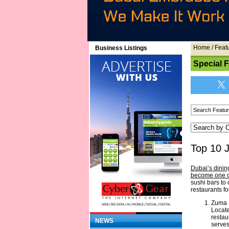
Home
/
Feat
Business Listings
Special 
Top 10 
Dubai’s dinin
become one of
sushi bars to
restaurants fo
Zuma 
Locate
restau
NEWS
serves