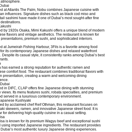
h atmosphere.
Dubai
ed at Atlantis The Palm, Nobu combines Japanese cuisine with
an influences. Signature dishes such as black cod miso and
tail sashimi have made it one of Dubai’s most sought-after fine
 destinations.
Kakushi
ed by 1920s Osaka, Mimi Kakushi offers a unique blend of modern
se flavors and vintage aesthetics. The restaurant is known for
ic presentations, premium sushi, and sophisticated interiors.
d at Jumeirah Fishing Harbour, 3Fils is a favorite among food
 for its contemporary Japanese dishes and relaxed waterfront
g. Despite its casual style, it consistently ranks among Dubai’s best
rants.
a
 has earned a strong reputation for authentic ramen and
se comfort food. The restaurant combines traditional flavors with
 presentation, creating a warm and welcoming dining
ence.
Dubai
d in DIFC, CLAP offers fine Japanese dining with stunning
e views. Its menu features sushi, robata specialties, and premium
d served in a luxurious contemporary environment.
Japanese Kushiyaki
d by acclaimed chef Reif Othman, this restaurant focuses on
aki skewers, ramen, and innovative Japanese street food. It is
r for delivering high-quality cuisine in a casual setting.
isa
sa is known for its premium Wagyu beef and exceptional sushi
d using imported Japanese ingredients. The restaurant provides
 Dubai’s most authentic luxury Japanese dining experiences.