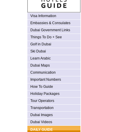
Visa Information
Embassies & Consulates
Dubai Government Links
Things To Do + See
Golf in Dubai
Ski Dubai
Learn Arabic
Dubai Maps
Communication
Important Numbers
How To Guide
Holiday Packages
Tour Operators
Transportation
Dubai Images
Dubai Videos
DAILY GUIDE