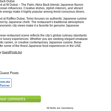
Back Dubai
d at W Dubai – The Palm, Akira Back blends Japanese flavors
orean influences. Creative dishes, stylish interiors, and vibrant
ife energy make it highly popular among trend-conscious diners.
ed at Raffles Dubai, Tomo focuses on authentic Japanese cuisine
ed by Japanese chefs. The restaurant’s traditional atmosphere
noramic city views make it a favorite for genuine Japanese
.
se restaurant scene reflects the city’s global culinary standards
or luxury experiences. Whether you are seeking elegant omakase
ntic ramen, or creative contemporary Japanese cuisine, these
ffer some of the finest Japanese food experiences in the UAE.
by
GuestPosts.biz
Guest Posts
All fields are mandatory