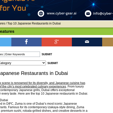
ures
/ Top 10 Japanese Restaurants in Dubai
Features
Japanese Restaurants in Dubai
g scene is renowned for its diversity, and Japanese cuisine has
 the city’s most celebrated culinary experiences
. From luxury
 contemporary Japanese grills, Dubai offers exceptional
r every taste. Here are the top 10 Japanese restaurants in Dubai.
Dubai
d in DIFC, Zuma is one of Dubai’s most iconic Japanese
rants. Famous for its contemporary izakaya-style dining, Zuma
 premium sushi, robata-grilled dishes, and creative desserts in a