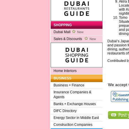
Akira 
Locate
with K
nightl
Tomo
Situat
SHOPPING
prepar
and pa
Dubai Mall
New
dining
Sales & Discounts
New
Dubai’s Japane
and passion f
dining, authe
restaurants o
Contributed 
Home Interiors
BUSINESS
We accept 
Business + Finance
Insurance Companies &
Agents
Banks + Exchange Houses
DIFC Directory
Energy Sector in Middle East
Construction Companies