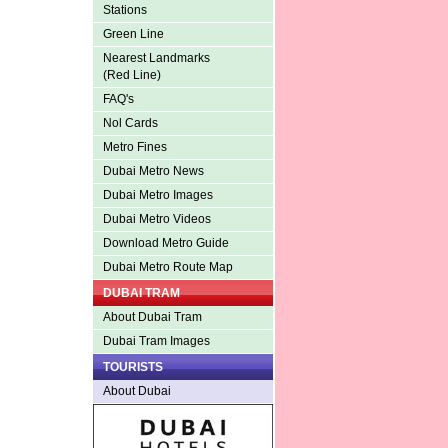
Stations
Green Line
Nearest Landmarks
(Red Line)
FAQ's
Nol Cards
Metro Fines
Dubai Metro News
Dubai Metro Images
Dubai Metro Videos
Download Metro Guide
Dubai Metro Route Map
DUBAI TRAM
About Dubai Tram
Dubai Tram Images
TOURISTS
About Dubai