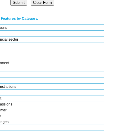
 Features by Category.
ports
ncial sector
nment
nstitutions
t
assions
nter
s
rages