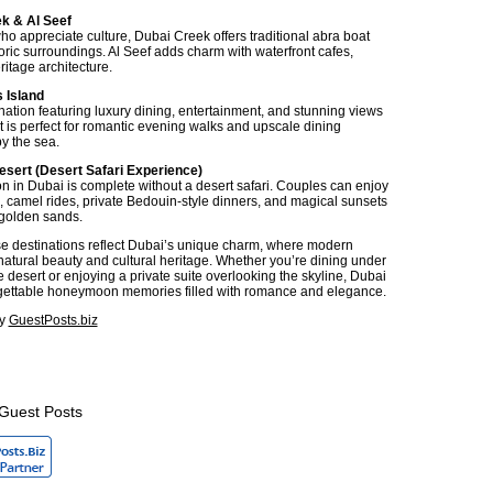
ek & Al Seef
ho appreciate culture, Dubai Creek offers traditional abra boat
oric surroundings. Al Seef adds charm with waterfront cafes,
itage architecture.
 Island
ination featuring luxury dining, entertainment, and stunning views
It is perfect for romantic evening walks and upscale dining
y the sea.
esert (Desert Safari Experience)
in Dubai is complete without a desert safari. Couples can enjoy
 camel rides, private Bedouin-style dinners, and magical sunsets
golden sands.
se destinations reflect Dubai’s unique charm, where modern
natural beauty and cultural heritage. Whether you’re dining under
he desert or enjoying a private suite overlooking the skyline, Dubai
gettable honeymoon memories filled with romance and elegance.
by
GuestPosts.biz
Guest Posts