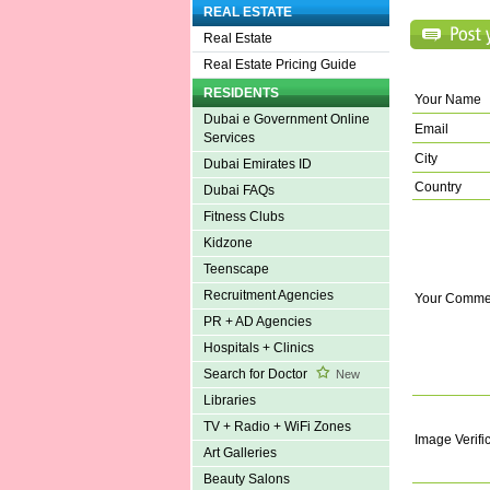
REAL ESTATE
Real Estate
Real Estate Pricing Guide
RESIDENTS
Your Name
Dubai e Government Online
Email
Services
City
Dubai Emirates ID
Country
Dubai FAQs
Fitness Clubs
Kidzone
Teenscape
Recruitment Agencies
Your Comme
PR + AD Agencies
Hospitals + Clinics
Search for Doctor
New
Libraries
TV + Radio + WiFi Zones
Image Verifi
Art Galleries
Beauty Salons