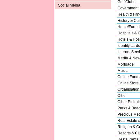
Golf Clubs
Social Media
Government 
Health & Fitn
History & Cul
Home/Furnish
Hospitals & C
Hotels & Hosp
Identity cards
Internet Serv
Media & New
Mortgage
Music
Online Food 
Online Store
Organisation
Other
Other Emirat
Parks & Bea
Precious Met
Real Estate 
Religion & Cu
Resorts & Cl
Restaurants