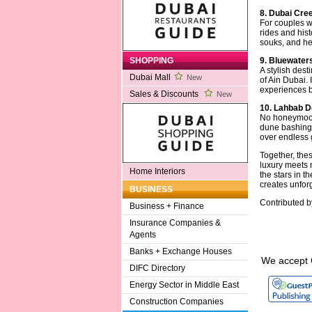
8. Dubai Cre
For couples w
rides and hist
souks, and her
9. Bluewaters
SHOPPING
A stylish dest
Dubai Mall
New
of Ain Dubai. 
experiences b
Sales & Discounts
New
10. Lahbab D
No honeymoon 
dune bashing,
over endless 
Together, the
luxury meets 
Home Interiors
the stars in t
creates unfor
BUSINESS
Contributed 
Business + Finance
Insurance Companies &
Agents
Banks + Exchange Houses
We accept 
DIFC Directory
Energy Sector in Middle East
Construction Companies