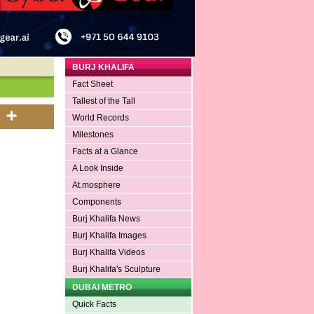
BURJ KHALIFA
Fact Sheet
Tallest of the Tall
World Records
Milestones
Facts at a Glance
A Look Inside
At.mosphere
Components
Burj Khalifa News
Burj Khalifa Images
Burj Khalifa Videos
Burj Khalifa's Sculpture
DUBAI METRO
Quick Facts