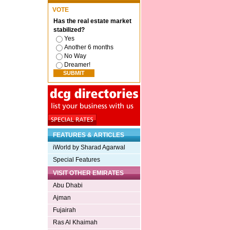
VOTE
Has the real estate market
stabilized?
Yes
Another 6 months
No Way
Dreamer!
FEATURES & ARTICLES
iWorld by Sharad Agarwal
Special Features
VISIT OTHER EMIRATES
Abu Dhabi
Ajman
Fujairah
Ras Al Khaimah