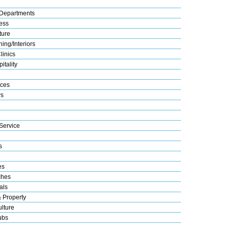
Departments
ess
ture
ing/Interiors
linics
itality
ices
s
Service
s
es
ches
als
& Property
lture
ubs