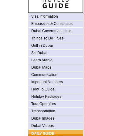
Visa Information
Embassies & Consulates
Dubai Government Links
Things To Do + See
Golf in Dubai
Ski Dubai
Learn Arabic
Dubai Maps
Communication
Important Numbers
How To Guide
Holiday Packages
Tour Operators
Transportation
Dubai Images
Dubai Videos
DAILY GUIDE