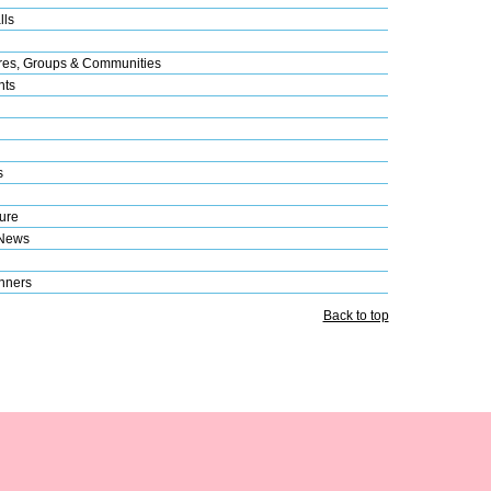
lls
res, Groups & Communities
nts
s
ure
 News
nners
Back to top