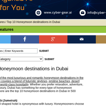
ures
/ Top 10 Honeymoon destinations in Dubai
Features
Honeymoon destinations in Dubai
of the most luxurious and romantic honeymoon destinations in the
g couples a blend of futuristic skylines, pristine beaches, desert
world-class hospitality
. Whether you prefer relaxation, adventure,
luxury, Dubai has something for every type of honeymoon
ere are the top 10 honeymoon destinations in Dubai in 500
ab (Jumeirah)
il-shaped hotel is synonymous with luxury. Honeymooners choose