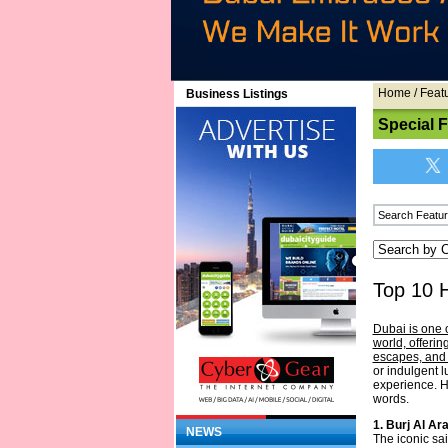
Home
/
Feat
Business Listings
Special 
Top 10 
Dubai is one 
world, offerin
escapes, and 
or indulgent 
experience. H
words.
1. Burj Al Ar
NEWS
The iconic sa