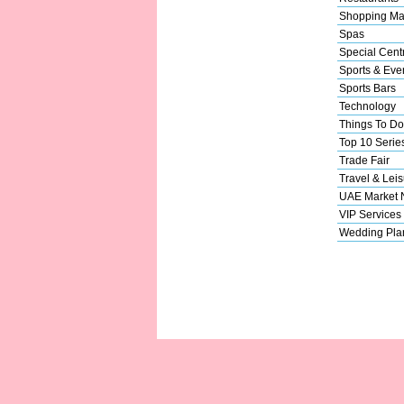
Shopping Ma
Spas
Special Cent
Sports & Eve
Sports Bars
Technology
Things To Do
Top 10 Serie
Trade Fair
Travel & Leis
UAE Market
VIP Services
Wedding Pla