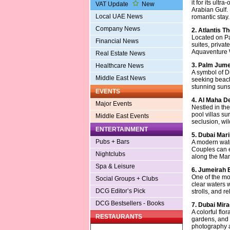
it for its ult
VAT Update
New
Arabian Gulf.
Local UAE News
romantic stay.
Company News
2. Atlantis T
Located on Pa
Financial News
suites, priva
Aquaventure W
Real Estate News
3. Palm Jume
Healthcare News
A symbol of D
Middle East News
seeking beachf
stunning suns
EVENTS
4. Al Maha D
Major Events
Nestled in the
pool villas su
Middle East Events
seclusion, wil
ENTERTAINMENT
5. Dubai Mar
Pubs + Bars
A modern water
Couples can e
Nightclubs
along the Ma
Spa & Leisure
6. Jumeirah
One of the mos
Social Groups + Clubs
clear waters w
DCG Editor’s Pick
strolls, and r
DCG Bestsellers - Books
7. Dubai Mir
A colorful flo
RESTAURANTS
gardens, and 
photography a