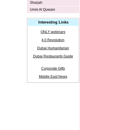
Sharjah
Umm Al Quwain
Interesting Links
ONLY webinars
4.0 Revolution
Dubai Humanitarian
Dubai Restaurants Guide
Corporate Gifts
Middle East News