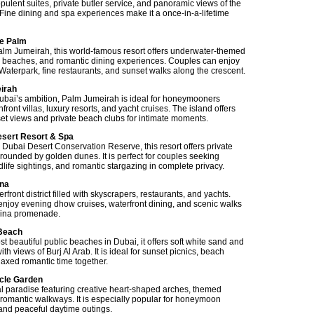
ra-opulent suites, private butler service, and panoramic views of the
 Fine dining and spa experiences make it a once-in-a-lifetime
he Palm
lm Jumeirah, this world-famous resort offers underwater-themed
te beaches, and romantic dining experiences. Couples can enjoy
aterpark, fine restaurants, and sunset walks along the crescent.
irah
ubai’s ambition, Palm Jumeirah is ideal for honeymooners
ront villas, luxury resorts, and yacht cruises. The island offers
et views and private beach clubs for intimate moments.
esert Resort & Spa
 Dubai Desert Conservation Reserve, this resort offers private
rrounded by golden dunes. It is perfect for couples seeking
dlife sightings, and romantic stargazing in complete privacy.
ina
front district filled with skyscrapers, restaurants, and yachts.
njoy evening dhow cruises, waterfront dining, and scenic walks
rina promenade.
 Beach
t beautiful public beaches in Dubai, it offers soft white sand and
ith views of Burj Al Arab. It is ideal for sunset picnics, beach
elaxed romantic time together.
acle Garden
ral paradise featuring creative heart-shaped arches, themed
romantic walkways. It is especially popular for honeymoon
nd peaceful daytime outings.