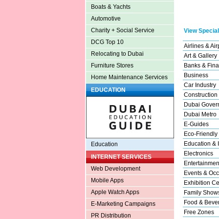
Boats & Yachts
Automotive
Charity + Social Service
View Special
DCG Top 10
Airlines & Air
Relocating to Dubai
Art & Gallery
Banks & Fina
Furniture Stores
Business
Home Maintenance Services
Car Industry
EDUCATION
Construction
Dubai Gover
Dubai Metro
E-Guides
Eco-Friendly
Education & I
Education
Electronics
INTERNET SERVICES
Entertainmen
Web Development
Events & Occ
Mobile Apps
Exhibition Ce
Apple Watch Apps
Family Show
Food & Beve
E-Marketing Campaigns
Free Zones
PR Distribution