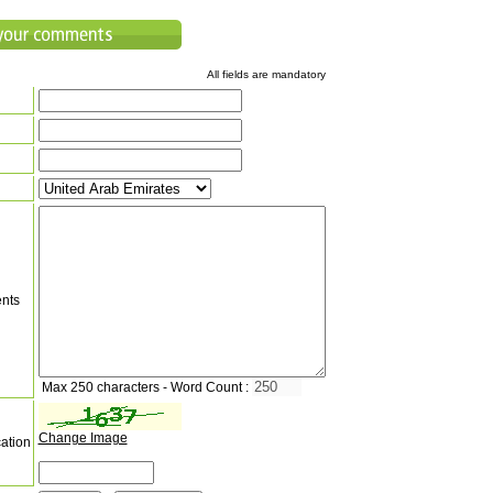
All fields are mandatory
nts
Max 250 characters - Word Count :
Change Image
cation