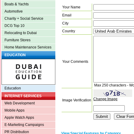
Boats & Yachts
Your Name
Automotive
Email
Charity + Social Service
City
DCG Top 10
Country
Relocating to Dubai
Furniture Stores
Home Maintenance Services
EDUCATION
Your Comments
Max 250 characters - Wo
Education
INTERNET SERVICES
Change Image
Image Verification
Web Development
Mobile Apps
Apple Watch Apps
E-Marketing Campaigns
PR Distribution
View Special Features by Category.