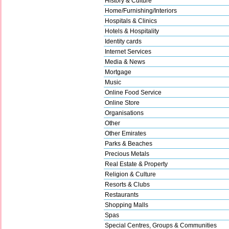
History & Culture
Home/Furnishing/Interiors
Hospitals & Clinics
Hotels & Hospitality
Identity cards
Internet Services
Media & News
Mortgage
Music
Online Food Service
Online Store
Organisations
Other
Other Emirates
Parks & Beaches
Precious Metals
Real Estate & Property
Religion & Culture
Resorts & Clubs
Restaurants
Shopping Malls
Spas
Special Centres, Groups & Communities