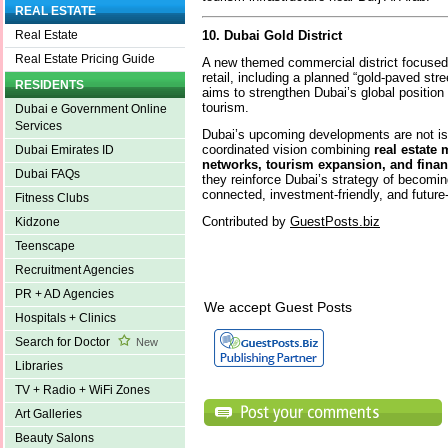
REAL ESTATE
10. Dubai Gold District
Real Estate
Real Estate Pricing Guide
A new themed commercial district focused 
retail, including a planned “gold-paved stree
RESIDENTS
aims to strengthen Dubai’s global position
tourism.
Dubai e Government Online
Services
Dubai’s upcoming developments are not is
coordinated vision combining
real estate 
Dubai Emirates ID
networks, tourism expansion, and finan
Dubai FAQs
they reinforce Dubai’s strategy of becomin
connected, investment-friendly, and future-
Fitness Clubs
Contributed by
GuestPosts.biz
Kidzone
Teenscape
Recruitment Agencies
PR + AD Agencies
We accept Guest Posts
Hospitals + Clinics
Search for Doctor
New
Libraries
TV + Radio + WiFi Zones
Art Galleries
Beauty Salons