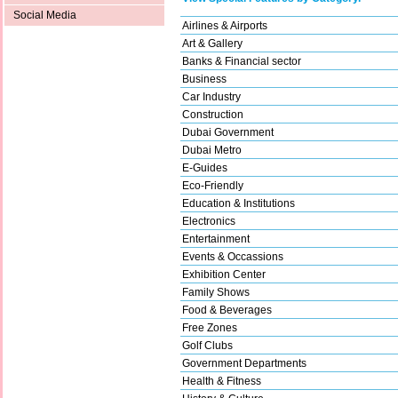
Social Media
Airlines & Airports
Art & Gallery
Banks & Financial sector
Business
Car Industry
Construction
Dubai Government
Dubai Metro
E-Guides
Eco-Friendly
Education & Institutions
Electronics
Entertainment
Events & Occassions
Exhibition Center
Family Shows
Food & Beverages
Free Zones
Golf Clubs
Government Departments
Health & Fitness