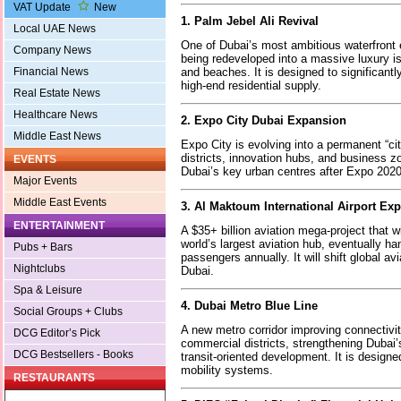
VAT Update
New
1. Palm Jebel Ali Revival
Local UAE News
One of Dubai’s most ambitious waterfront 
Company News
being redeveloped into a massive luxury isl
and beaches. It is designed to significant
Financial News
high-end residential supply.
Real Estate News
Healthcare News
2. Expo City Dubai Expansion
Middle East News
Expo City is evolving into a permanent “city
districts, innovation hubs, and business z
EVENTS
Dubai’s key urban centres after Expo 2020
Major Events
Middle East Events
3. Al Maktoum International Airport Ex
ENTERTAINMENT
A $35+ billion aviation mega-project that wi
world’s largest aviation hub, eventually ha
Pubs + Bars
passengers annually. It will shift global av
Nightclubs
Dubai.
Spa & Leisure
4. Dubai Metro Blue Line
Social Groups + Clubs
A new metro corridor improving connectivi
DCG Editor’s Pick
commercial districts, strengthening Dubai’
DCG Bestsellers - Books
transit-oriented development. It is designe
mobility systems.
RESTAURANTS