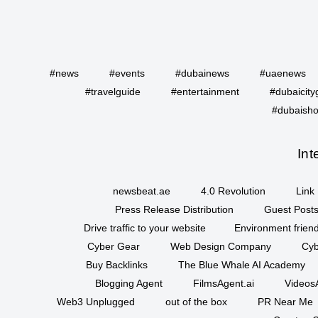
#news
#events
#dubainews
#uaenews
#travelguide
#entertainment
#dubaicity
#dubaisho
Int
newsbeat.ae
4.0 Revolution
Link 
Press Release Distribution
Guest Posts
Drive traffic to your website
Environment friend
Cyber Gear
Web Design Company
Cyb
Buy Backlinks
The Blue Whale AI Academy
Blogging Agent
FilmsAgent.ai
VideosA
Web3 Unplugged
out of the box
PR Near Me