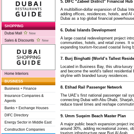
5. DIFC “Zabeel District” Financial Hu
A multibillion-dollar expansion of Dubai Int
adding offices, residences, hotels, and AI
Dubai as a top global financial powerhous
SHOPPING
6. Dubai Islands Development
Dubai Mall
New
A large coastal redevelopment project int
Sales & Discounts
New
communities, hotels, and retail zones. It s
expanding tourism-focused coastal living
7. Burj Binghatti (World’s Tallest Resid
Located in Business Bay, this ultra-luxury
and become the world’s tallest residential 
Home Interiors
skyline with branded luxury residences.
BUSINESS
8. Etihad Rail Passenger Network
Business + Finance
The UAE’s first national passenger rail sy
Insurance Companies &
connecting Dubai with Abu Dhabi, Sharjah, a
Agents
reduce travel times and reshape commutin
Banks + Exchange Houses
DIFC Directory
9. Umm Suqeim Beach Master Plan
Energy Sector in Middle East
A major public beach expansion project in
around 30%, adding recreational zones, o
Construction Companies
tourism infrastructure near Burj Al Arab.