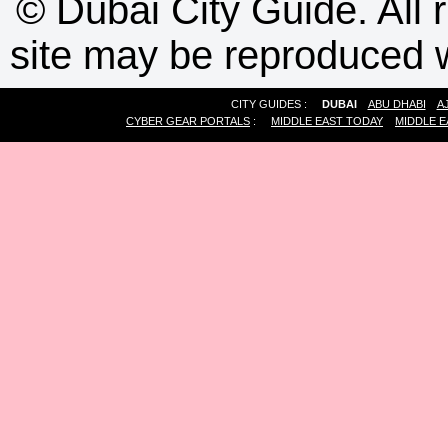
©
Dubai City Guide. All r
site may be reproduced w
CITY GUIDES :
DUBAI
ABU DHABI
A
CYBER GEAR PORTALS
:
MIDDLE EAST TODAY
MIDDLE E