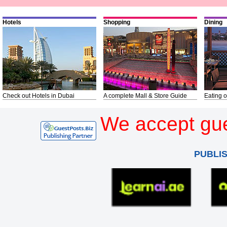
Hotels
Shopping
Dining
Check out Hotels in Dubai
A complete Mall & Store Guide
Eating o
We accept gue
PUBLI