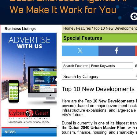
Home
/
Features
/ Top 10 New Developments
Business Listings
Special Features
Top 10 New Developments P
Here are the
Top 10 New Developments P
onward), based on major government-bac
infrastructure expansions, and large-scale 
city’s future.
Dubai is currently in one of its biggest tr
the
Dubai 2040 Urban Master Plan
, with
tourism, finance, housing, and smart-city
NEWS