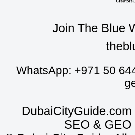
CreatorsC
Join The Blue 
thebl
WhatsApp:
+971 50 64
g
DubaiCityGuide.com 
SEO
&
GEO