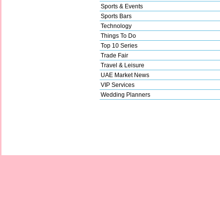
Sports & Events
Sports Bars
Technology
Things To Do
Top 10 Series
Trade Fair
Travel & Leisure
UAE Market News
VIP Services
Wedding Planners