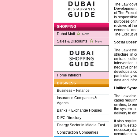
The Law gove
Development A
of The Executi
is responsible
purposes of i
reviews of the
SHOPPING
economic and 
Dubai Mall
The Executive
New
Sales & Discounts
New
Social Obser
The Law estab
structure, in 
emirate, colle
intervention. 
negative phen
develops a co
Home Interiors
particularly v
data and infor
BUSINESS
Unified Syst
Business + Finance
The Law also 
Insurance Companies &
cases requirin
Agents
entities, to 
the system to
Banks + Exchange Houses
delivery to e
DIFC Directory
It also requir
Energy Sector in Middle East
system, establ
necessary dat
Construction Companies
accordance wi