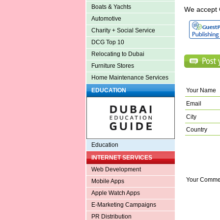
Boats & Yachts
We accept 
Automotive
Charity + Social Service
DCG Top 10
Relocating to Dubai
Furniture Stores
Home Maintenance Services
Your Name
EDUCATION
Email
City
Country
Education
INTERNET SERVICES
Web Development
Your Comme
Mobile Apps
Apple Watch Apps
E-Marketing Campaigns
PR Distribution