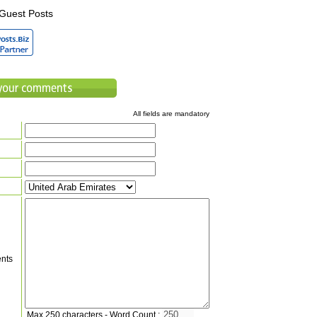
Guest Posts
All fields are mandatory
nts
Max 250 characters - Word Count :