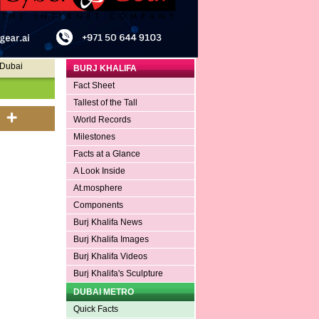
 Dubai
BURJ KHALIFA
Fact Sheet
Tallest of the Tall
World Records
Milestones
Facts at a Glance
A Look Inside
At.mosphere
Components
Burj Khalifa News
Burj Khalifa Images
Burj Khalifa Videos
Burj Khalifa's Sculpture
DUBAI METRO
Quick Facts