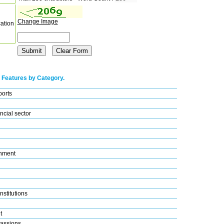
Change Image
cation
 Features by Category.
ports
ncial sector
nment
nstitutions
t
assions