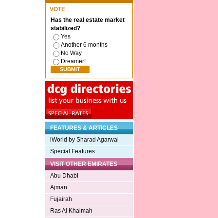
VOTE
Has the real estate market
stabilized?
Yes
Another 6 months
No Way
Dreamer!
FEATURES & ARTICLES
iWorld by Sharad Agarwal
Special Features
VISIT OTHER EMIRATES
Abu Dhabi
Ajman
Fujairah
Ras Al Khaimah