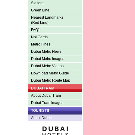
Stations
Green Line
Nearest Landmarks
(Red Line)
FAQ's
Nol Cards
Metro Fines
Dubai Metro News
Dubai Metro Images
Dubai Metro Videos
Download Metro Guide
Dubai Metro Route Map
DUBAI TRAM
About Dubai Tram
Dubai Tram Images
TOURISTS
About Dubai