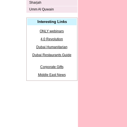
Sharjah
Umm Al Quwain
Interesting Links
ONLY webinars
4.0 Revolution
Dubai Humanitarian
Dubai Restaurants Guide
Corporate Gifts
Middle East News