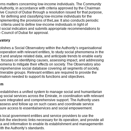
rns matters concerning low-income individuals. The Community
uthority, in accordance with criteria approved by the Chairman
ve Council of Dubai through a resolution issued for that purpose,
 for defining and classifying low-income individuals for the
mplementing the provisions of theLaw. It also conducts periodic
 criteria used to define low-income individuals in light of
social indicators and submits appropriate recommendations to
 Council of Dubai for approval.
vatory
lishes a Social Observatory within the Authority’s organisational
cooperation with relevant entities, to study social phenomena in the
ct and analyse related data, and anticipate trends to enable early
It focuses on identifying causes, assessing impact, and addressing
omena to mitigate their effects on society. The Observatory also
mprehensive social database covering all segments of society,
ulnerable groups. Relevant entities are required to provide the
mation needed to support its functions and objectives.
em
establishes a unified system to manage social and humanitarian
g social services across the Emirate, in coordination with relevant
ensure integrated and comprehensive support. The Authority uses
 assess and follow up on such cases and coordinate service
nsure access to essentialservices and social empowerment.
es local government entities and service providers to use the
ish the electronic links necessary for its operation, and provide all
a and information to enable its establishment and managementin
th the Authority’s standards.