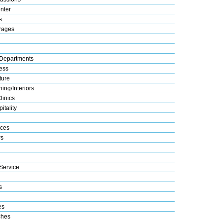
nter
s
rages
Departments
ess
ture
ing/Interiors
linics
itality
ices
s
Service
s
es
ches