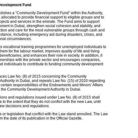
evelopment Fund
lishes a “Community Development Fund” within the Authority,
allocated to provide financial support to eligible groups and to
ojects and services in the emirate. The Fund aims to support
pment in Dubai, strengthen social cohesion and stability, and
ction and care for the most vulnerable groups through cash and
stance, including emergency aid during disasters, crises, and
onal circumstances.
rts vocational training programmes for unemployed individuals to
hem for the labour market, improves quality of life and living
beneficiaries, and enhances their role in society. In addition, it
nerships with the private sector and encourages companies,
 and individuals to contribute to funding community development
aces Law No. (8) of 2015 concerning the Community
uthority in Dubai, and repeals Law No. (15) of 2020 regarding
f certain responsibilities of the Endowments and Minors’ Affairs
 the Community Development Authority in Dubai.
sions and regulations issued under Law No. (8) of 2015 shall
e to the extent that they do not conflict with the new Law, until
ew decisions and regulations.
 or legislation that conflict with the Law stand annulled. The Law
om the date of its publication in the Official Gazette.