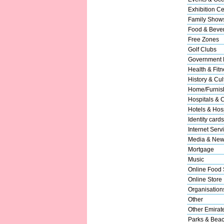
Exhibition Ce
Family Show
Food & Beve
Free Zones
Golf Clubs
Government 
Health & Fitn
History & Cul
Home/Furnish
Hospitals & C
Hotels & Hosp
Identity cards
Internet Serv
Media & New
Mortgage
Music
Online Food 
Online Store
Organisation
Other
Other Emirat
Parks & Bea