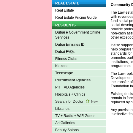
REAL ESTATE
Community D
Real Estate
The Law estab
with revenues 
Real Estate Pricing Guide
fund social pr
social develo
RESIDENTS
provide prote
Dubai e Government Online
non-cash assi
other excepti
Services
Dubai Emirates ID
It also suppo
help prepare t
Dubai FAQs
standards for 
promotes part
Fitness Clubs
institutions,
programmes.
Kidzone
Teenscape
The Law repl
Development A
Recruitment Agencies
the transfer o
Foundation to
PR + AD Agencies
Existing deci
Hospitals + Clinics
remain in forc
Search for Doctor
New
replaced by n
Libraries
Any provisions
is effective fr
TV + Radio + WiFi Zones
Art Galleries
Beauty Salons