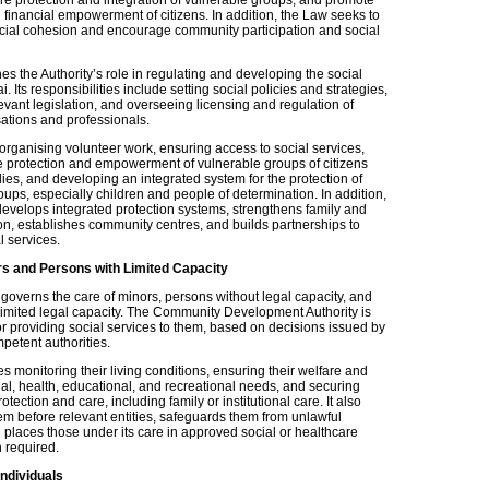
 financial empowerment of citizens. In addition, the Law seeks to
cial cohesion and encourage community participation and social
s the Authority’s role in regulating and developing the social
i. Its responsibilities include setting social policies and strategies,
vant legislation, and overseeing licensing and regulation of
sations and professionals.
 organising volunteer work, ensuring access to social services,
e protection and empowerment of vulnerable groups of citizens
lies, and developing an integrated system for the protection of
ups, especially children and people of determination. In addition,
 develops integrated protection systems, strengthens family and
on, establishes community centres, and builds partnerships to
l services.
rs and Persons with Limited Capacity
governs the care of minors, persons without legal capacity, and
limited legal capacity. The Community Development Authority is
or providing social services to them, based on decisions issued by
mpetent authorities.
des monitoring their living conditions, ensuring their welfare and
ial, health, educational, and recreational needs, and securing
otection and care, including family or institutional care. It also
em before relevant entities, safeguards them from unlawful
 places those under its care in approved social or healthcare
n required.
ndividuals