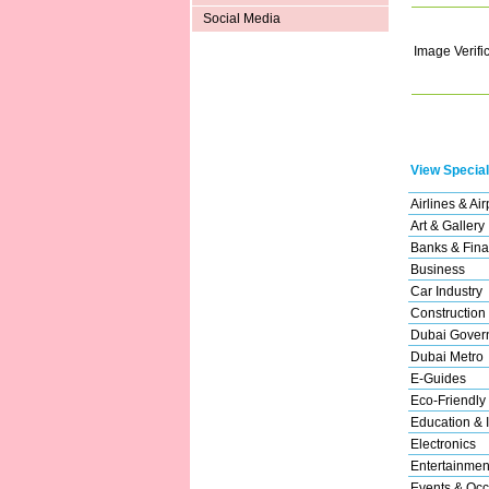
Social Media
Image Verifi
View Special
Airlines & Air
Art & Gallery
Banks & Fina
Business
Car Industry
Construction
Dubai Gover
Dubai Metro
E-Guides
Eco-Friendly
Education & I
Electronics
Entertainmen
Events & Occ