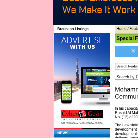
Home
/
Feat
Business Listings
Special 
Mohamme
Communi
In his capaci
Rashid Al Mak
No. (12) of 2
The Law states
development 
NEWS
development a
delivery, ens