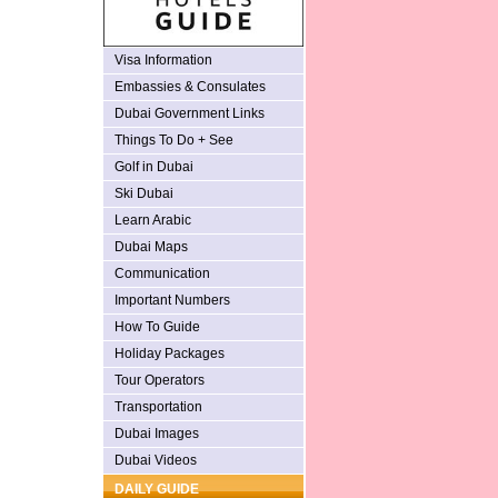
Visa Information
Embassies & Consulates
Dubai Government Links
Things To Do + See
Golf in Dubai
Ski Dubai
Learn Arabic
Dubai Maps
Communication
Important Numbers
How To Guide
Holiday Packages
Tour Operators
Transportation
Dubai Images
Dubai Videos
DAILY GUIDE