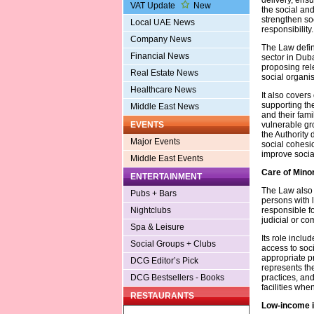
VAT Update
New
the social and
strengthen so
Local UAE News
responsibility.
Company News
The Law define
Financial News
sector in Duba
proposing rele
Real Estate News
social organi
Healthcare News
It also covers
supporting th
Middle East News
and their fami
vulnerable gro
EVENTS
the Authority
Major Events
social cohesi
improve socia
Middle East Events
Care of Mino
ENTERTAINMENT
The Law also 
Pubs + Bars
persons with 
responsible f
Nightclubs
judicial or co
Spa & Leisure
Its role inclu
Social Groups + Clubs
access to soc
appropriate pr
DCG Editor’s Pick
represents th
practices, and
DCG Bestsellers - Books
facilities whe
RESTAURANTS
Low-income i