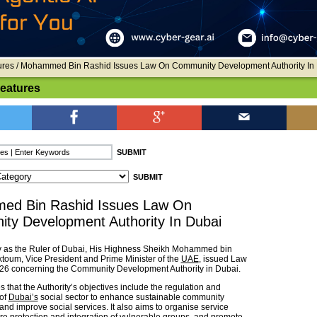
ures
/ Mohammed Bin Rashid Issues Law On Community Development Authority In
Features
d Bin Rashid Issues Law On
ty Development Authority In Dubai
ty as the Ruler of Dubai, His Highness Sheikh Mohammed bin
toum, Vice President and Prime Minister of the
UAE
, issued Law
026 concerning the Community Development Authority in Dubai.
 that the Authority’s objectives include the regulation and
of
Dubai’s
social sector to enhance sustainable community
nd improve social services. It also aims to organise service
ure protection and integration of vulnerable groups, and promote