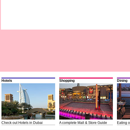
Hotels
Shopping
Dining
Check out Hotels in Dubai
A complete Mall & Store Guide
Eating o