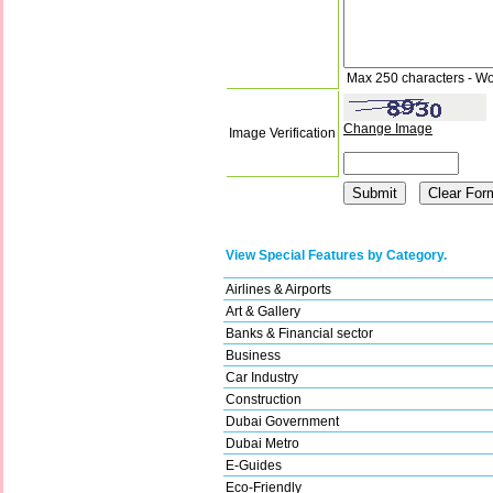
Max 250 characters - Wo
Change Image
Image Verification
View Special Features by Category.
Airlines & Airports
Art & Gallery
Banks & Financial sector
Business
Car Industry
Construction
Dubai Government
Dubai Metro
E-Guides
Eco-Friendly