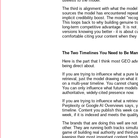
useless to the model.
The third is alignment with what the mode
sources the model has encountered repeated
implicit credibility boost. The model "reco
This loops back to why building genuine tr
long-term competitive advantage. It is not
versions knowing you better - it is about 
comfortable citing your content when they d
The Two Timelines You Need to Be Man
Here is the part that I think most GEO advi
being direct about.
If you are trying to influence what a pure
retrieval, just the model drawing on what it
on a multi-year timeline. You cannot cha
You can only influence what future models 
authoritative, widely-cited presence now.
If you are trying to influence what a retri
Perplexity or Google AI Overviews says, 
timeline. Content you publish this week c
week, if it is indexed and meets the quality
The brands that are doing this well are not
other. They are running both tracks simulta
game of building real authority and third-pa
keeping their most important content fresh