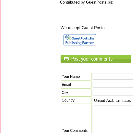
Contributed by
GuestPosts.biz
We accept Guest Posts
Your Name
Email
City
Country
Your Comments