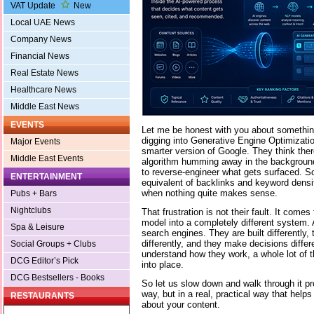
VAT Update
New
Local UAE News
Company News
Financial News
Real Estate News
Healthcare News
Middle East News
EVENTS
Let me be honest with you about somethin
digging into Generative Engine Optimizatio
Major Events
smarter version of Google. They think th
Middle East Events
algorithm humming away in the background, 
to reverse-engineer what gets surfaced. S
ENTERTAINMENT
equivalent of backlinks and keyword densit
when nothing quite makes sense.
Pubs + Bars
Nightclubs
That frustration is not their fault. It come
model into a completely different system. 
Spa & Leisure
search engines. They are built differently,
differently, and they make decisions differ
Social Groups + Clubs
understand how they work, a whole lot of 
DCG Editor’s Pick
into place.
DCG Bestsellers - Books
So let us slow down and walk through it pro
way, but in a real, practical way that help
RESTAURANTS
about your content.