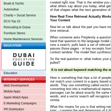
created right now. That is the window you 
Boats & Yachts
what others say about you today, what gets 
Automotive
of that shapes what the next generation o
Charity + Social Service
How Real-Time Retrieval Actually Work
Your Content
DCG Top 10
Now let us talk about the part you have mo
Relocating to Dubai
time retrieval.
Furniture Stores
When someone asks Perplexity a question
Home Maintenance Services
hand that question to the language model an
runs a search, pulls back a set of relevan
EDUCATION
passes those pages - or key excerpts from
context window. The model then synthesizes
So the real question is: what makes your 
pulled?
It is not about keyword matching the w
Education
Here is something that trips a lot of peop
INTERNET SERVICES
not match your content to a query based 
words. They use something called vector 
Web Development
converting text into a mathematical repres
Mobile Apps
passages can be about exactly the same th
words, and a vector search will recognize 
Apple Watch Apps
similar.
E-Marketing Campaigns
What this means for you is that writing na
PR Distribution
topic - covering the real dimensions of it 