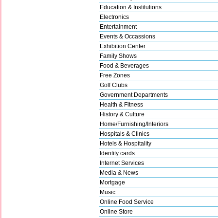
Education & Institutions
Electronics
Entertainment
Events & Occassions
Exhibition Center
Family Shows
Food & Beverages
Free Zones
Golf Clubs
Government Departments
Health & Fitness
History & Culture
Home/Furnishing/Interiors
Hospitals & Clinics
Hotels & Hospitality
Identity cards
Internet Services
Media & News
Mortgage
Music
Online Food Service
Online Store