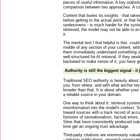
pieces of useful information. A key statistic
comparison between two approaches. A c
Content that buries its insights - that tak
before getting to the actual point, or that 
uselessness - is much harder for the syste
retrieved, the model may not be able to e
it.
The mental test I find helpful is this: cou
middle of any section of your content, wit
them immediately understand something use
well-structured for AI retrieval. If they wo
backward to make sense of it, you have got
Authority is still the biggest signal - it
Traditional SEO authority is heavily about 
you, from where, and with what anchor text.
broader than that. It is about whether your
a reliable source in your domain.
One way to think about it: retrieval systems
misinformation into the model's context. S
toward sources with a track record of accur
histories of sensationalism, factual errors, 
Sites that have consistently produced sub
time get an ongoing trust advantage.
Third-party citations are enormously valu
- industry publications, research organizat