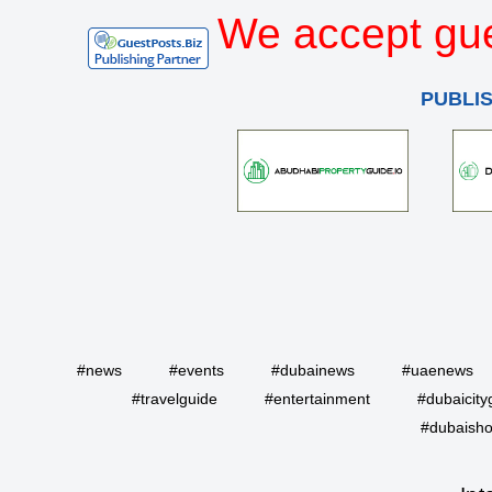
We accept gue
PUBLI
#news
#events
#dubainews
#uaenews
#travelguide
#entertainment
#dubaicity
#dubaisho