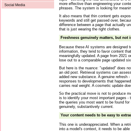
more effective than engineering your cont
Social Media
phrases. The system is looking for meanin
It also means that thin content gets expose
keywords and still get passed over, becau
difference between a page that actually u
that is just wearing the right clothes.
Freshness genuinely matters, but not 
Because these AI systems are designed to
information, they tend to favor content tha
meaningfully updated. A page from 2021 on
lose out to a comparable page updated si
But here is the nuance: "updated" does n
an old post. Retrieval systems can assess
added new substance. A genuine refresh -
responses to developments that happened af
carries real weight. A cosmetic update doe
So the practical move is not to produce mo
is to identify your most important pages - 
the queries you most want to be found for
genuinely, substantively current.
Your content needs to be easy to extrac
This one is underappreciated. When a retr
into a model's context, it needs to be able 