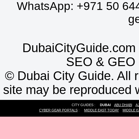
WhatsApp:
+971 50 64
g
DubaiCityGuide.com 
SEO
&
GEO
©
Dubai City Guide. All r
site may be reproduced w
CITY GUIDES :
DUBAI
ABU DHABI
A
CYBER GEAR PORTALS
:
MIDDLE EAST TODAY
MIDDLE E