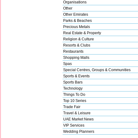
Organisations
Other
Other Emirates
Parks & Beaches
Precious Metals
Real Estate & Property
Religion & Culture
Resorts & Clubs
Restaurants
Shopping Malls
Spas
Special Centres, Groups & Communities
Sports & Events
Sports Bars
Technology
Things To Do
Top 10 Series
Trade Fair
Travel & Leisure
UAE Market News
VIP Services
Wedding Planners