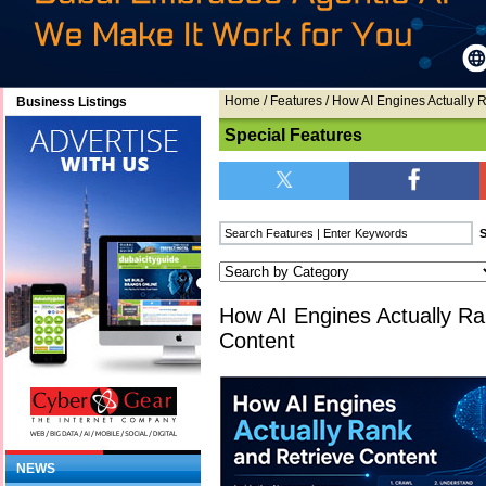
Home
/
Features
/ How AI Engines Actually 
Business Listings
Special Features
How AI Engines Actually Ra
Content
NEWS