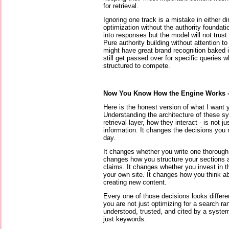
for retrieval.
Ignoring one track is a mistake in either di
optimization without the authority foundat
into responses but the model will not trust
Pure authority building without attention 
might have great brand recognition baked 
still get passed over for specific queries 
structured to compete.
Now You Know How the Engine Works 
Here is the honest version of what I want y
Understanding the architecture of these sys
retrieval layer, how they interact - is not j
information. It changes the decisions you
day.
It changes whether you write one thorough p
changes how you structure your sections 
claims. It changes whether you invest in th
your own site. It changes how you think a
creating new content.
Every one of those decisions looks differ
you are not just optimizing for a search ra
understood, trusted, and cited by a syste
just keywords.