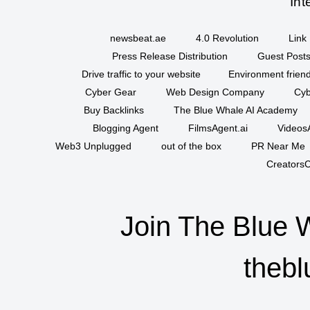
Int
newsbeat.ae
4.0 Revolution
Link 
Press Release Distribution
Guest Posts
Drive traffic to your website
Environment friend
Cyber Gear
Web Design Company
Cyb
Buy Backlinks
The Blue Whale AI Academy
Blogging Agent
FilmsAgent.ai
VideosA
Web3 Unplugged
out of the box
PR Near Me
CreatorsC
Join The Blue 
thebl