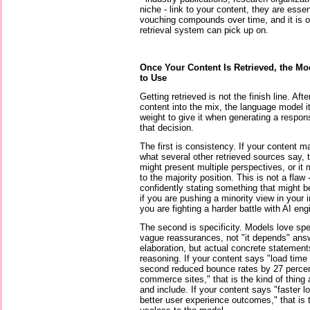
niche - link to your content, they are essen
vouching compounds over time, and it is on
retrieval system can pick up on.
Once Your Content Is Retrieved, the Mod
to Use
Getting retrieved is not the finish line. Aft
content into the mix, the language model 
weight to give it when generating a respon
that decision.
The first is consistency. If your content m
what several other retrieved sources say, 
might present multiple perspectives, or it 
to the majority position. This is not a flaw 
confidently stating something that might b
if you are pushing a minority view in your 
you are fighting a harder battle with AI e
The second is specificity. Models love spe
vague reassurances, not "it depends" answ
elaboration, but actual concrete statement
reasoning. If your content says "load tim
second reduced bounce rates by 27 percent
commerce sites," that is the kind of thing
and include. If your content says "faster l
better user experience outcomes," that is 