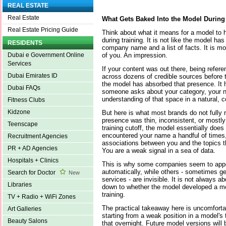
REAL ESTATE
Real Estate
What Gets Baked Into the Model During
Real Estate Pricing Guide
Think about what it means for a model to 
during training. It is not like the model ha
RESIDENTS
company name and a list of facts. It is mor
of you. An impression.
Dubai e Government Online
Services
If your content was out there, being refer
Dubai Emirates ID
across dozens of credible sources before t
the model has absorbed that presence. It 
Dubai FAQs
someone asks about your category, your 
understanding of that space in a natural, c
Fitness Clubs
Kidzone
But here is what most brands do not fully r
presence was thin, inconsistent, or mostly
Teenscape
training cutoff, the model essentially doe
encountered your name a handful of times, b
Recruitment Agencies
associations between you and the topics t
PR + AD Agencies
You are a weak signal in a sea of data.
Hospitals + Clinics
This is why some companies seem to appe
automatically, while others - sometimes ge
Search for Doctor
New
services - are invisible. It is not always ab
Libraries
down to whether the model developed a me
training.
TV + Radio + WiFi Zones
The practical takeaway here is uncomfortab
Art Galleries
starting from a weak position in a model's 
Beauty Salons
that overnight. Future model versions will 