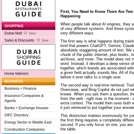
First, You Need to Know There Are Two 
Happening
When people talk about AI engines, they ar
SHOPPING
of very different systems. And those syste
very different ways.
Dubai Mall
New
Sales & Discounts
New
The first way is what happens during train
kind that powers ChatGPT, Gemini, Claude 
absolutely staggering amount of text. We a
chunk of the public internet, plus books, 
archives, and more. The model does not me
word. Instead, it develops a deep sense of
together, which brands are associated with
a given field actually sounds like. All of t
Home Interiors
before it ever talks to a single user.
BUSINESS
The second way is real-time retrieval. Tool
Business + Finance
Overviews, and Bing Copilot do not just re
knows. When you ask them a question, the
Insurance Companies &
from the web - right now, in the moment - 
Agents
extra context. The model then uses both w
it just retrieved to put together your answer
Banks + Exchange Houses
DIFC Directory
This distinction matters enormously for yo
the first thing requires a completely differ
Energy Sector in Middle East
second. If you only focus on one, you are 
the table.
Construction Companies