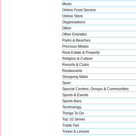
Music
Online Food Service
Online Store
Organisations
Other
Other Emirates
Parks & Beaches
Precious Metals
Real Estate & Property
Religion & Culture
Resorts & Clubs
Restaurants
Shopping Malls
Spas
Special Centres, Groups & Communities
Sports & Events
Sports Bars
Technology
Things To Do
Top 10 Series
Trade Fair
Travel & Leisure