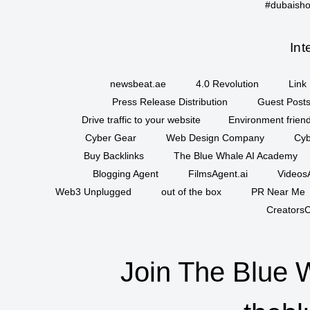
#dubaisho
Int
newsbeat.ae
4.0 Revolution
Link 
Press Release Distribution
Guest Posts
Drive traffic to your website
Environment friend
Cyber Gear
Web Design Company
Cyb
Buy Backlinks
The Blue Whale AI Academy
Blogging Agent
FilmsAgent.ai
VideosA
Web3 Unplugged
out of the box
PR Near Me
CreatorsC
Join The Blue 