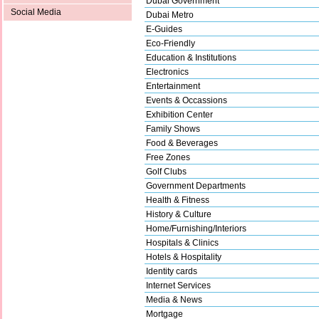
Dubai Government
Social Media
Dubai Metro
E-Guides
Eco-Friendly
Education & Institutions
Electronics
Entertainment
Events & Occassions
Exhibition Center
Family Shows
Food & Beverages
Free Zones
Golf Clubs
Government Departments
Health & Fitness
History & Culture
Home/Furnishing/Interiors
Hospitals & Clinics
Hotels & Hospitality
Identity cards
Internet Services
Media & News
Mortgage