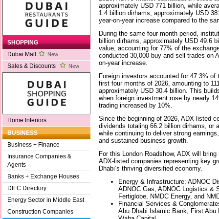
approximately USD 771 billion, while avera
1.4 billion dirhams, approximately USD 38
year-on-year increase compared to the sam
During the same four-month period, institu
billion dirhams, approximately USD 49.6 bil
SHOPPING
value, accounting for 77% of the exchange’
Dubai Mall
New
conducted 30,000 buy and sell trades on 
on-year increase.
Sales & Discounts
New
Foreign investors accounted for 47.3% of t
first four months of 2026, amounting to 111
approximately USD 30.4 billion. This buil
when foreign investment rose by nearly 14
trading increased by 10%.
Since the beginning of 2026, ADX-listed
Home Interiors
dividends totaling 66.2 billion dirhams, or
while continuing to deliver strong earnings,
BUSINESS
and sustained business growth.
Business + Finance
For this London Roadshow, ADX will bring 
Insurance Companies &
ADX-listed companies representing key gr
Agents
Dhabi’s thriving diversified economy.
Banks + Exchange Houses
Energy & Infrastructure: ADNOC Dis
DIFC Directory
ADNOC Gas, ADNOC Logistics & Se
Fertiglobe, NMDC Energy, and NM
Energy Sector in Middle East
Financial Services & Conglomerat
Abu Dhabi Islamic Bank, First Abu
Construction Companies
Waha Capital.