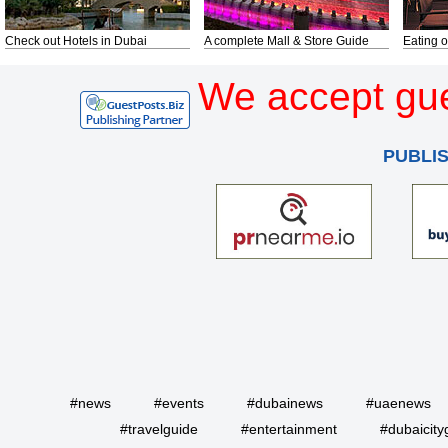
Check out Hotels in Dubai
A complete Mall & Store Guide
Eating o
We accept gue
PUBLI
#news
#events
#dubainews
#uaenews
#travelguide
#entertainment
#dubaicity