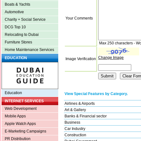
Boats & Yachts
Automotive
Your Comments
Charity + Social Service
DCG Top 10
Relocating to Dubai
Furniture Stores
Max 250 characters - Wo
Home Maintenance Services
Change Image
EDUCATION
Image Verification
Education
View Special Features by Category.
INTERNET SERVICES
Airlines & Airports
Web Development
Art & Gallery
Banks & Financial sector
Mobile Apps
Business
Apple Watch Apps
Car Industry
E-Marketing Campaigns
Construction
PR Distribution