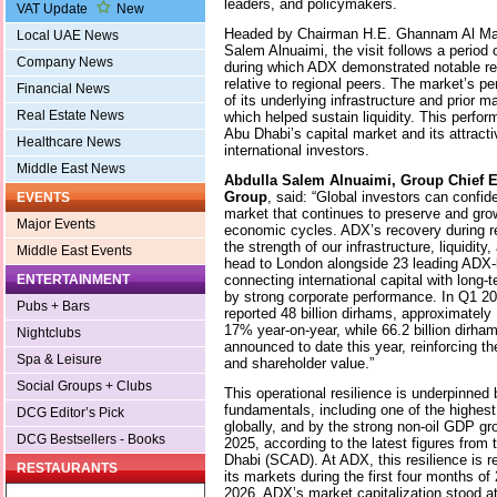
leaders, and policymakers.
VAT Update
New
Headed by Chairman H.E. Ghannam Al Ma
Local UAE News
Salem Alnuaimi, the visit follows a period o
Company News
during which ADX demonstrated notable re
relative to regional peers. The market’s pe
Financial News
of its underlying infrastructure and prior
Real Estate News
which helped sustain liquidity. This perfor
Abu Dhabi’s capital market and its attract
Healthcare News
international investors.
Middle East News
Abdulla Salem Alnuaimi, Group Chief Ex
Group
, said: “Global investors can confid
EVENTS
market that continues to preserve and gro
Major Events
economic cycles. ADX’s recovery during re
the strength of our infrastructure, liquidit
Middle East Events
head to London alongside 23 leading ADX-
connecting international capital with long-
ENTERTAINMENT
by strong corporate performance. In Q1 2
Pubs + Bars
reported 48 billion dirhams, approximately U
17% year-on-year, while 66.2 billion dirha
Nightclubs
announced to date this year, reinforcing th
Spa & Leisure
and shareholder value.”
Social Groups + Clubs
This operational resilience is underpinne
fundamentals, including one of the highest
DCG Editor’s Pick
globally, and by the strong non-oil GDP g
DCG Bestsellers - Books
2025, according to the latest figures from 
Dhabi (SCAD). At ADX, this resilience is r
RESTAURANTS
its markets during the first four months of 
2026, ADX’s market capitalization stood at 