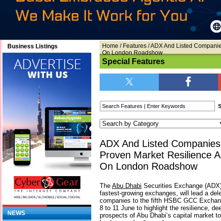
Home
/
Features
/ ADX And Listed Companie
Business Listings
On London Roadshow
Special Features
ADX And Listed Companies
Proven Market Resilience 
On London Roadshow
The
Abu Dhabi
Securities Exchange (ADX) 
fastest-growing exchanges, will lead a del
companies to the fifth HSBC GCC Exchan
8 to 11 June to highlight the resilience, de
NEWS
prospects of Abu Dhabi’s capital market to