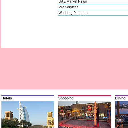
UAE Market News
VIP Services
Wedding Planners
Hotels
Shopping
Dining