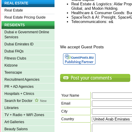
REAL ESTATE
Real Estate & Logistics: Aldar Prop
Global, and Modon Holding.
Real Estate
Healthcare & Consumer Goods: Burj
SpaceTech & AI: Presight, Space4
Real Estate Pricing Guide
Telecommunications: e&
RESIDENTS
Dubai e Government Online
Services
Dubai Emirates ID
We accept Guest Posts
Dubai FAQs
Fitness Clubs
Kidzone
Teenscape
Recruitment Agencies
PR + AD Agencies
Hospitals + Clinics
Your Name
Search for Doctor
New
Email
Libraries
City
TV + Radio + WiFi Zones
Country
Art Galleries
Beauty Salons