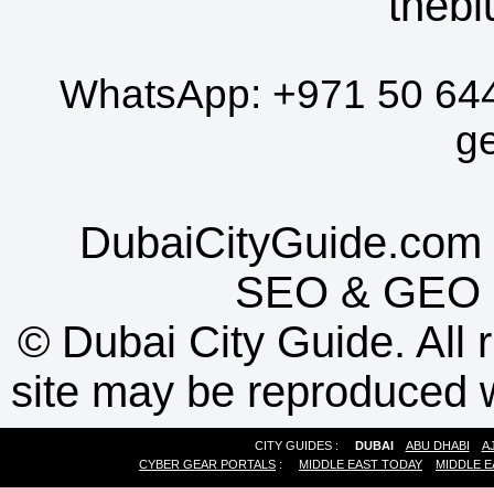
thebl
WhatsApp:
+971 50 64
g
DubaiCityGuide.com 
SEO
&
GEO
©
Dubai City Guide. All r
site may be reproduced w
CITY GUIDES :
DUBAI
ABU DHABI
A
CYBER GEAR PORTALS
:
MIDDLE EAST TODAY
MIDDLE E