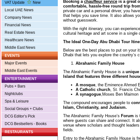
Booking a
chauffeur service
is a great o
VAT Update
New
comfortable, hassle-free round trip fro
Local UAE News
private car and a personal driver, you have 
that helps you save time. It also allows y
Company News
without guesswork.
Financial News
With the right itinerary, you can experienc
Real Estate News
cultural heritage and art scene in a single 
Healthcare News
The Ideal One-Day Abu Dhabi Tour Itine
Middle East News
Below are the best places to put on your it
Dhabi that lets you explore the country’s c
EVENTS
Abrahamic Family House
Major Events
Middle East Events
The Abrahamic Family House is a
unique
Island that features three different hou
ENTERTAINMENT
A mosque
, the Eminence Ahmed 
Pubs + Bars
A Catholic church
, St. Francis C
Nightclubs
A synagogue
,Moses Ben Maimon
Spa & Leisure
The compound encourages people to
conn
Islam, Christianity, and Judaism.
Social Groups + Clubs
The Abrahamic Family House’s
Forum
is
DCG Editor’s Pick
where guests can share and connect. It al
DCG Bestsellers - Books
venue where scholars and thought leaders 
fields.
RESTAURANTS
Entry to the Abrahamic Family House is fr