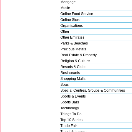
Mortgage
Music
Online Food Service
Online Store
Organisations
Other
Other Emirates
Parks & Beaches
Precious Metals
Real Estate & Property
Religion & Culture
Resorts & Clubs
Restaurants
Shopping Malls
Spas
Special Centres, Groups & Communities
Sports & Events
Sports Bars
Technology
Things To Do
Top 10 Series
Trade Fair
Travel & Leisure