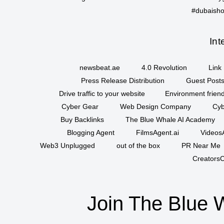
#dubaisho
Int
newsbeat.ae
4.0 Revolution
Link 
Press Release Distribution
Guest Posts
Drive traffic to your website
Environment friend
Cyber Gear
Web Design Company
Cyb
Buy Backlinks
The Blue Whale AI Academy
Blogging Agent
FilmsAgent.ai
VideosA
Web3 Unplugged
out of the box
PR Near Me
CreatorsC
Join The Blue 