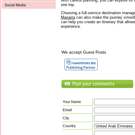
With careful planning, you can explore its c
one trip.
Social Media
Choosing a full-service destination man
Masarra
can also make the journey smoot
can help you create an itinerary that allow
experience.
We accept Guest Posts
Your Name
Email
City
Country