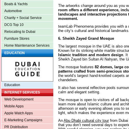
Boats & Yachts
The artworks change around you as you wa
room offers a different experience, incl
Automotive
landscapes and interactive projections 
Charity + Social Service
movement.
DCG Top 10
teamLab Phenomena provides you with a un
the city’s cultural and historical landmarks
Relocating to Dubai
6. Sheikh Zayed Grand Mosque
Furniture Stores
Home Maintenance Services
The largest mosque in the UAE is also one
Known for its striking white marble struc
EDUCATION
Islamic tradition and modern design
. I
Sheikh Zayed bin Sultan Al Nahyan, the UA
The mosque features
82 domes, large cou
patterns crafted from semi-precious st
the world’s largest hand-knotted carpets 
chandeliers.
Education
It also has several reflective pools surro
calm and elegant setting.
INTERNET SERVICES
Web Development
The mosque is open to visitors of all bac
learn more about Islamic culture and archit
Mobile Apps
afternoon or early evening allows you to s
light, which makes the experience even 
Apple Watch Apps
E-Marketing Campaigns
An
Abu Dhabi cultural city tour
from Dubai 
that you don’t need several days to experie
PR Distribution