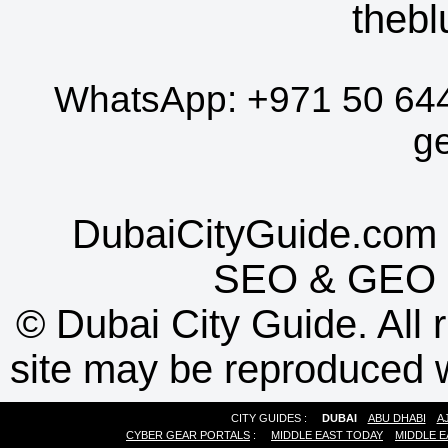
thebl
WhatsApp:
+971 50 64
g
DubaiCityGuide.com 
SEO
&
GEO
©
Dubai City Guide. All r
site may be reproduced w
CITY GUIDES :
DUBAI
ABU DHABI
A
CYBER GEAR PORTALS
:
MIDDLE EAST TODAY
MIDDLE E