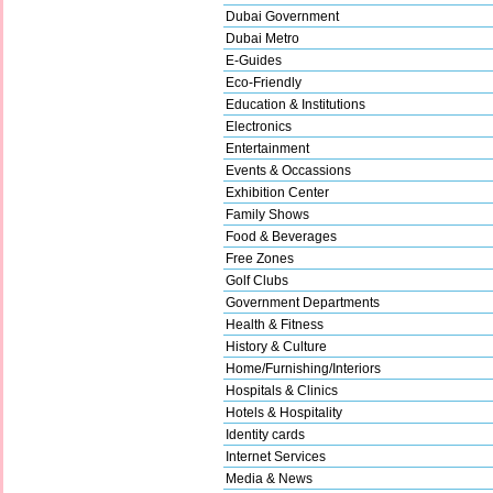
Dubai Government
Dubai Metro
E-Guides
Eco-Friendly
Education & Institutions
Electronics
Entertainment
Events & Occassions
Exhibition Center
Family Shows
Food & Beverages
Free Zones
Golf Clubs
Government Departments
Health & Fitness
History & Culture
Home/Furnishing/Interiors
Hospitals & Clinics
Hotels & Hospitality
Identity cards
Internet Services
Media & News