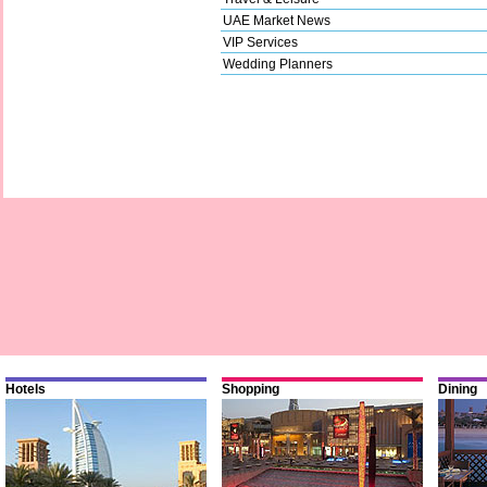
UAE Market News
VIP Services
Wedding Planners
Hotels
Shopping
Dining