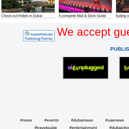
Check out Hotels in Dubai
A complete Mall & Store Guide
Eating o
We accept gue
PUBLI
#news
#events
#dubainews
#uaenews
#travelguide
#entertainment
#dubaicity