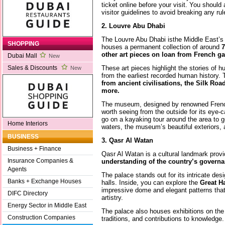
ticket online before your visit. You should 
visitor guidelines to avoid breaking any r
2. Louvre Abu Dhabi
The Louvre Abu Dhabi isthe Middle East’s 
SHOPPING
houses a permanent collection of around
7
other art pieces on loan from French gal
Dubai Mall
New
These art pieces highlight the stories of h
Sales & Discounts
New
from the earliest recorded human history. 
from ancient civilisations, the Silk Roa
more.
The museum, designed by renowned French
worth seeing from the outside for its eye-
go on a kayaking tour around the area to ge
Home Interiors
waters, the museum’s beautiful exteriors, 
BUSINESS
3. Qasr Al Watan
Business + Finance
Qasr Al Watan is a cultural landmark provi
Insurance Companies &
understanding of the country’s governan
Agents
The palace stands out for its intricate de
Banks + Exchange Houses
halls. Inside, you can explore the
Great Ha
impressive dome and elegant patterns that r
DIFC Directory
artistry.
Energy Sector in Middle East
The palace also houses exhibitions on the 
Construction Companies
traditions, and contributions to knowledge.