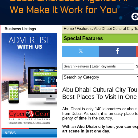
Home
/
Features
/ Abu Dhabi Cultural City T
Business Listings
Special Features
Abu Dhabi Cultural City To
Best Places To Visit In On
Abu Dhabi is only 140 kilometres or abou
from Dubai. As such, it is an easy place to
plenty of time in the country.
With an
Abu Dhabi city tour, you can exp
art scene in just one day.
NEWS