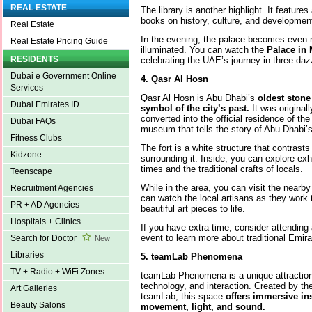
REAL ESTATE
The library is another highlight. It features
books on history, culture, and developmen
Real Estate
In the evening, the palace becomes even m
Real Estate Pricing Guide
illuminated. You can watch the
Palace in 
RESIDENTS
celebrating the UAE’s journey in three daz
Dubai e Government Online
4. Qasr Al Hosn
Services
Qasr Al Hosn is Abu Dhabi’s
oldest stone
Dubai Emirates ID
symbol of the city’s past.
It was original
converted into the official residence of the r
Dubai FAQs
museum that tells the story of Abu Dhabi’
Fitness Clubs
The fort is a white structure that contrast
Kidzone
surrounding it. Inside, you can explore exhi
times and the traditional crafts of locals.
Teenscape
While in the area, you can visit the nearb
Recruitment Agencies
can watch the local artisans as they work 
PR + AD Agencies
beautiful art pieces to life.
Hospitals + Clinics
If you have extra time, consider attending 
event to learn more about traditional Emira
Search for Doctor
New
Libraries
5. teamLab Phenomena
TV + Radio + WiFi Zones
teamLab Phenomena is a unique attraction 
technology, and interaction. Created by th
Art Galleries
teamLab, this space
offers immersive ins
Beauty Salons
movement, light, and sound.