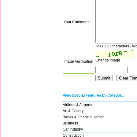
Your Comments
Max 250 characters - Wo
Change Image
Image Verification
View Special Features by Category.
Airlines & Airports
Art & Gallery
Banks & Financial sector
Business
Car Industry
Construction