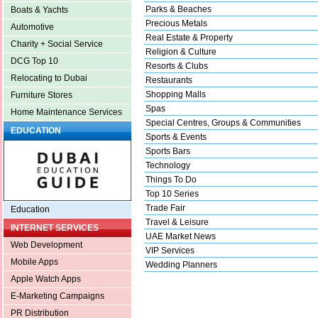
Parks & Beaches
Boats & Yachts
Precious Metals
Automotive
Real Estate & Property
Charity + Social Service
Religion & Culture
DCG Top 10
Resorts & Clubs
Relocating to Dubai
Restaurants
Shopping Malls
Furniture Stores
Spas
Home Maintenance Services
Special Centres, Groups & Communities
EDUCATION
Sports & Events
Sports Bars
Technology
Things To Do
Top 10 Series
Trade Fair
Education
Travel & Leisure
INTERNET SERVICES
UAE Market News
Web Development
VIP Services
Mobile Apps
Wedding Planners
Apple Watch Apps
E-Marketing Campaigns
PR Distribution