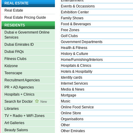
Entertainment
REAL ESTATE
Events & Occassions
Real Estate
Exhibition Center
Real Estate Pricing Guide
Family Shows
Food & Beverages
RESIDENTS
Free Zones
Dubai e Government Online
Golf Clubs
Services
Government Departments
Dubai Emirates ID
Health & Fitness
Dubai FAQs
History & Culture
Fitness Clubs
Home/Furnishing/Interiors
Hospitals & Clinics
Kidzone
Hotels & Hospitality
Teenscape
Identity cards
Recruitment Agencies
Internet Services
PR + AD Agencies
Media & News
Hospitals + Clinics
Mortgage
Music
Search for Doctor
New
Online Food Service
Libraries
Online Store
TV + Radio + WiFi Zones
Organisations
Art Galleries
Other
Beauty Salons
Other Emirates