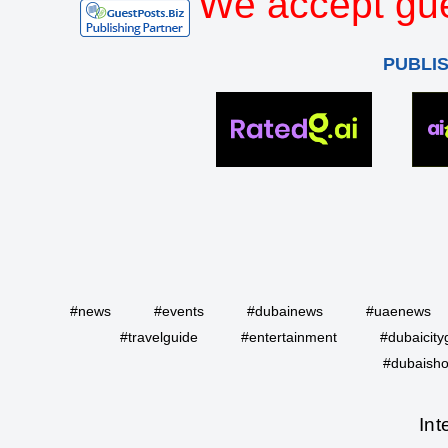
We accept gue
PUBLI
#news
#events
#dubainews
#uaenews
#travelguide
#entertainment
#dubaicity
#dubaisho
Int