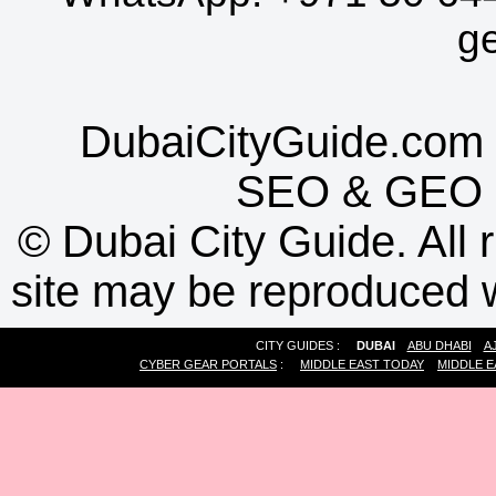
g
DubaiCityGuide.com 
SEO
&
GEO
©
Dubai City Guide. All r
site may be reproduced w
CITY GUIDES :
DUBAI
ABU DHABI
A
CYBER GEAR PORTALS
:
MIDDLE EAST TODAY
MIDDLE E