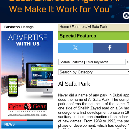
Home
/
Features
/ Al Safa Park
Business Listings
Special Features
Al Safa Park
Never did a name of any park in Dubai apply
does the name of Al Safa Park. The comple
park confirms the rightness of the name.
one side of Sheikh Zayed road on a 64 he
undergone a first development phase in 19
sanitary utilities, construction of an indoo
of new games. From 1989 to 1992, the pa
NEWS
phase of development, which has costed 4