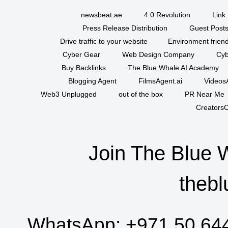
newsbeat.ae
4.0 Revolution
Link 
Press Release Distribution
Guest Posts
Drive traffic to your website
Environment friend
Cyber Gear
Web Design Company
Cyb
Buy Backlinks
The Blue Whale AI Academy
Blogging Agent
FilmsAgent.ai
VideosA
Web3 Unplugged
out of the box
PR Near Me
CreatorsC
Join The Blue 
thebl
WhatsApp:
+971 50 64