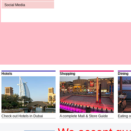
Social Media
Hotels
Shopping
Dining
Check out Hotels in Dubai
A complete Mall & Store Guide
Eating o