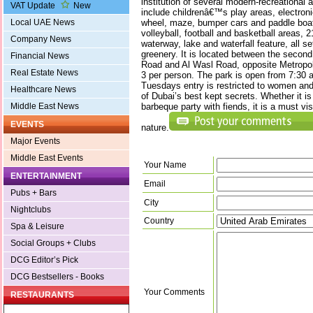
institution of several modern-recreational an
VAT Update
New
include childrenâ€™s play areas, electronic
wheel, maze, bumper cars and paddle boats
Local UAE News
volleyball, football and basketball areas, 
Company News
waterway, lake and waterfall feature, all se
greenery. It is located between the secon
Financial News
Road and Al Wasl Road, opposite Metropoli
Real Estate News
3 per person. The park is open from 7:30 a
Tuesdays entry is restricted to women and
Healthcare News
of Dubai’s best kept secrets. Whether it is
barbeque party with fiends, it is a must visi
Middle East News
EVENTS
nature.
Major Events
Middle East Events
Your Name
ENTERTAINMENT
Email
Pubs + Bars
City
Nightclubs
Country
Spa & Leisure
Social Groups + Clubs
DCG Editor’s Pick
DCG Bestsellers - Books
Your Comments
RESTAURANTS