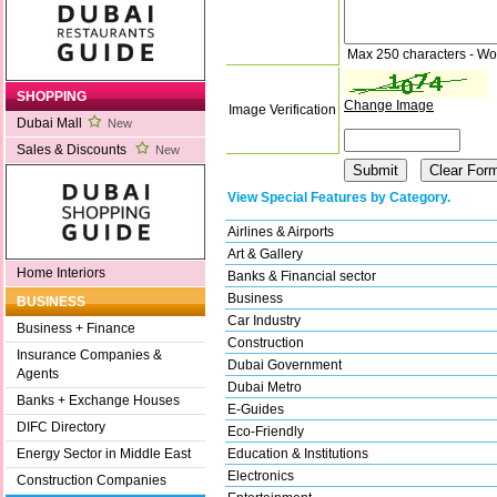
Max 250 characters - Wo
SHOPPING
Change Image
Image Verification
Dubai Mall
New
Sales & Discounts
New
View Special Features by Category.
Airlines & Airports
Art & Gallery
Home Interiors
Banks & Financial sector
Business
BUSINESS
Car Industry
Business + Finance
Construction
Insurance Companies &
Dubai Government
Agents
Dubai Metro
Banks + Exchange Houses
E-Guides
DIFC Directory
Eco-Friendly
Education & Institutions
Energy Sector in Middle East
Electronics
Construction Companies