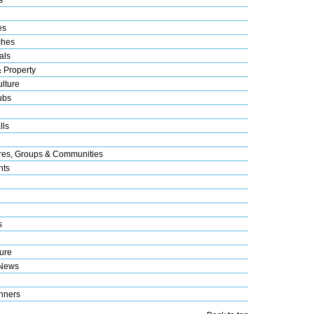
es
ches
als
& Property
lture
ubs
lls
res, Groups & Communities
nts
s
ure
 News
nners