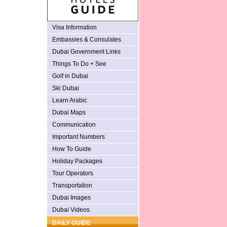
Visa Information
Embassies & Consulates
Dubai Government Links
Things To Do + See
Golf in Dubai
Ski Dubai
Learn Arabic
Dubai Maps
Communication
Important Numbers
How To Guide
Holiday Packages
Tour Operators
Transportation
Dubai Images
Dubai Videos
DAILY GUIDE