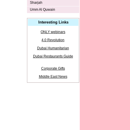
Sharjah
Umm Al Quwain
Interesting Links
ONLY webinars
4.0 Revolution
Dubai Humanitarian
Dubai Restaurants Guide
Corporate Gifts
Middle East News