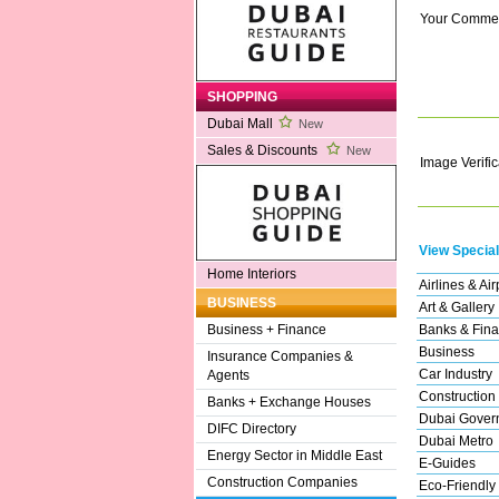
Your Comme
SHOPPING
Dubai Mall
New
Sales & Discounts
New
Image Verific
View Special
Home Interiors
Airlines & Air
BUSINESS
Art & Gallery
Banks & Fina
Business + Finance
Business
Insurance Companies &
Car Industry
Agents
Construction
Banks + Exchange Houses
Dubai Gover
DIFC Directory
Dubai Metro
Energy Sector in Middle East
E-Guides
Construction Companies
Eco-Friendly