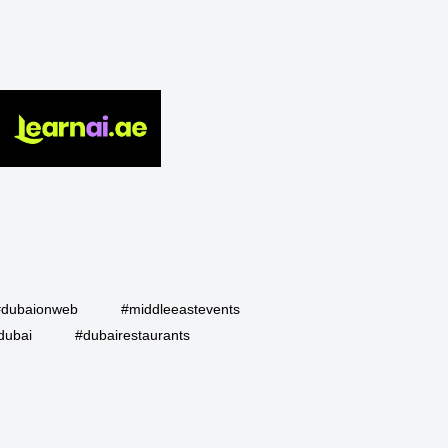
#dubaionweb
#middleeastevents
dubai
#dubairestaurants