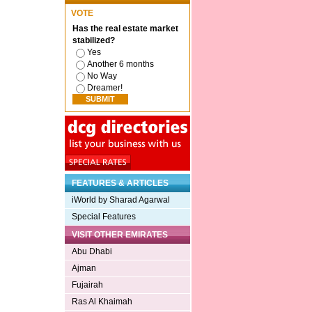
VOTE
Has the real estate market
stabilized?
Yes
Another 6 months
No Way
Dreamer!
FEATURES & ARTICLES
iWorld by Sharad Agarwal
Special Features
VISIT OTHER EMIRATES
Abu Dhabi
Ajman
Fujairah
Ras Al Khaimah