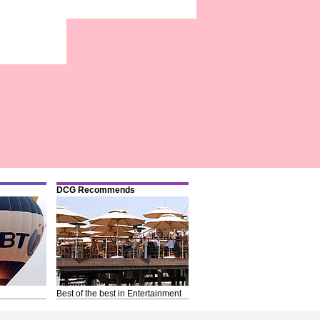
DCG Recommends
Best of the best in Entertainment