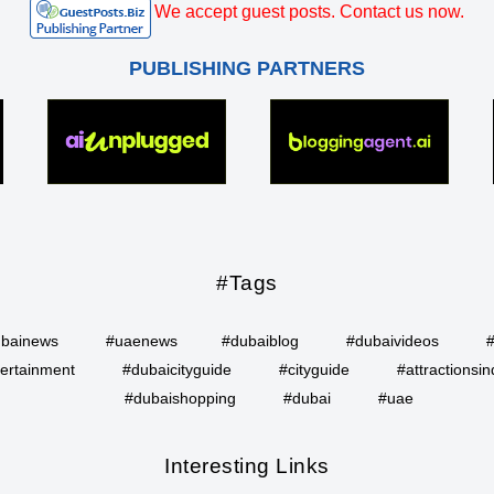
We accept guest posts. Contact us now.
PUBLISHING PARTNERS
#Tags
bainews
#uaenews
#dubaiblog
#dubaivideos
ertainment
#dubaicityguide
#cityguide
#attractionsin
#dubaishopping
#dubai
#uae
Interesting Links