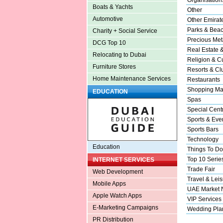
Boats & Yachts
Other
Automotive
Other Emirat
Parks & Bea
Charity + Social Service
Precious Met
DCG Top 10
Real Estate 
Relocating to Dubai
Religion & Cu
Furniture Stores
Resorts & Cl
Home Maintenance Services
Restaurants
Shopping Ma
EDUCATION
Spas
Special Cent
Sports & Eve
Sports Bars
Technology
Education
Things To Do
Top 10 Serie
INTERNET SERVICES
Trade Fair
Web Development
Travel & Leis
Mobile Apps
UAE Market
Apple Watch Apps
VIP Services
E-Marketing Campaigns
Wedding Pla
PR Distribution