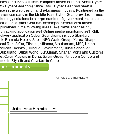
siness and B2B solutions company based in Dubai.About Cyber
www.Cyber-Gear.com) Since 1996, Cyber Gear has been a
rce in the web design and e-business industry. Positioned as the
esign company in the Middle East, Cyber Gear provides a range
hnology solutions to a large number of government, multinational
anisations.Cyber Gear has developed several web based
plications in the following areas: â€¢ Newsletter design,
and tracking application â€¢ Online media monitoring â€¢ XML
livery application Cyber Gear clients include Standard
k, Ramada Hotels, Shell, NFO World Group, Xerox, Sharp,
nal Rent A Car, Etisalat, Istithmar, Moutamarat, MSF, Union
merican Hospital, Dubai e-Government, Dubai School of
Dubailand, Dubai World, BurJuman, Sharjah Ports and Customs,
s, Qatar Masters in Doha, Safari Group, Kingdom Centre and
nue in Riyadh and Citystars in Cairo.
All fields are mandatory