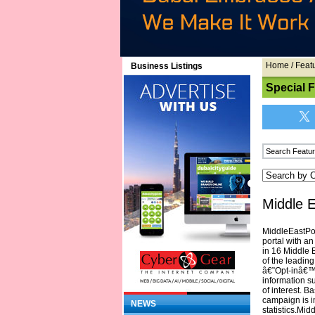
Home
/
Feat
Business Listings
Special 
Middle 
MiddleEastPo
portal with a
in 16 Middle 
of the leading
â€˜Opt-inâ€™ 
information su
of interest. B
campaign is i
NEWS
statistics.Mi