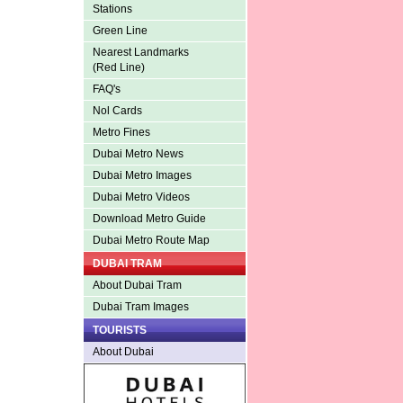
Stations
Green Line
Nearest Landmarks
(Red Line)
FAQ's
Nol Cards
Metro Fines
Dubai Metro News
Dubai Metro Images
Dubai Metro Videos
Download Metro Guide
Dubai Metro Route Map
DUBAI TRAM
About Dubai Tram
Dubai Tram Images
TOURISTS
About Dubai