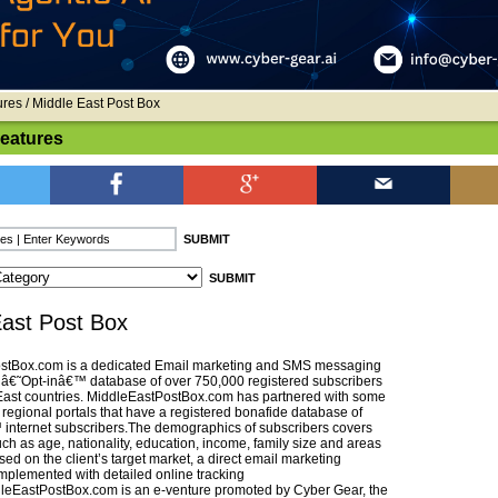
ures
/ Middle East Post Box
Features
East Post Box
stBox.com is a dedicated Email marketing and SMS messaging
n â€˜Opt-inâ€™ database of over 750,000 registered subscribers
East countries. MiddleEastPostBox.com has partnered with some
 regional portals that have a registered bonafide database of
internet subscribers.The demographics of subscribers covers
ch as age, nationality, education, income, family size and areas
ased on the client’s target market, a direct email marketing
mplemented with detailed online tracking
ddleEastPostBox.com is an e-venture promoted by Cyber Gear, the