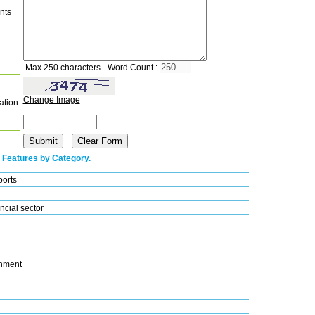
nts
Max 250 characters - Word Count :
Change Image
ation
 Features by Category.
ports
ncial sector
nment