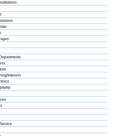
nstitutions
t
assions
nter
s
rages
Departments
ess
ture
ing/Interiors
linics
itality
ices
s
Service
s