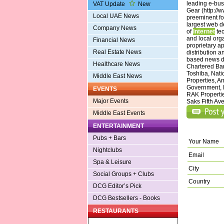
leading e-bu
VAT Update
New
Gear (http://
Local UAE News
preeminent fo
largest web d
Company News
of
Internet
tec
and local org
Financial News
proprietary ap
Real Estate News
distribution 
based news de
Healthcare News
Chartered Ban
Toshiba, Natio
Middle East News
Properties, A
Government, 
EVENTS
RAK Propertie
Major Events
Saks Fifth Ave
Middle East Events
ENTERTAINMENT
Pubs + Bars
Your Name
Nightclubs
Email
Spa & Leisure
City
Social Groups + Clubs
Country
DCG Editor’s Pick
DCG Bestsellers - Books
RESTAURANTS