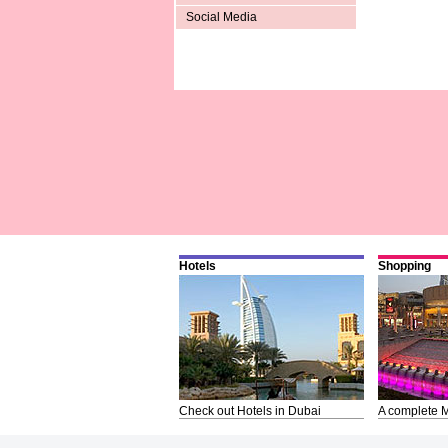
Social Media
Hotels
Shopping
Check out Hotels in Dubai
A complete M