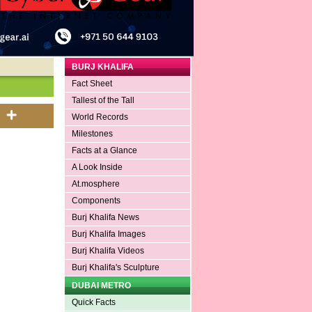
BURJ KHALIFA
Fact Sheet
Tallest of the Tall
World Records
Milestones
Facts at a Glance
A Look Inside
At.mosphere
Components
Burj Khalifa News
Burj Khalifa Images
Burj Khalifa Videos
Burj Khalifa's Sculpture
DUBAI METRO
Quick Facts