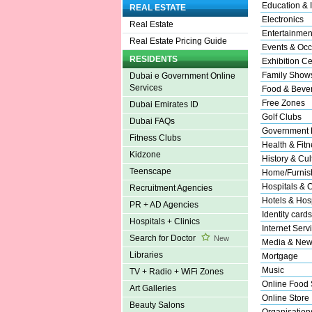
Education & I
REAL ESTATE
Electronics
Real Estate
Entertainmen
Real Estate Pricing Guide
Events & Occ
RESIDENTS
Exhibition Ce
Family Show
Dubai e Government Online
Services
Food & Beve
Free Zones
Dubai Emirates ID
Golf Clubs
Dubai FAQs
Government 
Fitness Clubs
Health & Fitn
Kidzone
History & Cul
Teenscape
Home/Furnish
Hospitals & C
Recruitment Agencies
Hotels & Hosp
PR + AD Agencies
Identity cards
Hospitals + Clinics
Internet Serv
Search for Doctor
New
Media & New
Libraries
Mortgage
Music
TV + Radio + WiFi Zones
Online Food 
Art Galleries
Online Store
Beauty Salons
Organisation