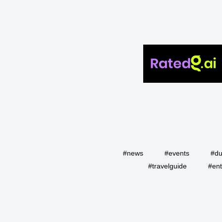
#news
#events
#du
#travelguide
#ent