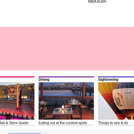
Back to top
Dining
Sightseeing
all & Store Guide
Eating out at the coolest spots
Things to see & do