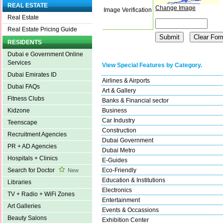
REAL ESTATE
Change Image
Image Verification
Real Estate
Real Estate Pricing Guide
RESIDENTS
Dubai e Government Online
Services
View Special Features by Category.
Dubai Emirates ID
Airlines & Airports
Dubai FAQs
Art & Gallery
Fitness Clubs
Banks & Financial sector
Business
Kidzone
Car Industry
Teenscape
Construction
Recruitment Agencies
Dubai Government
PR + AD Agencies
Dubai Metro
Hospitals + Clinics
E-Guides
Eco-Friendly
Search for Doctor
New
Education & Institutions
Libraries
Electronics
TV + Radio + WiFi Zones
Entertainment
Art Galleries
Events & Occassions
Beauty Salons
Exhibition Center