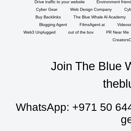
Drive traffic to your website
Environment friend
Cyber Gear
Web Design Company
Cyb
Buy Backlinks
The Blue Whale AI Academy
Blogging Agent
FilmsAgent.ai
VideosA
Web3 Unplugged
out of the box
PR Near Me
CreatorsC
Join The Blue 
thebl
WhatsApp:
+971 50 64
g