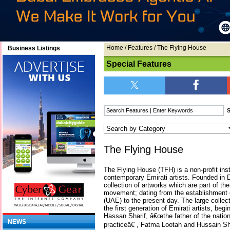
Home
/
Features
/ The Flying House
Business Listings
Special Features
The Flying House
The Flying House (TFH) is a non-profit inst
contemporary Emirati artists. Founded i
collection of artworks which are part of th
movement; dating from the establishment 
(UAE) to the present day. The large colle
the first generation of Emirati artists, begi
Hassan Sharif, â€œthe father of the nati
NEWS
practiceâ€ , Fatma Lootah and Hussain Sha