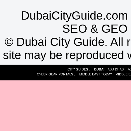
DubaiCityGuide.com 
SEO
&
GEO
©
Dubai City Guide. All r
site may be reproduced w
CITY GUIDES :
DUBAI
ABU DHABI
A
CYBER GEAR PORTALS
:
MIDDLE EAST TODAY
MIDDLE E