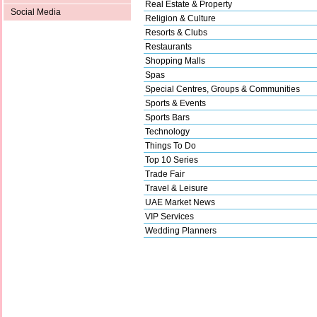
Real Estate & Property
Social Media
Religion & Culture
Resorts & Clubs
Restaurants
Shopping Malls
Spas
Special Centres, Groups & Communities
Sports & Events
Sports Bars
Technology
Things To Do
Top 10 Series
Trade Fair
Travel & Leisure
UAE Market News
VIP Services
Wedding Planners