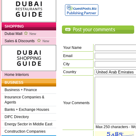
SHOPPING
Dubai Mall
New
Sales & Discounts
New
Your Name
Email
City
Country
Home Interiors
BUSINESS
Business + Finance
Insurance Companies &
Agents
Your Comments
Banks + Exchange Houses
DIFC Directory
Energy Sector in Middle East
Max 250 characters - Wo
Construction Companies