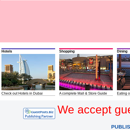
Hotels
Shopping
Dining
Check out Hotels in Dubai
A complete Mall & Store Guide
Eating o
We accept gue
PUBLI