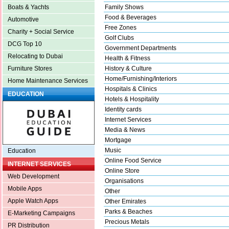
Family Shows
Boats & Yachts
Food & Beverages
Automotive
Free Zones
Charity + Social Service
Golf Clubs
DCG Top 10
Government Departments
Relocating to Dubai
Health & Fitness
History & Culture
Furniture Stores
Home/Furnishing/Interiors
Home Maintenance Services
Hospitals & Clinics
EDUCATION
Hotels & Hospitality
Identity cards
Internet Services
Media & News
Mortgage
Music
Education
Online Food Service
INTERNET SERVICES
Online Store
Web Development
Organisations
Mobile Apps
Other
Apple Watch Apps
Other Emirates
Parks & Beaches
E-Marketing Campaigns
Precious Metals
PR Distribution