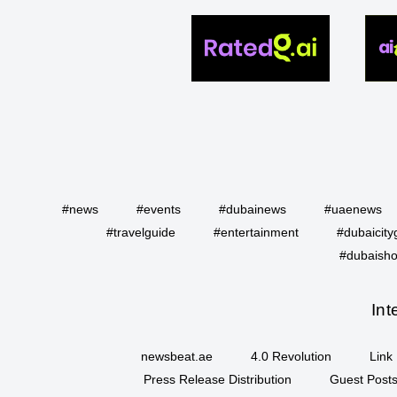
#news
#events
#dubainews
#uaenews
#travelguide
#entertainment
#dubaicity
#dubaisho
Int
newsbeat.ae
4.0 Revolution
Link 
Press Release Distribution
Guest Posts