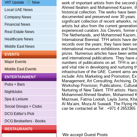
VAT Update
New
work of important artists from the secon
Ahmed Ibrahim and Mohammed Kazem, th
Local UAE News
historical collection. The works have been
documented and preserved over 30 years. 
Company News
significant collection of recent artworks, 
Financial News
artists but also from the current generati
experienced curators Jos Clevers, former di
Real Estate News
The Netherlands, and Mohammed Kazem, co
Healthcare News
International Biennial. TFH artists have d
records over the years; they have been sel
Middle East News
international museum exhibitions and hav
prizes. Numerous articles have been writte
EVENTS
and international publications. They have 
Major Events
numbers of publications on art. TFH is an i
and vital role in developing and nurturing 
Middle East Events
infrastructure of the UAE. Current aims an
include: Arts Marketing and Promotion; E
ENTERTAINMENT
Management; Art Consulting; Archiving, D
Pubs + Bars
Workshop Provision; Publications; Cultura
Nurturing of New Talent. TFH artists: Hass
Nightclubs
Mohammed Ahmed Ibrahim, Mohammed 
Mazrouei, Fatma Lootah, Layla Juma, Kha
Spa & Leisure
Al Ma’aini, Moza Al Suwaidi. The Flying H
Social Groups + Clubs
can be contacted at Tel : +971 4 2653365
DCG Editor’s Pick
DCG Bestsellers - Books
RESTAURANTS
We accept Guest Posts