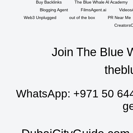
Buy Backlinks
The Blue Whale AI Academy
Blogging Agent
FilmsAgent.ai
VideosA
Web3 Unplugged
out of the box
PR Near Me
CreatorsC
Join The Blue 
thebl
WhatsApp:
+971 50 64
g