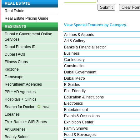
REAL ESTATE
Real Estate
Real Estate Pricing Guide
View Special Features by Category.
RESIDENTS
Dubai e Government Online
Airlines & Airports
Services
Art & Gallery
Dubai Emirates ID
Banks & Financial sector
Business
Dubai FAQs
Car Industry
Fitness Clubs
Construction
Kidzone
Dubai Government
Teenscape
Dubai Metro
Recruitment Agencies
E-Guides
Eco-Friendly
PR + AD Agencies
Education & Institutions
Hospitals + Clinics
Electronics
Search for Doctor
New
Entertainment
Libraries
Events & Occassions
TV + Radio + WiFi Zones
Exhibition Center
Family Shows
Art Galleries
Food & Beverages
Beauty Salons