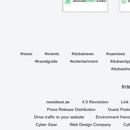
#news
#events
#dubainews
#uaenews
#travelguide
#entertainment
#dubaicity
#dubaisho
Int
newsbeat.ae
4.0 Revolution
Link 
Press Release Distribution
Guest Posts
Drive traffic to your website
Environment friend
Cyber Gear
Web Design Company
Cyb