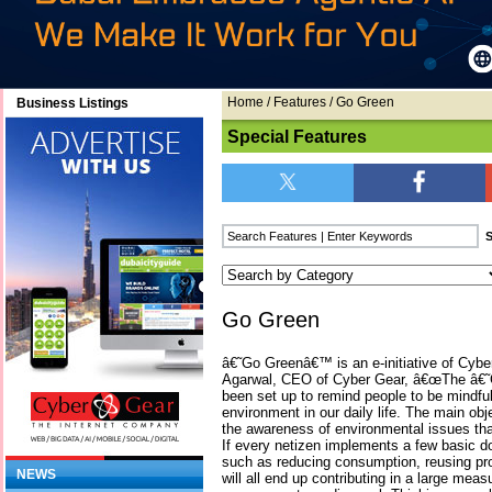
Home
/
Features
/ Go Green
Business Listings
Special Features
Go Green
â€˜Go Greenâ€™ is an e-initiative of Cybe
Agarwal, CEO of Cyber Gear, â€œThe â€
been set up to remind people to be mindful 
environment in our daily life. The main obje
the awareness of environmental issues that 
If every netizen implements a few basi
such as reducing consumption, reusing pro
NEWS
will all end up contributing in a large meas