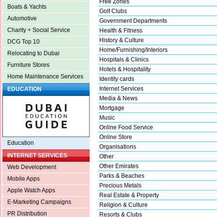
Free Zones
Boats & Yachts
Golf Clubs
Automotive
Government Departments
Charity + Social Service
Health & Fitness
History & Culture
DCG Top 10
Home/Furnishing/Interiors
Relocating to Dubai
Hospitals & Clinics
Furniture Stores
Hotels & Hospitality
Home Maintenance Services
Identity cards
Internet Services
EDUCATION
Media & News
Mortgage
Music
Online Food Service
Online Store
Education
Organisations
INTERNET SERVICES
Other
Other Emirates
Web Development
Parks & Beaches
Mobile Apps
Precious Metals
Apple Watch Apps
Real Estate & Property
E-Marketing Campaigns
Religion & Culture
PR Distribution
Resorts & Clubs