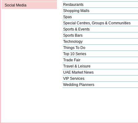
Restaurants
Social Media
Shopping Malls
Spas
Special Centres, Groups & Communities
Sports & Events
Sports Bars
Technology
Things To Do
Top 10 Series
Trade Fair
Travel & Leisure
UAE Market News
VIP Services
Wedding Planners