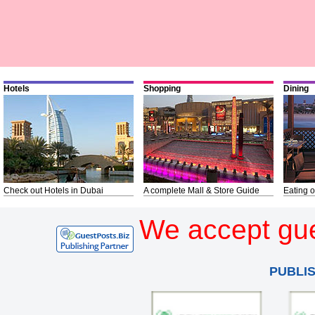
Hotels
Shopping
Dining
Check out Hotels in Dubai
A complete Mall & Store Guide
Eating o
We accept gue
PUBLI