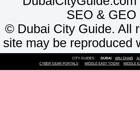
DubaiCityGuide.com 
SEO
&
GEO
©
Dubai City Guide. All r
site may be reproduced w
CITY GUIDES :
DUBAI
ABU DHABI
A
CYBER GEAR PORTALS
:
MIDDLE EAST TODAY
MIDDLE E