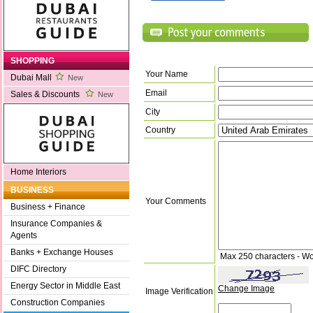
SHOPPING
Your Name
Dubai Mall
New
Email
Sales & Discounts
New
City
Country
Home Interiors
BUSINESS
Your Comments
Business + Finance
Insurance Companies &
Agents
Banks + Exchange Houses
Max 250 characters - Wo
DIFC Directory
Energy Sector in Middle East
Change Image
Image Verification
Construction Companies