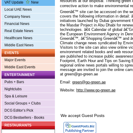
resources at our disposal. Thinking green l
VAT Update
New
corrective action to make environmental res
Local UAE News
Greenâ€™ site can be accessed on the we
covers the following information in detai
Company News
initiatives launched by Dubai government
Financial News
the Masdar Project in Abu Dhabi for renew
technologies. â€¢ Calendar of global â€˜
Real Estate News
the European Environment Agency in Denm
Healthcare News
Greenâ€™, â€˜Shopping Greenâ€™ and â€
Climate change news syndicated by Envi
Middle East News
Visitors to the site can also view online v
environment related books and web resourc
EVENTS
are published to increase public awarenes
Major Events
Footprint, Earth Hour and Tips on Saving 
regional online news portals willing to s
Middle East Events
message are invited to join the online ca
at green@go-green.ae
ENTERTAINMENT
Email:
green@go-green.ae
Pubs + Bars
Nightclubs
Website:
http://www.go-green.ae
Spa & Leisure
Social Groups + Clubs
DCG Editor’s Pick
We accept Guest Posts
DCG Bestsellers - Books
RESTAURANTS