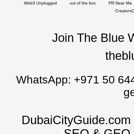
Web3 Unplugged
out of the box
PR Near Me
CreatorsC
Join The Blue 
thebl
WhatsApp:
+971 50 64
g
DubaiCityGuide.com 
SEO
&
GEO