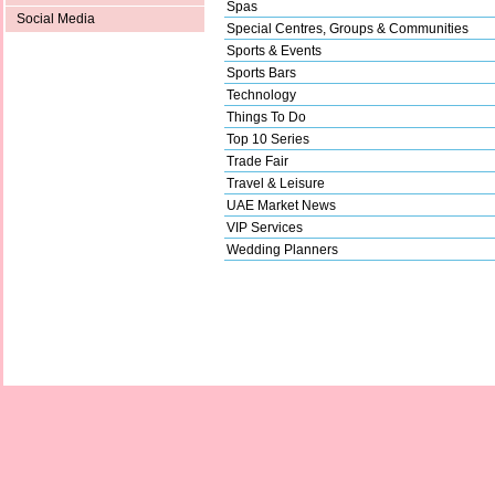
Spas
Social Media
Special Centres, Groups & Communities
Sports & Events
Sports Bars
Technology
Things To Do
Top 10 Series
Trade Fair
Travel & Leisure
UAE Market News
VIP Services
Wedding Planners