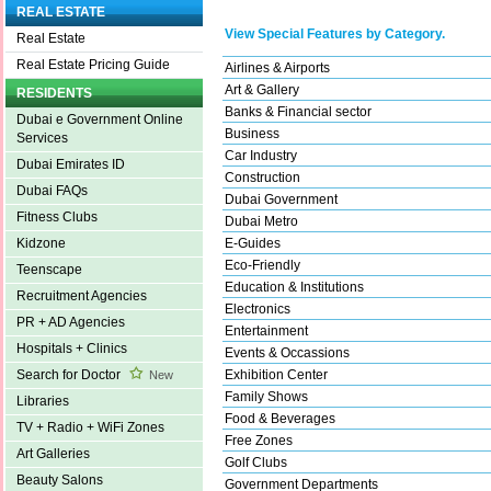
REAL ESTATE
View Special Features by Category.
Real Estate
Real Estate Pricing Guide
Airlines & Airports
Art & Gallery
RESIDENTS
Banks & Financial sector
Dubai e Government Online
Business
Services
Car Industry
Dubai Emirates ID
Construction
Dubai FAQs
Dubai Government
Fitness Clubs
Dubai Metro
E-Guides
Kidzone
Eco-Friendly
Teenscape
Education & Institutions
Recruitment Agencies
Electronics
PR + AD Agencies
Entertainment
Hospitals + Clinics
Events & Occassions
Exhibition Center
Search for Doctor
New
Family Shows
Libraries
Food & Beverages
TV + Radio + WiFi Zones
Free Zones
Art Galleries
Golf Clubs
Beauty Salons
Government Departments