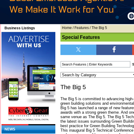
Home
/
Features
/ The Big 5
Business Listings
Special Features
The Big 5
The Big 5 is committed to advancing high-
green building solutions and environmental
Big 5 has launched a range of new featur
awards with a strong green theme. And one
same venue as The Big 5. The Big 5 Tech
the latest issues surrounding Green Buildi
best practice for Green Building Technolo
NEWS
This inaugural Big 5 Technical Conference 