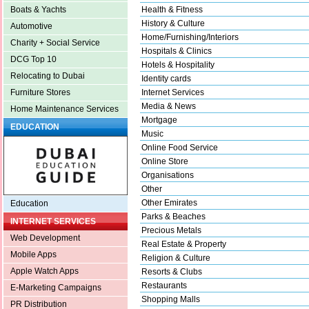
Health & Fitness
Boats & Yachts
History & Culture
Automotive
Home/Furnishing/Interiors
Charity + Social Service
Hospitals & Clinics
DCG Top 10
Hotels & Hospitality
Relocating to Dubai
Identity cards
Internet Services
Furniture Stores
Media & News
Home Maintenance Services
Mortgage
EDUCATION
Music
Online Food Service
Online Store
Organisations
Other
Other Emirates
Education
Parks & Beaches
INTERNET SERVICES
Precious Metals
Web Development
Real Estate & Property
Mobile Apps
Religion & Culture
Apple Watch Apps
Resorts & Clubs
Restaurants
E-Marketing Campaigns
Shopping Malls
PR Distribution