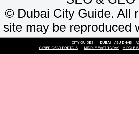
©
Dubai City Guide. All r
site may be reproduced w
CITY GUIDES :
DUBAI
ABU DHABI
A
CYBER GEAR PORTALS
:
MIDDLE EAST TODAY
MIDDLE E