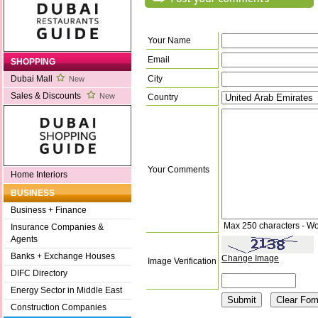
Your Name
Email
SHOPPING
City
Dubai Mall
New
Sales & Discounts
New
Country
Your Comments
Home Interiors
BUSINESS
Business + Finance
Max 250 characters - Wo
Insurance Companies &
Agents
Banks + Exchange Houses
Change Image
Image Verification
DIFC Directory
Energy Sector in Middle East
Construction Companies