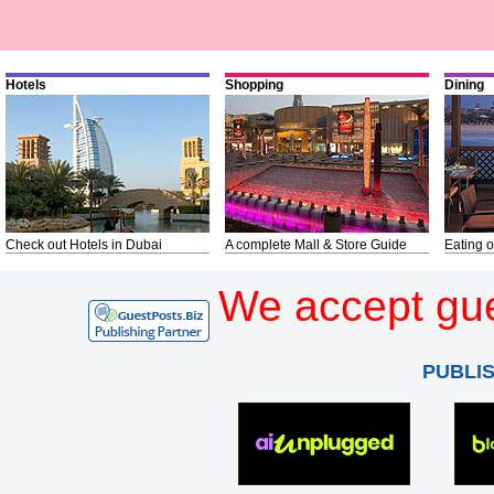
Hotels
Shopping
Dining
Check out Hotels in Dubai
A complete Mall & Store Guide
Eating o
We accept gue
PUBLI