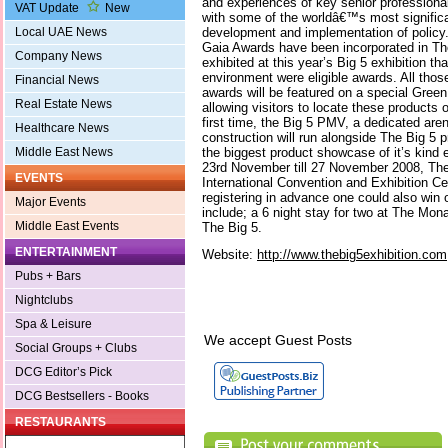
and experiences of key senior professiona
VAT Update
New
with some of the worldâ€™s most significa
development and implementation of policy. F
Local UAE News
Gaia Awards have been incorporated in Th
Company News
exhibited at this year’s Big 5 exhibition t
environment were eligible awards. All thos
Financial News
awards will be featured on a special Green
Real Estate News
allowing visitors to locate these products o
first time, the Big 5 PMV, a dedicated aren
Healthcare News
construction will run alongside The Big 5 
the biggest product showcase of it’s kind e
Middle East News
23rd November till 27 November 2008, The 
EVENTS
International Convention and Exhibition C
registering in advance one could also win 
Major Events
include; a 6 night stay for two at The Mona
Middle East Events
The Big 5.
ENTERTAINMENT
Website:
http://www.thebig5exhibition.com
Pubs + Bars
Nightclubs
Spa & Leisure
We accept Guest Posts
Social Groups + Clubs
DCG Editor’s Pick
DCG Bestsellers - Books
RESTAURANTS