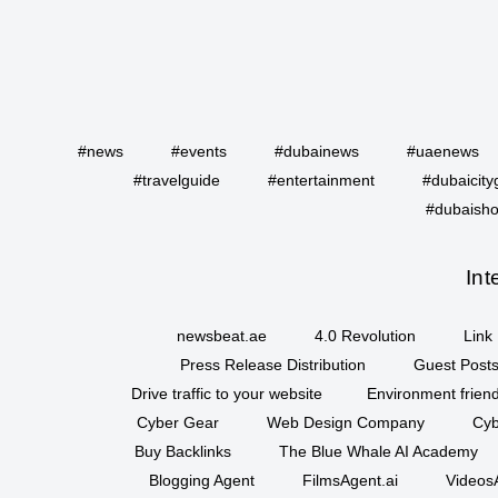
#news
#events
#dubainews
#uaenews
#travelguide
#entertainment
#dubaicity
#dubaisho
Int
newsbeat.ae
4.0 Revolution
Link 
Press Release Distribution
Guest Posts
Drive traffic to your website
Environment friend
Cyber Gear
Web Design Company
Cyb
Buy Backlinks
The Blue Whale AI Academy
Blogging Agent
FilmsAgent.ai
VideosA