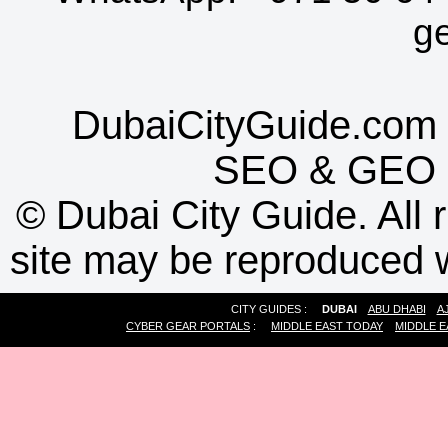
g
DubaiCityGuide.com 
SEO
&
GEO
©
Dubai City Guide. All r
site may be reproduced w
CITY GUIDES :
DUBAI
ABU DHABI
A
CYBER GEAR PORTALS
:
MIDDLE EAST TODAY
MIDDLE E