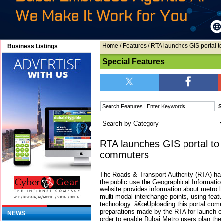
Home
/
Features
/ RTA launches GIS portal 
Business Listings
Special Features
RTA launches GIS portal to
commuters
The Roads & Transport Authority (RTA) ha
the public use the Geographical Informati
website provides information about metro l
multi-modal interchange points, using feat
technology. â€œUploading this portal come
preparations made by the RTA for launch o
NEWS
order to enable Dubai Metro users plan thei