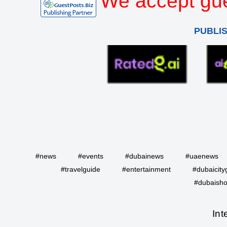
We accept gue
PUBLI
#news
#events
#dubainews
#uaenews
#travelguide
#entertainment
#dubaicity
#dubaisho
Int