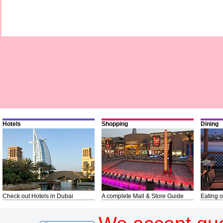
Hotels
Shopping
Dining
Check out Hotels in Dubai
A complete Mall & Store Guide
Eating o