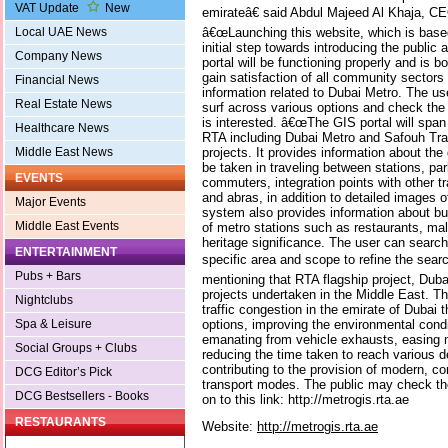
VAT Update
New
emirateâ€ said Abdul Majeed Al Khaja, CE
â€œLaunching this website, which is base
Local UAE News
initial step towards introducing the public
Company News
portal will be functioning properly and is b
gain satisfaction of all community sectors 
Financial News
information related to Dubai Metro. The us
Real Estate News
surf across various options and check the 
is interested. â€œThe GIS portal will span 
Healthcare News
RTA including Dubai Metro and Safouh Tra
projects. It provides information about th
Middle East News
be taken in traveling between stations, park
EVENTS
commuters, integration points with other 
and abras, in addition to detailed images 
Major Events
system also provides information about bu
Middle East Events
of metro stations such as restaurants, mal
heritage significance. The user can searc
ENTERTAINMENT
specific area and scope to refine the searc
Pubs + Bars
mentioning that RTA flagship project, Duba
projects undertaken in the Middle East. Th
Nightclubs
traffic congestion in the emirate of Dubai 
options, improving the environmental condit
Spa & Leisure
emanating from vehicle exhausts, easing m
Social Groups + Clubs
reducing the time taken to reach various d
contributing to the provision of modern, c
DCG Editor’s Pick
transport modes. The public may check th
DCG Bestsellers - Books
on to this link: http://metrogis.rta.ae
RESTAURANTS
Website:
http://metrogis.rta.ae