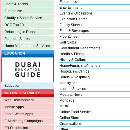
Electronics
Boats & Yachts
Entertainment
Automotive
Events & Occassions
Charity + Social Service
Exhibition Center
Family Shows
DCG Top 10
Food & Beverages
Relocating to Dubai
Free Zones
Furniture Stores
Golf Clubs
Home Maintenance Services
Government Departments
EDUCATION
Health & Fitness
History & Culture
Home/Furnishing/Interiors
Hospitals & Clinics
Hotels & Hospitality
Identity cards
Education
Internet Services
INTERNET SERVICES
Media & News
Web Development
Mortgage
Music
Mobile Apps
Online Food Service
Apple Watch Apps
Online Store
E-Marketing Campaigns
Organisations
PR Distribution
Other