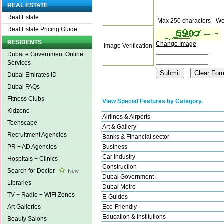
REAL ESTATE
Real Estate
Max 250 characters - Wo
Real Estate Pricing Guide
RESIDENTS
Change Image
Image Verification
Dubai e Government Online
Services
Dubai Emirates ID
Dubai FAQs
Fitness Clubs
View Special Features by Category.
Kidzone
Airlines & Airports
Teenscape
Art & Gallery
Recruitment Agencies
Banks & Financial sector
Business
PR + AD Agencies
Car Industry
Hospitals + Clinics
Construction
Search for Doctor
New
Dubai Government
Libraries
Dubai Metro
TV + Radio + WiFi Zones
E-Guides
Eco-Friendly
Art Galleries
Education & Institutions
Beauty Salons