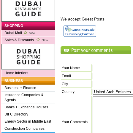
We accept Guest Posts
SHOPPING
Dubai Mall
New
Sales & Discounts
New
Your Name
Home Interiors
Email
BUSINESS
City
Business + Finance
Country
Insurance Companies &
Agents
Banks + Exchange Houses
DIFC Directory
Energy Sector in Middle East
Your Comments
Construction Companies