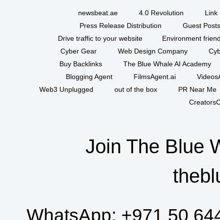
newsbeat.ae
4.0 Revolution
Link 
Press Release Distribution
Guest Posts
Drive traffic to your website
Environment friend
Cyber Gear
Web Design Company
Cyb
Buy Backlinks
The Blue Whale AI Academy
Blogging Agent
FilmsAgent.ai
VideosA
Web3 Unplugged
out of the box
PR Near Me
CreatorsC
Join The Blue 
thebl
WhatsApp:
+971 50 64