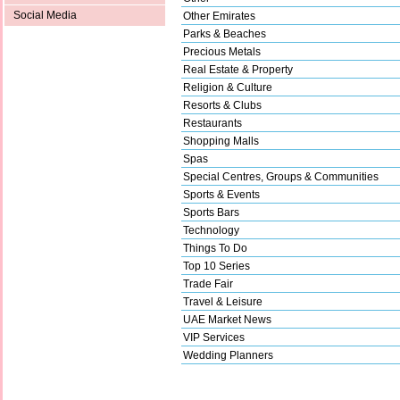
Social Media
Other Emirates
Parks & Beaches
Precious Metals
Real Estate & Property
Religion & Culture
Resorts & Clubs
Restaurants
Shopping Malls
Spas
Special Centres, Groups & Communities
Sports & Events
Sports Bars
Technology
Things To Do
Top 10 Series
Trade Fair
Travel & Leisure
UAE Market News
VIP Services
Wedding Planners