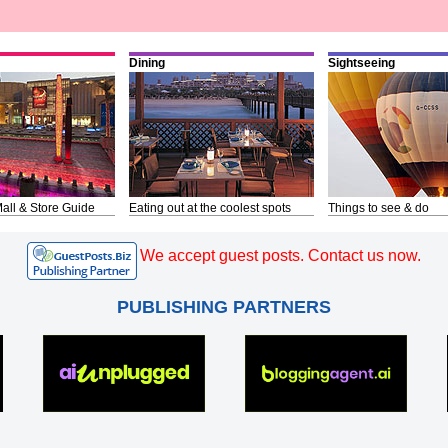
Dining
Sightseeing
all & Store Guide
Eating out at the coolest spots
Things to see & do
We accept guest posts. Contact us now.
PUBLISHING PARTNERS