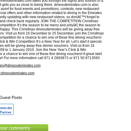
dineoutemirates.com takes you through the sights and sounds of a
d gets you as close to being there. dineoutemirates.com is also
 point for food events and promotions, contests, new restaurant
ial offers and other information related to dining in the Emirates.
ntly updating with new restaurant videos, so donâ€™t forget to
and check back regularly. JOIN THE COMPETITION Christmas
mpetition It’s the season to be merry and jollyâ€¦ the season to
happy. This Christmas dineoutemirates will be giving away free
rs. Visit us from 16 December to 25 December, join the Christmas
ompetition for a chance to win one of these fine dining vouchers!
ck & Win Competition It’s a New Year for all. Let’s start it special.
s will be giving away free dinner vouchers. Visit us from 16
9 to 1 January 2010. Join the New Year’s Click & Win
r a chance to win one of these fine dining vouchers! A great start
ear! For more information call 971 4 2683873 or 971 50 8713593
ies@dineoutemirates.com
dineoutemirates.com
Guest Posts