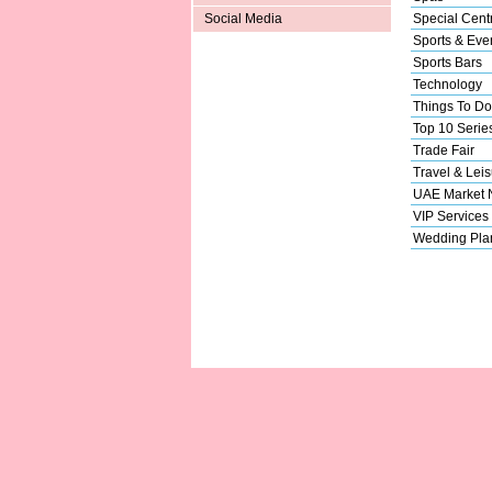
Special Cent
Social Media
Sports & Eve
Sports Bars
Technology
Things To Do
Top 10 Serie
Trade Fair
Travel & Leis
UAE Market
VIP Services
Wedding Pla