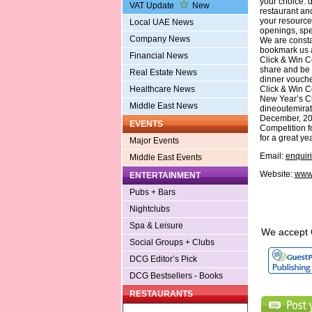
your choice. 
VAT Update
New
restaurant an
your resource
Local UAE News
openings, spec
Company News
We are consta
bookmark us 
Financial News
Click & Win Co
share and be 
Real Estate News
dinner vouche
Click & Win C
Healthcare News
New Year’s Cli
Middle East News
dineoutemirate
December, 200
EVENTS
Competition fo
for a great y
Major Events
Email:
enquir
Middle East Events
Website:
www.
ENTERTAINMENT
Pubs + Bars
Nightclubs
Spa & Leisure
We accept 
Social Groups + Clubs
DCG Editor’s Pick
DCG Bestsellers - Books
RESTAURANTS