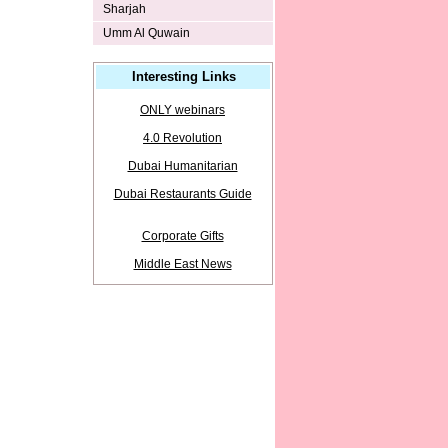
Sharjah
Umm Al Quwain
Interesting Links
ONLY webinars
4.0 Revolution
Dubai Humanitarian
Dubai Restaurants Guide
Corporate Gifts
Middle East News