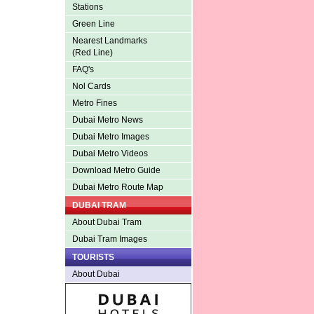
Stations
Green Line
Nearest Landmarks
(Red Line)
FAQ's
Nol Cards
Metro Fines
Dubai Metro News
Dubai Metro Images
Dubai Metro Videos
Download Metro Guide
Dubai Metro Route Map
DUBAI TRAM
About Dubai Tram
Dubai Tram Images
TOURISTS
About Dubai