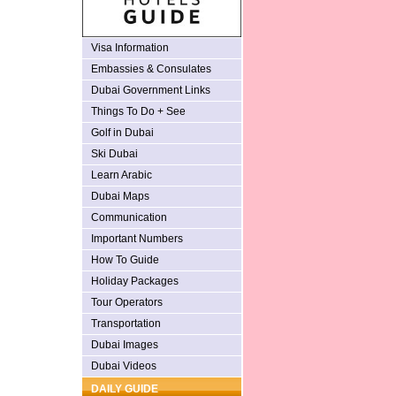
Visa Information
Embassies & Consulates
Dubai Government Links
Things To Do + See
Golf in Dubai
Ski Dubai
Learn Arabic
Dubai Maps
Communication
Important Numbers
How To Guide
Holiday Packages
Tour Operators
Transportation
Dubai Images
Dubai Videos
DAILY GUIDE