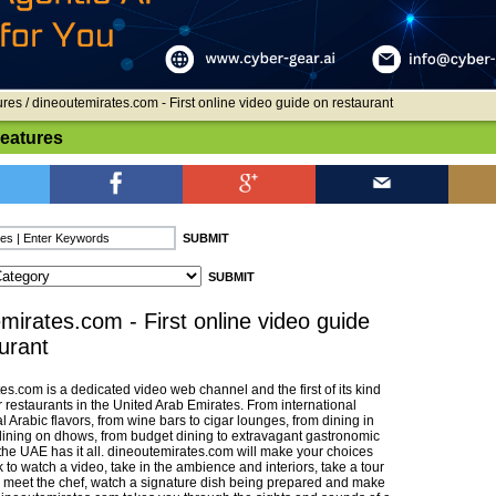
ures
/ dineoutemirates.com - First online video guide on restaurant
Features
mirates.com - First online video guide
urant
s.com is a dedicated video web channel and the first of its kind
r restaurants in the United Arab Emirates. From international
al Arabic flavors, from wine bars to cigar lounges, from dining in
 dining on dhows, from budget dining to extravagant gastronomic
the UAE has it all. dineoutemirates.com will make your choices
k to watch a video, take in the ambience and interiors, take a tour
n, meet the chef, watch a signature dish being prepared and make