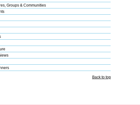
res, Groups & Communities
nts
s
ure
 News
nners
Back to top