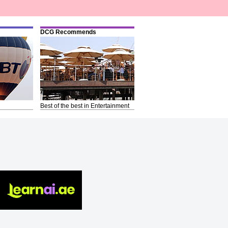
DCG Recommends
Best of the best in Entertainment