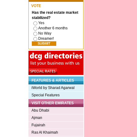
VOTE
Has the real estate market
stabilized?
Yes
Another 6 months
No Way
Dreamer!
FEATURES & ARTICLES
iWorld by Sharad Agarwal
Special Features
VISIT OTHER EMIRATES
Abu Dhabi
Ajman
Fujairah
Ras Al Khaimah