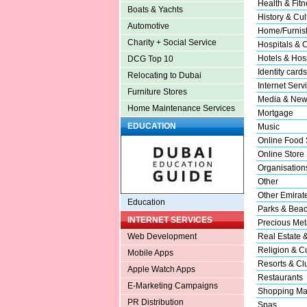
Health & Fitn
Boats & Yachts
History & Cul
Automotive
Home/Furnish
Charity + Social Service
Hospitals & C
Hotels & Hosp
DCG Top 10
Identity cards
Relocating to Dubai
Internet Serv
Furniture Stores
Media & New
Home Maintenance Services
Mortgage
EDUCATION
Music
Online Food 
Online Store
Organisation
Other
Other Emirat
Education
Parks & Bea
INTERNET SERVICES
Precious Met
Real Estate 
Web Development
Religion & Cu
Mobile Apps
Resorts & Cl
Apple Watch Apps
Restaurants
E-Marketing Campaigns
Shopping Ma
PR Distribution
Spas