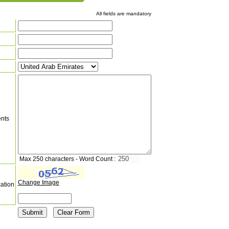
All fields are mandatory
nts
Max 250 characters - Word Count :
Change Image
cation