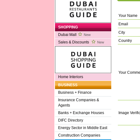
Your Name
Email
SHOPPING
City
Dubai Mall
New
Country
Sales & Discounts
New
Your Comme
Home Interiors
BUSINESS
Business + Finance
Insurance Companies &
Agents
Image Verifi
Banks + Exchange Houses
DIFC Directory
Energy Sector in Middle East
Construction Companies