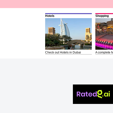
Hotels
Shopping
Check out Hotels in Dubai
A complete M