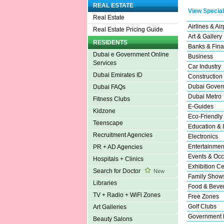
REAL ESTATE
View Special
Real Estate
Airlines & Air
Real Estate Pricing Guide
Art & Gallery
RESIDENTS
Banks & Fina
Dubai e Government Online
Business
Services
Car Industry
Dubai Emirates ID
Construction
Dubai Gover
Dubai FAQs
Dubai Metro
Fitness Clubs
E-Guides
Kidzone
Eco-Friendly
Teenscape
Education & I
Recruitment Agencies
Electronics
Entertainmen
PR + AD Agencies
Events & Occ
Hospitals + Clinics
Exhibition Ce
Search for Doctor
New
Family Show
Libraries
Food & Beve
TV + Radio + WiFi Zones
Free Zones
Golf Clubs
Art Galleries
Government 
Beauty Salons