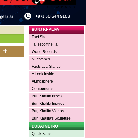
BURJ KHALIFA
Fact Sheet
Tallest of the Tall
World Records
Milestones
Facts at a Glance
A Look Inside
At.mosphere
Components
Burj Khalifa News
Burj Khalifa Images
Burj Khalifa Videos
Burj Khalifa's Sculpture
DUBAI METRO
Quick Facts