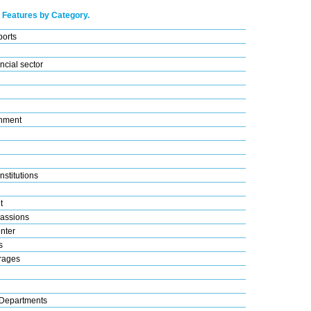
 Features by Category.
ports
ncial sector
nment
nstitutions
t
assions
nter
s
rages
Departments