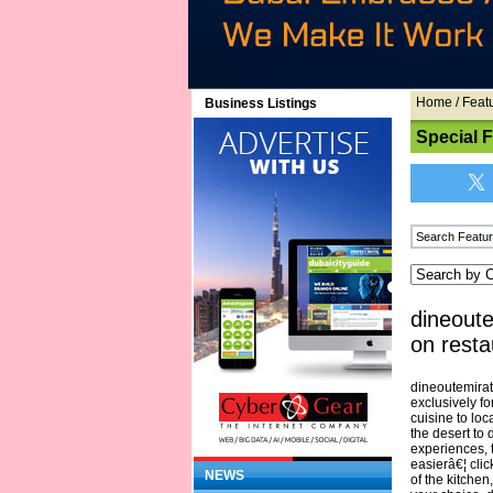
Home
/
Feat
Business Listings
Special 
dineoute
on resta
dineoutemirate
exclusively fo
cuisine to loc
the desert to
experiences, 
easierâ€¦ clic
NEWS
of the kitche