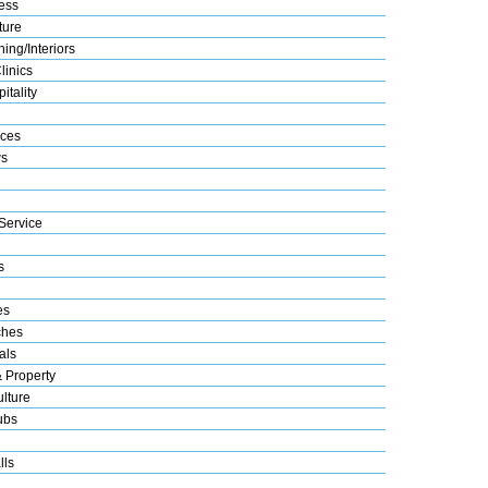
ess
ture
ing/Interiors
linics
itality
ices
s
Service
s
es
ches
als
& Property
lture
ubs
lls