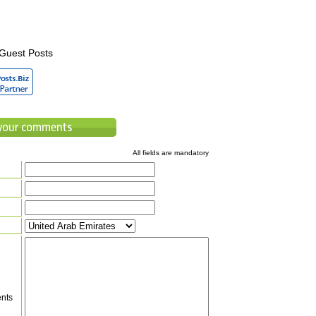
Guest Posts
All fields are mandatory
nts