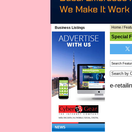
Home
/
Feat
Business Listings
Special 
e-retail
NEWS