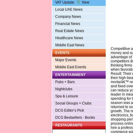
VAT Update
New
Local UAE News
Company News
Financial News
Real Estate News
Healthcare News
Middle East News
Competitive a
money and sus
EVENTS
advantage of 
Major Events
competitors â
thinking firms
Middle East Events
when favorabl
Result: Their
ENTERTAINMENT
their high-be
mortarâ€™ reta
Pubs + Bars
and fixed ove
Nightclubs
can reduce yo
leader in mea
Spa & Leisure
spending for 
season was a 
Social Groups + Clubs
returned to so
DCG Editor’s Pick
growth. The r
electronics, t
DCG Bestsellers - Books
shopping pie! 
process online
RESTAURANTS
hire a profes
commerce sol