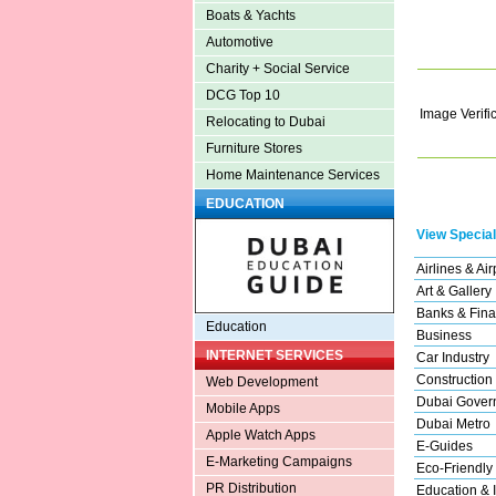
Boats & Yachts
Automotive
Charity + Social Service
DCG Top 10
Image Verifi
Relocating to Dubai
Furniture Stores
Home Maintenance Services
EDUCATION
View Special
Airlines & Air
Art & Gallery
Banks & Fina
Education
Business
INTERNET SERVICES
Car Industry
Construction
Web Development
Dubai Gover
Mobile Apps
Dubai Metro
Apple Watch Apps
E-Guides
E-Marketing Campaigns
Eco-Friendly
PR Distribution
Education & I