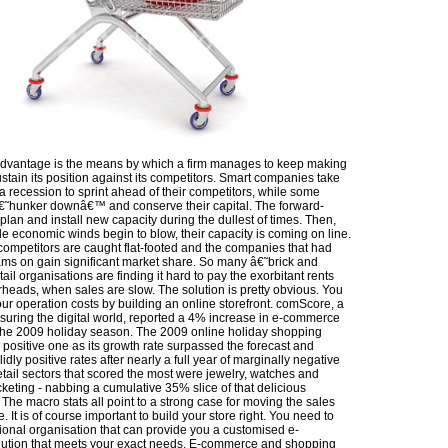
dvantage is the means by which a firm manages to keep making
tain its position against its competitors. Smart companies take
a recession to sprint ahead of their competitors, while some
€˜hunker downâ€™ and conserve their capital. The forward-
 plan and install new capacity during the dullest of times. Then,
e economic winds begin to blow, their capacity is coming on line.
 competitors are caught flat-footed and the companies that had
ams on gain significant market share. So many â€˜brick and
il organisations are finding it hard to pay the exorbitant rents
rheads, when sales are slow. The solution is pretty obvious. You
ur operation costs by building an online storefront. comScore, a
suring the digital world, reported a 4% increase in e-commerce
the 2009 holiday season. The 2009 online holiday shopping
positive one as its growth rate surpassed the forecast and
lidly positive rates after nearly a full year of marginally negative
etail sectors that scored the most were jewelry, watches and
icketing - nabbing a cumulative 35% slice of that delicious
The macro stats all point to a strong case for moving the sales
. It is of course important to build your store right. You need to
sional organisation that can provide you a customised e-
ution that meets your exact needs. E-commerce and shopping