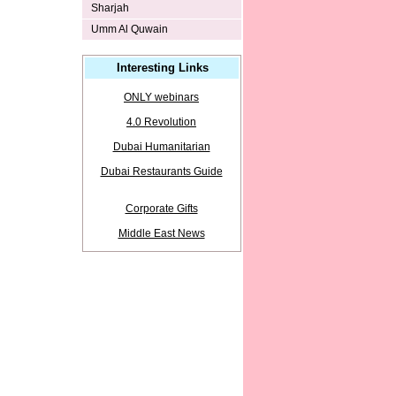
Sharjah
Umm Al Quwain
Interesting Links
ONLY webinars
4.0 Revolution
Dubai Humanitarian
Dubai Restaurants Guide
Corporate Gifts
Middle East News