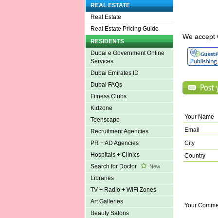
REAL ESTATE
Real Estate
Real Estate Pricing Guide
We accept 
RESIDENTS
Dubai e Government Online
Services
Dubai Emirates ID
Dubai FAQs
Fitness Clubs
Kidzone
Your Name
Teenscape
Email
Recruitment Agencies
City
PR + AD Agencies
Hospitals + Clinics
Country
Search for Doctor
New
Libraries
TV + Radio + WiFi Zones
Art Galleries
Your Comme
Beauty Salons