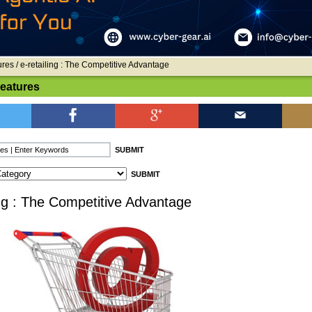
ures
/ e-retailing : The Competitive Advantage
Features
ing : The Competitive Advantage