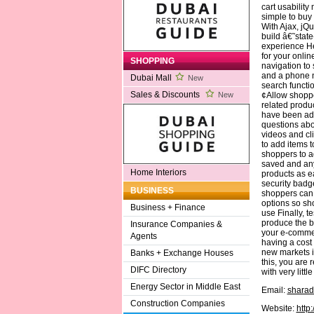
cart usability 
simple to buy 
With Ajax, jQu
build â€˜stat
experience H
for your onli
SHOPPING
navigation to
and a phone n
Dubai Mall
New
search functi
Sales & Discounts
¢Allow shoppe
New
related produ
have been add
questions abo
videos and cl
to add items t
shoppers to a
saved and any
Home Interiors
products as e
security badge
BUSINESS
shoppers can t
options so sh
Business + Finance
use Finally, t
produce the be
Insurance Companies &
your e-commer
Agents
having a cost
new markets in
Banks + Exchange Houses
this, you are 
DIFC Directory
with very littl
Energy Sector in Middle East
Email:
sharad
Construction Companies
Website:
http