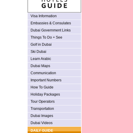
Visa Information
Embassies & Consulates
Dubai Government Links
Things To Do + See
Golf in Dubai
Ski Dubai
Learn Arabic
Dubai Maps
Communication
Important Numbers
How To Guide
Holiday Packages
Tour Operators
Transportation
Dubai Images
Dubai Videos
DAILY GUIDE