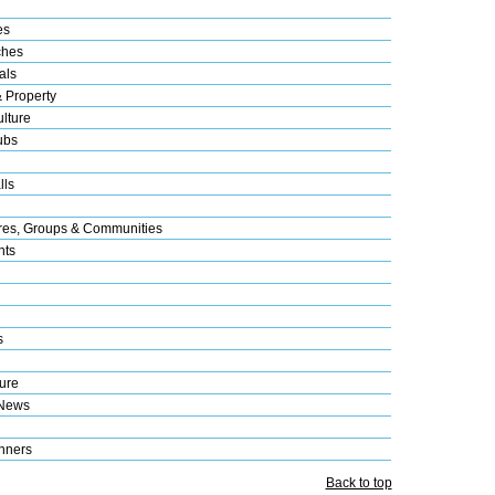
es
ches
als
& Property
lture
ubs
lls
res, Groups & Communities
nts
s
ure
 News
nners
Back to top