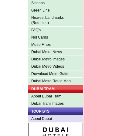
Stations
Green Line
Nearest Landmarks
(Red Line)
FAQ's
Nol Cards
Metro Fines
Dubai Metro News
Dubai Metro Images
Dubai Metro Videos
Download Metro Guide
Dubai Metro Route Map
DUBAI TRAM
About Dubai Tram
Dubai Tram Images
TOURISTS
About Dubai