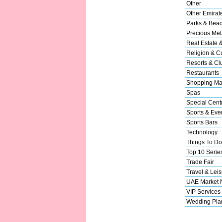
Other
Other Emirat
Parks & Bea
Precious Met
Real Estate 
Religion & Cu
Resorts & Cl
Restaurants
Shopping Ma
Spas
Special Cent
Sports & Eve
Sports Bars
Technology
Things To Do
Top 10 Serie
Trade Fair
Travel & Leis
UAE Market
VIP Services
Wedding Pla