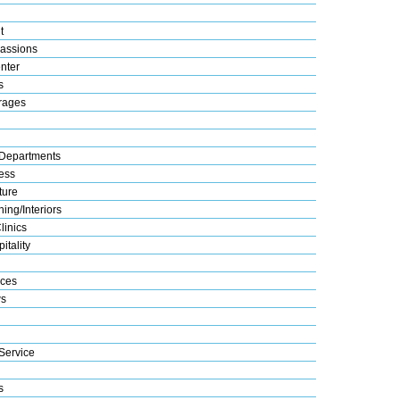
t
assions
nter
s
rages
Departments
ess
ture
ing/Interiors
linics
itality
ices
s
Service
s