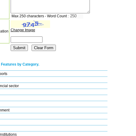
Max 250 characters - Word Count :
Change Image
cation
 Features by Category.
ports
ncial sector
nment
nstitutions