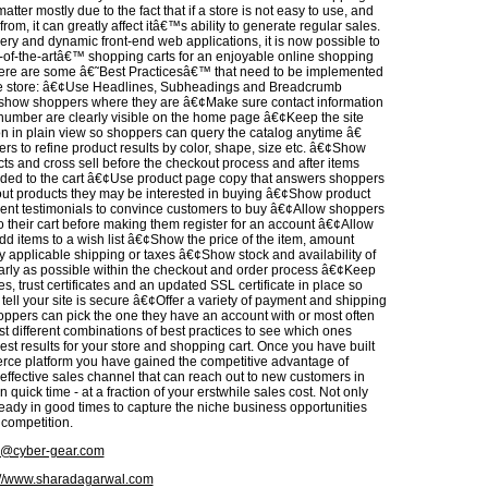
matter mostly due to the fact that if a store is not easy to use, and
from, it can greatly affect itâ€™s ability to generate regular sales.
ery and dynamic front-end web applications, it is now possible to
e-of-the-artâ€™ shopping carts for an enjoyable online shopping
ere are some â€˜Best Practicesâ€™ that need to be implemented
ne store: â€¢Use Headlines, Subheadings and Breadcrumb
 show shoppers where they are â€¢Make sure contact information
umber are clearly visible on the home page â€¢Keep the site
on in plain view so shoppers can query the catalog anytime â€
rs to refine product results by color, shape, size etc. â€¢Show
cts and cross sell before the checkout process and after items
ed to the cart â€¢Use product page copy that answers shoppers
ut products they may be interested in buying â€¢Show product
ient testimonials to convince customers to buy â€¢Allow shoppers
o their cart before making them register for an account â€¢Allow
dd items to a wish list â€¢Show the price of the item, amount
 applicable shipping or taxes â€¢Show stock and availability of
arly as possible within the checkout and order process â€¢Keep
s, trust certificates and an updated SSL certificate in place so
ell your site is secure â€¢Offer a variety of payment and shipping
oppers can pick the one they have an account with or most often
est different combinations of best practices to see which ones
st results for your store and shopping cart. Once you have built
ce platform you have gained the competitive advantage of
 effective sales channel that can reach out to new customers in
 quick time - at a fraction of your erstwhile sales cost. Not only
ready in good times to capture the niche business opportunities
e competition.
@cyber-gear.com
://www.sharadagarwal.com