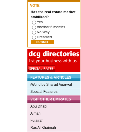
VOTE
Has the real estate market
stabilized?
Yes
Another 6 months
No Way
Dreamer!
FEATURES & ARTICLES
iWorld by Sharad Agarwal
Special Features
VISIT OTHER EMIRATES
Abu Dhabi
Ajman
Fujairah
Ras Al Khaimah