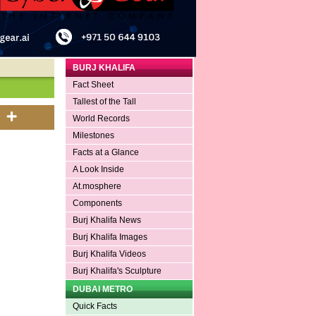
BURJ KHALIFA
Fact Sheet
Tallest of the Tall
World Records
Milestones
Facts at a Glance
A Look Inside
At.mosphere
Components
Burj Khalifa News
Burj Khalifa Images
Burj Khalifa Videos
Burj Khalifa's Sculpture
DUBAI METRO
Quick Facts