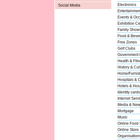
Electronics
Social Media
Entertainmen
Events & Occ
Exhibition Ce
Family Show
Food & Beve
Free Zones
Golf Clubs
Government 
Health & Fitn
History & Cul
Home/Furnish
Hospitals & C
Hotels & Hosp
Identity cards
Internet Serv
Media & New
Mortgage
Music
Online Food 
Online Store
Organisation