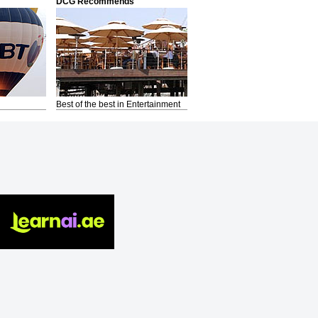
DCG Recommends
Best of the best in Entertainment