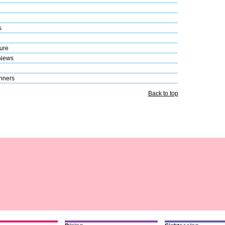
s
ure
 News
nners
Back to top