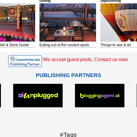
Dining
Sightseeing
all & Store Guide
Eating out at the coolest spots
Things to see & do
We accept guest posts. Contact us now.
PUBLISHING PARTNERS
#Tags