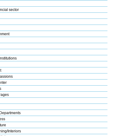
ncial sector
nment
nstitutions
t
assions
nter
s
rages
Departments
ess
ture
ing/Interiors