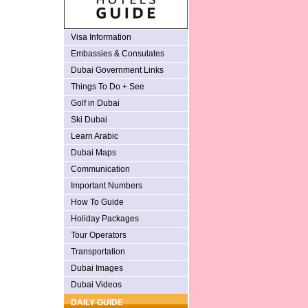
Visa Information
Embassies & Consulates
Dubai Government Links
Things To Do + See
Golf in Dubai
Ski Dubai
Learn Arabic
Dubai Maps
Communication
Important Numbers
How To Guide
Holiday Packages
Tour Operators
Transportation
Dubai Images
Dubai Videos
DAILY GUIDE