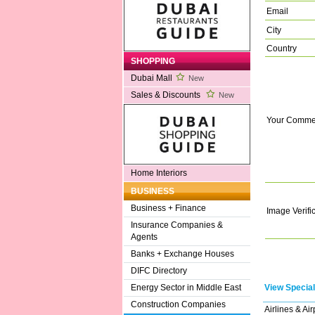
Email
City
Country
SHOPPING
Dubai Mall
New
Sales & Discounts
New
Your Comme
Home Interiors
BUSINESS
Business + Finance
Image Verifi
Insurance Companies &
Agents
Banks + Exchange Houses
DIFC Directory
View Special
Energy Sector in Middle East
Construction Companies
Airlines & Air