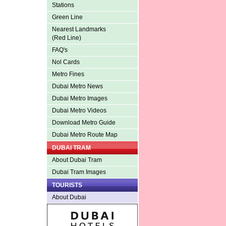
Stations
Green Line
Nearest Landmarks
(Red Line)
FAQ's
Nol Cards
Metro Fines
Dubai Metro News
Dubai Metro Images
Dubai Metro Videos
Download Metro Guide
Dubai Metro Route Map
DUBAI TRAM
About Dubai Tram
Dubai Tram Images
TOURISTS
About Dubai