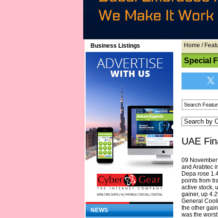
Home
/
Feat
Business Listings
Special 
UAE Fin
09 November 2
and Arabtec 
Depa rose 1.4
points from t
active stock,
gainer, up 4.
General Cool
the other gai
NEWS
was the worst