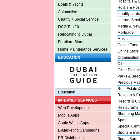
Hospitals & C
Boats & Yachts
Hotels & Hosp
Automotive
Identity cards
Charity + Social Service
Internet Serv
Media & New
DCG Top 10
Mortgage
Relocating to Dubai
Music
Furniture Stores
Online Food 
Home Maintenance Services
Online Store
Organisation
EDUCATION
Other
Other Emirat
Parks & Bea
Precious Met
Real Estate 
Education
Religion & Cu
INTERNET SERVICES
Resorts & Cl
Restaurants
Web Development
Shopping Ma
Mobile Apps
Spas
Apple Watch Apps
Special Cent
E-Marketing Campaigns
Sports & Eve
PR Distribution
Sports Bars