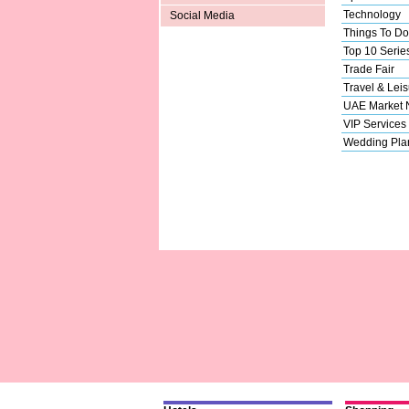
Technology
Social Media
Things To Do
Top 10 Serie
Trade Fair
Travel & Leis
UAE Market
VIP Services
Wedding Pla