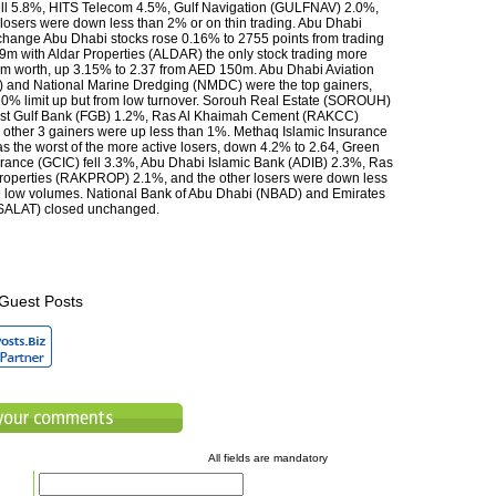
ll 5.8%, HITS Telecom 4.5%, Gulf Navigation (GULFNAV) 2.0%,
 losers were down less than 2% or on thin trading. Abu Dhabi
change Abu Dhabi stocks rose 0.16% to 2755 points from trading
m with Aldar Properties (ALDAR) the only stock trading more
m worth, up 3.15% to 2.37 from AED 150m. Abu Dhabi Aviation
 and National Marine Dredging (NMDC) were the top gainers,
10% limit up but from low turnover. Sorouh Real Estate (SOROUH)
irst Gulf Bank (FGB) 1.2%, Ras Al Khaimah Cement (RAKCC)
 other 3 gainers were up less than 1%. Methaq Islamic Insurance
the worst of the more active losers, down 4.2% to 2.64, Green
rance (GCIC) fell 3.3%, Abu Dhabi Islamic Bank (ADIB) 2.3%, Ras
roperties (RAKPROP) 2.1%, and the other losers were down less
 low volumes. National Bank of Abu Dhabi (NBAD) and Emirates
SALAT) closed unchanged.
Guest Posts
All fields are mandatory