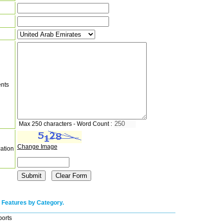
nts
Max 250 characters - Word Count :
Change Image
cation
 Features by Category.
ports