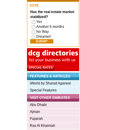
VOTE
Has the real estate market
stabilized?
Yes
Another 6 months
No Way
Dreamer!
FEATURES & ARTICLES
iWorld by Sharad Agarwal
Special Features
VISIT OTHER EMIRATES
Abu Dhabi
Ajman
Fujairah
Ras Al Khaimah