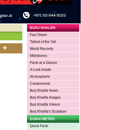
BURJ KHALIFA
Fact Sheet
Tallest of the Tall
World Records
Milestones
Facts at a Glance
A Look Inside
At.mosphere
Components
Burj Khalifa News
Burj Khalifa Images
Burj Khalifa Videos
Burj Khalifa's Sculpture
DUBAI METRO
Quick Facts