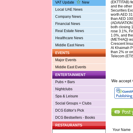
(EKTTITAB) fe
VAT Update
New
and the other
Local UAE News
Securities Ex
worth AED 319
Company News
than AED 100
(ADAVIATION)
Financial News
both closing 
Real Estate News
rose 3.1%, F
1.0%, and the
Healthcare News
(METHAQ) was 
Crescent Insu
Middle East News
Al Khaimah P
than 2% or on
EVENTS
Telecom (ETI
Major Events
Middle East Events
ENTERTAINMENT
We accept 
Pubs + Bars
Nightclubs
Spa & Leisure
Social Groups + Clubs
DCG Editor’s Pick
DCG Bestsellers - Books
RESTAURANTS
Your Name