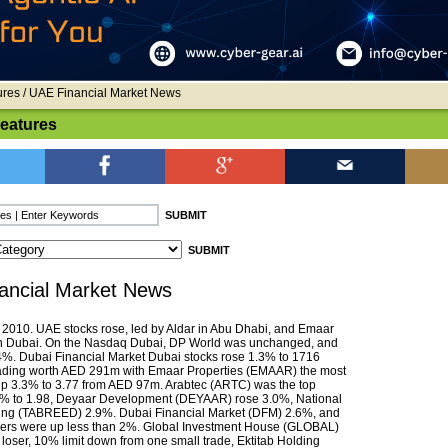
ures
/ UAE Financial Market News
Features
ancial Market News
010. UAE stocks rose, led by Aldar in Abu Dhabi, and Emaar
in Dubai. On the Nasdaq Dubai, DP World was unchanged, and
%. Dubai Financial Market Dubai stocks rose 1.3% to 1716
rading worth AED 291m with Emaar Properties (EMAAR) the most
 up 3.3% to 3.77 from AED 97m. Arabtec (ARTC) was the top
2% to 1.98, Deyaar Development (DEYAAR) rose 3.0%, National
ing (TABREED) 2.9%. Dubai Financial Market (DFM) 2.6%, and
ners were up less than 2%. Global Investment House (GLOBAL)
 loser, 10% limit down from one small trade, Ektitab Holding