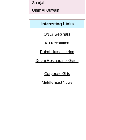
Sharjah
Umm Al Quwain
Interesting Links
ONLY webinars
4.0 Revolution
Dubai Humanitarian
Dubai Restaurants Guide
Corporate Gifts
Middle East News