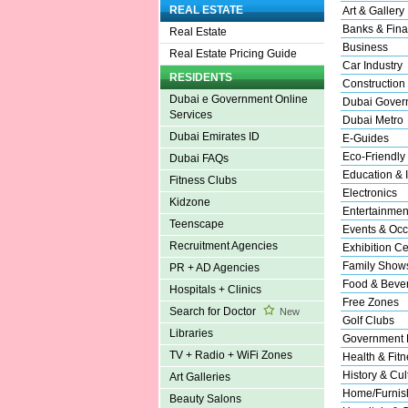
REAL ESTATE
Art & Gallery
Banks & Fina
Real Estate
Business
Real Estate Pricing Guide
Car Industry
RESIDENTS
Construction
Dubai e Government Online
Dubai Gover
Services
Dubai Metro
Dubai Emirates ID
E-Guides
Eco-Friendly
Dubai FAQs
Education & I
Fitness Clubs
Electronics
Kidzone
Entertainmen
Teenscape
Events & Occ
Recruitment Agencies
Exhibition Ce
Family Show
PR + AD Agencies
Food & Beve
Hospitals + Clinics
Free Zones
Search for Doctor
New
Golf Clubs
Libraries
Government 
TV + Radio + WiFi Zones
Health & Fitn
History & Cul
Art Galleries
Home/Furnish
Beauty Salons