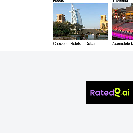
Hotels
Shopping
Check out Hotels in Dubai
A complete M