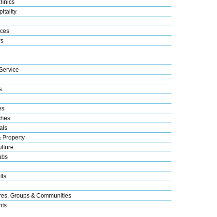
linics
itality
ices
s
Service
s
es
ches
als
& Property
lture
ubs
lls
res, Groups & Communities
nts