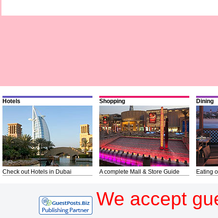
Hotels
Shopping
Dining
Check out Hotels in Dubai
A complete Mall & Store Guide
Eating o
We accept gue