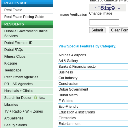
Max 250 characters - Wo
REAL ESTATE
Real Estate
Change Image
Image Verification
Real Estate Pricing Guide
RESIDENTS
Dubai e Government Online
Services
Dubai Emirates ID
View Special Features by Category.
Dubai FAQs
Airlines & Airports
Fitness Clubs
Art & Gallery
Kidzone
Banks & Financial sector
Teenscape
Business
Recruitment Agencies
Car Industry
Construction
PR + AD Agencies
Dubai Government
Hospitals + Clinics
Dubai Metro
Search for Doctor
New
E-Guides
Libraries
Eco-Friendly
TV + Radio + WiFi Zones
Education & Institutions
Electronics
Art Galleries
Entertainment
Beauty Salons