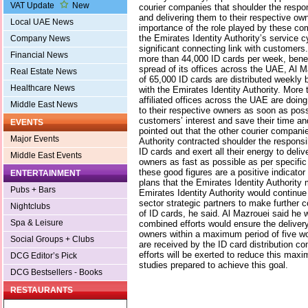
VAT Update
New
courier companies that shoulder the respons
and delivering them to their respective ow
Local UAE News
importance of the role played by these c
the Emirates Identity Authority’s service c
Company News
significant connecting link with customers
Financial News
more than 44,000 ID cards per week, benef
spread of its offices across the UAE, Al Ma
Real Estate News
of 65,000 ID cards are distributed weekly
Healthcare News
with the Emirates Identity Authority. More
affiliated offices across the UAE are doing
Middle East News
to their respective owners as soon as possi
customers’ interest and save their time and
EVENTS
pointed out that the other courier companie
Major Events
Authority contracted shoulder the responsib
ID cards and exert all their energy to deliv
Middle East Events
owners as fast as possible as per specific
these good figures are a positive indicator
ENTERTAINMENT
plans that the Emirates Identity Authority
Pubs + Bars
Emirates Identity Authority would continue 
sector strategic partners to make further c
Nightclubs
of ID cards, he said. Al Mazrouei said he 
Spa & Leisure
combined efforts would ensure the delivery
owners within a maximum period of five wo
Social Groups + Clubs
are received by the ID card distribution c
efforts will be exerted to reduce this max
DCG Editor’s Pick
studies prepared to achieve this goal.
DCG Bestsellers - Books
RESTAURANTS