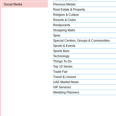
Precious Metals
Social Media
Real Estate & Property
Religion & Culture
Resorts & Clubs
Restaurants
Shopping Malls
Spas
Special Centres, Groups & Communities
Sports & Events
Sports Bars
Technology
Things To Do
Top 10 Series
Trade Fair
Travel & Leisure
UAE Market News
VIP Services
Wedding Planners