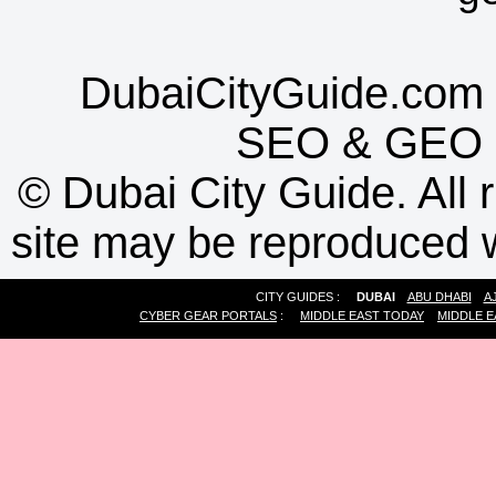
DubaiCityGuide.com 
SEO
&
GEO
©
Dubai City Guide. All r
site may be reproduced w
CITY GUIDES :
DUBAI
ABU DHABI
A
CYBER GEAR PORTALS
:
MIDDLE EAST TODAY
MIDDLE E