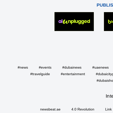
PUBLI
#news
#events
#dubainews
#uaenews
#travelguide
#entertainment
#dubaicity
#dubaisho
Int
newsbeat.ae
4.0 Revolution
Link 