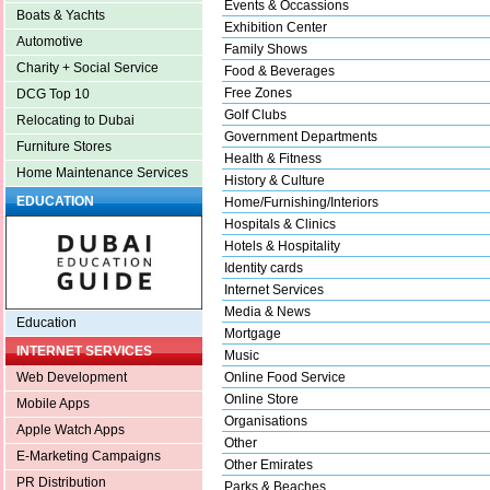
Events & Occassions
Boats & Yachts
Exhibition Center
Automotive
Family Shows
Charity + Social Service
Food & Beverages
Free Zones
DCG Top 10
Golf Clubs
Relocating to Dubai
Government Departments
Furniture Stores
Health & Fitness
Home Maintenance Services
History & Culture
EDUCATION
Home/Furnishing/Interiors
Hospitals & Clinics
Hotels & Hospitality
Identity cards
Internet Services
Media & News
Education
Mortgage
INTERNET SERVICES
Music
Online Food Service
Web Development
Online Store
Mobile Apps
Organisations
Apple Watch Apps
Other
E-Marketing Campaigns
Other Emirates
PR Distribution
Parks & Beaches