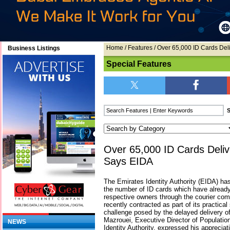
Home
/
Features
/ Over 65,000 ID Cards De
Business Listings
Special Features
Over 65,000 ID Cards Deli
Says EIDA
The Emirates Identity Authority (EIDA) ha
the number of ID cards which have already 
respective owners through the courier com
recently contracted as part of its practical
challenge posed by the delayed delivery 
Mazrouei, Executive Director of Populatio
NEWS
Identity Authority, expressed his appreciati