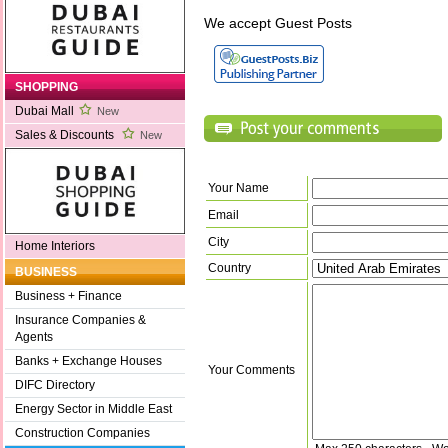
We accept Guest Posts
SHOPPING
Dubai Mall
New
Sales & Discounts
New
Your Name
Email
City
Home Interiors
Country
BUSINESS
Business + Finance
Insurance Companies &
Agents
Banks + Exchange Houses
Your Comments
DIFC Directory
Energy Sector in Middle East
Construction Companies