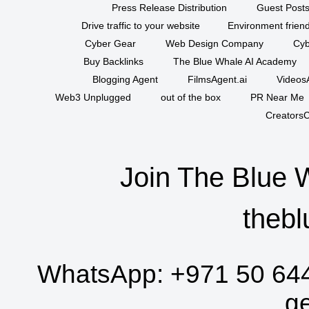
Press Release Distribution
Guest Posts
Drive traffic to your website
Environment friend
Cyber Gear
Web Design Company
Cyb
Buy Backlinks
The Blue Whale AI Academy
Blogging Agent
FilmsAgent.ai
VideosA
Web3 Unplugged
out of the box
PR Near Me
CreatorsC
Join The Blue 
thebl
WhatsApp:
+971 50 64
g