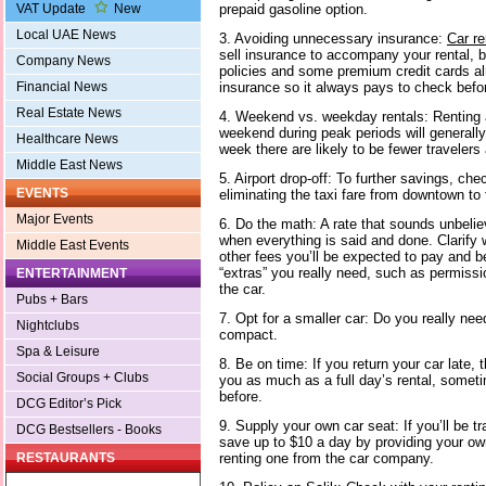
prepaid gasoline option.
VAT Update
New
Local UAE News
3. Avoiding unnecessary insurance:
Car r
sell insurance to accompany your rental, 
Company News
policies and some premium credit cards al
insurance so it always pays to check befor
Financial News
Real Estate News
4. Weekend vs. weekday rentals: Renting a 
weekend during peak periods will generally
Healthcare News
week there are likely to be fewer traveler
Middle East News
5. Airport drop-off: To further savings, chec
EVENTS
eliminating the taxi fare from downtown to t
Major Events
6. Do the math: A rate that sounds unbelie
when everything is said and done. Clarify
Middle East Events
other fees you’ll be expected to pay and b
“extras” you really need, such as permissio
ENTERTAINMENT
the car.
Pubs + Bars
7. Opt for a smaller car: Do you really need
Nightclubs
compact.
Spa & Leisure
8. Be on time: If you return your car late
Social Groups + Clubs
you as much as a full day’s rental, someti
before.
DCG Editor’s Pick
9. Supply your own car seat: If you’ll be tr
DCG Bestsellers - Books
save up to $10 a day by providing your own
renting one from the car company.
RESTAURANTS