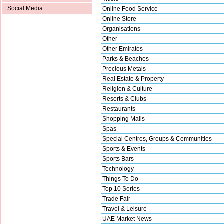
Social Media
Online Food Service
Online Store
Organisations
Other
Other Emirates
Parks & Beaches
Precious Metals
Real Estate & Property
Religion & Culture
Resorts & Clubs
Restaurants
Shopping Malls
Spas
Special Centres, Groups & Communities
Sports & Events
Sports Bars
Technology
Things To Do
Top 10 Series
Trade Fair
Travel & Leisure
UAE Market News