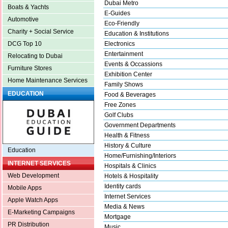
Dubai Metro
Boats & Yachts
E-Guides
Automotive
Eco-Friendly
Charity + Social Service
Education & Institutions
Electronics
DCG Top 10
Entertainment
Relocating to Dubai
Events & Occassions
Furniture Stores
Exhibition Center
Home Maintenance Services
Family Shows
EDUCATION
Food & Beverages
Free Zones
Golf Clubs
Government Departments
Health & Fitness
History & Culture
Education
Home/Furnishing/Interiors
INTERNET SERVICES
Hospitals & Clinics
Web Development
Hotels & Hospitality
Identity cards
Mobile Apps
Internet Services
Apple Watch Apps
Media & News
E-Marketing Campaigns
Mortgage
PR Distribution
Music