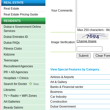
REAL ESTATE
Real Estate
Your Comments
Real Estate Pricing Guide
RESIDENTS
Dubai e Government Online
Max 250 characters - Wo
Services
Dubai Emirates ID
Change Image
Image Verification
Dubai FAQs
Fitness Clubs
Kidzone
Teenscape
Recruitment Agencies
View Special Features by Category.
PR + AD Agencies
Airlines & Airports
Hospitals + Clinics
Art & Gallery
Search for Doctor
New
Banks & Financial sector
Libraries
Business
TV + Radio + WiFi Zones
Car Industry
Construction
Art Galleries
Dubai Government
Beauty Salons