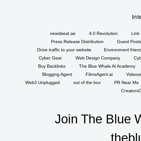
Int
newsbeat.ae
4.0 Revolution
Link 
Press Release Distribution
Guest Posts
Drive traffic to your website
Environment friend
Cyber Gear
Web Design Company
Cyb
Buy Backlinks
The Blue Whale AI Academy
Blogging Agent
FilmsAgent.ai
VideosA
Web3 Unplugged
out of the box
PR Near Me
CreatorsC
Join The Blue 
thebl