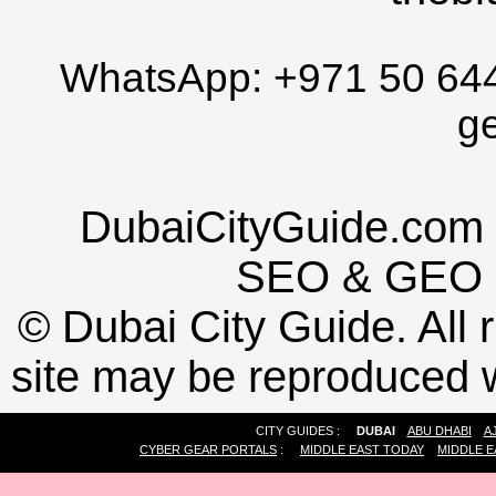
WhatsApp:
+971 50 64
g
DubaiCityGuide.com 
SEO
&
GEO
©
Dubai City Guide. All r
site may be reproduced w
CITY GUIDES :
DUBAI
ABU DHABI
A
CYBER GEAR PORTALS
:
MIDDLE EAST TODAY
MIDDLE E