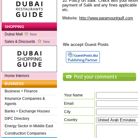
10. Policy on Salik: Check with your renti
payment of Salik and any fines applicable
etc.
Website:
http://www.paramountgulf.com
SHOPPING
Dubai Mall
New
Sales & Discounts
New
We accept Guest Posts
Home Interiors
BUSINESS
Business + Finance
Your Name
Insurance Companies &
Email
Agents
Banks + Exchange Houses
City
DIFC Directory
Country
Energy Sector in Middle East
Construction Companies