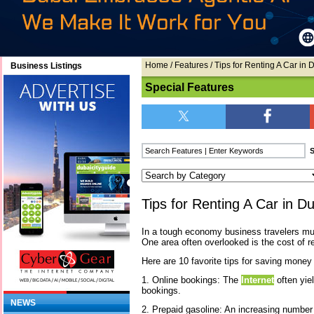
Home
/
Features
/ Tips for Renting A Car in 
Business Listings
Special Features
Tips for Renting A Car in D
In a tough economy business travelers mu
One area often overlooked is the cost of re
Here are 10 favorite tips for saving money
1. Online bookings: The
Internet
often yie
bookings.
NEWS
2. Prepaid gasoline: An increasing number 