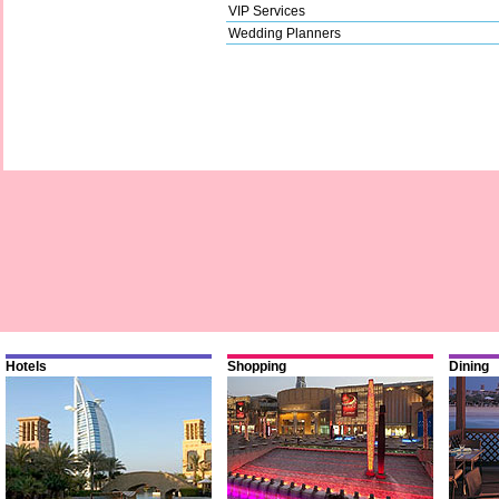
VIP Services
Wedding Planners
Hotels
Shopping
Dining