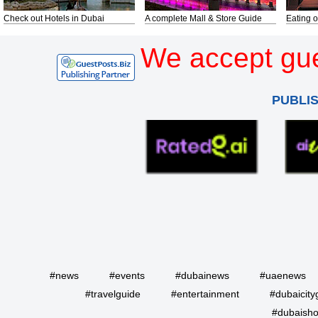
Check out Hotels in Dubai
A complete Mall & Store Guide
Eating o
We accept gue
PUBLI
#news
#events
#dubainews
#uaenews
#travelguide
#entertainment
#dubaicity
#dubaisho