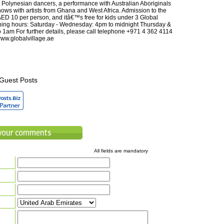
 Polynesian dancers, a performance with Australian Aboriginals
hows with artists from Ghana and West Africa. Admission to the
 AED 10 per person, and itâ€™s free for kids under 3 Global
ning hours: Saturday - Wednesday: 4pm to midnight Thursday &
o 1am For further details, please call telephone +971 4 362 4114
//www.globalvillage.ae
Guest Posts
All fields are mandatory