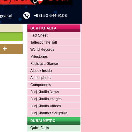
BURJ KHALIFA
Fact Sheet
Tallest of the Tall
World Records
Milestones
Facts at a Glance
A Look Inside
At.mosphere
Components
Burj Khalifa News
Burj Khalifa Images
Burj Khalifa Videos
Burj Khalifa's Sculpture
DUBAI METRO
Quick Facts