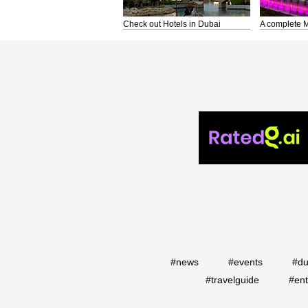
Check out Hotels in Dubai
A complete M
#news
#events
#du
#travelguide
#ent