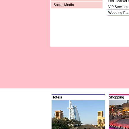
UAE Market
Social Media
VIP Services
Wedding Pla
Hotels
Shopping