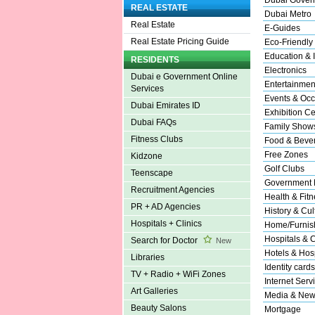
REAL ESTATE
Dubai Metro
Real Estate
E-Guides
Real Estate Pricing Guide
Eco-Friendly
Education & I
RESIDENTS
Electronics
Dubai e Government Online
Entertainmen
Services
Events & Occ
Dubai Emirates ID
Exhibition Ce
Dubai FAQs
Family Show
Fitness Clubs
Food & Beve
Free Zones
Kidzone
Golf Clubs
Teenscape
Government 
Recruitment Agencies
Health & Fitn
PR + AD Agencies
History & Cul
Hospitals + Clinics
Home/Furnish
Hospitals & C
Search for Doctor
New
Hotels & Hosp
Libraries
Identity cards
TV + Radio + WiFi Zones
Internet Serv
Art Galleries
Media & New
Beauty Salons
Mortgage