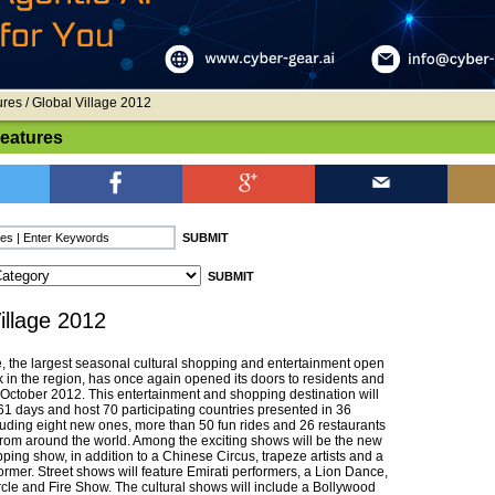
ures
/ Global Village 2012
Features
illage 2012
e, the largest seasonal cultural shopping and entertainment open
k in the region, has once again opened its doors to residents and
1 October 2012. This entertainment and shopping destination will
61 days and host 70 participating countries presented in 36
cluding eight new ones, more than 50 fun rides and 26 restaurants
 from around the world. Among the exciting shows will be the new
ping show, in addition to a Chinese Circus, trapeze artists and a
ormer. Street shows will feature Emirati performers, a Lion Dance,
le and Fire Show. The cultural shows will include a Bollywood