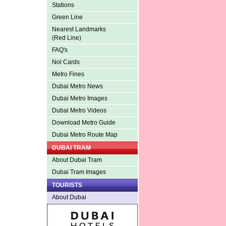
Stations
Green Line
Nearest Landmarks
(Red Line)
FAQ's
Nol Cards
Metro Fines
Dubai Metro News
Dubai Metro Images
Dubai Metro Videos
Download Metro Guide
Dubai Metro Route Map
DUBAI TRAM
About Dubai Tram
Dubai Tram Images
TOURISTS
About Dubai