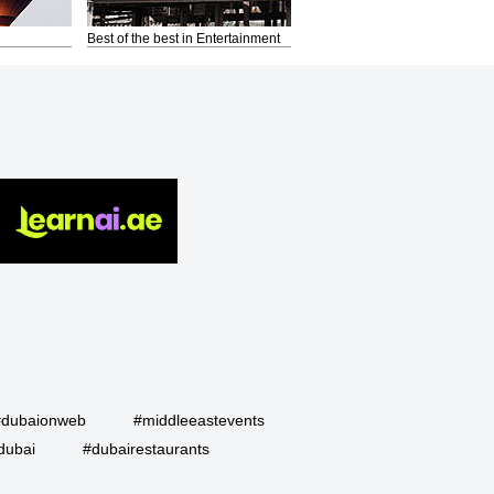
Best of the best in Entertainment
#dubaionweb
#middleeastevents
dubai
#dubairestaurants