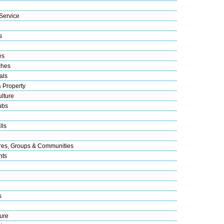
Service
s
es
ches
als
& Property
lture
ubs
lls
res, Groups & Communities
nts
s
ure