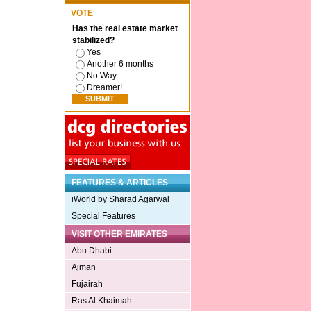
VOTE
Has the real estate market
stabilized?
Yes
Another 6 months
No Way
Dreamer!
FEATURES & ARTICLES
iWorld by Sharad Agarwal
Special Features
VISIT OTHER EMIRATES
Abu Dhabi
Ajman
Fujairah
Ras Al Khaimah