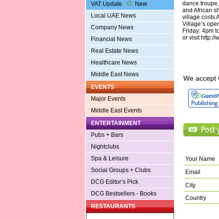
dance troupe,
VAT Update
New
and African s
Local UAE News
village costs
Village’s ope
Company News
Friday: 4pm t
or visit http:
Financial News
Real Estate News
Healthcare News
Middle East News
We accept 
EVENTS
Major Events
Middle East Events
ENTERTAINMENT
Pubs + Bars
Nightclubs
Spa & Leisure
Your Name
Social Groups + Clubs
Email
DCG Editor’s Pick
City
DCG Bestsellers - Books
Country
RESTAURANTS