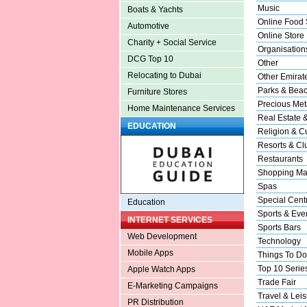
Music
Boats & Yachts
Online Food 
Automotive
Online Store
Charity + Social Service
Organisation
DCG Top 10
Other
Relocating to Dubai
Other Emirat
Parks & Bea
Furniture Stores
Precious Met
Home Maintenance Services
Real Estate 
EDUCATION
Religion & Cu
Resorts & Cl
Restaurants
Shopping Ma
Spas
Special Cent
Education
Sports & Eve
INTERNET SERVICES
Sports Bars
Web Development
Technology
Mobile Apps
Things To Do
Top 10 Serie
Apple Watch Apps
Trade Fair
E-Marketing Campaigns
Travel & Leis
PR Distribution