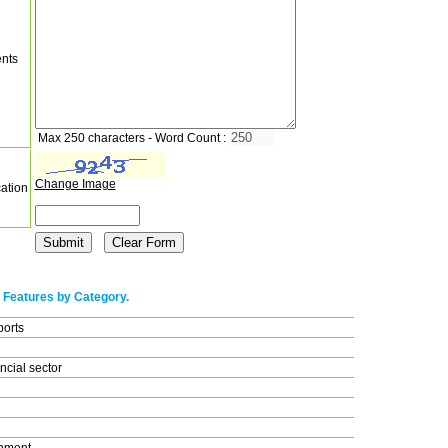
nts
Max 250 characters - Word Count :
Change Image
cation
 Features by Category.
ports
ncial sector
nment