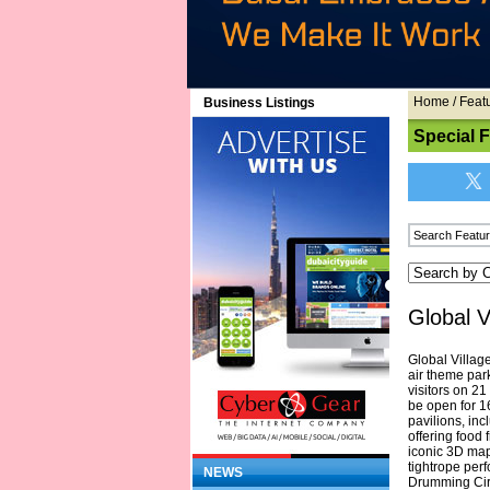
Home
/
Feat
Business Listings
Special 
Global V
Global Villag
air theme par
visitors on 2
be open for 1
pavilions, in
offering food
iconic 3D map
tightrope perf
NEWS
Drumming Circ