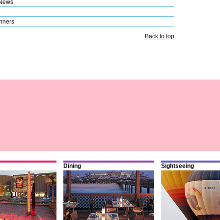
 News
nners
Back to top
Dining
Sightseeing