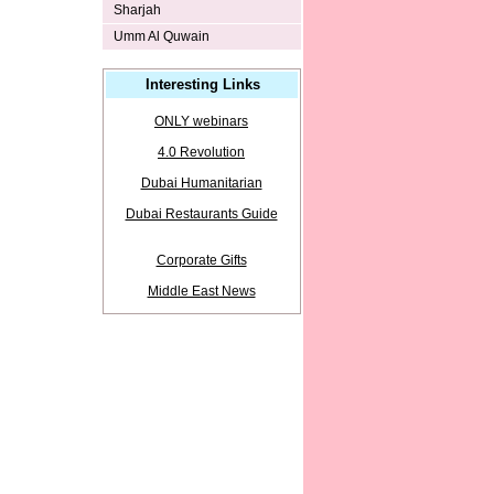
Sharjah
Umm Al Quwain
Interesting Links
ONLY webinars
4.0 Revolution
Dubai Humanitarian
Dubai Restaurants Guide
Corporate Gifts
Middle East News