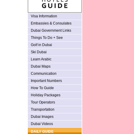
Visa Information
Embassies & Consulates
Dubai Government Links
Things To Do + See
Golf in Dubai
Ski Dubai
Learn Arabic
Dubai Maps
Communication
Important Numbers
How To Guide
Holiday Packages
Tour Operators
Transportation
Dubai Images
Dubai Videos
DAILY GUIDE