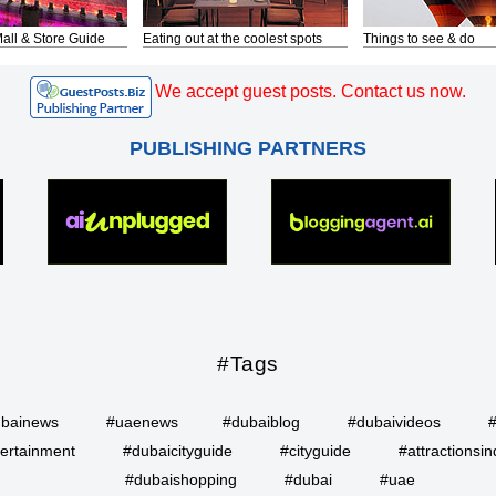
all & Store Guide
Eating out at the coolest spots
Things to see & do
We accept guest posts. Contact us now.
PUBLISHING PARTNERS
#Tags
bainews
#uaenews
#dubaiblog
#dubaivideos
ertainment
#dubaicityguide
#cityguide
#attractionsin
#dubaishopping
#dubai
#uae