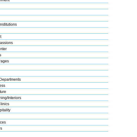
nstitutions
t
assions
nter
s
rages
Departments
ess
ture
ing/Interiors
linics
itality
ices
s