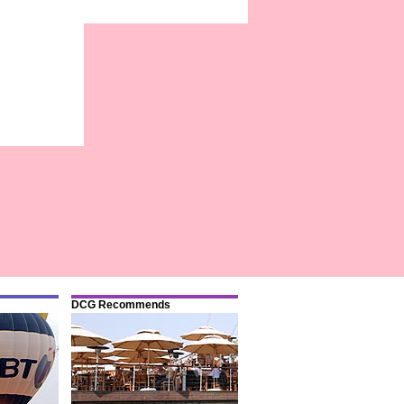
DCG Recommends