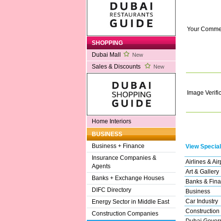
Your Comme
SHOPPING
Dubai Mall
New
Sales & Discounts
New
Image Verifi
Home Interiors
BUSINESS
Business + Finance
View Special
Insurance Companies &
Airlines & Air
Agents
Art & Gallery
Banks + Exchange Houses
Banks & Fina
DIFC Directory
Business
Car Industry
Energy Sector in Middle East
Construction
Construction Companies
Dubai Gover