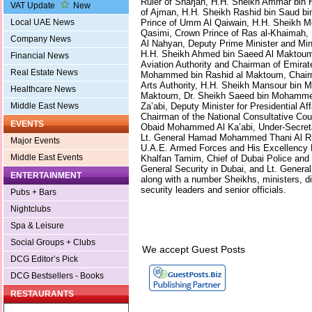
Ruler of Sharjah, H.H. Sheikh Ammar bin 
VAT Update
New
of Ajman, H.H. Sheikh Rashid bin Saud bi
Prince of Umm Al Qaiwain, H.H. Sheikh 
Local UAE News
Qasimi, Crown Prince of Ras al-Khaimah,
Company News
Al Nahyan, Deputy Prime Minister and Minis
H.H. Sheikh Ahmed bin Saeed Al Maktoum,
Financial News
Aviation Authority and Chairman of Emirat
Real Estate News
Mohammed bin Rashid al Maktoum, Chairm
Arts Authority, H.H. Sheikh Mansour bin
Healthcare News
Maktoum, Dr. Sheikh Saeed bin Mohamme
Za’abi, Deputy Minister for Presidential Af
Middle East News
Chairman of the National Consultative Cou
EVENTS
Obaid Mohammed Al Ka’abi, Under-Secretar
Lt. General Hamad Mohammed Thani Al Ruma
Major Events
U.A.E. Armed Forces and His Excellency 
Middle East Events
Khalfan Tamim, Chief of Dubai Police and
General Security in Dubai, and Lt. Genera
ENTERTAINMENT
along with a number Sheikhs, ministers, di
security leaders and senior officials.
Pubs + Bars
Nightclubs
Spa & Leisure
Social Groups + Clubs
We accept Guest Posts
DCG Editor’s Pick
DCG Bestsellers - Books
RESTAURANTS