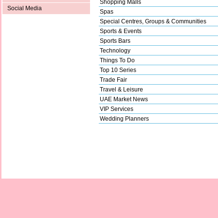
Shopping Malls
Social Media
Spas
Special Centres, Groups & Communities
Sports & Events
Sports Bars
Technology
Things To Do
Top 10 Series
Trade Fair
Travel & Leisure
UAE Market News
VIP Services
Wedding Planners