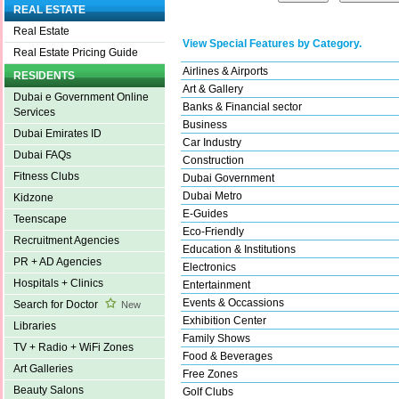
REAL ESTATE
Real Estate
View Special Features by Category.
Real Estate Pricing Guide
Airlines & Airports
RESIDENTS
Art & Gallery
Dubai e Government Online
Banks & Financial sector
Services
Business
Dubai Emirates ID
Car Industry
Dubai FAQs
Construction
Fitness Clubs
Dubai Government
Dubai Metro
Kidzone
E-Guides
Teenscape
Eco-Friendly
Recruitment Agencies
Education & Institutions
PR + AD Agencies
Electronics
Hospitals + Clinics
Entertainment
Events & Occassions
Search for Doctor
New
Exhibition Center
Libraries
Family Shows
TV + Radio + WiFi Zones
Food & Beverages
Art Galleries
Free Zones
Beauty Salons
Golf Clubs