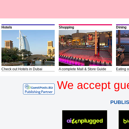
Hotels
Shopping
Dining
Check out Hotels in Dubai
A complete Mall & Store Guide
Eating o
We accept gue
PUBLI