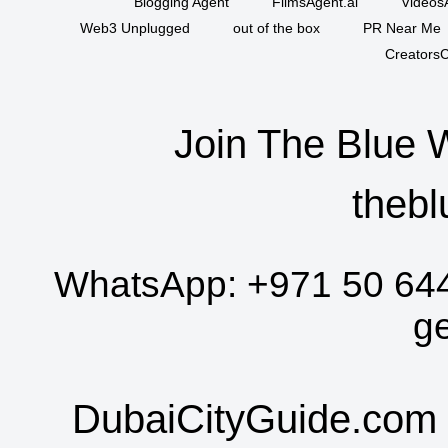
Blogging Agent
FilmsAgent.ai
VideosA
Web3 Unplugged
out of the box
PR Near Me
CreatorsC
Join The Blue 
thebl
WhatsApp:
+971 50 64
g
DubaiCityGuide.com 