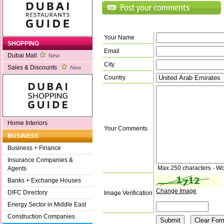
Your Name
SHOPPING
Email
Dubai Mall
New
City
Sales & Discounts
New
Country
Home Interiors
Your Comments
BUSINESS
Business + Finance
Insurance Companies &
Max 250 characters - Wo
Agents
Banks + Exchange Houses
Change Image
DIFC Directory
Image Verification
Energy Sector in Middle East
Construction Companies