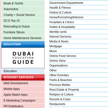
Government Departments
Boats & Yachts
Health & Fitness
Automotive
History & Culture
Charity + Social Service
Home/Furnishing/Interiors
DCG Top 10
Hospitals & Clinics
Relocating to Dubai
Hotels & Hospitality
Identity cards
Furniture Stores
Internet Services
Home Maintenance Services
Media & News
EDUCATION
Mortgage
Music
Online Food Service
Online Store
Organisations
Other
Education
Other Emirates
INTERNET SERVICES
Parks & Beaches
Web Development
Precious Metals
Mobile Apps
Real Estate & Property
Religion & Culture
Apple Watch Apps
Resorts & Clubs
E-Marketing Campaigns
Restaurants
PR Distribution