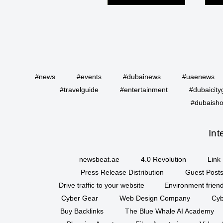
#news
#events
#dubainews
#uaenews
#travelguide
#entertainment
#dubaicity
#dubaisho
Int
newsbeat.ae
4.0 Revolution
Link 
Press Release Distribution
Guest Posts
Drive traffic to your website
Environment friend
Cyber Gear
Web Design Company
Cyb
Buy Backlinks
The Blue Whale AI Academy