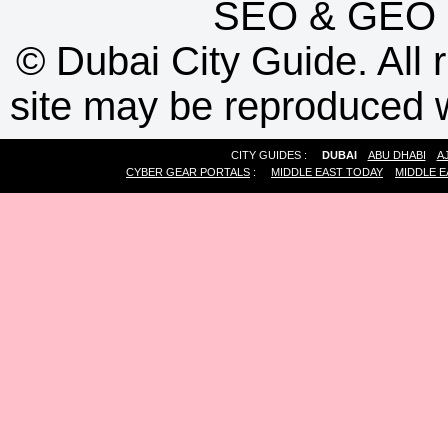
SEO
&
GEO
©
Dubai City Guide. All r
site may be reproduced w
CITY GUIDES :
DUBAI
ABU DHABI
A
CYBER GEAR PORTALS
:
MIDDLE EAST TODAY
MIDDLE E