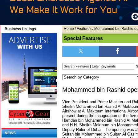
Home
/
Features
/ Mohammed bin Rashid op
Business Listings
Special Features
Mohammed bin Rashid open
Vice President and Prime Minister and Rul
Sheikh Mohammed bin Rashid Al Maktoum,
Airshow at Al Maktoum International Airpor
present during the inauguration of the fiv
Hamdan bin Mohammed bin Rashid Al Mak
and H.H. Sheikh Maktoum bin Mohammed 
Deputy Ruler of Dubai. The opening was a
NEWS
Sultan bin Mohammed bin Sultan Al Qasim